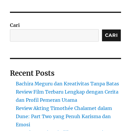
Cari
CARI
Recent Posts
Bachira Meguru dan Kreativitas Tanpa Batas
Review Film Terbaru Lengkap dengan Cerita
dan Profil Pemeran Utama
Review Akting Timothée Chalamet dalam
Dune: Part Two yang Penuh Karisma dan
Emosi