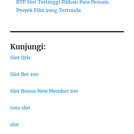
RTP Slot Tertinggi Pilihan Para Pemain
Proyek Film yang Tertunda
Kunjungi:
Slot Qris
Slot Bet 100
Slot Bonus New Member 100
toto slot
slot