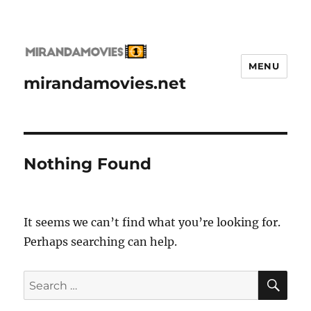
MENU
mirandamovies.net
Nothing Found
It seems we can’t find what you’re looking for.
Perhaps searching can help.
SE
Search
for: