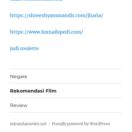
https://shreeshyammandir.com/jharia/
https://www.luxnailspedi.com/
judi roulette
Negara
Rekomendasi Film
Review
mirandamovies.net
Proudly powered by WordPress