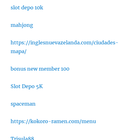
slot depo 10k
mahjong
https://inglesnuevazelanda.com/ciudades-
mapa/
bonus new member 100
Slot Depo 5K
spaceman
https://kokoro-ramen.com/menu
Trisula88