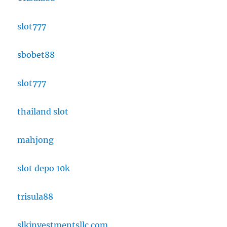
slot777
sbobet88
slot777
thailand slot
mahjong
slot depo 10k
trisula88
slkinvestmentsllc.com