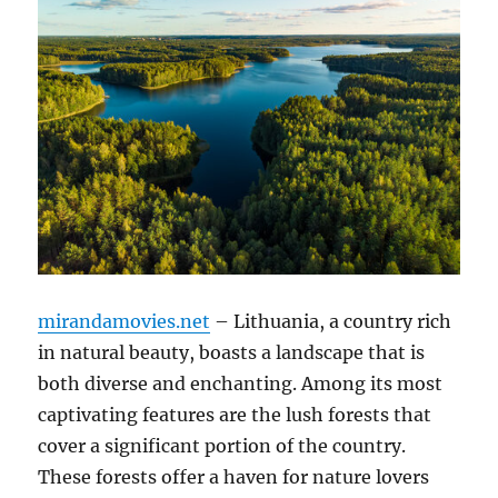
mirandamovies.net
– Lithuania, a country rich
in natural beauty, boasts a landscape that is
both diverse and enchanting. Among its most
captivating features are the lush forests that
cover a significant portion of the country.
These forests offer a haven for nature lovers