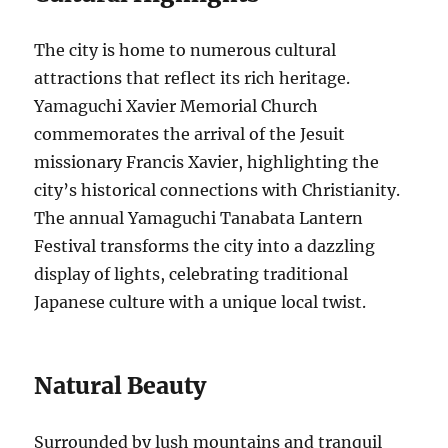
The city is home to numerous cultural
attractions that reflect its rich heritage.
Yamaguchi Xavier Memorial Church
commemorates the arrival of the Jesuit
missionary Francis Xavier, highlighting the
city’s historical connections with Christianity.
The annual Yamaguchi Tanabata Lantern
Festival transforms the city into a dazzling
display of lights, celebrating traditional
Japanese culture with a unique local twist.
Natural Beauty
Surrounded by lush mountains and tranquil