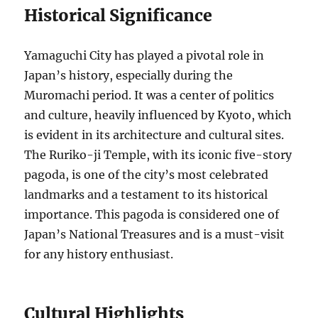
Historical Significance
Yamaguchi City has played a pivotal role in
Japan’s history, especially during the
Muromachi period. It was a center of politics
and culture, heavily influenced by Kyoto, which
is evident in its architecture and cultural sites.
The Ruriko-ji Temple, with its iconic five-story
pagoda, is one of the city’s most celebrated
landmarks and a testament to its historical
importance. This pagoda is considered one of
Japan’s National Treasures and is a must-visit
for any history enthusiast.
Cultural Highlights