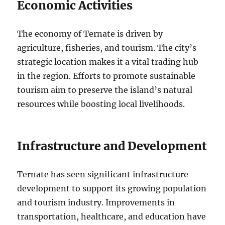
Economic Activities
The economy of Ternate is driven by
agriculture, fisheries, and tourism. The city’s
strategic location makes it a vital trading hub
in the region. Efforts to promote sustainable
tourism aim to preserve the island’s natural
resources while boosting local livelihoods.
Infrastructure and Development
Ternate has seen significant infrastructure
development to support its growing population
and tourism industry. Improvements in
transportation, healthcare, and education have