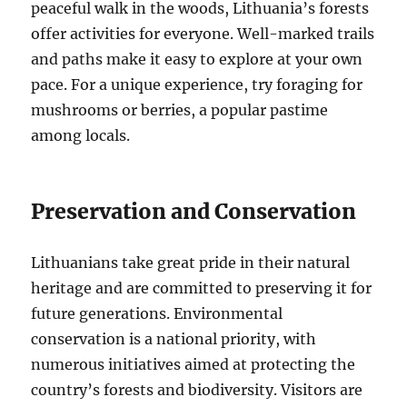
peaceful walk in the woods, Lithuania’s forests
offer activities for everyone. Well-marked trails
and paths make it easy to explore at your own
pace. For a unique experience, try foraging for
mushrooms or berries, a popular pastime
among locals.
Preservation and Conservation
Lithuanians take great pride in their natural
heritage and are committed to preserving it for
future generations. Environmental
conservation is a national priority, with
numerous initiatives aimed at protecting the
country’s forests and biodiversity. Visitors are