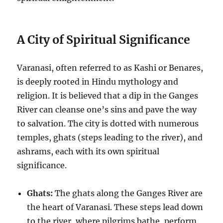
A City of Spiritual Significance
Varanasi, often referred to as Kashi or Benares,
is deeply rooted in Hindu mythology and
religion. It is believed that a dip in the Ganges
River can cleanse one’s sins and pave the way
to salvation. The city is dotted with numerous
temples, ghats (steps leading to the river), and
ashrams, each with its own spiritual
significance.
Ghats:
The ghats along the Ganges River are
the heart of Varanasi. These steps lead down
to the river, where pilgrims bathe, perform