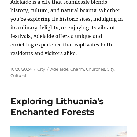
Adelaide is a city that seamlessly blends
history, culture, and natural beauty. Whether
you’re exploring its historic sites, indulging in
its culinary delights, or enjoying its vibrant
festivals, Adelaide offers a unique and
enriching experience that captivates both
residents and visitors alike.
Posted
Categories
Tags
10/20/2024
City
Adelaide
,
Charm
,
Churches
,
City
,
on
Cultural
Exploring Lithuania’s
Enchanted Forests