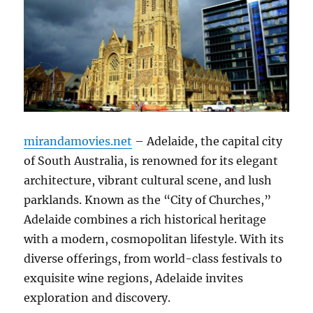
mirandamovies.net
– Adelaide, the capital city
of South Australia, is renowned for its elegant
architecture, vibrant cultural scene, and lush
parklands. Known as the “City of Churches,”
Adelaide combines a rich historical heritage
with a modern, cosmopolitan lifestyle. With its
diverse offerings, from world-class festivals to
exquisite wine regions, Adelaide invites
exploration and discovery.