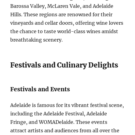
Barossa Valley, McLaren Vale, and Adelaide
Hills. These regions are renowned for their
vineyards and cellar doors, offering wine lovers
the chance to taste world-class wines amidst
breathtaking scenery.
Festivals and Culinary Delights
Festivals and Events
Adelaide is famous for its vibrant festival scene,
including the Adelaide Festival, Adelaide
Fringe, and WOMADelaide. These events
attract artists and audiences from all over the