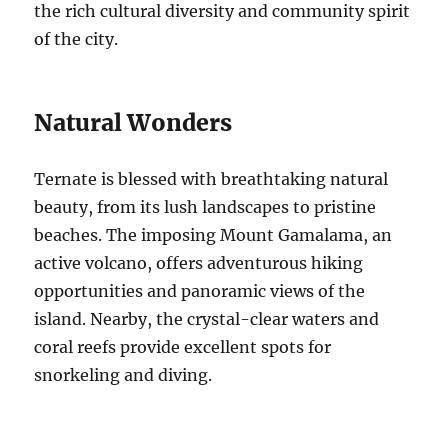
the rich cultural diversity and community spirit
of the city.
Natural Wonders
Ternate is blessed with breathtaking natural
beauty, from its lush landscapes to pristine
beaches. The imposing Mount Gamalama, an
active volcano, offers adventurous hiking
opportunities and panoramic views of the
island. Nearby, the crystal-clear waters and
coral reefs provide excellent spots for
snorkeling and diving.