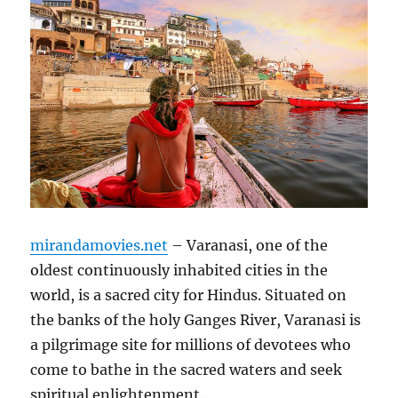
mirandamovies.net
– Varanasi, one of the
oldest continuously inhabited cities in the
world, is a sacred city for Hindus. Situated on
the banks of the holy Ganges River, Varanasi is
a pilgrimage site for millions of devotees who
come to bathe in the sacred waters and seek
spiritual enlightenment.