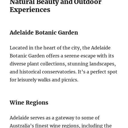
Natural Beauty and Outdoor
Experiences
Adelaide Botanic Garden
Located in the heart of the city, the Adelaide
Botanic Garden offers a serene escape with its
diverse plant collections, stunning landscapes,
and historical conservatories. It’s a perfect spot
for leisurely walks and picnics.
Wine Regions
Adelaide serves as a gateway to some of
Australia’s finest wine regions, including the