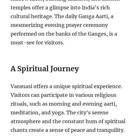
temples offer a glimpse into India’s rich
cultural heritage. The daily Ganga Aarti, a
mesmerizing evening prayer ceremony
performed on the banks of the Ganges, is a
must-see for visitors.
A Spiritual Journey
Varanasi offers a unique spiritual experience.
Visitors can participate in various religious
rituals, such as morning and evening aarti,
meditation, and yoga. The city’s serene
atmosphere and the constant hum of spiritual
chants create a sense of peace and tranquility.