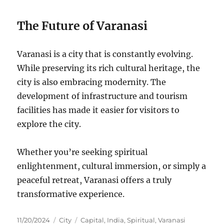
The Future of Varanasi
Varanasi is a city that is constantly evolving.
While preserving its rich cultural heritage, the
city is also embracing modernity. The
development of infrastructure and tourism
facilities has made it easier for visitors to
explore the city.
Whether you’re seeking spiritual
enlightenment, cultural immersion, or simply a
peaceful retreat, Varanasi offers a truly
transformative experience.
Posted
Categories
Tags
11/20/2024
City
Capital
,
India
,
Spiritual
,
Varanasi