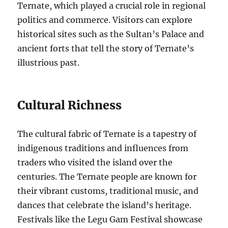
Ternate, which played a crucial role in regional
politics and commerce. Visitors can explore
historical sites such as the Sultan’s Palace and
ancient forts that tell the story of Ternate’s
illustrious past.
Cultural Richness
The cultural fabric of Ternate is a tapestry of
indigenous traditions and influences from
traders who visited the island over the
centuries. The Ternate people are known for
their vibrant customs, traditional music, and
dances that celebrate the island’s heritage.
Festivals like the Legu Gam Festival showcase