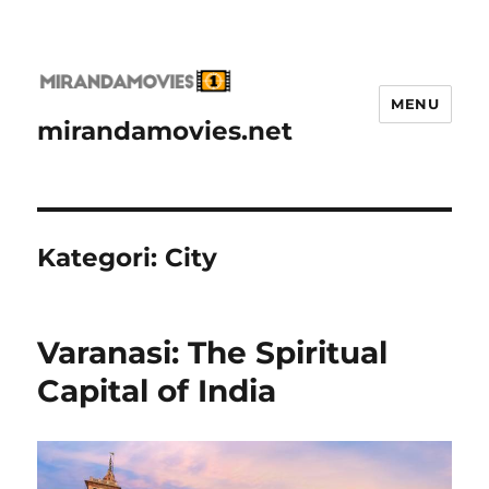
MENU
mirandamovies.net
Kategori:
City
Varanasi: The Spiritual
Capital of India