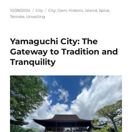
Posted
Categories
Tags
10/28/2024
City
City
,
Gem
,
Historic
,
Island
,
Spice
,
on
Ternate
,
Unveiling
Yamaguchi City: The
Gateway to Tradition and
Tranquility