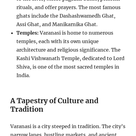
rituals, and offer prayers. The most famous
ghats include the Dashashwamedh Ghat,
Assi Ghat, and Manikarnika Ghat.
Temples:
Varanasi is home to numerous
temples, each with its own unique
architecture and religious significance. The
Kashi Vishwanath Temple, dedicated to Lord
Shiva, is one of the most sacred temples in
India.
A Tapestry of Culture and
Tradition
Varanasi is a city steeped in tradition. The city’s
narrow lanes, bustling markets, and ancient