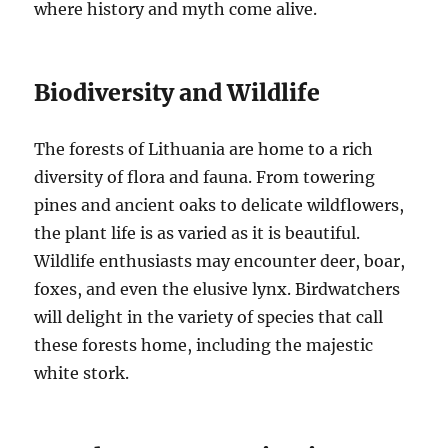
where history and myth come alive.
Biodiversity and Wildlife
The forests of Lithuania are home to a rich
diversity of flora and fauna. From towering
pines and ancient oaks to delicate wildflowers,
the plant life is as varied as it is beautiful.
Wildlife enthusiasts may encounter deer, boar,
foxes, and even the elusive lynx. Birdwatchers
will delight in the variety of species that call
these forests home, including the majestic
white stork.