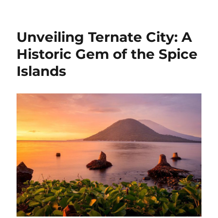
on
Unveiling Ternate City: A
Historic Gem of the Spice
Islands