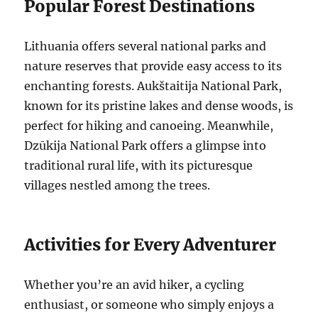
Popular Forest Destinations
Lithuania offers several national parks and
nature reserves that provide easy access to its
enchanting forests. Aukštaitija National Park,
known for its pristine lakes and dense woods, is
perfect for hiking and canoeing. Meanwhile,
Dzūkija National Park offers a glimpse into
traditional rural life, with its picturesque
villages nestled among the trees.
Activities for Every Adventurer
Whether you’re an avid hiker, a cycling
enthusiast, or someone who simply enjoys a