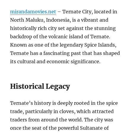
mirandamovies.net
– Ternate City, located in
North Maluku, Indonesia, is a vibrant and
historically rich city set against the stunning
backdrop of the volcanic island of Ternate.
Known as one of the legendary Spice Islands,
Ternate has a fascinating past that has shaped
its cultural and economic significance.
Historical Legacy
Ternate’s history is deeply rooted in the spice
trade, particularly in cloves, which attracted
traders from around the world. The city was
once the seat of the powerful Sultanate of