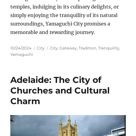
temples, indulging in its culinary delights, or
simply enjoying the tranquility of its natural
surroundings, Yamaguchi City promises a
memorable and rewarding journey.
Posted
Categories
Tags
10/24/2024
City
City
,
Gateway
,
Tradition
,
Tranquility
,
on
Yamaguchi
Adelaide: The City of
Churches and Cultural
Charm