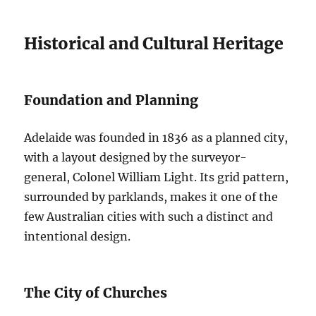
Historical and Cultural Heritage
Foundation and Planning
Adelaide was founded in 1836 as a planned city,
with a layout designed by the surveyor-
general, Colonel William Light. Its grid pattern,
surrounded by parklands, makes it one of the
few Australian cities with such a distinct and
intentional design.
The City of Churches