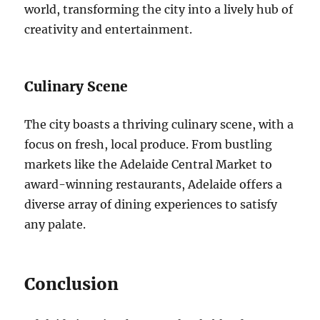
world, transforming the city into a lively hub of
creativity and entertainment.
Culinary Scene
The city boasts a thriving culinary scene, with a
focus on fresh, local produce. From bustling
markets like the Adelaide Central Market to
award-winning restaurants, Adelaide offers a
diverse array of dining experiences to satisfy
any palate.
Conclusion