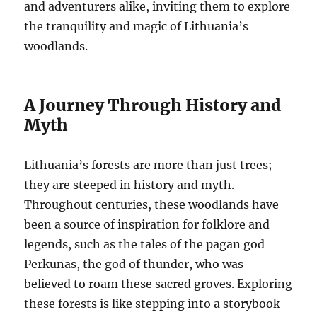
and adventurers alike, inviting them to explore
the tranquility and magic of Lithuania’s
woodlands.
A Journey Through History and
Myth
Lithuania’s forests are more than just trees;
they are steeped in history and myth.
Throughout centuries, these woodlands have
been a source of inspiration for folklore and
legends, such as the tales of the pagan god
Perkūnas, the god of thunder, who was
believed to roam these sacred groves. Exploring
these forests is like stepping into a storybook