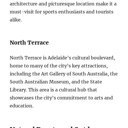
architecture and picturesque location make it a
must-visit for sports enthusiasts and tourists
alike.
North Terrace
North Terrace is Adelaide’s cultural boulevard,
home to many of the city’s key attractions,
including the Art Gallery of South Australia, the
South Australian Museum, and the State
Library. This area is a cultural hub that
showcases the city’s commitment to arts and
education.