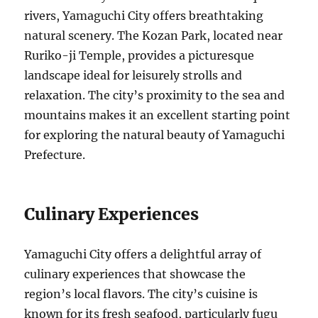
rivers, Yamaguchi City offers breathtaking
natural scenery. The Kozan Park, located near
Ruriko-ji Temple, provides a picturesque
landscape ideal for leisurely strolls and
relaxation. The city’s proximity to the sea and
mountains makes it an excellent starting point
for exploring the natural beauty of Yamaguchi
Prefecture.
Culinary Experiences
Yamaguchi City offers a delightful array of
culinary experiences that showcase the
region’s local flavors. The city’s cuisine is
known for its fresh seafood, particularly fugu