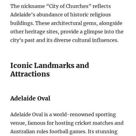
The nickname “City of Churches” reflects
Adelaide’s abundance of historic religious
buildings. These architectural gems, alongside
other heritage sites, provide a glimpse into the
city’s past and its diverse cultural influences.
Iconic Landmarks and
Attractions
Adelaide Oval
Adelaide Oval is a world-renowned sporting
venue, famous for hosting cricket matches and
Australian rules football games. Its stunning