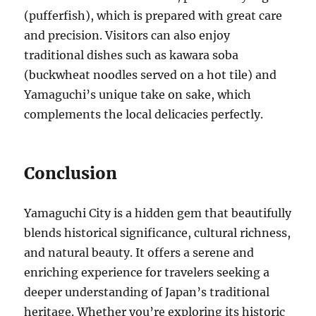
(pufferfish), which is prepared with great care
and precision. Visitors can also enjoy
traditional dishes such as kawara soba
(buckwheat noodles served on a hot tile) and
Yamaguchi’s unique take on sake, which
complements the local delicacies perfectly.
Conclusion
Yamaguchi City is a hidden gem that beautifully
blends historical significance, cultural richness,
and natural beauty. It offers a serene and
enriching experience for travelers seeking a
deeper understanding of Japan’s traditional
heritage. Whether you’re exploring its historic