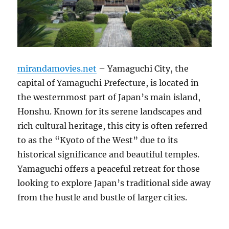
mirandamovies.net
– Yamaguchi City, the
capital of Yamaguchi Prefecture, is located in
the westernmost part of Japan’s main island,
Honshu. Known for its serene landscapes and
rich cultural heritage, this city is often referred
to as the “Kyoto of the West” due to its
historical significance and beautiful temples.
Yamaguchi offers a peaceful retreat for those
looking to explore Japan’s traditional side away
from the hustle and bustle of larger cities.