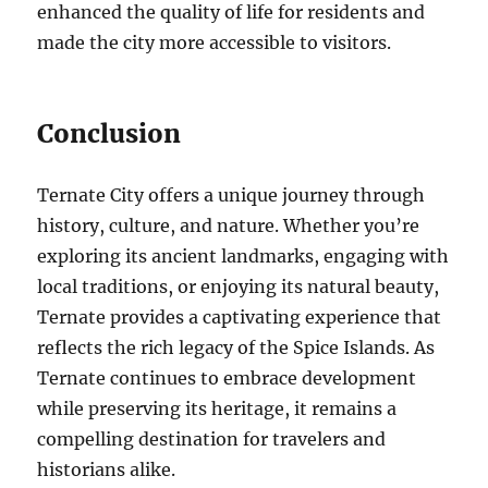
enhanced the quality of life for residents and
made the city more accessible to visitors.
Conclusion
Ternate City offers a unique journey through
history, culture, and nature. Whether you’re
exploring its ancient landmarks, engaging with
local traditions, or enjoying its natural beauty,
Ternate provides a captivating experience that
reflects the rich legacy of the Spice Islands. As
Ternate continues to embrace development
while preserving its heritage, it remains a
compelling destination for travelers and
historians alike.