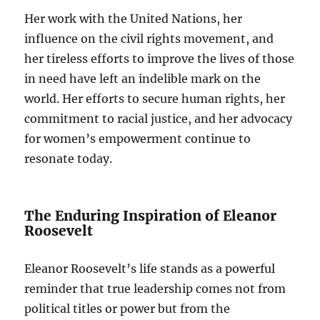
Her work with the United Nations, her
influence on the civil rights movement, and
her tireless efforts to improve the lives of those
in need have left an indelible mark on the
world. Her efforts to secure human rights, her
commitment to racial justice, and her advocacy
for women’s empowerment continue to
resonate today.
The Enduring Inspiration of Eleanor
Roosevelt
Eleanor Roosevelt’s life stands as a powerful
reminder that true leadership comes not from
political titles or power but from the