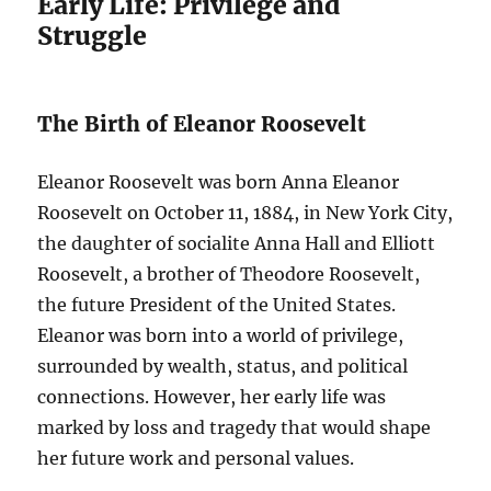
Early Life: Privilege and
Struggle
The Birth of Eleanor Roosevelt
Eleanor Roosevelt was born Anna Eleanor
Roosevelt on October 11, 1884, in New York City,
the daughter of socialite Anna Hall and Elliott
Roosevelt, a brother of Theodore Roosevelt,
the future President of the United States.
Eleanor was born into a world of privilege,
surrounded by wealth, status, and political
connections. However, her early life was
marked by loss and tragedy that would shape
her future work and personal values.