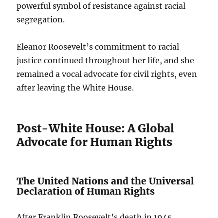
powerful symbol of resistance against racial
segregation.
Eleanor Roosevelt’s commitment to racial
justice continued throughout her life, and she
remained a vocal advocate for civil rights, even
after leaving the White House.
Post-White House: A Global
Advocate for Human Rights
The United Nations and the Universal
Declaration of Human Rights
After Franklin Roosevelt’s death in 1945,