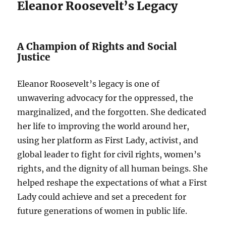
Eleanor Roosevelt’s Legacy
A Champion of Rights and Social
Justice
Eleanor Roosevelt’s legacy is one of
unwavering advocacy for the oppressed, the
marginalized, and the forgotten. She dedicated
her life to improving the world around her,
using her platform as First Lady, activist, and
global leader to fight for civil rights, women’s
rights, and the dignity of all human beings. She
helped reshape the expectations of what a First
Lady could achieve and set a precedent for
future generations of women in public life.