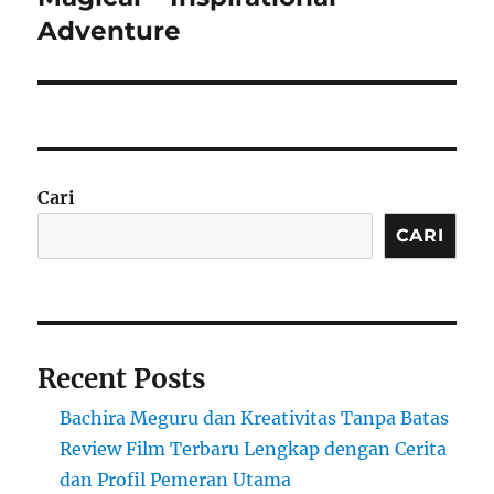
Adventure
Cari
CARI
Recent Posts
Bachira Meguru dan Kreativitas Tanpa Batas
Review Film Terbaru Lengkap dengan Cerita
dan Profil Pemeran Utama