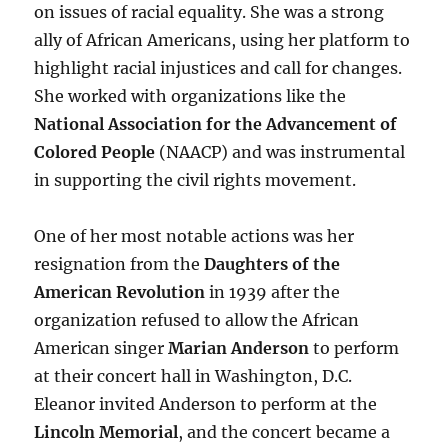
on issues of racial equality. She was a strong
ally of African Americans, using her platform to
highlight racial injustices and call for changes.
She worked with organizations like the
National Association for the Advancement of
Colored People
(NAACP) and was instrumental
in supporting the civil rights movement.
One of her most notable actions was her
resignation from the
Daughters of the
American Revolution
in 1939 after the
organization refused to allow the African
American singer
Marian Anderson
to perform
at their concert hall in Washington, D.C.
Eleanor invited Anderson to perform at the
Lincoln Memorial
, and the concert became a