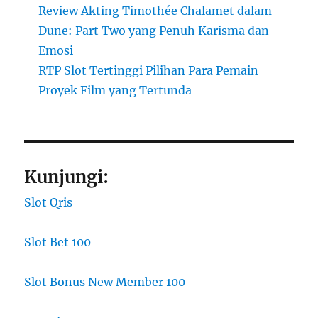
Review Akting Timothée Chalamet dalam
Dune: Part Two yang Penuh Karisma dan
Emosi
RTP Slot Tertinggi Pilihan Para Pemain
Proyek Film yang Tertunda
Kunjungi:
Slot Qris
Slot Bet 100
Slot Bonus New Member 100