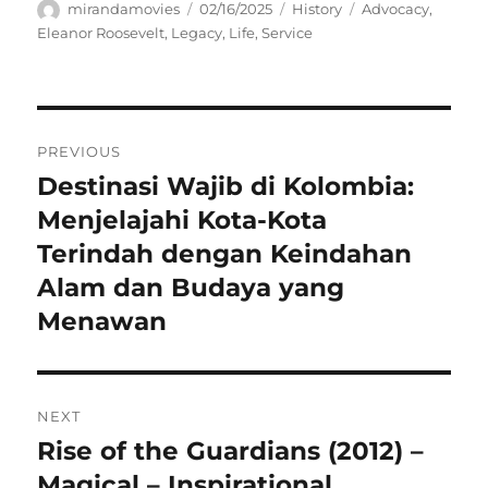
Author
Posted
Categories
Tags
mirandamovies
02/16/2025
History
Advocacy
,
on
Eleanor Roosevelt
,
Legacy
,
Life
,
Service
Navigasi
PREVIOUS
pos
Destinasi Wajib di Kolombia:
Previous
post:
Menjelajahi Kota-Kota
Terindah dengan Keindahan
Alam dan Budaya yang
Menawan
NEXT
Rise of the Guardians (2012) –
Next
post:
Magical – Inspirational