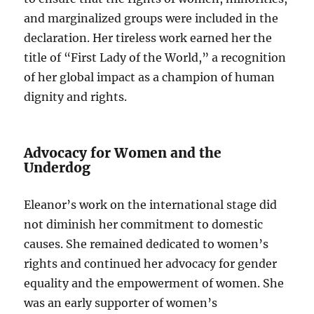
and marginalized groups were included in the
declaration. Her tireless work earned her the
title of “First Lady of the World,” a recognition
of her global impact as a champion of human
dignity and rights.
Advocacy for Women and the
Underdog
Eleanor’s work on the international stage did
not diminish her commitment to domestic
causes. She remained dedicated to women’s
rights and continued her advocacy for gender
equality and the empowerment of women. She
was an early supporter of women’s