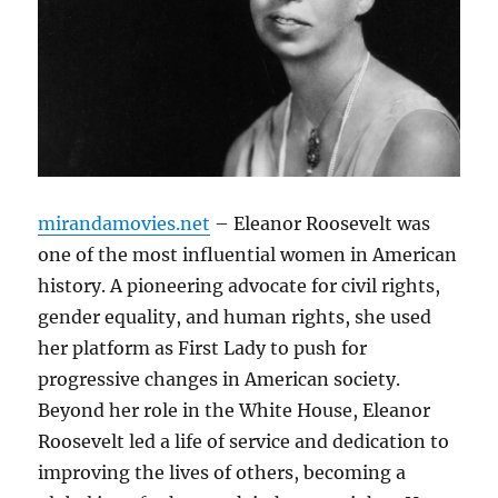
mirandamovies.net
– Eleanor Roosevelt was
one of the most influential women in American
history. A pioneering advocate for civil rights,
gender equality, and human rights, she used
her platform as First Lady to push for
progressive changes in American society.
Beyond her role in the White House, Eleanor
Roosevelt led a life of service and dedication to
improving the lives of others, becoming a