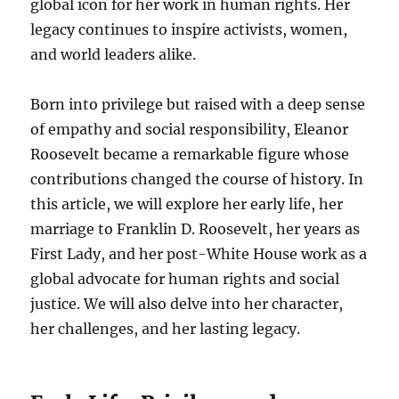
global icon for her work in human rights. Her
legacy continues to inspire activists, women,
and world leaders alike.
Born into privilege but raised with a deep sense
of empathy and social responsibility, Eleanor
Roosevelt became a remarkable figure whose
contributions changed the course of history. In
this article, we will explore her early life, her
marriage to Franklin D. Roosevelt, her years as
First Lady, and her post-White House work as a
global advocate for human rights and social
justice. We will also delve into her character,
her challenges, and her lasting legacy.