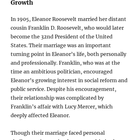
Growth
In 1905, Eleanor Roosevelt married her distant
cousin Franklin D. Roosevelt, who would later
become the 32nd President of the United
States. Their marriage was an important
turning point in Eleanor’s life, both personally
and professionally. Franklin, who was at the
time an ambitious politician, encouraged
Eleanor’s growing interest in social reform and
public service. Despite his encouragement,
their relationship was complicated by
Franklin’s affair with Lucy Mercer, which
deeply affected Eleanor.
Though their marriage faced personal