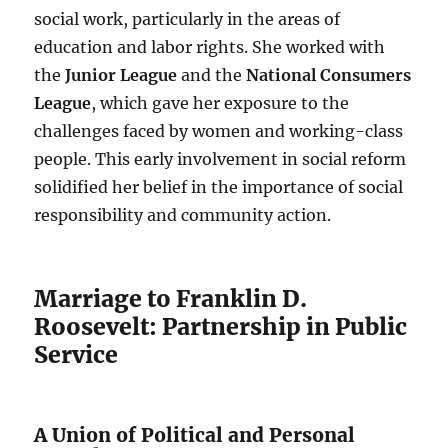
social work, particularly in the areas of
education and labor rights. She worked with
the
Junior League
and the
National Consumers
League
, which gave her exposure to the
challenges faced by women and working-class
people. This early involvement in social reform
solidified her belief in the importance of social
responsibility and community action.
Marriage to Franklin D.
Roosevelt: Partnership in Public
Service
A Union of Political and Personal