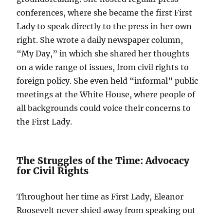
conferences, where she became the first First
Lady to speak directly to the press in her own
right. She wrote a daily newspaper column,
“My Day,” in which she shared her thoughts
on a wide range of issues, from civil rights to
foreign policy. She even held “informal” public
meetings at the White House, where people of
all backgrounds could voice their concerns to
the First Lady.
The Struggles of the Time: Advocacy
for Civil Rights
Throughout her time as First Lady, Eleanor
Roosevelt never shied away from speaking out