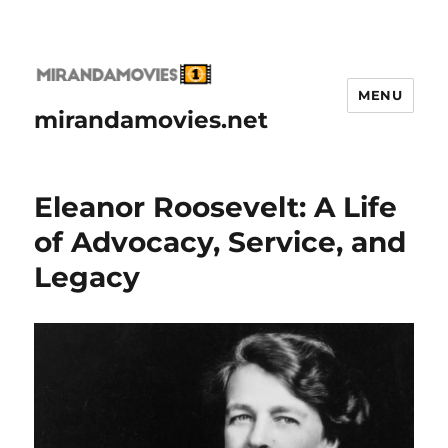
MENU
mirandamovies.net
Eleanor Roosevelt: A Life
of Advocacy, Service, and
Legacy