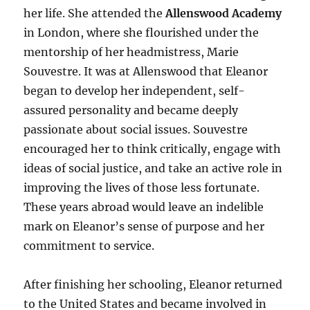
her life. She attended the
Allenswood Academy
in London, where she flourished under the
mentorship of her headmistress, Marie
Souvestre. It was at Allenswood that Eleanor
began to develop her independent, self-
assured personality and became deeply
passionate about social issues. Souvestre
encouraged her to think critically, engage with
ideas of social justice, and take an active role in
improving the lives of those less fortunate.
These years abroad would leave an indelible
mark on Eleanor’s sense of purpose and her
commitment to service.
After finishing her schooling, Eleanor returned
to the United States and became involved in