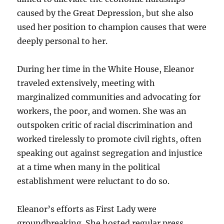
caused by the Great Depression, but she also
used her position to champion causes that were
deeply personal to her.
During her time in the White House, Eleanor
traveled extensively, meeting with
marginalized communities and advocating for
workers, the poor, and women. She was an
outspoken critic of racial discrimination and
worked tirelessly to promote civil rights, often
speaking out against segregation and injustice
at a time when many in the political
establishment were reluctant to do so.
Eleanor’s efforts as First Lady were
groundbreaking. She hosted regular press