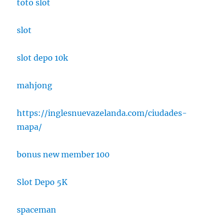
toto slot
slot
slot depo 10k
mahjong
https://inglesnuevazelanda.com/ciudades-
mapa/
bonus new member 100
Slot Depo 5K
spaceman