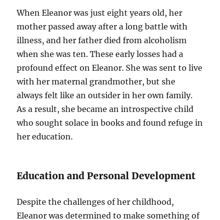
When Eleanor was just eight years old, her
mother passed away after a long battle with
illness, and her father died from alcoholism
when she was ten. These early losses had a
profound effect on Eleanor. She was sent to live
with her maternal grandmother, but she
always felt like an outsider in her own family.
As a result, she became an introspective child
who sought solace in books and found refuge in
her education.
Education and Personal Development
Despite the challenges of her childhood,
Eleanor was determined to make something of