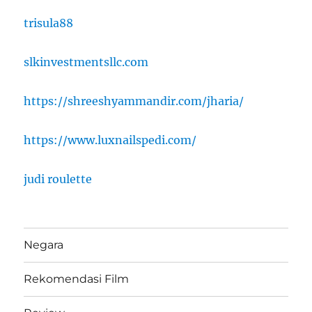
trisula88
slkinvestmentsllc.com
https://shreeshyammandir.com/jharia/
https://www.luxnailspedi.com/
judi roulette
Negara
Rekomendasi Film