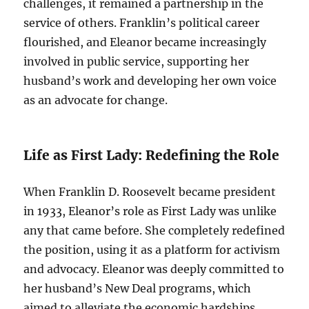
challenges, it remained a partnership in the
service of others. Franklin’s political career
flourished, and Eleanor became increasingly
involved in public service, supporting her
husband’s work and developing her own voice
as an advocate for change.
Life as First Lady: Redefining the Role
When Franklin D. Roosevelt became president
in 1933, Eleanor’s role as First Lady was unlike
any that came before. She completely redefined
the position, using it as a platform for activism
and advocacy. Eleanor was deeply committed to
her husband’s New Deal programs, which
aimed to alleviate the economic hardships