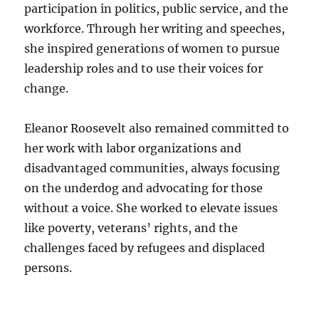
participation in politics, public service, and the
workforce. Through her writing and speeches,
she inspired generations of women to pursue
leadership roles and to use their voices for
change.
Eleanor Roosevelt also remained committed to
her work with labor organizations and
disadvantaged communities, always focusing
on the underdog and advocating for those
without a voice. She worked to elevate issues
like poverty, veterans’ rights, and the
challenges faced by refugees and displaced
persons.