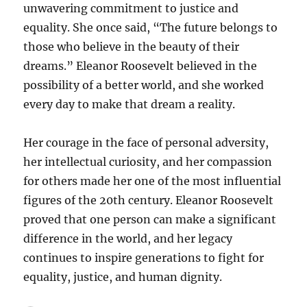
unwavering commitment to justice and
equality. She once said, “The future belongs to
those who believe in the beauty of their
dreams.” Eleanor Roosevelt believed in the
possibility of a better world, and she worked
every day to make that dream a reality.
Her courage in the face of personal adversity,
her intellectual curiosity, and her compassion
for others made her one of the most influential
figures of the 20th century. Eleanor Roosevelt
proved that one person can make a significant
difference in the world, and her legacy
continues to inspire generations to fight for
equality, justice, and human dignity.