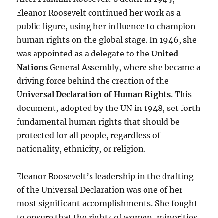
Eleanor Roosevelt continued her work as a
public figure, using her influence to champion
human rights on the global stage. In 1946, she
was appointed as a delegate to the
United
Nations
General Assembly, where she became a
driving force behind the creation of the
Universal Declaration of Human Rights
. This
document, adopted by the UN in 1948, set forth
fundamental human rights that should be
protected for all people, regardless of
nationality, ethnicity, or religion.
Eleanor Roosevelt’s leadership in the drafting
of the Universal Declaration was one of her
most significant accomplishments. She fought
to ensure that the rights of women, minorities,