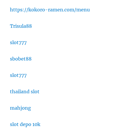
https://kokoro-ramen.com/menu
Trisula88
slot777
sbobet88
slot777
thailand slot
mahjong
slot depo 10k