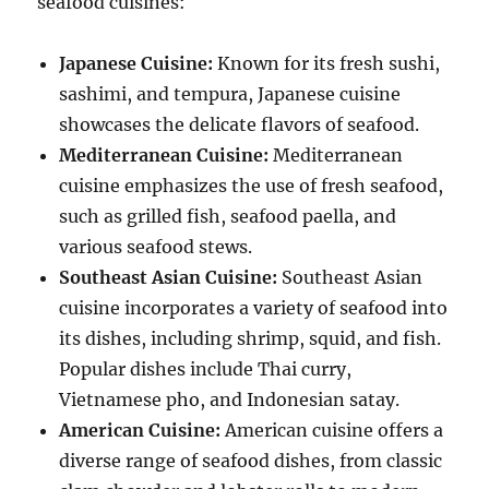
seafood cuisines:
Japanese Cuisine:
Known for its fresh sushi,
sashimi, and tempura, Japanese cuisine
showcases the delicate flavors of seafood.
Mediterranean Cuisine:
Mediterranean
cuisine emphasizes the use of fresh seafood,
such as grilled fish, seafood paella, and
various seafood stews.
Southeast Asian Cuisine:
Southeast Asian
cuisine incorporates a variety of seafood into
its dishes, including shrimp, squid, and fish.
Popular dishes include Thai curry,
Vietnamese pho, and Indonesian satay.
American Cuisine:
American cuisine offers a
diverse range of seafood dishes, from classic