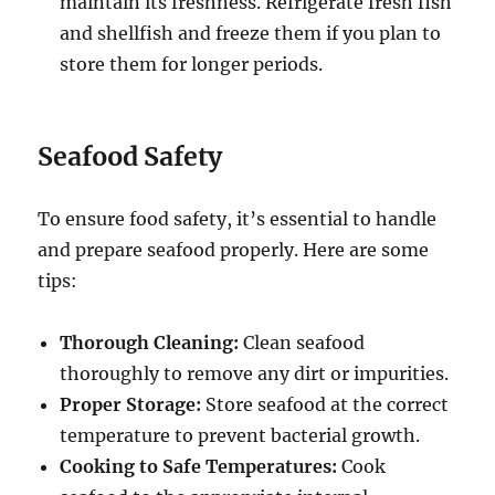
maintain its freshness. Refrigerate fresh fish
and shellfish and freeze them if you plan to
store them for longer periods.
Seafood Safety
To ensure food safety, it’s essential to handle
and prepare seafood properly. Here are some
tips:
Thorough Cleaning:
Clean seafood
thoroughly to remove any dirt or impurities.
Proper Storage:
Store seafood at the correct
temperature to prevent bacterial growth.
Cooking to Safe Temperatures:
Cook