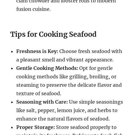
clam chowder and lobster rolls to modern
fusion cuisine.
Tips for Cooking Seafood
Freshness is Key:
Choose fresh seafood with
a pleasant smell and vibrant appearance.
Gentle Cooking Methods:
Opt for gentle
cooking methods like grilling, broiling, or
steaming to preserve the delicate flavor and
texture of seafood.
Seasoning with Care:
Use simple seasonings
like salt, pepper, lemon juice, and herbs to
enhance the natural flavors of seafood.
Proper Storage:
Store seafood properly to