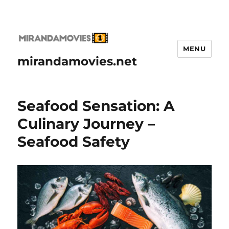
MENU
mirandamovies.net
Seafood Sensation: A
Culinary Journey –
Seafood Safety