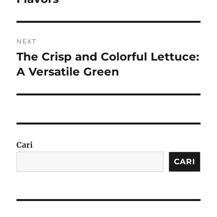
NEXT
The Crisp and Colorful Lettuce:
Next
post:
A Versatile Green
Cari
CARI