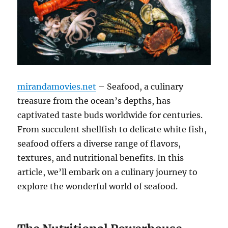
mirandamovies.net
– Seafood, a culinary
treasure from the ocean’s depths, has
captivated taste buds worldwide for centuries.
From succulent shellfish to delicate white fish,
seafood offers a diverse range of flavors,
textures, and nutritional benefits. In this
article, we’ll embark on a culinary journey to
explore the wonderful world of seafood.