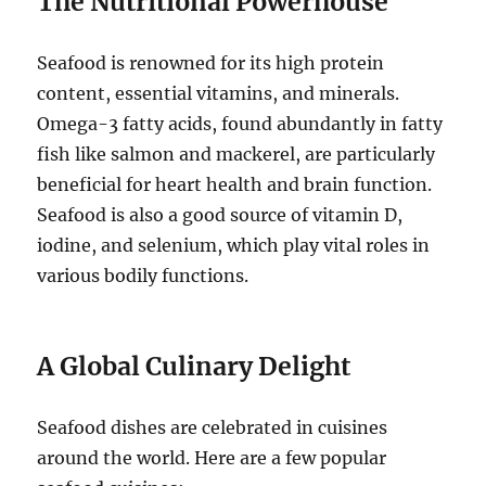
The Nutritional Powerhouse
Seafood is renowned for its high protein
content, essential vitamins, and minerals.
Omega-3 fatty acids, found abundantly in fatty
fish like salmon and mackerel, are particularly
beneficial for heart health and brain function.
Seafood is also a good source of vitamin D,
iodine, and selenium, which play vital roles in
various bodily functions.
A Global Culinary Delight
Seafood dishes are celebrated in cuisines
around the world. Here are a few popular