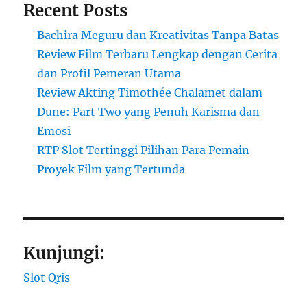
Recent Posts
Bachira Meguru dan Kreativitas Tanpa Batas
Review Film Terbaru Lengkap dengan Cerita
dan Profil Pemeran Utama
Review Akting Timothée Chalamet dalam
Dune: Part Two yang Penuh Karisma dan
Emosi
RTP Slot Tertinggi Pilihan Para Pemain
Proyek Film yang Tertunda
Kunjungi:
Slot Qris