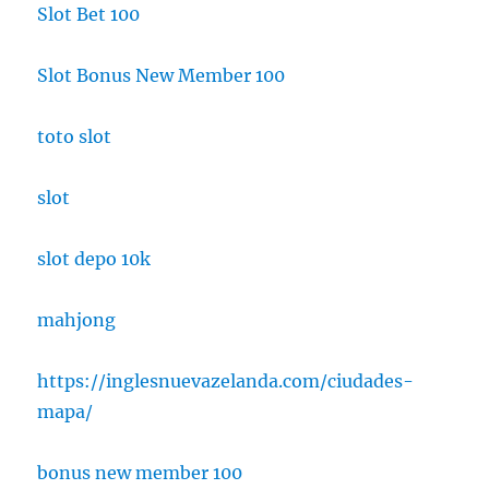
Slot Bet 100
Slot Bonus New Member 100
toto slot
slot
slot depo 10k
mahjong
https://inglesnuevazelanda.com/ciudades-
mapa/
bonus new member 100