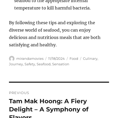
seafood to the appropriate internal
temperature to kill harmful bacteria.
By following these tips and exploring the
diverse world of seafood, you can enjoy
delicious and nutritious meals that are both
satisfying and healthy.
Author
Posted
Categories
Tags
mirandamovies
11/18/2024
Food
Culinary
,
on
Journey
,
Safety
,
Seafood
,
Sensation
Navigasi
PREVIOUS
pos
Tam Mak Hoong: A Fiery
Previous
post:
Delight – A Symphony of
Flavors