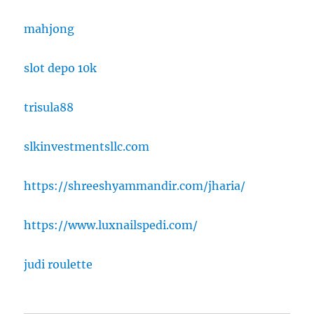
mahjong
slot depo 10k
trisula88
slkinvestmentsllc.com
https://shreeshyammandir.com/jharia/
https://www.luxnailspedi.com/
judi roulette