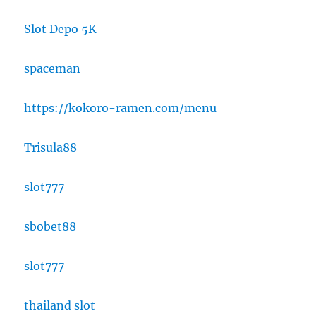
Slot Depo 5K
spaceman
https://kokoro-ramen.com/menu
Trisula88
slot777
sbobet88
slot777
thailand slot