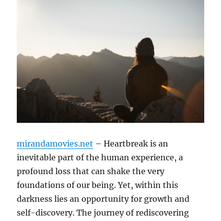
mirandamovies.net
– Heartbreak is an
inevitable part of the human experience, a
profound loss that can shake the very
foundations of our being. Yet, within this
darkness lies an opportunity for growth and
self-discovery. The journey of rediscovering