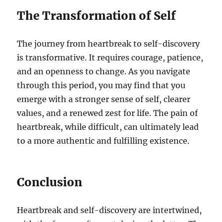
The Transformation of Self
The journey from heartbreak to self-discovery
is transformative. It requires courage, patience,
and an openness to change. As you navigate
through this period, you may find that you
emerge with a stronger sense of self, clearer
values, and a renewed zest for life. The pain of
heartbreak, while difficult, can ultimately lead
to a more authentic and fulfilling existence.
Conclusion
Heartbreak and self-discovery are intertwined,