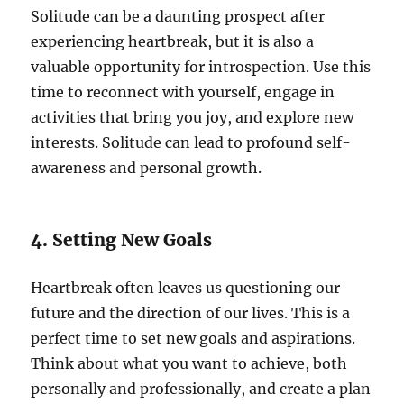
Solitude can be a daunting prospect after
experiencing heartbreak, but it is also a
valuable opportunity for introspection. Use this
time to reconnect with yourself, engage in
activities that bring you joy, and explore new
interests. Solitude can lead to profound self-
awareness and personal growth.
4. Setting New Goals
Heartbreak often leaves us questioning our
future and the direction of our lives. This is a
perfect time to set new goals and aspirations.
Think about what you want to achieve, both
personally and professionally, and create a plan