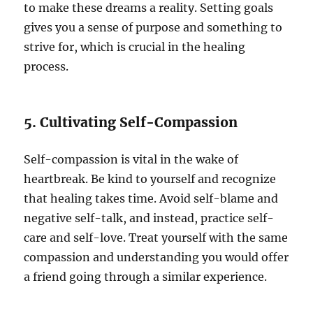
to make these dreams a reality. Setting goals
gives you a sense of purpose and something to
strive for, which is crucial in the healing
process.
5. Cultivating Self-Compassion
Self-compassion is vital in the wake of
heartbreak. Be kind to yourself and recognize
that healing takes time. Avoid self-blame and
negative self-talk, and instead, practice self-
care and self-love. Treat yourself with the same
compassion and understanding you would offer
a friend going through a similar experience.