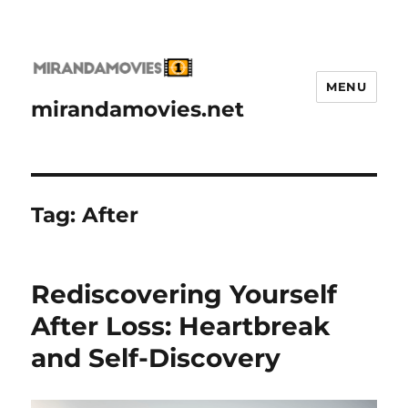
MENU
mirandamovies.net
Tag:
After
Rediscovering Yourself
After Loss: Heartbreak
and Self-Discovery