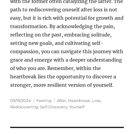
with the former often catalyzing the latter. The
path to rediscovering oneself after loss is not
easy, but it is rich with potential for growth and
transformation. By acknowledging the pain,
reflecting on the past, embracing solitude,
setting new goals, and cultivating self-
compassion, you can navigate this journey with
grace and emerge with a deeper understanding
of who you are. Remember, within the
heartbreak lies the opportunity to discover a
stronger, more resilient version of yourself.
Posted
Categories
Tags
09/19/2024
Feeling
After
,
Heartbreak
,
Loss
,
on
Rediscovering
,
Self-Discovery
,
Yourself