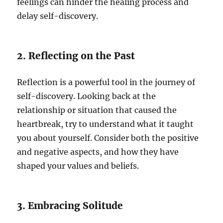
feelings can hinder the healing process and
delay self-discovery.
2. Reflecting on the Past
Reflection is a powerful tool in the journey of
self-discovery. Looking back at the
relationship or situation that caused the
heartbreak, try to understand what it taught
you about yourself. Consider both the positive
and negative aspects, and how they have
shaped your values and beliefs.
3. Embracing Solitude