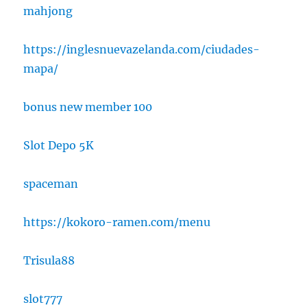
mahjong
https://inglesnuevazelanda.com/ciudades-
mapa/
bonus new member 100
Slot Depo 5K
spaceman
https://kokoro-ramen.com/menu
Trisula88
slot777