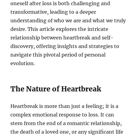
oneself after loss is both challenging and
transformative, leading to a deeper
understanding of who we are and what we truly
desire. This article explores the intricate
relationship between heartbreak and self-
discovery, offering insights and strategies to
navigate this pivotal period of personal
evolution.
The Nature of Heartbreak
Heartbreak is more than just a feeling; it is a
complex emotional response to loss. It can
stem from the end of a romantic relationship,
the death of a loved one, or any significant life