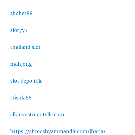
sbobet88
slot777
thailand slot
mahjong
slot depo 10k
trisula88
slkinvestmentsllc.com
https://shreeshyammandir.com/jharia/