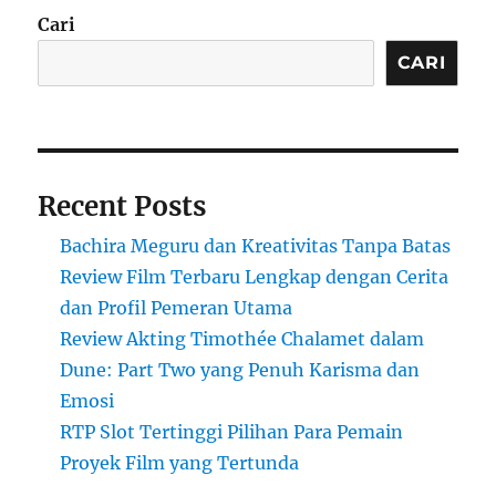
Cari
CARI
Recent Posts
Bachira Meguru dan Kreativitas Tanpa Batas
Review Film Terbaru Lengkap dengan Cerita
dan Profil Pemeran Utama
Review Akting Timothée Chalamet dalam
Dune: Part Two yang Penuh Karisma dan
Emosi
RTP Slot Tertinggi Pilihan Para Pemain
Proyek Film yang Tertunda