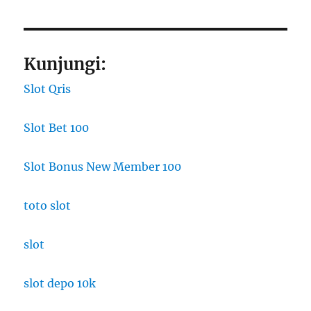
Kunjungi:
Slot Qris
Slot Bet 100
Slot Bonus New Member 100
toto slot
slot
slot depo 10k