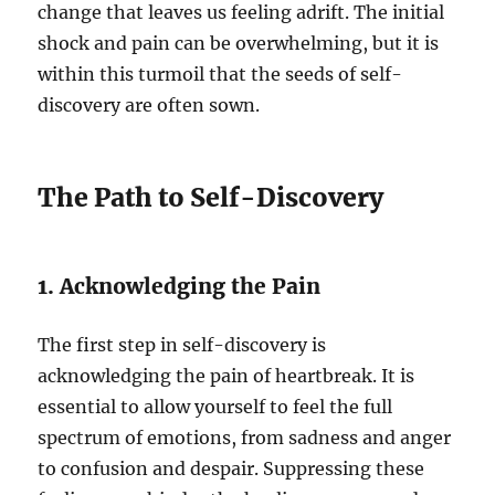
change that leaves us feeling adrift. The initial
shock and pain can be overwhelming, but it is
within this turmoil that the seeds of self-
discovery are often sown.
The Path to Self-Discovery
1. Acknowledging the Pain
The first step in self-discovery is
acknowledging the pain of heartbreak. It is
essential to allow yourself to feel the full
spectrum of emotions, from sadness and anger
to confusion and despair. Suppressing these