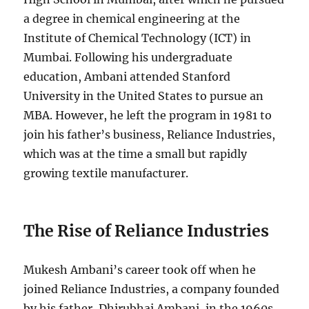
a degree in chemical engineering at the
Institute of Chemical Technology (ICT) in
Mumbai. Following his undergraduate
education, Ambani attended Stanford
University in the United States to pursue an
MBA. However, he left the program in 1981 to
join his father’s business, Reliance Industries,
which was at the time a small but rapidly
growing textile manufacturer.
The Rise of Reliance Industries
Mukesh Ambani’s career took off when he
joined Reliance Industries, a company founded
by his father, Dhirubhai Ambani, in the 1960s.