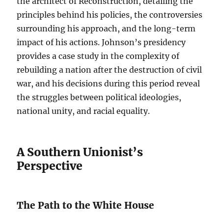
the architect of Reconstruction, detailing the
principles behind his policies, the controversies
surrounding his approach, and the long-term
impact of his actions. Johnson’s presidency
provides a case study in the complexity of
rebuilding a nation after the destruction of civil
war, and his decisions during this period reveal
the struggles between political ideologies,
national unity, and racial equality.
A Southern Unionist’s
Perspective
The Path to the White House