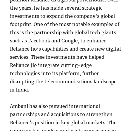
the years, he has made several strategic
investments to expand the company’s global
footprint. One of the most notable examples of
this is the partnership with global tech giants,
such as Facebook and Google, to enhance
Reliance Jio’s capabilities and create new digital
services. These investments have helped
Reliance Jio integrate cutting-edge
technologies into its platform, further
disrupting the telecommunications landscape
in India.
Ambani has also pursued international
partnerships and acquisitions to strengthen
Reliance’s position in key global markets. The
company has made significant acquisitions in