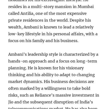
resides in a multi-story mansion in Mumbai
called Antilia, one of the most expensive
private residences in the world. Despite his
wealth, Ambani is known to lead a relatively
low-key lifestyle in his personal affairs, with a
focus on his family and his business.
Ambani’s leadership style is characterized by a
hands-on approach and a focus on long-term
planning. He is known for his visionary
thinking and his ability to adapt to changing
market dynamics. His business decisions are
often marked by a willingness to take bold
risks, such as Reliance’s massive investment in
Jio and the subsequent disruption of India’s
telecommunications market. He has also been