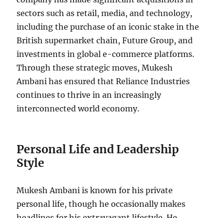
sectors such as retail, media, and technology,
including the purchase of an iconic stake in the
British supermarket chain, Future Group, and
investments in global e-commerce platforms.
Through these strategic moves, Mukesh
Ambani has ensured that Reliance Industries
continues to thrive in an increasingly
interconnected world economy.
Personal Life and Leadership
Style
Mukesh Ambani is known for his private
personal life, though he occasionally makes
headlines for his extravagant lifestyle. He