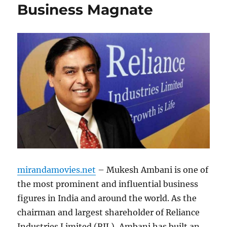
Business Magnate
mirandamovies.net
– Mukesh Ambani is one of
the most prominent and influential business
figures in India and around the world. As the
chairman and largest shareholder of Reliance
Industries Limited (RIL), Ambani has built an