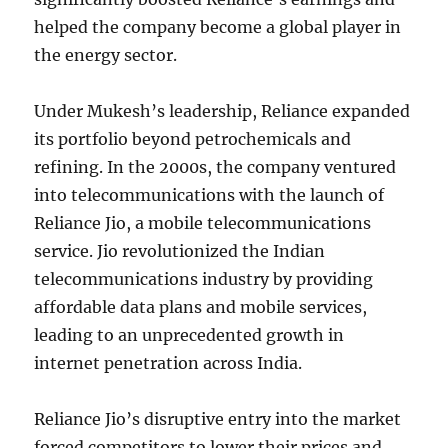
helped the company become a global player in
the energy sector.
Under Mukesh’s leadership, Reliance expanded
its portfolio beyond petrochemicals and
refining. In the 2000s, the company ventured
into telecommunications with the launch of
Reliance Jio, a mobile telecommunications
service. Jio revolutionized the Indian
telecommunications industry by providing
affordable data plans and mobile services,
leading to an unprecedented growth in
internet penetration across India.
Reliance Jio’s disruptive entry into the market
forced competitors to lower their prices and