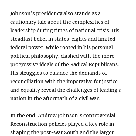
Johnson’s presidency also stands as a
cautionary tale about the complexities of
leadership during times of national crisis. His
steadfast belief in states’ rights and limited
federal power, while rooted in his personal
political philosophy, clashed with the more
progressive ideals of the Radical Republicans.
His struggles to balance the demands of
reconciliation with the imperative for justice
and equality reveal the challenges of leading a
nation in the aftermath of a civil war.
In the end, Andrew Johnson’s controversial
Reconstruction policies played a key role in
shaping the post-war South and the larger