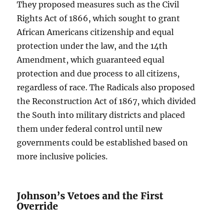
They proposed measures such as the Civil
Rights Act of 1866, which sought to grant
African Americans citizenship and equal
protection under the law, and the 14th
Amendment, which guaranteed equal
protection and due process to all citizens,
regardless of race. The Radicals also proposed
the Reconstruction Act of 1867, which divided
the South into military districts and placed
them under federal control until new
governments could be established based on
more inclusive policies.
Johnson’s Vetoes and the First
Override