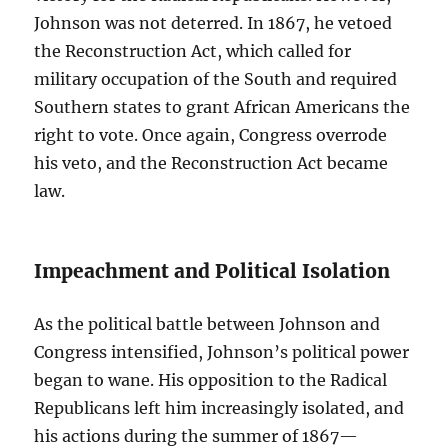
Johnson was not deterred. In 1867, he vetoed
the Reconstruction Act, which called for
military occupation of the South and required
Southern states to grant African Americans the
right to vote. Once again, Congress overrode
his veto, and the Reconstruction Act became
law.
Impeachment and Political Isolation
As the political battle between Johnson and
Congress intensified, Johnson’s political power
began to wane. His opposition to the Radical
Republicans left him increasingly isolated, and
his actions during the summer of 1867—