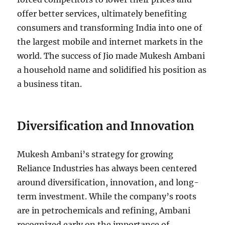
offer better services, ultimately benefiting
consumers and transforming India into one of
the largest mobile and internet markets in the
world. The success of Jio made Mukesh Ambani
a household name and solidified his position as
a business titan.
Diversification and Innovation
Mukesh Ambani’s strategy for growing
Reliance Industries has always been centered
around diversification, innovation, and long-
term investment. While the company’s roots
are in petrochemicals and refining, Ambani
recognized early on the importance of