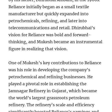
Reliance initially began as a small textile
manufacturer but quickly expanded into
petrochemicals, refining, and later into
telecommunications and retail. Dhirubhai’s
vision for Reliance was bold and forward-
thinking, and Mukesh became an instrumental
figure in realizing that vision.
One of Mukesh’s key contributions to Reliance
was his role in developing the company’s
petrochemical and refining businesses. He
played a pivotal role in establishing the
Jamnagar Refinery in Gujarat, which became
the world’s largest grassroots petroleum
refinery. The refinery’s scale and efficiency
significantly boosted Reliance’s earnings and