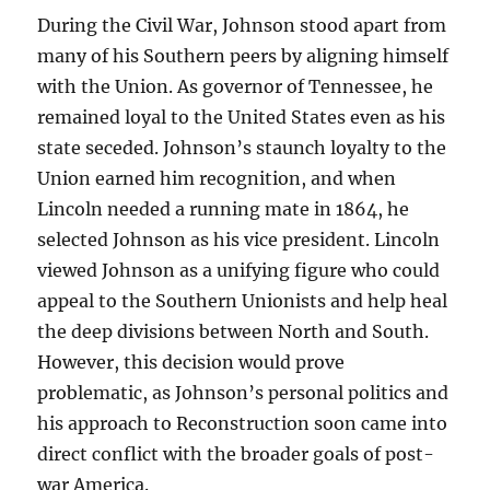
During the Civil War, Johnson stood apart from
many of his Southern peers by aligning himself
with the Union. As governor of Tennessee, he
remained loyal to the United States even as his
state seceded. Johnson’s staunch loyalty to the
Union earned him recognition, and when
Lincoln needed a running mate in 1864, he
selected Johnson as his vice president. Lincoln
viewed Johnson as a unifying figure who could
appeal to the Southern Unionists and help heal
the deep divisions between North and South.
However, this decision would prove
problematic, as Johnson’s personal politics and
his approach to Reconstruction soon came into
direct conflict with the broader goals of post-
war America.