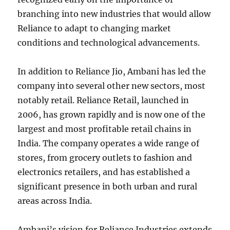
branching into new industries that would allow
Reliance to adapt to changing market
conditions and technological advancements.
In addition to Reliance Jio, Ambani has led the
company into several other new sectors, most
notably retail. Reliance Retail, launched in
2006, has grown rapidly and is now one of the
largest and most profitable retail chains in
India. The company operates a wide range of
stores, from grocery outlets to fashion and
electronics retailers, and has established a
significant presence in both urban and rural
areas across India.
Ambani’s vision for Reliance Industries extends