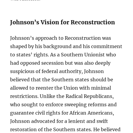
Johnson’s Vision for Reconstruction
Johnson’s approach to Reconstruction was
shaped by his background and his commitment
to states’ rights. As a Southern Unionist who
had opposed secession but was also deeply
suspicious of federal authority, Johnson
believed that the Southern states should be
allowed to reenter the Union with minimal
restrictions. Unlike the Radical Republicans,
who sought to enforce sweeping reforms and
guarantee civil rights for African Americans,
Johnson advocated for a lenient and swift
restoration of the Southern states. He believed