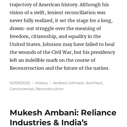
trajectory of American history. Although his
vision of a swift, lenient reconciliation was
never fully realized, it set the stage for a long,
drawn-out struggle over the meaning of
freedom, citizenship, and equality in the
United States. Johnson may have failed to heal
the wounds of the Civil War, but his presidency
left an indelible mark on the course of
Reconstruction and the future of the nation.
Posted
Categories
Tags
02/09/2025
History
Andrew Johnson
,
Architect
,
on
Controversial
,
Reconstruction
Mukesh Ambani: Reliance
Industries & India’s