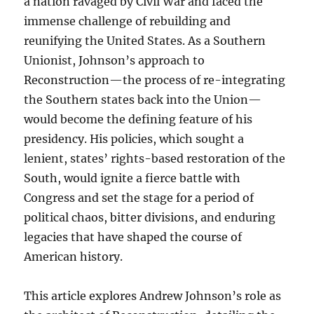
a nation ravaged by Civil War and faced the
immense challenge of rebuilding and
reunifying the United States. As a Southern
Unionist, Johnson’s approach to
Reconstruction—the process of re-integrating
the Southern states back into the Union—
would become the defining feature of his
presidency. His policies, which sought a
lenient, states’ rights-based restoration of the
South, would ignite a fierce battle with
Congress and set the stage for a period of
political chaos, bitter divisions, and enduring
legacies that have shaped the course of
American history.
This article explores Andrew Johnson’s role as