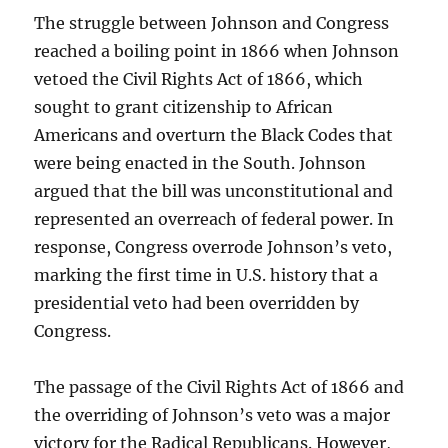
The struggle between Johnson and Congress
reached a boiling point in 1866 when Johnson
vetoed the Civil Rights Act of 1866, which
sought to grant citizenship to African
Americans and overturn the Black Codes that
were being enacted in the South. Johnson
argued that the bill was unconstitutional and
represented an overreach of federal power. In
response, Congress overrode Johnson’s veto,
marking the first time in U.S. history that a
presidential veto had been overridden by
Congress.
The passage of the Civil Rights Act of 1866 and
the overriding of Johnson’s veto was a major
victory for the Radical Republicans. However,