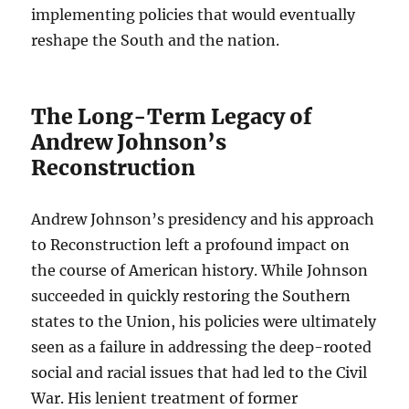
implementing policies that would eventually
reshape the South and the nation.
The Long-Term Legacy of
Andrew Johnson’s
Reconstruction
Andrew Johnson’s presidency and his approach
to Reconstruction left a profound impact on
the course of American history. While Johnson
succeeded in quickly restoring the Southern
states to the Union, his policies were ultimately
seen as a failure in addressing the deep-rooted
social and racial issues that had led to the Civil
War. His lenient treatment of former