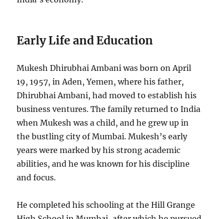
Early Life and Education
Mukesh Dhirubhai Ambani was born on April
19, 1957, in Aden, Yemen, where his father,
Dhirubhai Ambani, had moved to establish his
business ventures. The family returned to India
when Mukesh was a child, and he grew up in
the bustling city of Mumbai. Mukesh’s early
years were marked by his strong academic
abilities, and he was known for his discipline
and focus.
He completed his schooling at the Hill Grange
High School in Mumbai, after which he pursued