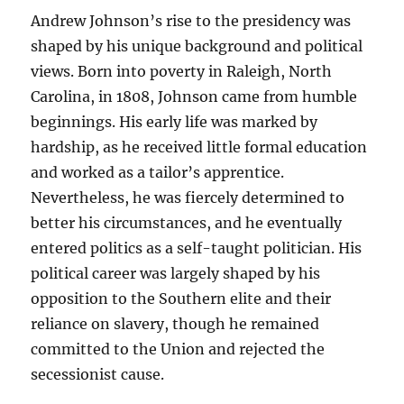
Andrew Johnson’s rise to the presidency was
shaped by his unique background and political
views. Born into poverty in Raleigh, North
Carolina, in 1808, Johnson came from humble
beginnings. His early life was marked by
hardship, as he received little formal education
and worked as a tailor’s apprentice.
Nevertheless, he was fiercely determined to
better his circumstances, and he eventually
entered politics as a self-taught politician. His
political career was largely shaped by his
opposition to the Southern elite and their
reliance on slavery, though he remained
committed to the Union and rejected the
secessionist cause.