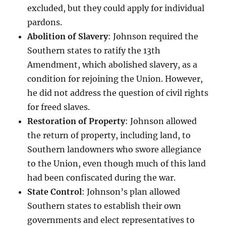
excluded, but they could apply for individual
pardons.
Abolition of Slavery
: Johnson required the
Southern states to ratify the 13th
Amendment, which abolished slavery, as a
condition for rejoining the Union. However,
he did not address the question of civil rights
for freed slaves.
Restoration of Property
: Johnson allowed
the return of property, including land, to
Southern landowners who swore allegiance
to the Union, even though much of this land
had been confiscated during the war.
State Control
: Johnson’s plan allowed
Southern states to establish their own
governments and elect representatives to