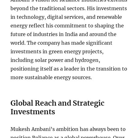
beyond the traditional sectors. His investments
in technology, digital services, and renewable
energy reflect his commitment to shaping the
future of industries in India and around the
world. The company has made significant
investments in green energy projects,
including solar power and hydrogen,
positioning itself as a leader in the transition to
more sustainable energy sources.
Global Reach and Strategic
Investments
Mukesh Ambani’s ambition has always been to
position Reliance as a global powerhouse. Over