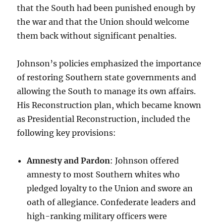
that the South had been punished enough by
the war and that the Union should welcome
them back without significant penalties.
Johnson’s policies emphasized the importance
of restoring Southern state governments and
allowing the South to manage its own affairs.
His Reconstruction plan, which became known
as Presidential Reconstruction, included the
following key provisions:
Amnesty and Pardon
: Johnson offered
amnesty to most Southern whites who
pledged loyalty to the Union and swore an
oath of allegiance. Confederate leaders and
high-ranking military officers were