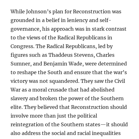
While Johnson’s plan for Reconstruction was
grounded in a belief in leniency and self-
governance, his approach was in stark contrast
to the views of the Radical Republicans in
Congress. The Radical Republicans, led by
figures such as Thaddeus Stevens, Charles
Sumner, and Benjamin Wade, were determined
to reshape the South and ensure that the war’s
victory was not squandered. They saw the Civil
War as a moral crusade that had abolished
slavery and broken the power of the Southern
elite. They believed that Reconstruction should
involve more than just the political
reintegration of the Southern states—it should
also address the social and racial inequalities