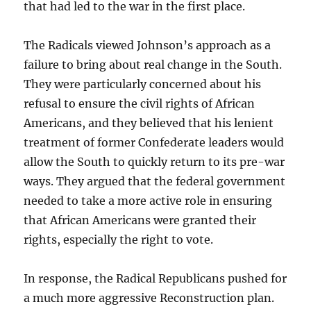
that had led to the war in the first place.
The Radicals viewed Johnson’s approach as a
failure to bring about real change in the South.
They were particularly concerned about his
refusal to ensure the civil rights of African
Americans, and they believed that his lenient
treatment of former Confederate leaders would
allow the South to quickly return to its pre-war
ways. They argued that the federal government
needed to take a more active role in ensuring
that African Americans were granted their
rights, especially the right to vote.
In response, the Radical Republicans pushed for
a much more aggressive Reconstruction plan.