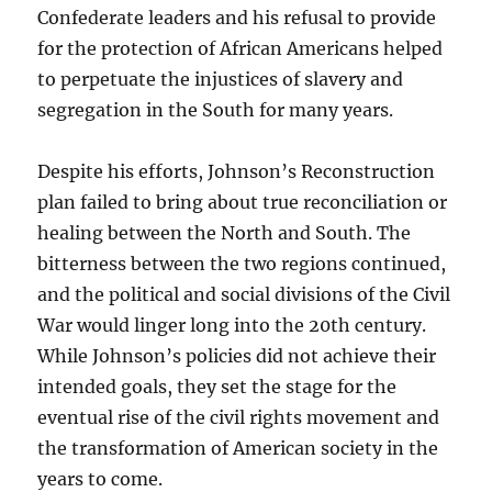
Confederate leaders and his refusal to provide
for the protection of African Americans helped
to perpetuate the injustices of slavery and
segregation in the South for many years.
Despite his efforts, Johnson’s Reconstruction
plan failed to bring about true reconciliation or
healing between the North and South. The
bitterness between the two regions continued,
and the political and social divisions of the Civil
War would linger long into the 20th century.
While Johnson’s policies did not achieve their
intended goals, they set the stage for the
eventual rise of the civil rights movement and
the transformation of American society in the
years to come.