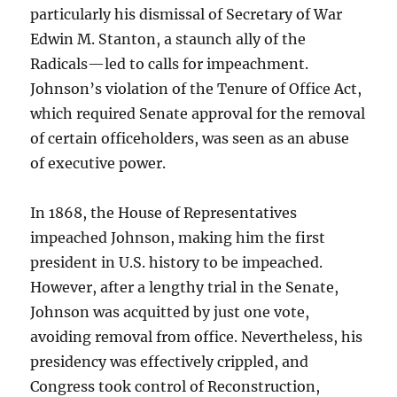
particularly his dismissal of Secretary of War
Edwin M. Stanton, a staunch ally of the
Radicals—led to calls for impeachment.
Johnson’s violation of the Tenure of Office Act,
which required Senate approval for the removal
of certain officeholders, was seen as an abuse
of executive power.
In 1868, the House of Representatives
impeached Johnson, making him the first
president in U.S. history to be impeached.
However, after a lengthy trial in the Senate,
Johnson was acquitted by just one vote,
avoiding removal from office. Nevertheless, his
presidency was effectively crippled, and
Congress took control of Reconstruction,