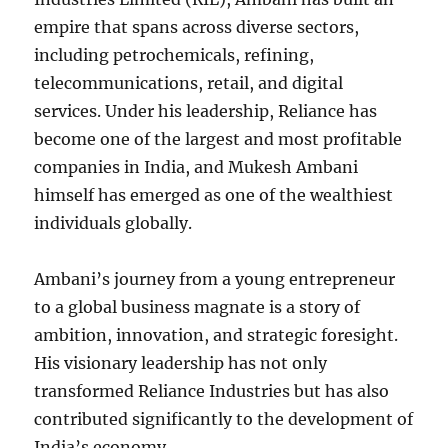
empire that spans across diverse sectors,
including petrochemicals, refining,
telecommunications, retail, and digital
services. Under his leadership, Reliance has
become one of the largest and most profitable
companies in India, and Mukesh Ambani
himself has emerged as one of the wealthiest
individuals globally.
Ambani’s journey from a young entrepreneur
to a global business magnate is a story of
ambition, innovation, and strategic foresight.
His visionary leadership has not only
transformed Reliance Industries but has also
contributed significantly to the development of
India’s economy.