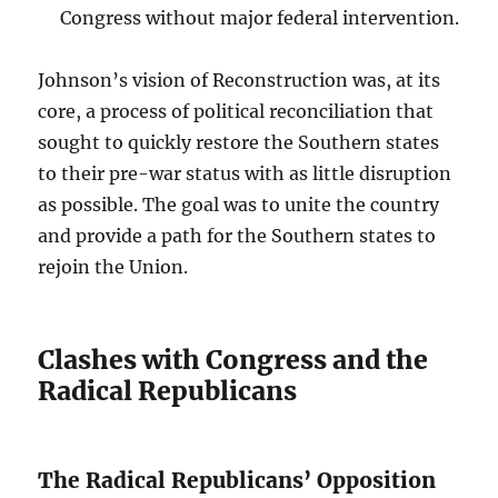
Congress without major federal intervention.
Johnson’s vision of Reconstruction was, at its
core, a process of political reconciliation that
sought to quickly restore the Southern states
to their pre-war status with as little disruption
as possible. The goal was to unite the country
and provide a path for the Southern states to
rejoin the Union.
Clashes with Congress and the
Radical Republicans
The Radical Republicans’ Opposition