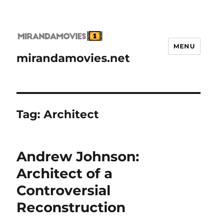
MENU
mirandamovies.net
Tag:
Architect
Andrew Johnson:
Architect of a
Controversial
Reconstruction