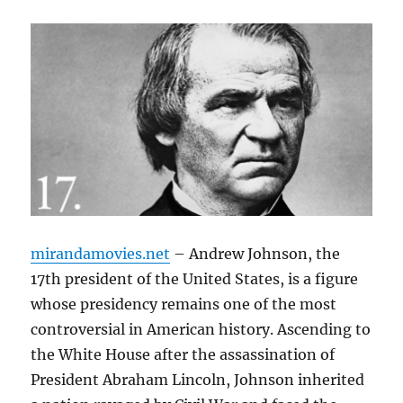
mirandamovies.net
– Andrew Johnson, the
17th president of the United States, is a figure
whose presidency remains one of the most
controversial in American history. Ascending to
the White House after the assassination of
President Abraham Lincoln, Johnson inherited