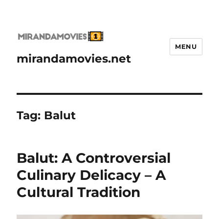
MENU
mirandamovies.net
Tag:
Balut
Balut: A Controversial
Culinary Delicacy – A
Cultural Tradition