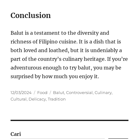
Conclusion
Balut is a testament to the diversity and
richness of Filipino cuisine. It is a dish that is
both loved and loathed, but it is undeniably a
part of the country’s culinary heritage. If you’re
adventurous enough to try balut, you may be
surprised by how much you enjoy it.
Posted
Categories
Tags
12/03/2024
Food
Balut
,
Controversial
,
Culinary
,
on
Cultural
,
Delicacy
,
Tradition
Cari