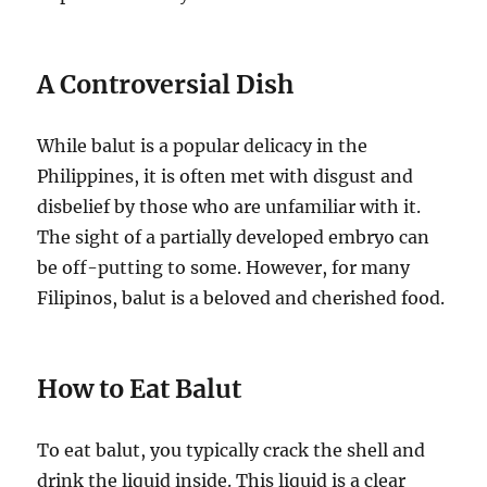
A Controversial Dish
While balut is a popular delicacy in the
Philippines, it is often met with disgust and
disbelief by those who are unfamiliar with it.
The sight of a partially developed embryo can
be off-putting to some. However, for many
Filipinos, balut is a beloved and cherished food.
How to Eat Balut
To eat balut, you typically crack the shell and
drink the liquid inside. This liquid is a clear