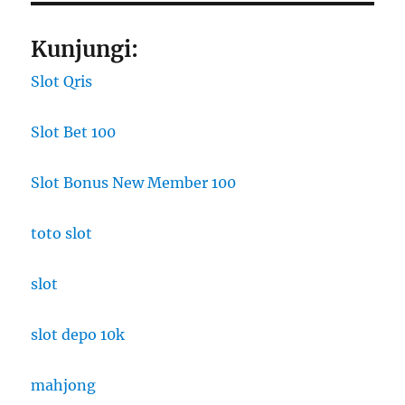
Kunjungi:
Slot Qris
Slot Bet 100
Slot Bonus New Member 100
toto slot
slot
slot depo 10k
mahjong