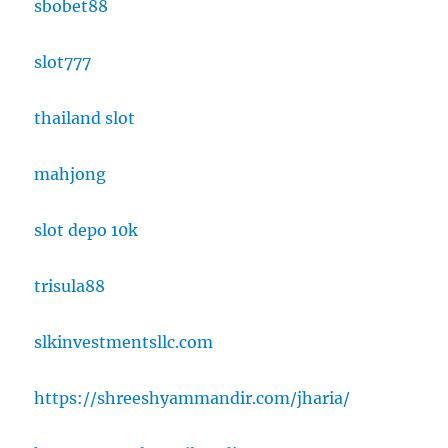
sbobet88
slot777
thailand slot
mahjong
slot depo 10k
trisula88
slkinvestmentsllc.com
https://shreeshyammandir.com/jharia/