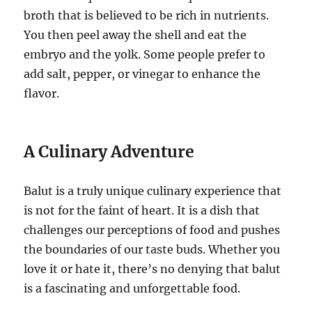
broth that is believed to be rich in nutrients.
You then peel away the shell and eat the
embryo and the yolk. Some people prefer to
add salt, pepper, or vinegar to enhance the
flavor.
A Culinary Adventure
Balut is a truly unique culinary experience that
is not for the faint of heart. It is a dish that
challenges our perceptions of food and pushes
the boundaries of our taste buds. Whether you
love it or hate it, there’s no denying that balut
is a fascinating and unforgettable food.