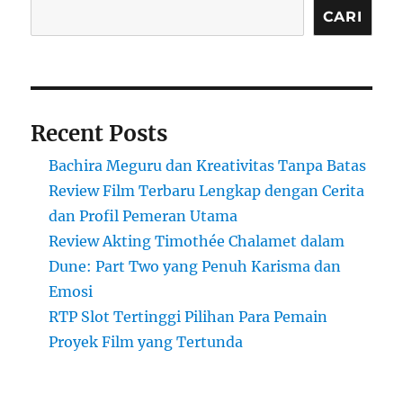
CARI
Recent Posts
Bachira Meguru dan Kreativitas Tanpa Batas
Review Film Terbaru Lengkap dengan Cerita
dan Profil Pemeran Utama
Review Akting Timothée Chalamet dalam
Dune: Part Two yang Penuh Karisma dan
Emosi
RTP Slot Tertinggi Pilihan Para Pemain
Proyek Film yang Tertunda