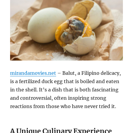
mirandamovies.net
– Balut, a Filipino delicacy,
is a fertilized duck egg that is boiled and eaten
in the shell. It’s a dish that is both fascinating
and controversial, often inspiring strong
reactions from those who have never tried it.
A Unique Culinary Experience