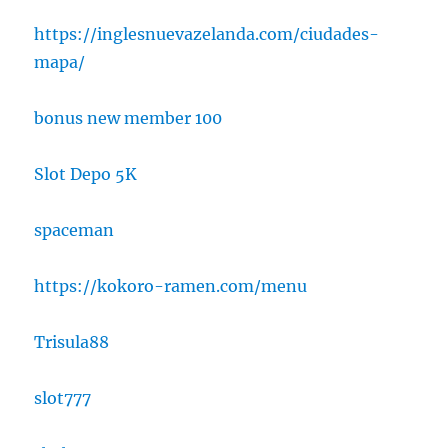
https://inglesnuevazelanda.com/ciudades-
mapa/
bonus new member 100
Slot Depo 5K
spaceman
https://kokoro-ramen.com/menu
Trisula88
slot777