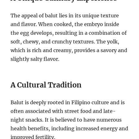
The appeal of balut lies in its unique texture
and flavor. When cooked, the embryo inside
the egg develops, resulting in a combination of
soft, chewy, and crunchy textures. The yolk,
which is rich and creamy, provides a savory and
slightly salty flavor.
A Cultural Tradition
Balut is deeply rooted in Filipino culture and is
often associated with street food and late-
night snacks. It is believed to have numerous
health benefits, including increased energy and
improved fertility.