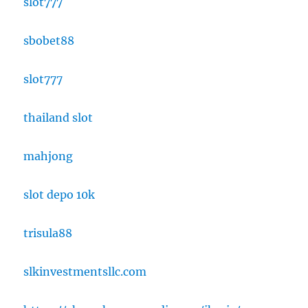
slot777
sbobet88
slot777
thailand slot
mahjong
slot depo 10k
trisula88
slkinvestmentsllc.com