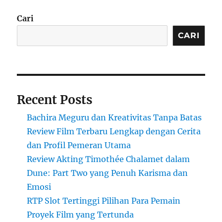
Cari
CARI
Recent Posts
Bachira Meguru dan Kreativitas Tanpa Batas
Review Film Terbaru Lengkap dengan Cerita
dan Profil Pemeran Utama
Review Akting Timothée Chalamet dalam
Dune: Part Two yang Penuh Karisma dan
Emosi
RTP Slot Tertinggi Pilihan Para Pemain
Proyek Film yang Tertunda