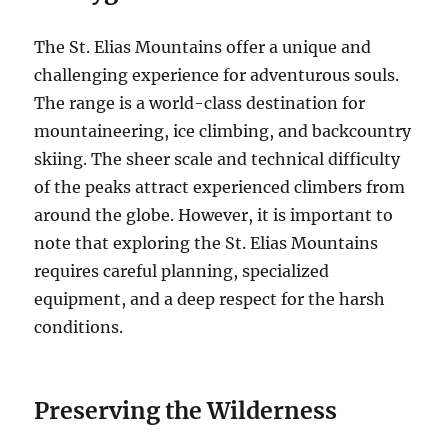
The St. Elias Mountains offer a unique and
challenging experience for adventurous souls.
The range is a world-class destination for
mountaineering, ice climbing, and backcountry
skiing. The sheer scale and technical difficulty
of the peaks attract experienced climbers from
around the globe. However, it is important to
note that exploring the St. Elias Mountains
requires careful planning, specialized
equipment, and a deep respect for the harsh
conditions.
Preserving the Wilderness