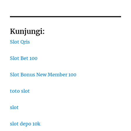
Kunjungi:
Slot Qris
Slot Bet 100
Slot Bonus New Member 100
toto slot
slot
slot depo 10k