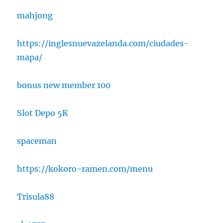
mahjong
https://inglesnuevazelanda.com/ciudades-
mapa/
bonus new member 100
Slot Depo 5K
spaceman
https://kokoro-ramen.com/menu
Trisula88