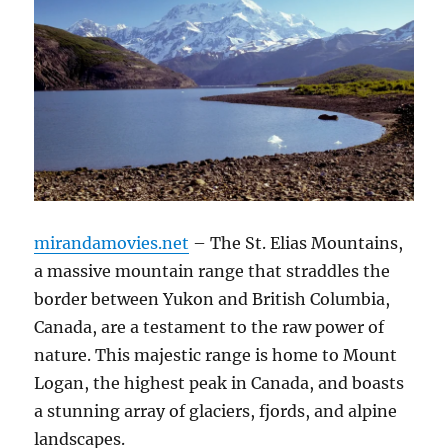
mirandamovies.net
– The St. Elias Mountains,
a massive mountain range that straddles the
border between Yukon and British Columbia,
Canada, are a testament to the raw power of
nature. This majestic range is home to Mount
Logan, the highest peak in Canada, and boasts
a stunning array of glaciers, fjords, and alpine
landscapes.