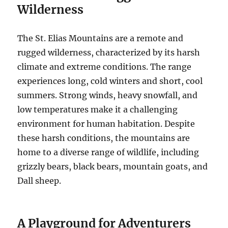
Wilderness
The St. Elias Mountains are a remote and
rugged wilderness, characterized by its harsh
climate and extreme conditions. The range
experiences long, cold winters and short, cool
summers. Strong winds, heavy snowfall, and
low temperatures make it a challenging
environment for human habitation. Despite
these harsh conditions, the mountains are
home to a diverse range of wildlife, including
grizzly bears, black bears, mountain goats, and
Dall sheep.
A Playground for Adventurers