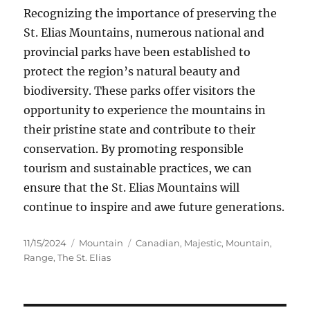
Recognizing the importance of preserving the
St. Elias Mountains, numerous national and
provincial parks have been established to
protect the region’s natural beauty and
biodiversity. These parks offer visitors the
opportunity to experience the mountains in
their pristine state and contribute to their
conservation. By promoting responsible
tourism and sustainable practices, we can
ensure that the St. Elias Mountains will
continue to inspire and awe future generations.
Posted
Categories
Tags
11/15/2024
Mountain
Canadian
,
Majestic
,
Mountain
,
on
Range
,
The St. Elias