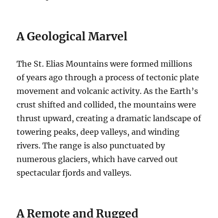
A Geological Marvel
The St. Elias Mountains were formed millions
of years ago through a process of tectonic plate
movement and volcanic activity. As the Earth’s
crust shifted and collided, the mountains were
thrust upward, creating a dramatic landscape of
towering peaks, deep valleys, and winding
rivers. The range is also punctuated by
numerous glaciers, which have carved out
spectacular fjords and valleys.
A Remote and Rugged