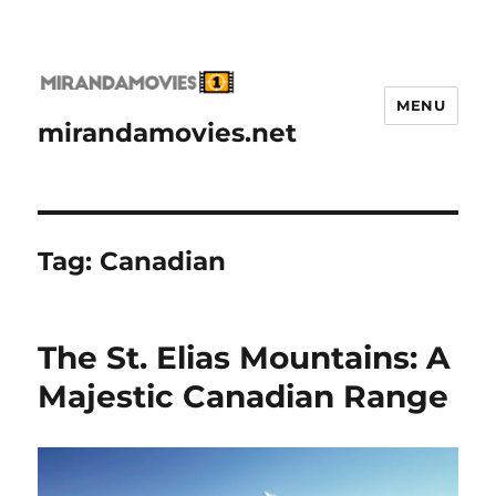
MENU
mirandamovies.net
Tag:
Canadian
The St. Elias Mountains: A
Majestic Canadian Range