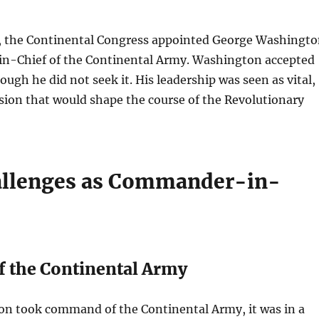
5, the Continental Congress appointed George Washingt
-Chief of the Continental Army. Washington accepted
ough he did not seek it. His leadership was seen as vital,
ision that would shape the course of the Revolutionary
allenges as Commander-in-
of the Continental Army
 took command of the Continental Army, it was in a