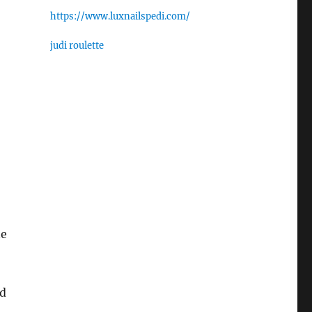
https://www.luxnailspedi.com/
judi roulette
ne
nd