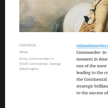
Posted
02/01/2025
mirandamovies.
on
Categories
News
Commander-in-Ch
Tags
Army
,
Commander-in-
moment in Ameri
Chief
,
Continental
,
George
one of the most 
Washington
leading to the c
the Continental 
strategic brillia
to the success o