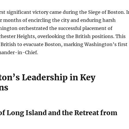
st significant victory came during the Siege of Boston. I
r months of encircling the city and enduring harsh
hington orchestrated the successful placement of
ester Heights, overlooking the British positions. This
 British to evacuate Boston, marking Washington’s first
mander-in-Chief.
on’s Leadership in Key
ns
of Long Island and the Retreat from