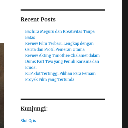
Recent Posts
Bachira Meguru dan Kreativitas Tanpa
Batas
Review Film Terbaru Lengkap dengan
Cerita dan Profil Pemeran Utama
Review Akting Timothée Chalamet dalam
Dune: Part Two yang Penuh Karisma dan
Emosi
RTP Slot Tertinggi Pilihan Para Pemain
Proyek Film yang Tertunda
Kunjungi:
Slot Qris