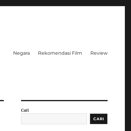
Negara
Rekomendasi Film
Review
Cari
CARI