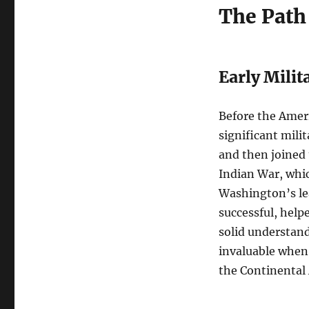
The Pat
Early Milit
Before the Amer
significant mili
and then joined 
Indian War, whic
Washington’s lea
successful, help
solid understand
invaluable when
the Continental