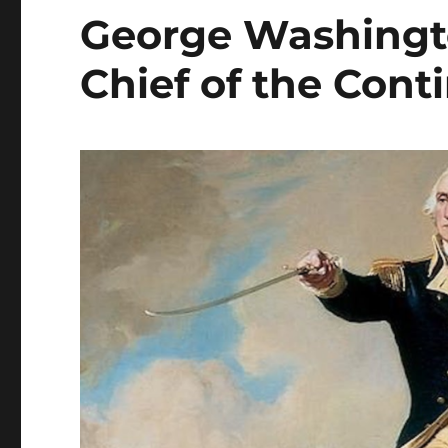
George Washingt
Chief of the Cont