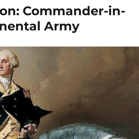
on: Commander-in-
inental Army