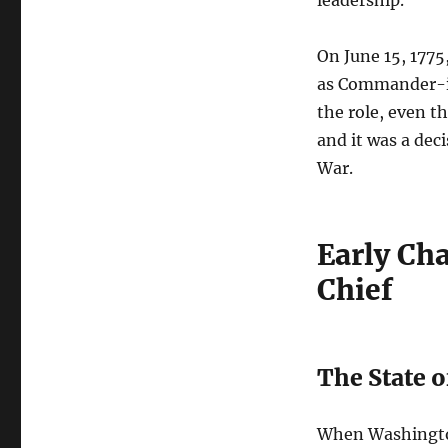
On June 15, 177
as Commander-in
the role, even th
and it was a dec
War.
Early Ch
Chief
The State 
When Washington