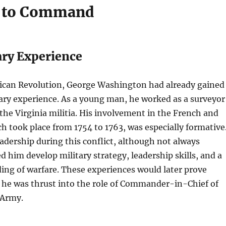
h to Command
ary Experience
ican Revolution, George Washington had already gained
tary experience. As a young man, he worked as a surveyor
the Virginia militia. His involvement in the French and
h took place from 1754 to 1763, was especially formative
dership during this conflict, although not always
ed him develop military strategy, leadership skills, and a
ing of warfare. These experiences would later prove
 he was thrust into the role of Commander-in-Chief of
 Army.