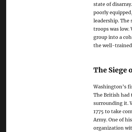
state of disarray
poorly equipped,
leadership. The 
troops was low. 
group into a coh
the well-trained
The Siege 
Washington’s fi
The British had 
surrounding it. 
1775 to take co
Army. One of his
organization wit