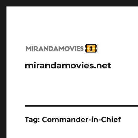
mirandamovies.net
Tag:
Commander-in-Chief