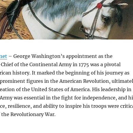
net
– George Washington’s appointment as the
ief of the Continental Army in 1775 was a pivotal
can history. It marked the beginning of his journey as
prominent figures in the American Revolution, ultimate
reation of the United States of America. His leadership in
Army was essential in the fight for independence, and hi
nce, resilience, and ability to inspire his troops were critic
f the Revolutionary War.