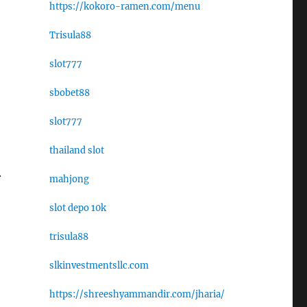
https://kokoro-ramen.com/menu
Trisula88
slot777
sbobet88
slot777
thailand slot
.
mahjong
slot depo 10k
trisula88
slkinvestmentsllc.com
https://shreeshyammandir.com/jharia/