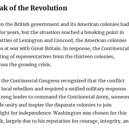
ak of the Revolution
n the British government and its American colonies had
for years, but the situation reached a breaking point in
battles of Lexington and Concord, the American colonies
 at war with Great Britain. In response, the Continental
ing of representatives from the thirteen colonies,
uss the growing crisis.
 the Continental Congress recognized that the conflict
local rebellion and required a unified military response.
trong leader to command the Continental Army, someo
e unity and inspire the disparate colonies to join
fight for independence. Washington was chosen for this
 largely due to his reputation for courage, integrity, a