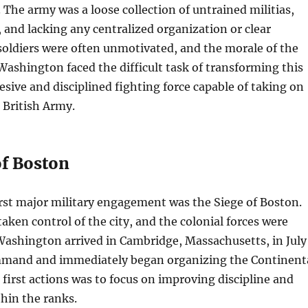
. The army was a loose collection of untrained militias,
 and lacking any centralized organization or clear
soldiers were often unmotivated, and the morale of the
Washington faced the difficult task of transforming this
esive and disciplined fighting force capable of taking on
 British Army.
of Boston
rst major military engagement was the Siege of Boston.
taken control of the city, and the colonial forces were
Washington arrived in Cambridge, Massachusetts, in July
mmand and immediately began organizing the Continent
 first actions was to focus on improving discipline and
hin the ranks.