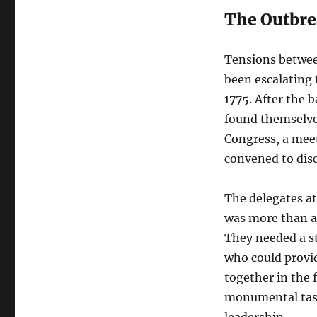
The Outbre
Tensions betwee
been escalating 
1775. After the 
found themselves
Congress, a meet
convened to disc
The delegates at
was more than a 
They needed a s
who could provid
together in the 
monumental task,
leadership.