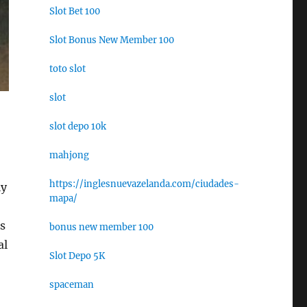
Slot Bet 100
Slot Bonus New Member 100
toto slot
slot
slot depo 10k
mahjong
https://inglesnuevazelanda.com/ciudades-
ly
mapa/
s
bonus new member 100
al
Slot Depo 5K
spaceman