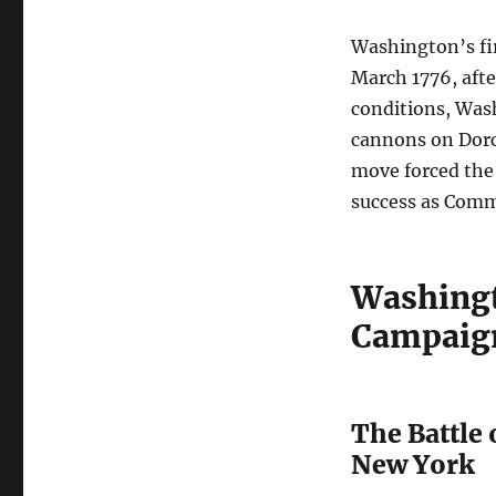
Washington’s fir
March 1776, afte
conditions, Was
cannons on Dorch
move forced the
success as Com
Washingt
Campaig
The Battle 
New York