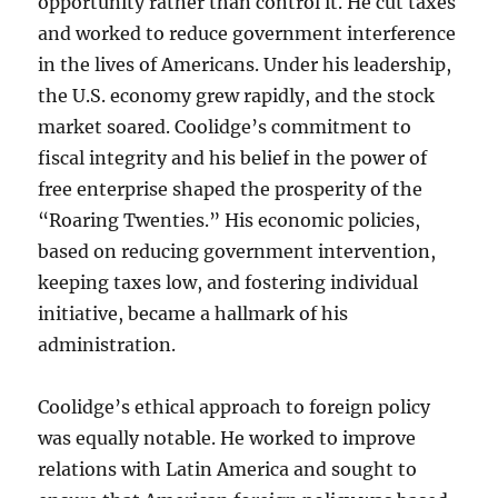
opportunity rather than control it. He cut taxes
and worked to reduce government interference
in the lives of Americans. Under his leadership,
the U.S. economy grew rapidly, and the stock
market soared. Coolidge’s commitment to
fiscal integrity and his belief in the power of
free enterprise shaped the prosperity of the
“Roaring Twenties.” His economic policies,
based on reducing government intervention,
keeping taxes low, and fostering individual
initiative, became a hallmark of his
administration.
Coolidge’s ethical approach to foreign policy
was equally notable. He worked to improve
relations with Latin America and sought to