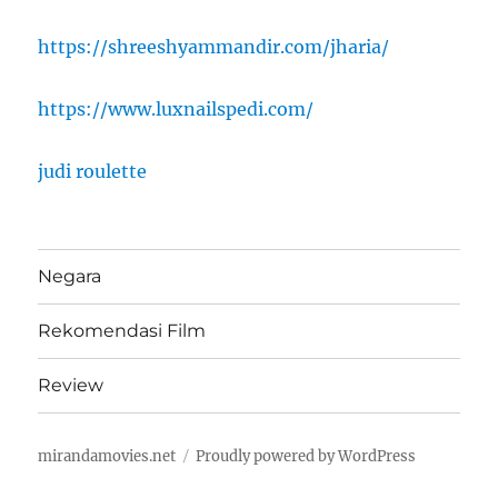
https://shreeshyammandir.com/jharia/
https://www.luxnailspedi.com/
judi roulette
Negara
Rekomendasi Film
Review
mirandamovies.net
Proudly powered by WordPress