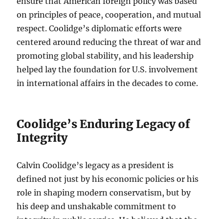
ensure that American foreign policy was based
on principles of peace, cooperation, and mutual
respect. Coolidge’s diplomatic efforts were
centered around reducing the threat of war and
promoting global stability, and his leadership
helped lay the foundation for U.S. involvement
in international affairs in the decades to come.
Coolidge’s Enduring Legacy of
Integrity
Calvin Coolidge’s legacy as a president is
defined not just by his economic policies or his
role in shaping modern conservatism, but by
his deep and unshakable commitment to