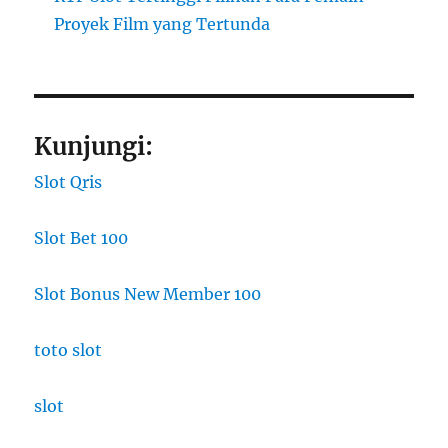
Proyek Film yang Tertunda
Kunjungi:
Slot Qris
Slot Bet 100
Slot Bonus New Member 100
toto slot
slot