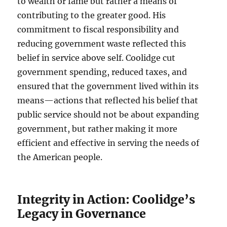
to wealth or fame but rather a means of
contributing to the greater good. His
commitment to fiscal responsibility and
reducing government waste reflected this
belief in service above self. Coolidge cut
government spending, reduced taxes, and
ensured that the government lived within its
means—actions that reflected his belief that
public service should not be about expanding
government, but rather making it more
efficient and effective in serving the needs of
the American people.
Integrity in Action: Coolidge’s
Legacy in Governance