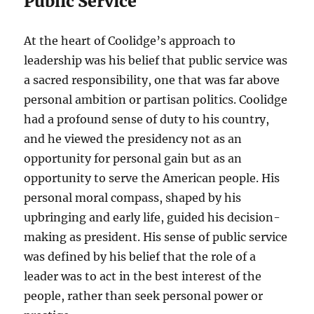
Public Service
At the heart of Coolidge’s approach to
leadership was his belief that public service was
a sacred responsibility, one that was far above
personal ambition or partisan politics. Coolidge
had a profound sense of duty to his country,
and he viewed the presidency not as an
opportunity for personal gain but as an
opportunity to serve the American people. His
personal moral compass, shaped by his
upbringing and early life, guided his decision-
making as president. His sense of public service
was defined by his belief that the role of a
leader was to act in the best interest of the
people, rather than seek personal power or