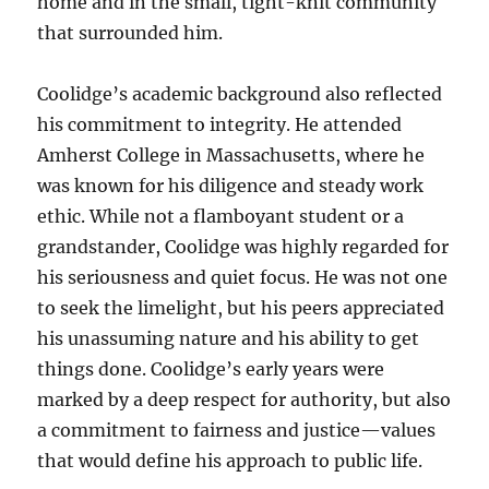
home and in the small, tight-knit community
that surrounded him.
Coolidge’s academic background also reflected
his commitment to integrity. He attended
Amherst College in Massachusetts, where he
was known for his diligence and steady work
ethic. While not a flamboyant student or a
grandstander, Coolidge was highly regarded for
his seriousness and quiet focus. He was not one
to seek the limelight, but his peers appreciated
his unassuming nature and his ability to get
things done. Coolidge’s early years were
marked by a deep respect for authority, but also
a commitment to fairness and justice—values
that would define his approach to public life.