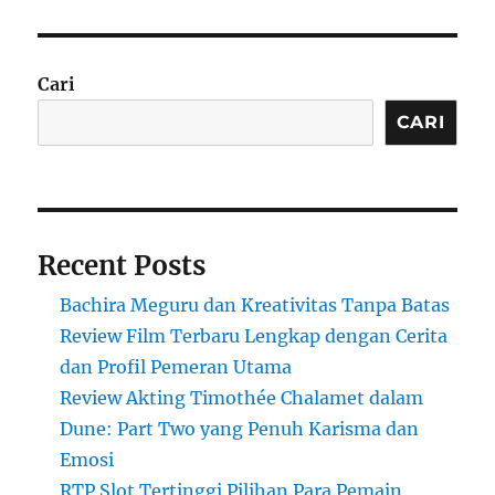
Cari
CARI
Recent Posts
Bachira Meguru dan Kreativitas Tanpa Batas
Review Film Terbaru Lengkap dengan Cerita
dan Profil Pemeran Utama
Review Akting Timothée Chalamet dalam
Dune: Part Two yang Penuh Karisma dan
Emosi
RTP Slot Tertinggi Pilihan Para Pemain