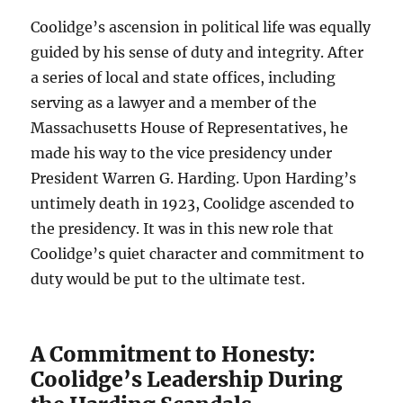
Coolidge’s ascension in political life was equally
guided by his sense of duty and integrity. After
a series of local and state offices, including
serving as a lawyer and a member of the
Massachusetts House of Representatives, he
made his way to the vice presidency under
President Warren G. Harding. Upon Harding’s
untimely death in 1923, Coolidge ascended to
the presidency. It was in this new role that
Coolidge’s quiet character and commitment to
duty would be put to the ultimate test.
A Commitment to Honesty:
Coolidge’s Leadership During