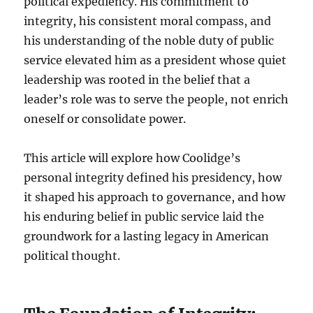
political expediency. His commitment to
integrity, his consistent moral compass, and
his understanding of the noble duty of public
service elevated him as a president whose quiet
leadership was rooted in the belief that a
leader’s role was to serve the people, not enrich
oneself or consolidate power.
This article will explore how Coolidge’s
personal integrity defined his presidency, how
it shaped his approach to governance, and how
his enduring belief in public service laid the
groundwork for a lasting legacy in American
political thought.