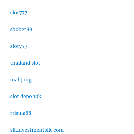
slot777
sbobet88
slot777
thailand slot
mahjong
slot depo 10k
trisula88
slkinvestmentsllc.com