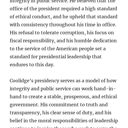
integrity in public service. He believed that the
office of the president required a high standard
of ethical conduct, and he upheld that standard
with consistency throughout his time in office.
His refusal to tolerate corruption, his focus on
fiscal responsibility, and his humble dedication
to the service of the American people set a
standard for presidential leadership that
endures to this day.
Coolidge’s presidency serves as a model of how
integrity and public service can work hand-in-
hand to create a stable, prosperous, and ethical
government. His commitment to truth and
transparency, his clear sense of duty, and his
belief in the moral responsibilities of leadership