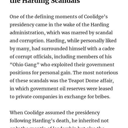
the Harding Scandals
One of the defining moments of Coolidge’s
presidency came in the wake of the Harding
administration, which was marred by scandal
and corruption. Harding, while personally liked
by many, had surrounded himself with a cadre
of corrupt officials, including members of his
“Ohio Gang” who exploited their government
positions for personal gain. The most notorious
of these scandals was the Teapot Dome affair,
in which government oil reserves were leased
to private companies in exchange for bribes.
When Coolidge assumed the presidency
following Harding’s death, he inherited not