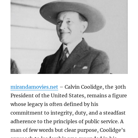
mirandamovies.net
– Calvin Coolidge, the 30th
President of the United States, remains a figure
whose legacy is often defined by his
commitment to integrity, duty, and a steadfast
adherence to the principles of public service. A
man of few words but clear purpose, Coolidge’s