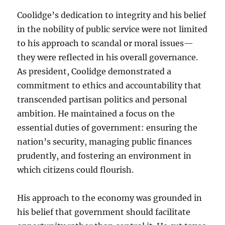
Coolidge’s dedication to integrity and his belief
in the nobility of public service were not limited
to his approach to scandal or moral issues—
they were reflected in his overall governance.
As president, Coolidge demonstrated a
commitment to ethics and accountability that
transcended partisan politics and personal
ambition. He maintained a focus on the
essential duties of government: ensuring the
nation’s security, managing public finances
prudently, and fostering an environment in
which citizens could flourish.
His approach to the economy was grounded in
his belief that government should facilitate