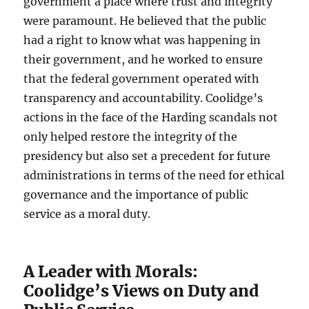
government a place where trust and integrity
were paramount. He believed that the public
had a right to know what was happening in
their government, and he worked to ensure
that the federal government operated with
transparency and accountability. Coolidge’s
actions in the face of the Harding scandals not
only helped restore the integrity of the
presidency but also set a precedent for future
administrations in terms of the need for ethical
governance and the importance of public
service as a moral duty.
A Leader with Morals:
Coolidge’s Views on Duty and