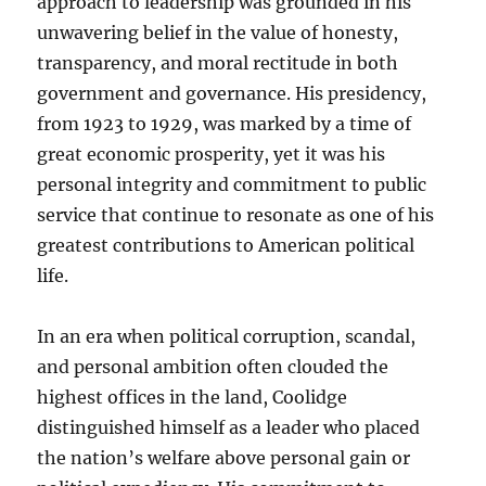
approach to leadership was grounded in his
unwavering belief in the value of honesty,
transparency, and moral rectitude in both
government and governance. His presidency,
from 1923 to 1929, was marked by a time of
great economic prosperity, yet it was his
personal integrity and commitment to public
service that continue to resonate as one of his
greatest contributions to American political
life.
In an era when political corruption, scandal,
and personal ambition often clouded the
highest offices in the land, Coolidge
distinguished himself as a leader who placed
the nation’s welfare above personal gain or