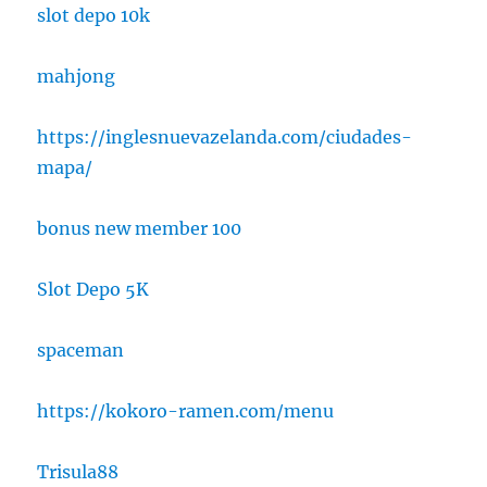
slot depo 10k
mahjong
https://inglesnuevazelanda.com/ciudades-
mapa/
bonus new member 100
Slot Depo 5K
spaceman
https://kokoro-ramen.com/menu
Trisula88