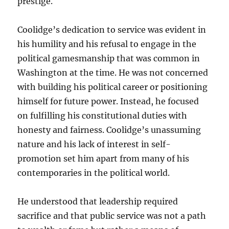
prestige.
Coolidge’s dedication to service was evident in
his humility and his refusal to engage in the
political gamesmanship that was common in
Washington at the time. He was not concerned
with building his political career or positioning
himself for future power. Instead, he focused
on fulfilling his constitutional duties with
honesty and fairness. Coolidge’s unassuming
nature and his lack of interest in self-
promotion set him apart from many of his
contemporaries in the political world.
He understood that leadership required
sacrifice and that public service was not a path