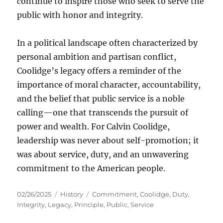
continue to inspire those who seek to serve the
public with honor and integrity.
In a political landscape often characterized by
personal ambition and partisan conflict,
Coolidge’s legacy offers a reminder of the
importance of moral character, accountability,
and the belief that public service is a noble
calling—one that transcends the pursuit of
power and wealth. For Calvin Coolidge,
leadership was never about self-promotion; it
was about service, duty, and an unwavering
commitment to the American people.
Posted
Categories
Tags
02/26/2025
History
Commitment
,
Coolidge
,
Duty
,
on
Integrity
,
Legacy
,
Principle
,
Public
,
Service