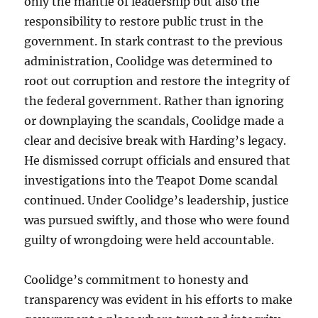
only the mantle of leadership but also the
responsibility to restore public trust in the
government. In stark contrast to the previous
administration, Coolidge was determined to
root out corruption and restore the integrity of
the federal government. Rather than ignoring
or downplaying the scandals, Coolidge made a
clear and decisive break with Harding’s legacy.
He dismissed corrupt officials and ensured that
investigations into the Teapot Dome scandal
continued. Under Coolidge’s leadership, justice
was pursued swiftly, and those who were found
guilty of wrongdoing were held accountable.
Coolidge’s commitment to honesty and
transparency was evident in his efforts to make