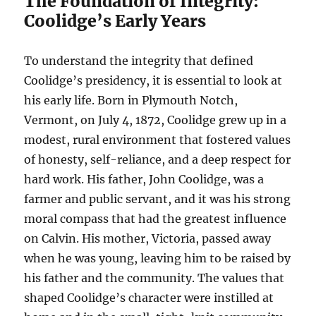
The Foundation of Integrity:
Coolidge’s Early Years
To understand the integrity that defined
Coolidge’s presidency, it is essential to look at
his early life. Born in Plymouth Notch,
Vermont, on July 4, 1872, Coolidge grew up in a
modest, rural environment that fostered values
of honesty, self-reliance, and a deep respect for
hard work. His father, John Coolidge, was a
farmer and public servant, and it was his strong
moral compass that had the greatest influence
on Calvin. His mother, Victoria, passed away
when he was young, leaving him to be raised by
his father and the community. The values that
shaped Coolidge’s character were instilled at