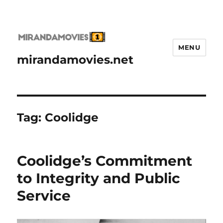
MENU
mirandamovies.net
Tag:
Coolidge
Coolidge’s Commitment
to Integrity and Public
Service