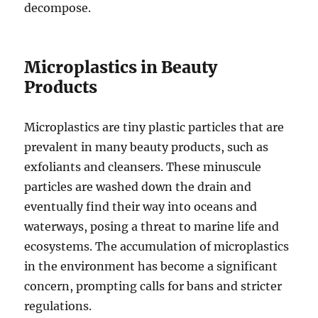
decompose.
Microplastics in Beauty
Products
Microplastics are tiny plastic particles that are
prevalent in many beauty products, such as
exfoliants and cleansers. These minuscule
particles are washed down the drain and
eventually find their way into oceans and
waterways, posing a threat to marine life and
ecosystems. The accumulation of microplastics
in the environment has become a significant
concern, prompting calls for bans and stricter
regulations.