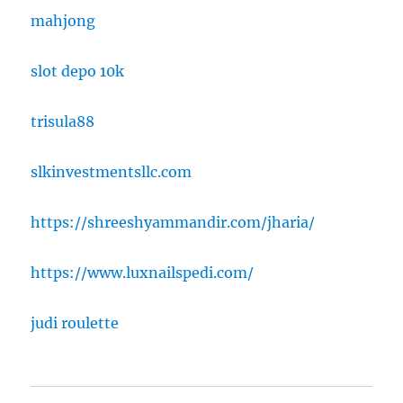
mahjong
slot depo 10k
trisula88
slkinvestmentsllc.com
https://shreeshyammandir.com/jharia/
https://www.luxnailspedi.com/
judi roulette