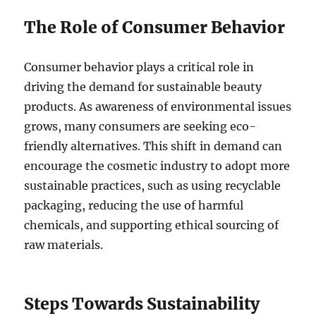
The Role of Consumer Behavior
Consumer behavior plays a critical role in
driving the demand for sustainable beauty
products. As awareness of environmental issues
grows, many consumers are seeking eco-
friendly alternatives. This shift in demand can
encourage the cosmetic industry to adopt more
sustainable practices, such as using recyclable
packaging, reducing the use of harmful
chemicals, and supporting ethical sourcing of
raw materials.
Steps Towards Sustainability