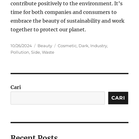
contribute positively to the environment. It’s
time for both companies and consumers to
embrace the beauty of sustainability and work
together to protect our planet.
Posted
Categories
Tags
10/26/2024
Beauty
Cosmetic
,
Dark
,
Industry
,
on
Pollution
,
Side
,
Waste
Cari
CARI
Recent Posts