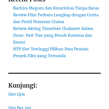
Bachira Meguru dan Kreativitas Tanpa Batas
Review Film Terbaru Lengkap dengan Cerita
dan Profil Pemeran Utama
Review Akting Timothée Chalamet dalam
Dune: Part Two yang Penuh Karisma dan
Emosi
RTP Slot Tertinggi Pilihan Para Pemain
Proyek Film yang Tertunda
Kunjungi:
Slot Qris
Slot Bet 100