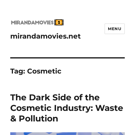
MENU
mirandamovies.net
Tag:
Cosmetic
The Dark Side of the
Cosmetic Industry: Waste
& Pollution