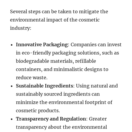
Several steps can be taken to mitigate the
environmental impact of the cosmetic
industry:
Innovative Packaging
: Companies can invest
in eco-friendly packaging solutions, such as
biodegradable materials, refillable
containers, and minimalistic designs to
reduce waste.
Sustainable Ingredients
: Using natural and
sustainably sourced ingredients can
minimize the environmental footprint of
cosmetic products.
Transparency and Regulation
: Greater
transparency about the environmental