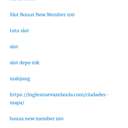
Slot Bonus New Member 100
toto slot
slot
slot depo 10k
mahjong
https://inglesnuevazelanda.com/ciudades-
mapa/
bonus new member 100