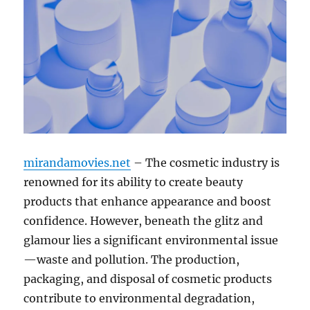
mirandamovies.net
– The cosmetic industry is
renowned for its ability to create beauty
products that enhance appearance and boost
confidence. However, beneath the glitz and
glamour lies a significant environmental issue
—waste and pollution. The production,
packaging, and disposal of cosmetic products
contribute to environmental degradation,