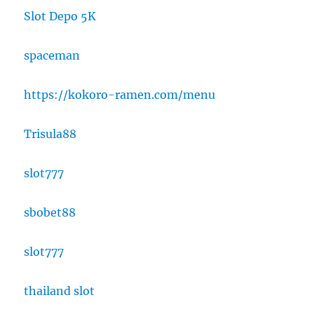
Slot Depo 5K
spaceman
https://kokoro-ramen.com/menu
Trisula88
slot777
sbobet88
slot777
thailand slot