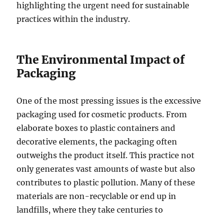
highlighting the urgent need for sustainable
practices within the industry.
The Environmental Impact of
Packaging
One of the most pressing issues is the excessive
packaging used for cosmetic products. From
elaborate boxes to plastic containers and
decorative elements, the packaging often
outweighs the product itself. This practice not
only generates vast amounts of waste but also
contributes to plastic pollution. Many of these
materials are non-recyclable or end up in
landfills, where they take centuries to