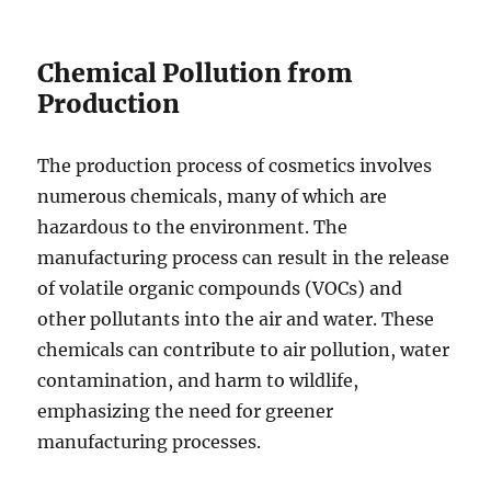
Chemical Pollution from
Production
The production process of cosmetics involves
numerous chemicals, many of which are
hazardous to the environment. The
manufacturing process can result in the release
of volatile organic compounds (VOCs) and
other pollutants into the air and water. These
chemicals can contribute to air pollution, water
contamination, and harm to wildlife,
emphasizing the need for greener
manufacturing processes.