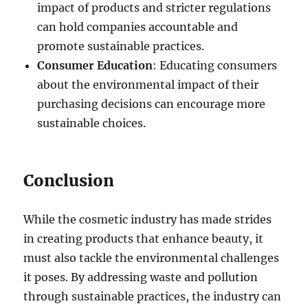
impact of products and stricter regulations
can hold companies accountable and
promote sustainable practices.
Consumer Education
: Educating consumers
about the environmental impact of their
purchasing decisions can encourage more
sustainable choices.
Conclusion
While the cosmetic industry has made strides
in creating products that enhance beauty, it
must also tackle the environmental challenges
it poses. By addressing waste and pollution
through sustainable practices, the industry can