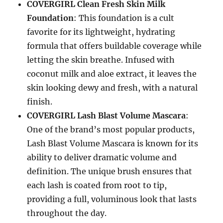
COVERGIRL Clean Fresh Skin Milk
Foundation
: This foundation is a cult
favorite for its lightweight, hydrating
formula that offers buildable coverage while
letting the skin breathe. Infused with
coconut milk and aloe extract, it leaves the
skin looking dewy and fresh, with a natural
finish.
COVERGIRL Lash Blast Volume Mascara
:
One of the brand’s most popular products,
Lash Blast Volume Mascara is known for its
ability to deliver dramatic volume and
definition. The unique brush ensures that
each lash is coated from root to tip,
providing a full, voluminous look that lasts
throughout the day.