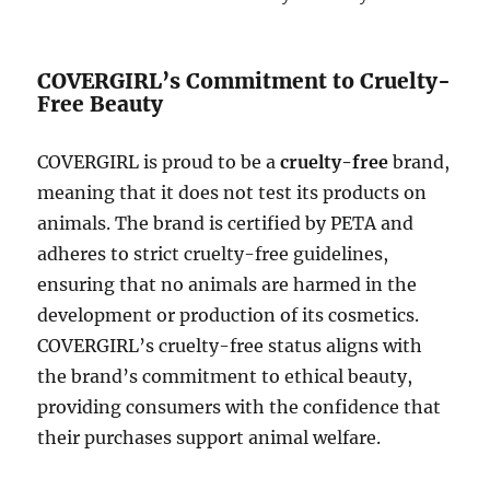
COVERGIRL’s Commitment to Cruelty-
Free Beauty
COVERGIRL is proud to be a
cruelty-free
brand,
meaning that it does not test its products on
animals. The brand is certified by PETA and
adheres to strict cruelty-free guidelines,
ensuring that no animals are harmed in the
development or production of its cosmetics.
COVERGIRL’s cruelty-free status aligns with
the brand’s commitment to ethical beauty,
providing consumers with the confidence that
their purchases support animal welfare.