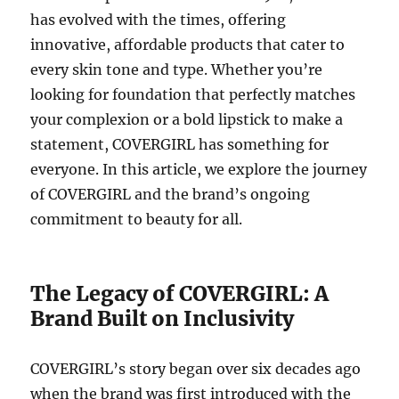
has evolved with the times, offering
innovative, affordable products that cater to
every skin tone and type. Whether you’re
looking for foundation that perfectly matches
your complexion or a bold lipstick to make a
statement, COVERGIRL has something for
everyone. In this article, we explore the journey
of COVERGIRL and the brand’s ongoing
commitment to beauty for all.
The Legacy of COVERGIRL: A
Brand Built on Inclusivity
COVERGIRL’s story began over six decades ago
when the brand was first introduced with the