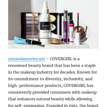
mirandamovies.net
– COVERGIRL is a
renowned beauty brand that has been a staple
in the makeup industry for decades. Known for
its commitment to diversity, inclusivity, and
high-performance products, COVERGIRL has
consistently provided consumers with makeup
that enhances natural beauty while allowing
for self-expression. Founded in 1961, the brand