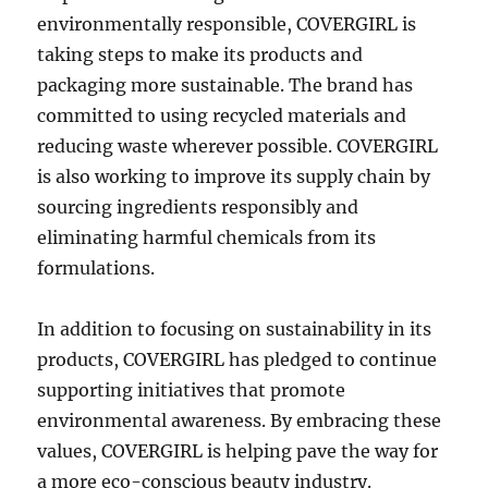
environmentally responsible, COVERGIRL is
taking steps to make its products and
packaging more sustainable. The brand has
committed to using recycled materials and
reducing waste wherever possible. COVERGIRL
is also working to improve its supply chain by
sourcing ingredients responsibly and
eliminating harmful chemicals from its
formulations.
In addition to focusing on sustainability in its
products, COVERGIRL has pledged to continue
supporting initiatives that promote
environmental awareness. By embracing these
values, COVERGIRL is helping pave the way for
a more eco-conscious beauty industry.