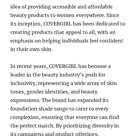
idea of providing accessible and affordable
beauty products to women everywhere. Since
its inception, COVERGIRL has been dedicated to
creating products that appeal to all, with an
emphasis on helping individuals feel confident
in their own skin.
In recent years, COVERGIRL has become a
leader in the beauty industry’s push for
inclusivity, representing a wide array of skin
tones, gender identities, and beauty
expressions. The brand has expanded its
foundation shade range to cater to every
complexion, ensuring that everyone can find
the perfect match. By prioritizing diversity in
its campaigns and product offerings,