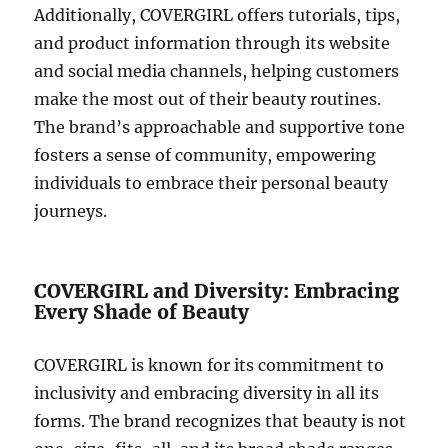
Additionally, COVERGIRL offers tutorials, tips,
and product information through its website
and social media channels, helping customers
make the most out of their beauty routines.
The brand’s approachable and supportive tone
fosters a sense of community, empowering
individuals to embrace their personal beauty
journeys.
COVERGIRL and Diversity: Embracing
Every Shade of Beauty
COVERGIRL is known for its commitment to
inclusivity and embracing diversity in all its
forms. The brand recognizes that beauty is not