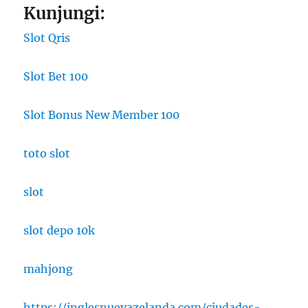
Kunjungi:
Slot Qris
Slot Bet 100
Slot Bonus New Member 100
toto slot
slot
slot depo 10k
mahjong
https://inglesnuevazelanda.com/ciudades-