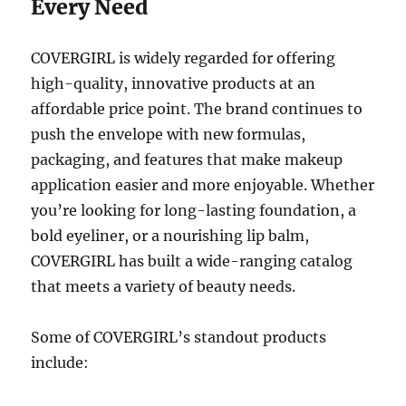
Every Need
COVERGIRL is widely regarded for offering
high-quality, innovative products at an
affordable price point. The brand continues to
push the envelope with new formulas,
packaging, and features that make makeup
application easier and more enjoyable. Whether
you’re looking for long-lasting foundation, a
bold eyeliner, or a nourishing lip balm,
COVERGIRL has built a wide-ranging catalog
that meets a variety of beauty needs.
Some of COVERGIRL’s standout products
include: