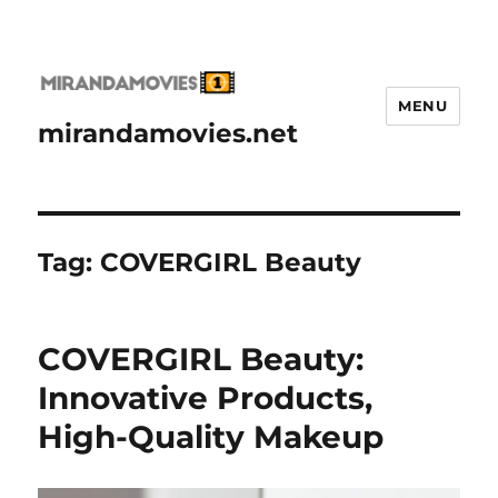
MENU
mirandamovies.net
Tag:
COVERGIRL Beauty
COVERGIRL Beauty:
Innovative Products,
High-Quality Makeup