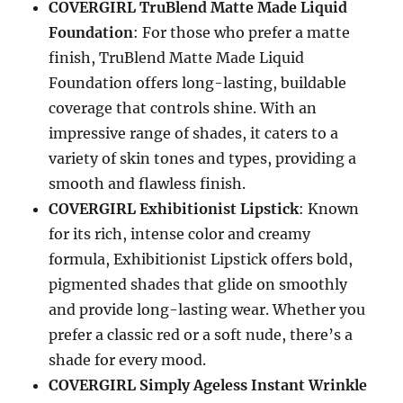
COVERGIRL TruBlend Matte Made Liquid
Foundation
: For those who prefer a matte
finish, TruBlend Matte Made Liquid
Foundation offers long-lasting, buildable
coverage that controls shine. With an
impressive range of shades, it caters to a
variety of skin tones and types, providing a
smooth and flawless finish.
COVERGIRL Exhibitionist Lipstick
: Known
for its rich, intense color and creamy
formula, Exhibitionist Lipstick offers bold,
pigmented shades that glide on smoothly
and provide long-lasting wear. Whether you
prefer a classic red or a soft nude, there’s a
shade for every mood.
COVERGIRL Simply Ageless Instant Wrinkle