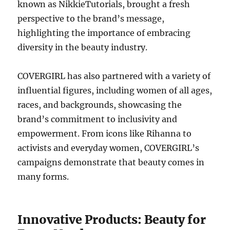
known as NikkieTutorials, brought a fresh
perspective to the brand’s message,
highlighting the importance of embracing
diversity in the beauty industry.
COVERGIRL has also partnered with a variety of
influential figures, including women of all ages,
races, and backgrounds, showcasing the
brand’s commitment to inclusivity and
empowerment. From icons like Rihanna to
activists and everyday women, COVERGIRL’s
campaigns demonstrate that beauty comes in
many forms.
Innovative Products: Beauty for