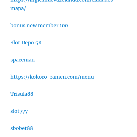
mapa/
bonus new member 100
Slot Depo 5K
spaceman
https://kokoro-ramen.com/menu
Trisula88
slot777
sbobet88