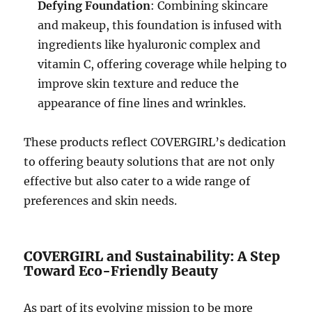
Defying Foundation
: Combining skincare
and makeup, this foundation is infused with
ingredients like hyaluronic complex and
vitamin C, offering coverage while helping to
improve skin texture and reduce the
appearance of fine lines and wrinkles.
These products reflect COVERGIRL’s dedication
to offering beauty solutions that are not only
effective but also cater to a wide range of
preferences and skin needs.
COVERGIRL and Sustainability: A Step
Toward Eco-Friendly Beauty
As part of its evolving mission to be more