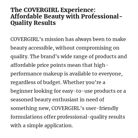
The COVERGIRL Experience:
Affordable Beauty with Professional-
Quality Results
COVERGIRL’s mission has always been to make
beauty accessible, without compromising on
quality. The brand’s wide range of products and
affordable price points mean that high-
performance makeup is available to everyone,
regardless of budget. Whether you’re a
beginner looking for easy-to-use products or a
seasoned beauty enthusiast in need of
something new, COVERGIRL’s user-friendly
formulations offer professional-quality results
with a simple application.