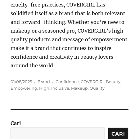
cruelty-free practices, COVERGIRL has
solidified itself as a brand that is both relevant
and forward-thinking. Whether you’re new to
makeup or a seasoned pro, COVERGIRL’s high-
quality products and message of empowerment
make it a brand that continues to inspire
confidence and creativity in beauty lovers
around the world.
Posted
Categories
Tags
01/08/2025
Brand
Confidence
,
COVERGIRL Beauty
,
on
Empowering
,
High
,
Inclusive
,
Makeup
,
Quality
Cari
CARI