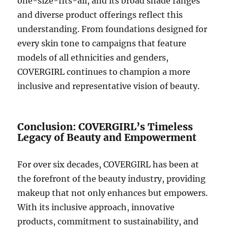
one-size-fits-all, and its broad shade ranges
and diverse product offerings reflect this
understanding. From foundations designed for
every skin tone to campaigns that feature
models of all ethnicities and genders,
COVERGIRL continues to champion a more
inclusive and representative vision of beauty.
Conclusion: COVERGIRL’s Timeless
Legacy of Beauty and Empowerment
For over six decades, COVERGIRL has been at
the forefront of the beauty industry, providing
makeup that not only enhances but empowers.
With its inclusive approach, innovative
products, commitment to sustainability, and