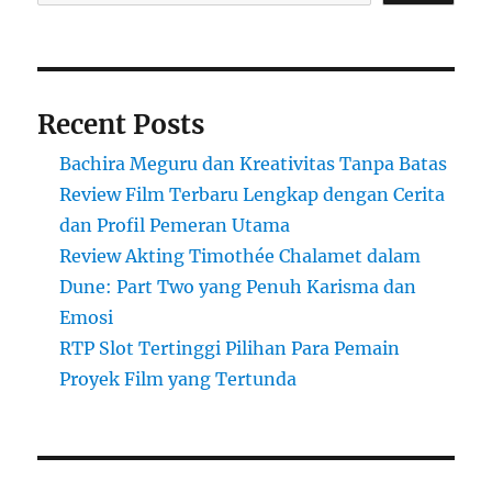
Recent Posts
Bachira Meguru dan Kreativitas Tanpa Batas
Review Film Terbaru Lengkap dengan Cerita
dan Profil Pemeran Utama
Review Akting Timothée Chalamet dalam
Dune: Part Two yang Penuh Karisma dan
Emosi
RTP Slot Tertinggi Pilihan Para Pemain
Proyek Film yang Tertunda