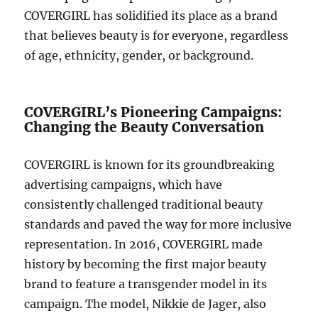
COVERGIRL has solidified its place as a brand
that believes beauty is for everyone, regardless
of age, ethnicity, gender, or background.
COVERGIRL’s Pioneering Campaigns:
Changing the Beauty Conversation
COVERGIRL is known for its groundbreaking
advertising campaigns, which have
consistently challenged traditional beauty
standards and paved the way for more inclusive
representation. In 2016, COVERGIRL made
history by becoming the first major beauty
brand to feature a transgender model in its
campaign. The model, Nikkie de Jager, also