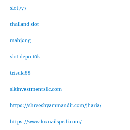
slot777
thailand slot
mahjong
slot depo 10k
trisula88
slkinvestmentsllc.com
https://shreeshyammandir.com/jharia/
https://www.luxnailspedi.com/