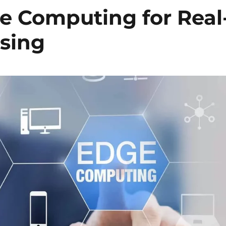
e Computing for Real
sing