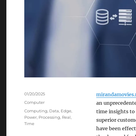
Posted
01/20/2025
mirandamovies.
on
Categories
Computer
an unprecedented
Tags
Computing
,
Data
,
Edge
,
time insights to
Power
,
Processing
,
Real
,
superior custome
Time
have been effect