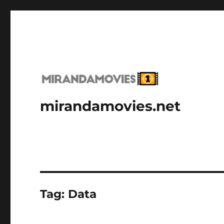
mirandamovies.net
Tag:
Data