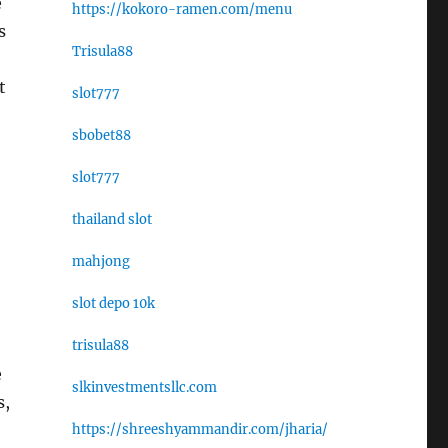
e
https://kokoro-ramen.com/menu
s
Trisula88
t
slot777
sbobet88
slot777
thailand slot
mahjong
slot depo 10k
trisula88
e
slkinvestmentsllc.com
s,
https://shreeshyammandir.com/jharia/