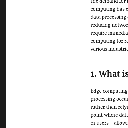
the demand for 
computing has e
data processing 
reducing networ
require immediat
computing for re
various industrie
1.
What i
Edge computing 
processing occur
rather than rely
point where dat
or users—allowin