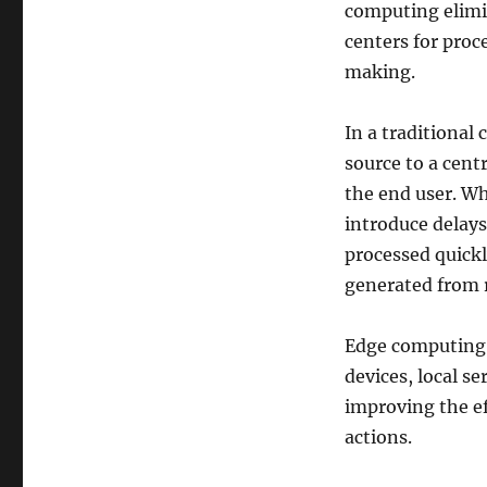
computing elimin
centers for proc
making.
In a traditional
source to a centr
the end user. Wh
introduce delay
processed quickl
generated from r
Edge computing 
devices, local se
improving the ef
actions.