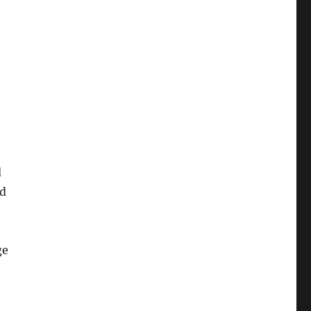
d
ld
ge