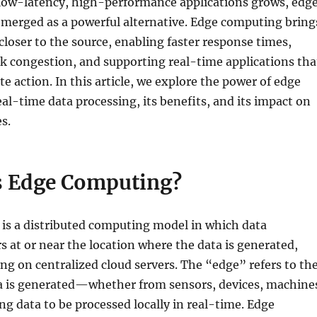
low-latency, high-performance applications grows, edg
merged as a powerful alternative. Edge computing bring
closer to the source, enabling faster response times,
k congestion, and supporting real-time applications tha
e action. In this article, we explore the power of edge
al-time data processing, its benefits, and its impact on
s.
s Edge Computing?
is a distributed computing model in which data
s at or near the location where the data is generated,
ing on centralized cloud servers. The “edge” refers to th
a is generated—whether from sensors, devices, machine
g data to be processed locally in real-time. Edge