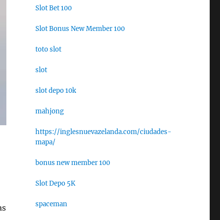
Slot Bet 100
Slot Bonus New Member 100
toto slot
slot
slot depo 10k
mahjong
https://inglesnuevazelanda.com/ciudades-
mapa/
bonus new member 100
Slot Depo 5K
spaceman
as