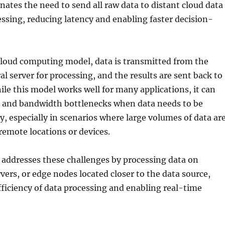
ates the need to send all raw data to distant cloud data
essing, reducing latency and enabling faster decision-
 cloud computing model, data is transmitted from the
al server for processing, and the results are sent back to
ile this model works well for many applications, it can
s and bandwidth bottlenecks when data needs to be
y, especially in scenarios where large volumes of data ar
emote locations or devices.
addresses these challenges by processing data on
rvers, or edge nodes located closer to the data source,
ficiency of data processing and enabling real-time