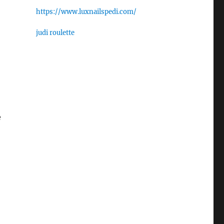
https://www.luxnailspedi.com/
judi roulette
e