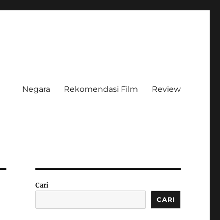
Negara
Rekomendasi Film
Review
Cari
CARI