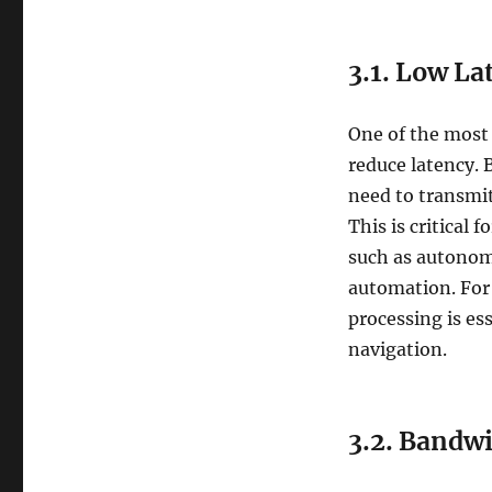
3.1. Low L
One of the most 
reduce latency. 
need to transmit
This is critical
such as autonom
automation. For
processing is es
navigation.
3.2. Bandw