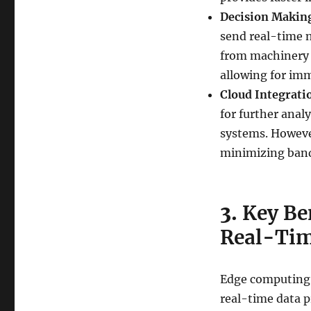
Decision Makin
send real-time n
from machinery c
allowing for imm
Cloud Integrati
for further anal
systems. However
minimizing band
3.
Key Be
Real-Tim
Edge computing b
real-time data p