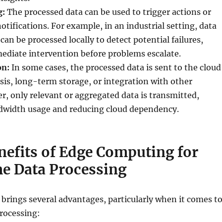
g:
The processed data can be used to trigger actions or
otifications. For example, in an industrial setting, data
an be processed locally to detect potential failures,
ediate intervention before problems escalate.
on:
In some cases, the processed data is sent to the cloud
ysis, long-term storage, or integration with other
, only relevant or aggregated data is transmitted,
width usage and reducing cloud dependency.
nefits of Edge Computing for
e Data Processing
rings several advantages, particularly when it comes t
rocessing: