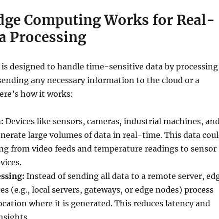
ge Computing Works for Real-
a Processing
is designed to handle time-sensitive data by processing
e sending any necessary information to the cloud or a
Here’s how it works:
:
Devices like sensors, cameras, industrial machines, an
nerate large volumes of data in real-time. This data cou
ing from video feeds and temperature readings to sensor
vices.
essing:
Instead of sending all data to a remote server, ed
s (e.g., local servers, gateways, or edge nodes) process
location where it is generated. This reduces latency and
nsights.