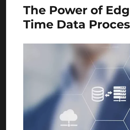
The Power of Edg
Time Data Proces