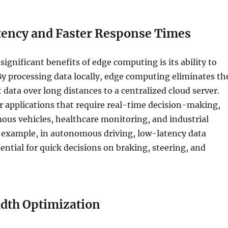
atency and Faster Response Times
significant benefits of edge computing is its ability to
By processing data locally, edge computing eliminates th
 data over long distances to a centralized cloud server.
 for applications that require real-time decision-making,
ous vehicles, healthcare monitoring, and industrial
 example, in autonomous driving, low-latency data
sential for quick decisions on braking, steering, and
idth Optimization