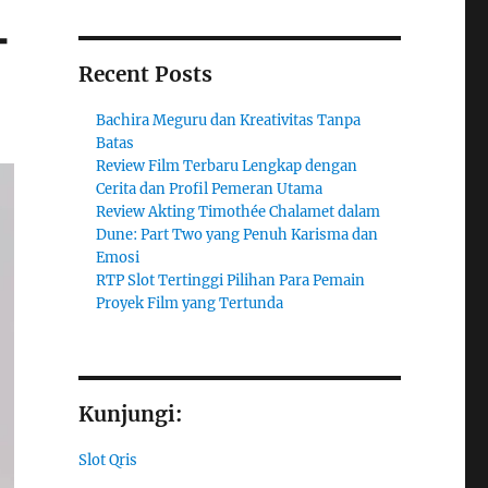
-
Recent Posts
Bachira Meguru dan Kreativitas Tanpa
Batas
Review Film Terbaru Lengkap dengan
Cerita dan Profil Pemeran Utama
Review Akting Timothée Chalamet dalam
Dune: Part Two yang Penuh Karisma dan
Emosi
RTP Slot Tertinggi Pilihan Para Pemain
Proyek Film yang Tertunda
Kunjungi:
Slot Qris