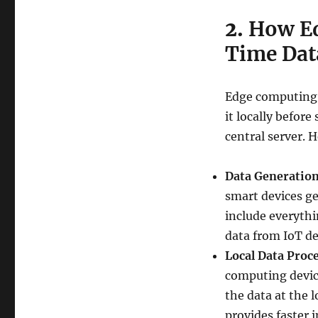
2.
How Ed
Time Dat
Edge computing 
it locally befor
central server. 
Data Generation
smart devices ge
include everyth
data from IoT de
Local Data Proc
computing device
the data at the 
provides faster i