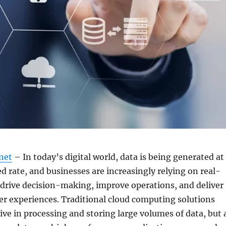
net
– In today’s digital world, data is being generated at
 rate, and businesses are increasingly relying on real-
 drive decision-making, improve operations, and deliver
r experiences. Traditional cloud computing solutions
ive in processing and storing large volumes of data, but 