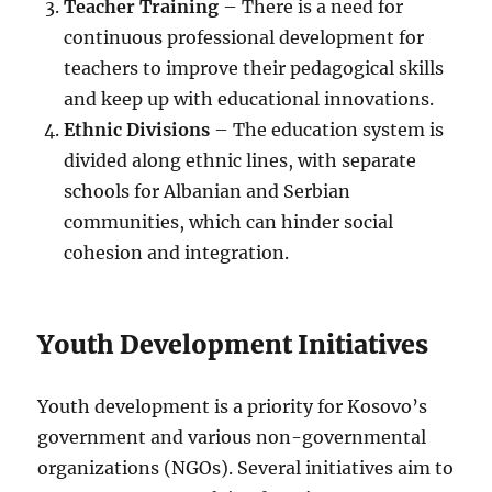
Teacher Training
– There is a need for
continuous professional development for
teachers to improve their pedagogical skills
and keep up with educational innovations.
Ethnic Divisions
– The education system is
divided along ethnic lines, with separate
schools for Albanian and Serbian
communities, which can hinder social
cohesion and integration.
Youth Development Initiatives
Youth development is a priority for Kosovo’s
government and various non-governmental
organizations (NGOs). Several initiatives aim to