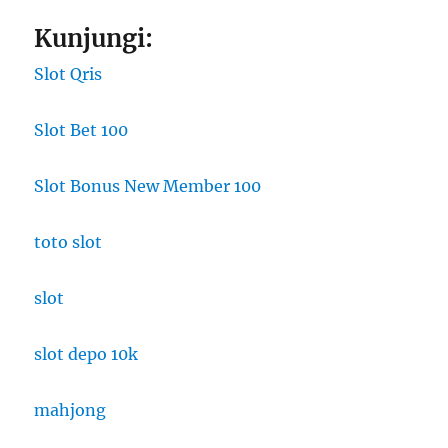
Kunjungi:
Slot Qris
Slot Bet 100
Slot Bonus New Member 100
toto slot
slot
slot depo 10k
mahjong