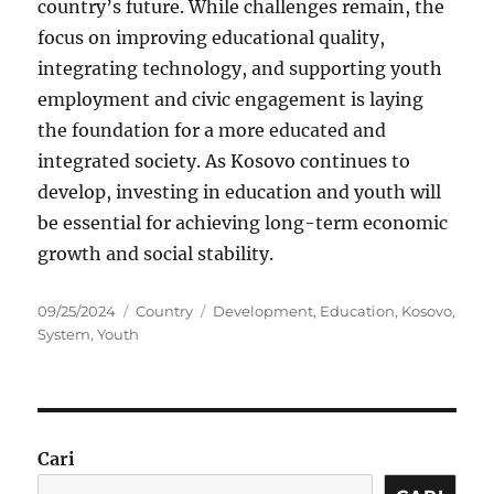
country’s future. While challenges remain, the
focus on improving educational quality,
integrating technology, and supporting youth
employment and civic engagement is laying
the foundation for a more educated and
integrated society. As Kosovo continues to
develop, investing in education and youth will
be essential for achieving long-term economic
growth and social stability.
Posted
Categories
Tags
09/25/2024
Country
Development
,
Education
,
Kosovo
,
on
System
,
Youth
Cari