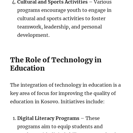
Cultural and Sports Activities
– Various
programs encourage youth to engage in
cultural and sports activities to foster
teamwork, leadership, and personal
development.
The Role of Technology in
Education
The integration of technology in education is a
key area of focus for improving the quality of
education in Kosovo. Initiatives include:
Digital Literacy Programs
– These
programs aim to equip students and