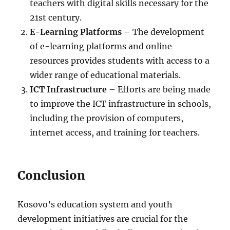
teachers with digital skills necessary for the
21st century.
E-Learning Platforms
– The development
of e-learning platforms and online
resources provides students with access to a
wider range of educational materials.
ICT Infrastructure
– Efforts are being made
to improve the ICT infrastructure in schools,
including the provision of computers,
internet access, and training for teachers.
Conclusion
Kosovo’s education system and youth
development initiatives are crucial for the