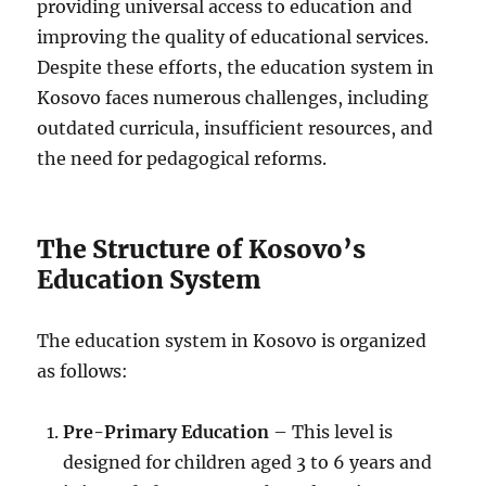
providing universal access to education and
improving the quality of educational services.
Despite these efforts, the education system in
Kosovo faces numerous challenges, including
outdated curricula, insufficient resources, and
the need for pedagogical reforms.
The Structure of Kosovo’s
Education System
The education system in Kosovo is organized
as follows:
Pre-Primary Education
– This level is
designed for children aged 3 to 6 years and