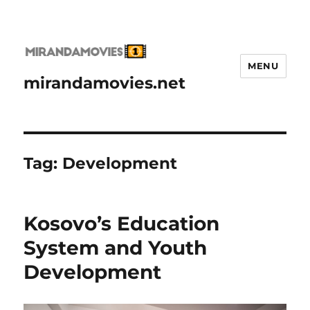
MENU
mirandamovies.net
Tag:
Development
Kosovo’s Education
System and Youth
Development