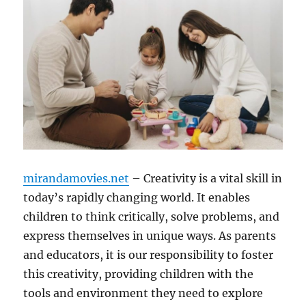
mirandamovies.net
– Creativity is a vital skill in
today’s rapidly changing world. It enables
children to think critically, solve problems, and
express themselves in unique ways. As parents
and educators, it is our responsibility to foster
this creativity, providing children with the
tools and environment they need to explore