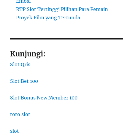
Emosi
RTP Slot Tertinggi Pilihan Para Pemain
Proyek Film yang Tertunda
Kunjungi:
Slot Qris
Slot Bet 100
Slot Bonus New Member 100
toto slot
slot