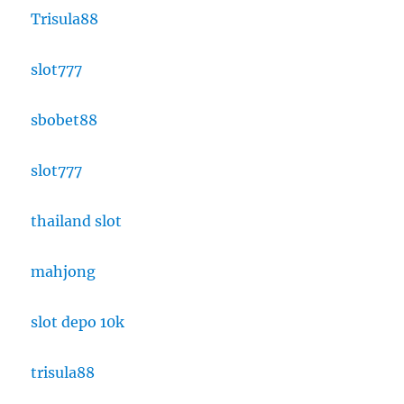
Trisula88
slot777
sbobet88
slot777
thailand slot
mahjong
slot depo 10k
trisula88