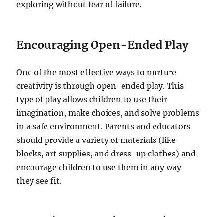
exploring without fear of failure.
Encouraging Open-Ended Play
One of the most effective ways to nurture
creativity is through open-ended play. This
type of play allows children to use their
imagination, make choices, and solve problems
in a safe environment. Parents and educators
should provide a variety of materials (like
blocks, art supplies, and dress-up clothes) and
encourage children to use them in any way
they see fit.