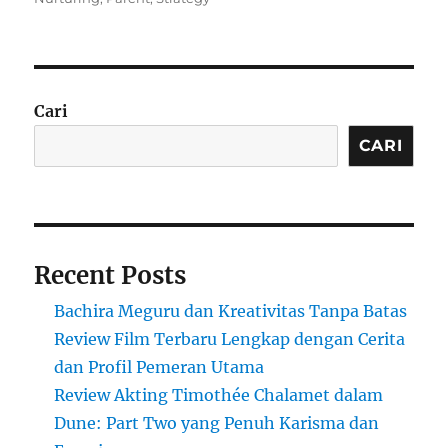
Cari
CARI
Recent Posts
Bachira Meguru dan Kreativitas Tanpa Batas
Review Film Terbaru Lengkap dengan Cerita
dan Profil Pemeran Utama
Review Akting Timothée Chalamet dalam
Dune: Part Two yang Penuh Karisma dan