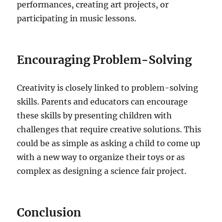
performances, creating art projects, or
participating in music lessons.
Encouraging Problem-Solving
Creativity is closely linked to problem-solving
skills. Parents and educators can encourage
these skills by presenting children with
challenges that require creative solutions. This
could be as simple as asking a child to come up
with a new way to organize their toys or as
complex as designing a science fair project.
Conclusion