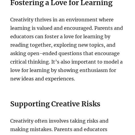
Fostering a Love for Learning
Creativity thrives in an environment where
learning is valued and encouraged. Parents and
educators can foster a love for learning by
reading together, exploring new topics, and
asking open-ended questions that encourage
critical thinking. It’s also important to model a
love for learning by showing enthusiasm for
new ideas and experiences.
Supporting Creative Risks
Creativity often involves taking risks and
making mistakes. Parents and educators