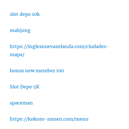
slot depo 10k
mahjong
https://inglesnuevazelanda.com/ciudades-
mapa/
bonus new member 100
Slot Depo 5K
spaceman
https://kokoro-ramen.com/menu