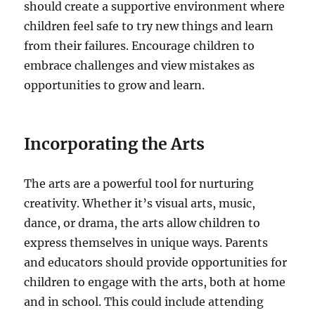
should create a supportive environment where
children feel safe to try new things and learn
from their failures. Encourage children to
embrace challenges and view mistakes as
opportunities to grow and learn.
Incorporating the Arts
The arts are a powerful tool for nurturing
creativity. Whether it’s visual arts, music,
dance, or drama, the arts allow children to
express themselves in unique ways. Parents
and educators should provide opportunities for
children to engage with the arts, both at home
and in school. This could include attending