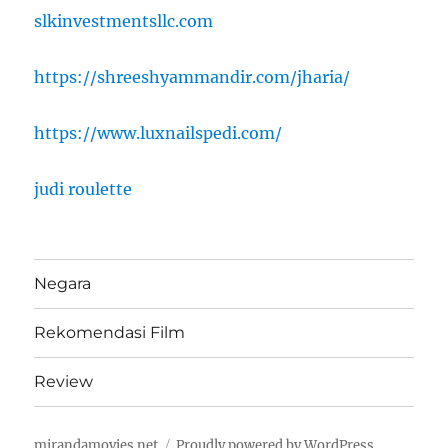
slkinvestmentsllc.com
https://shreeshyammandir.com/jharia/
https://www.luxnailspedi.com/
judi roulette
Negara
Rekomendasi Film
Review
mirandamovies.net
Proudly powered by WordPress