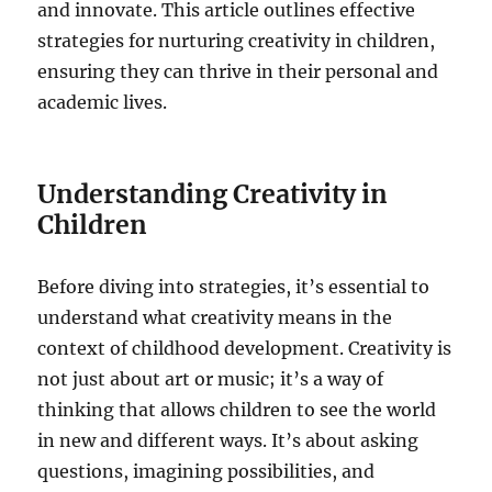
and innovate. This article outlines effective
strategies for nurturing creativity in children,
ensuring they can thrive in their personal and
academic lives.
Understanding Creativity in
Children
Before diving into strategies, it’s essential to
understand what creativity means in the
context of childhood development. Creativity is
not just about art or music; it’s a way of
thinking that allows children to see the world
in new and different ways. It’s about asking
questions, imagining possibilities, and