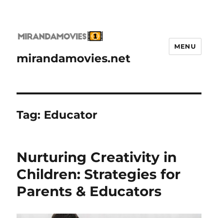
MENU
mirandamovies.net
Tag:
Educator
Nurturing Creativity in
Children: Strategies for
Parents & Educators