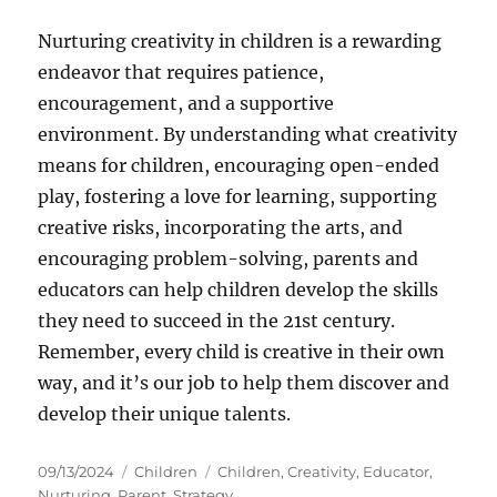
Nurturing creativity in children is a rewarding
endeavor that requires patience,
encouragement, and a supportive
environment. By understanding what creativity
means for children, encouraging open-ended
play, fostering a love for learning, supporting
creative risks, incorporating the arts, and
encouraging problem-solving, parents and
educators can help children develop the skills
they need to succeed in the 21st century.
Remember, every child is creative in their own
way, and it’s our job to help them discover and
develop their unique talents.
Posted
Categories
Tags
09/13/2024
Children
Children
,
Creativity
,
Educator
,
on
Nurturing
,
Parent
,
Strategy