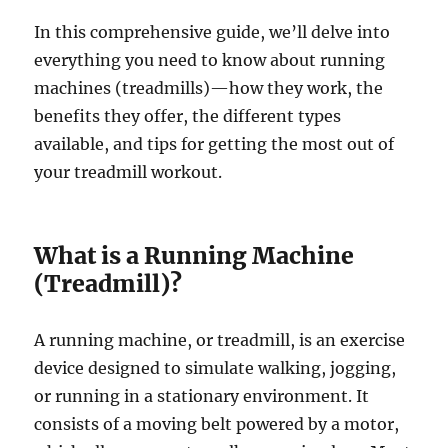
In this comprehensive guide, we’ll delve into
everything you need to know about running
machines (treadmills)—how they work, the
benefits they offer, the different types
available, and tips for getting the most out of
your treadmill workout.
What is a Running Machine
(Treadmill)?
A running machine, or treadmill, is an exercise
device designed to simulate walking, jogging,
or running in a stationary environment. It
consists of a moving belt powered by a motor,