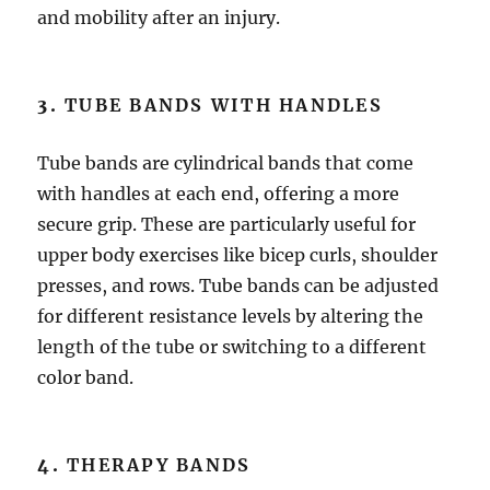
and mobility after an injury.
3.
TUBE BANDS WITH HANDLES
Tube bands are cylindrical bands that come
with handles at each end, offering a more
secure grip. These are particularly useful for
upper body exercises like bicep curls, shoulder
presses, and rows. Tube bands can be adjusted
for different resistance levels by altering the
length of the tube or switching to a different
color band.
4.
THERAPY BANDS