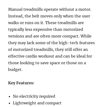
Manual treadmills operate without a motor.
Instead, the belt moves only when the user
walks or runs on it. These treadmills are
typically less expensive than motorized
versions and are often more compact. While
they may lack some of the high-tech features
of motorized treadmills, they still offer an
effective cardio workout and can be ideal for
those looking to save space or those on a
budget.
Key Features:
No electricity required
Lightweight and compact