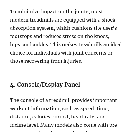
To minimize impact on the joints, most
modern treadmills are equipped with a shock
absorption system, which cushions the user’s
footsteps and reduces stress on the knees,
hips, and ankles. This makes treadmills an ideal
choice for individuals with joint concerns or
those recovering from injuries.
4.
Console/Display Panel
The console of a treadmill provides important
workout information, such as speed, time,
distance, calories burned, heart rate, and
incline level. Many models also come with pre-