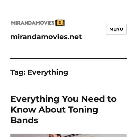
MENU
mirandamovies.net
Tag:
Everything
Everything You Need to
Know About Toning
Bands