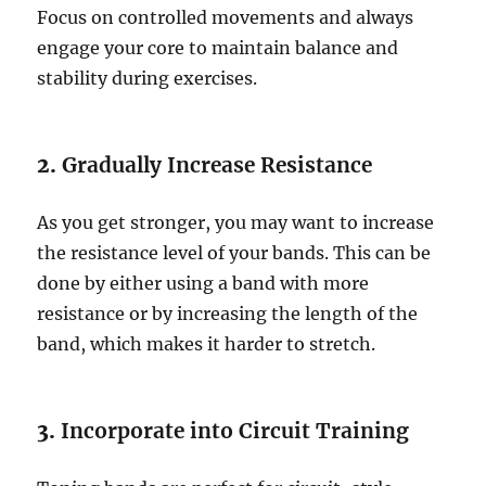
Focus on controlled movements and always
engage your core to maintain balance and
stability during exercises.
2.
Gradually Increase Resistance
As you get stronger, you may want to increase
the resistance level of your bands. This can be
done by either using a band with more
resistance or by increasing the length of the
band, which makes it harder to stretch.
3.
Incorporate into Circuit Training