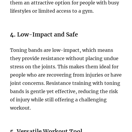
them an attractive option for people with busy
lifestyles or limited access to a gym.
4.
Low-Impact and Safe
Toning bands are low-impact, which means
they provide resistance without placing undue
stress on the joints. This makes them ideal for
people who are recovering from injuries or have
joint concerns. Resistance training with toning
bands is gentle yet effective, reducing the risk
of injury while still offering a challenging
workout.
5.
Versatile Workout Tool