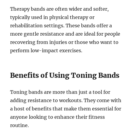
Therapy bands are often wider and softer,
typically used in physical therapy or
rehabilitation settings. These bands offer a
more gentle resistance and are ideal for people
recovering from injuries or those who want to
perform low-impact exercises.
Benefits of Using Toning Bands
Toning bands are more than just a tool for
adding resistance to workouts. They come with
a host of benefits that make them essential for
anyone looking to enhance their fitness
routine.