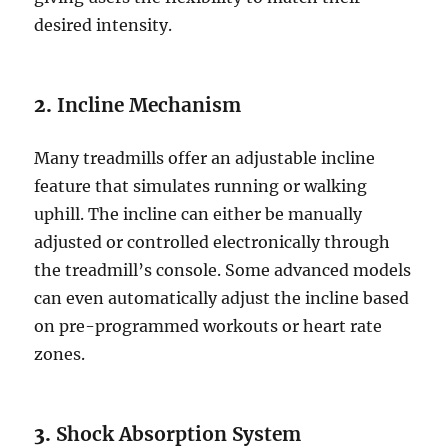
desired intensity.
2.
Incline Mechanism
Many treadmills offer an adjustable incline
feature that simulates running or walking
uphill. The incline can either be manually
adjusted or controlled electronically through
the treadmill’s console. Some advanced models
can even automatically adjust the incline based
on pre-programmed workouts or heart rate
zones.
3.
Shock Absorption System