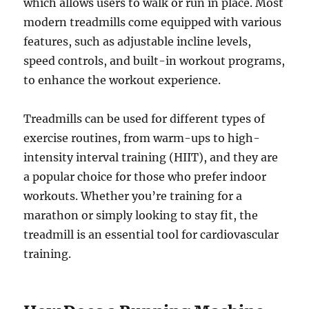
which allows users to walk or run in place. Most
modern treadmills come equipped with various
features, such as adjustable incline levels,
speed controls, and built-in workout programs,
to enhance the workout experience.
Treadmills can be used for different types of
exercise routines, from warm-ups to high-
intensity interval training (HIIT), and they are
a popular choice for those who prefer indoor
workouts. Whether you’re training for a
marathon or simply looking to stay fit, the
treadmill is an essential tool for cardiovascular
training.