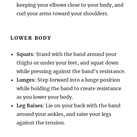
keeping your elbows close to your body, and
curl your arms toward your shoulders.
LOWER BODY
Squats
: Stand with the band around your
thighs or under your feet, and squat down
while pressing against the band’s resistance.
Lunges
: Step forward into a lunge position
while holding the band to create resistance
as you lower your body.
Leg Raises
: Lie on your back with the band
around your ankles, and raise your legs
against the tension.