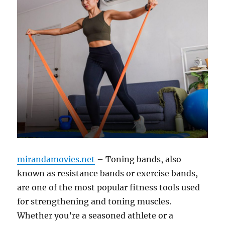
mirandamovies.net
– Toning bands, also
known as resistance bands or exercise bands,
are one of the most popular fitness tools used
for strengthening and toning muscles.
Whether you’re a seasoned athlete or a