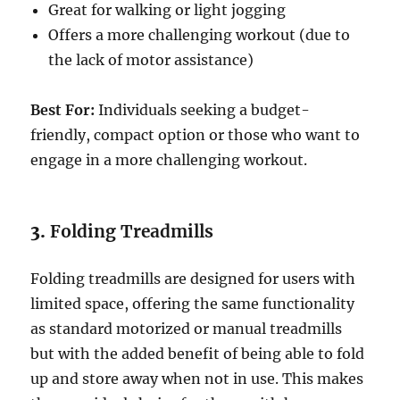
Great for walking or light jogging
Offers a more challenging workout (due to
the lack of motor assistance)
Best For:
Individuals seeking a budget-
friendly, compact option or those who want to
engage in a more challenging workout.
3.
Folding Treadmills
Folding treadmills are designed for users with
limited space, offering the same functionality
as standard motorized or manual treadmills
but with the added benefit of being able to fold
up and store away when not in use. This makes