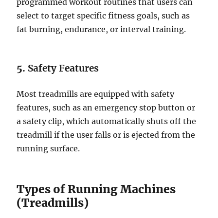
programmed workout routines that users can
select to target specific fitness goals, such as
fat burning, endurance, or interval training.
5.
Safety Features
Most treadmills are equipped with safety
features, such as an emergency stop button or
a safety clip, which automatically shuts off the
treadmill if the user falls or is ejected from the
running surface.
Types of Running Machines
(Treadmills)