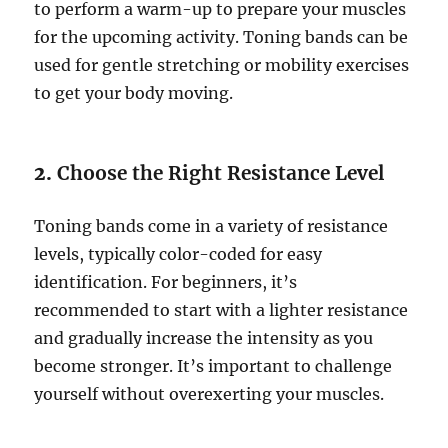
to perform a warm-up to prepare your muscles
for the upcoming activity. Toning bands can be
used for gentle stretching or mobility exercises
to get your body moving.
2.
Choose the Right Resistance Level
Toning bands come in a variety of resistance
levels, typically color-coded for easy
identification. For beginners, it’s
recommended to start with a lighter resistance
and gradually increase the intensity as you
become stronger. It’s important to challenge
yourself without overexerting your muscles.