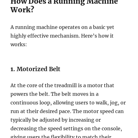
How Does a Running Machine
Work?
A running machine operates on a basic yet
highly effective mechanism. Here’s how it
works:
1.
Motorized Belt
At the core of the treadmill is a motor that
powers the belt. The belt moves in a
continuous loop, allowing users to walk, jog, or
run at their desired pace. The motor speed can
typically be adjusted by increasing or
decreasing the speed settings on the console,
giving users the flexibility to match their