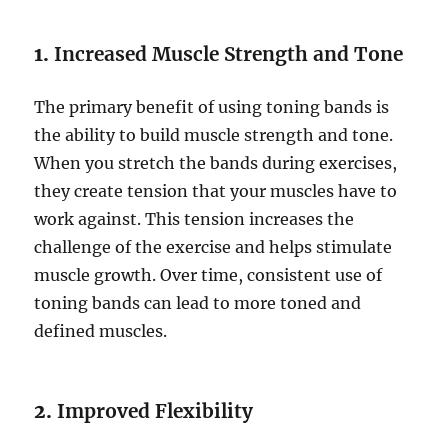
1.
Increased Muscle Strength and Tone
The primary benefit of using toning bands is
the ability to build muscle strength and tone.
When you stretch the bands during exercises,
they create tension that your muscles have to
work against. This tension increases the
challenge of the exercise and helps stimulate
muscle growth. Over time, consistent use of
toning bands can lead to more toned and
defined muscles.
2.
Improved Flexibility