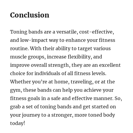
Conclusion
Toning bands are a versatile, cost-effective,
and low-impact way to enhance your fitness
routine. With their ability to target various
muscle groups, increase flexibility, and
improve overall strength, they are an excellent
choice for individuals of all fitness levels.
Whether you’re at home, traveling, or at the
gym, these bands can help you achieve your
fitness goals in a safe and effective manner. So,
grab a set of toning bands and get started on
your journey to a stronger, more toned body
today!