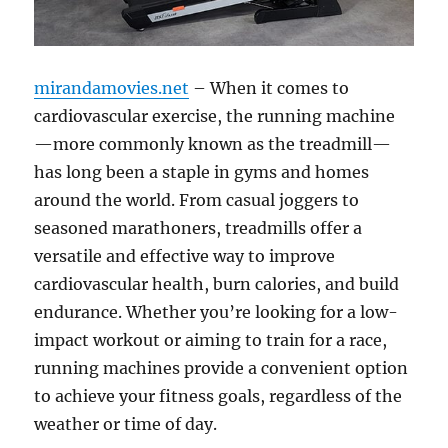
mirandamovies.net
– When it comes to
cardiovascular exercise, the running machine
—more commonly known as the treadmill—
has long been a staple in gyms and homes
around the world. From casual joggers to
seasoned marathoners, treadmills offer a
versatile and effective way to improve
cardiovascular health, burn calories, and build
endurance. Whether you’re looking for a low-
impact workout or aiming to train for a race,
running machines provide a convenient option
to achieve your fitness goals, regardless of the
weather or time of day.