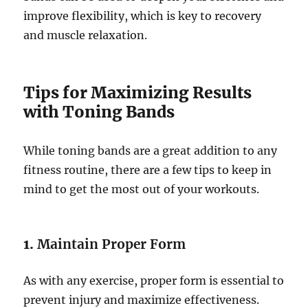
improve flexibility, which is key to recovery
and muscle relaxation.
Tips for Maximizing Results
with Toning Bands
While toning bands are a great addition to any
fitness routine, there are a few tips to keep in
mind to get the most out of your workouts.
1.
Maintain Proper Form
As with any exercise, proper form is essential to
prevent injury and maximize effectiveness.