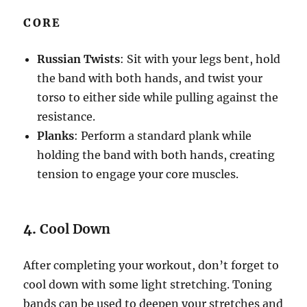
CORE
Russian Twists
: Sit with your legs bent, hold
the band with both hands, and twist your
torso to either side while pulling against the
resistance.
Planks
: Perform a standard plank while
holding the band with both hands, creating
tension to engage your core muscles.
4.
Cool Down
After completing your workout, don’t forget to
cool down with some light stretching. Toning
bands can be used to deepen your stretches and