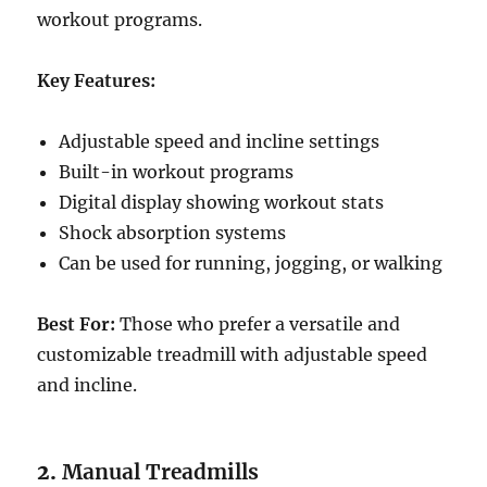
workout programs.
Key Features:
Adjustable speed and incline settings
Built-in workout programs
Digital display showing workout stats
Shock absorption systems
Can be used for running, jogging, or walking
Best For:
Those who prefer a versatile and
customizable treadmill with adjustable speed
and incline.
2.
Manual Treadmills