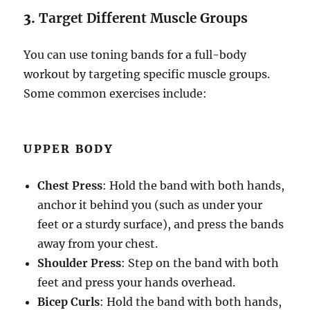
3.
Target Different Muscle Groups
You can use toning bands for a full-body
workout by targeting specific muscle groups.
Some common exercises include:
UPPER BODY
Chest Press
: Hold the band with both hands,
anchor it behind you (such as under your
feet or a sturdy surface), and press the bands
away from your chest.
Shoulder Press
: Step on the band with both
feet and press your hands overhead.
Bicep Curls
: Hold the band with both hands,