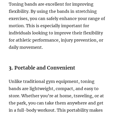
Toning bands are excellent for improving
flexibility. By using the bands in stretching
exercises, you can safely enhance your range of
motion. This is especially important for
individuals looking to improve their flexibility
for athletic performance, injury prevention, or
daily movement.
3.
Portable and Convenient
Unlike traditional gym equipment, toning
bands are lightweight, compact, and easy to
store. Whether you’re at home, traveling, or at
the park, you can take them anywhere and get
in a full-body workout. This portability makes