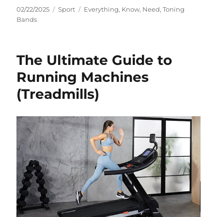
Posted
Categories
Tags
02/22/2025
Sport
Everything
,
Know
,
Need
,
Toning
on
Bands
The Ultimate Guide to
Running Machines
(Treadmills)