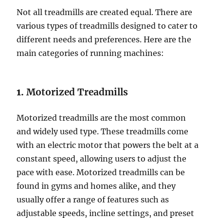
Not all treadmills are created equal. There are
various types of treadmills designed to cater to
different needs and preferences. Here are the
main categories of running machines:
1.
Motorized Treadmills
Motorized treadmills are the most common
and widely used type. These treadmills come
with an electric motor that powers the belt at a
constant speed, allowing users to adjust the
pace with ease. Motorized treadmills can be
found in gyms and homes alike, and they
usually offer a range of features such as
adjustable speeds, incline settings, and preset