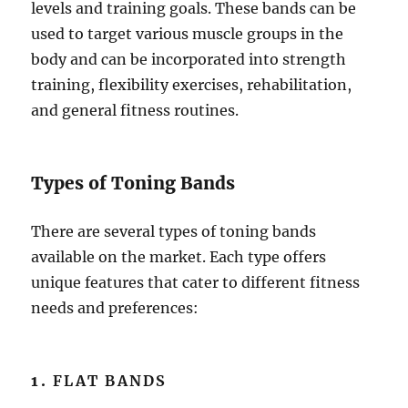
levels and training goals. These bands can be
used to target various muscle groups in the
body and can be incorporated into strength
training, flexibility exercises, rehabilitation,
and general fitness routines.
Types of Toning Bands
There are several types of toning bands
available on the market. Each type offers
unique features that cater to different fitness
needs and preferences:
1.
FLAT BANDS