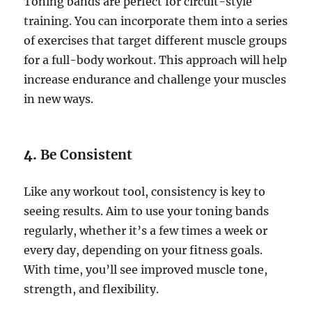
Toning bands are perfect for circuit-style
training. You can incorporate them into a series
of exercises that target different muscle groups
for a full-body workout. This approach will help
increase endurance and challenge your muscles
in new ways.
4.
Be Consistent
Like any workout tool, consistency is key to
seeing results. Aim to use your toning bands
regularly, whether it’s a few times a week or
every day, depending on your fitness goals.
With time, you’ll see improved muscle tone,
strength, and flexibility.