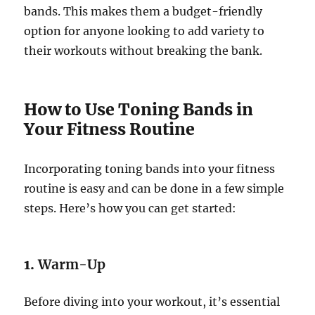
bands. This makes them a budget-friendly
option for anyone looking to add variety to
their workouts without breaking the bank.
How to Use Toning Bands in
Your Fitness Routine
Incorporating toning bands into your fitness
routine is easy and can be done in a few simple
steps. Here’s how you can get started:
1.
Warm-Up
Before diving into your workout, it’s essential