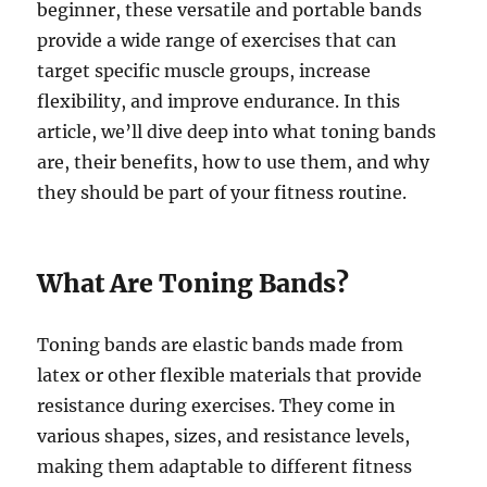
beginner, these versatile and portable bands
provide a wide range of exercises that can
target specific muscle groups, increase
flexibility, and improve endurance. In this
article, we’ll dive deep into what toning bands
are, their benefits, how to use them, and why
they should be part of your fitness routine.
What Are Toning Bands?
Toning bands are elastic bands made from
latex or other flexible materials that provide
resistance during exercises. They come in
various shapes, sizes, and resistance levels,
making them adaptable to different fitness