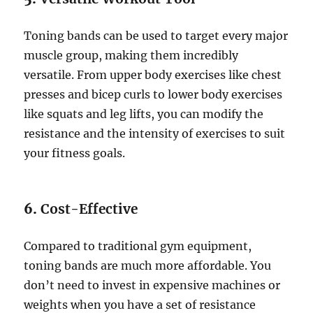
Toning bands can be used to target every major
muscle group, making them incredibly
versatile. From upper body exercises like chest
presses and bicep curls to lower body exercises
like squats and leg lifts, you can modify the
resistance and the intensity of exercises to suit
your fitness goals.
6.
Cost-Effective
Compared to traditional gym equipment,
toning bands are much more affordable. You
don’t need to invest in expensive machines or
weights when you have a set of resistance