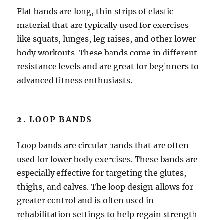
Flat bands are long, thin strips of elastic
material that are typically used for exercises
like squats, lunges, leg raises, and other lower
body workouts. These bands come in different
resistance levels and are great for beginners to
advanced fitness enthusiasts.
2.
LOOP BANDS
Loop bands are circular bands that are often
used for lower body exercises. These bands are
especially effective for targeting the glutes,
thighs, and calves. The loop design allows for
greater control and is often used in
rehabilitation settings to help regain strength