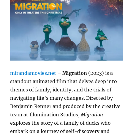
mirandamovies.net
– Migration
(2023) is a
standout animated film that delves deep into
themes of family, identity, and the trials of
navigating life’s many changes. Directed by
Benjamin Renner and produced by the creative
team at Illumination Studios,
Migration
explores the story of a family of ducks who
embark on a journey of self-discovery and