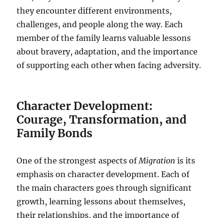
they encounter different environments,
challenges, and people along the way. Each
member of the family learns valuable lessons
about bravery, adaptation, and the importance
of supporting each other when facing adversity.
Character Development:
Courage, Transformation, and
Family Bonds
One of the strongest aspects of
Migration
is its
emphasis on character development. Each of
the main characters goes through significant
growth, learning lessons about themselves,
their relationships, and the importance of