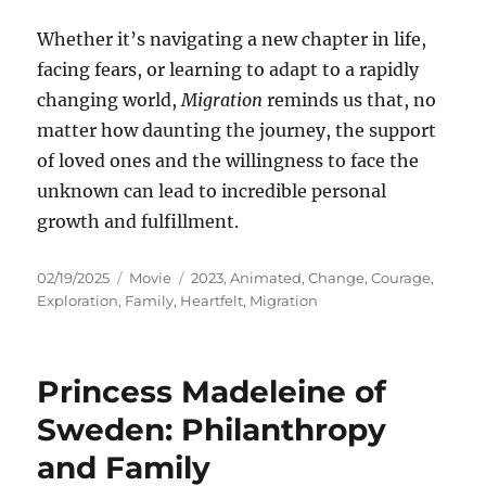
Whether it’s navigating a new chapter in life,
facing fears, or learning to adapt to a rapidly
changing world,
Migration
reminds us that, no
matter how daunting the journey, the support
of loved ones and the willingness to face the
unknown can lead to incredible personal
growth and fulfillment.
Posted
Categories
Tags
02/19/2025
Movie
2023
,
Animated
,
Change
,
Courage
,
on
Exploration
,
Family
,
Heartfelt
,
Migration
Princess Madeleine of
Sweden: Philanthropy
and Family