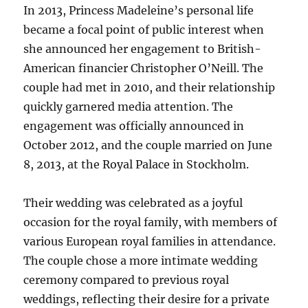
In 2013, Princess Madeleine’s personal life
became a focal point of public interest when
she announced her engagement to British-
American financier Christopher O’Neill. The
couple had met in 2010, and their relationship
quickly garnered media attention. The
engagement was officially announced in
October 2012, and the couple married on June
8, 2013, at the Royal Palace in Stockholm.
Their wedding was celebrated as a joyful
occasion for the royal family, with members of
various European royal families in attendance.
The couple chose a more intimate wedding
ceremony compared to previous royal
weddings, reflecting their desire for a private