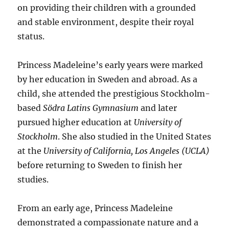
on providing their children with a grounded
and stable environment, despite their royal
status.
Princess Madeleine’s early years were marked
by her education in Sweden and abroad. As a
child, she attended the prestigious Stockholm-
based
Södra Latins Gymnasium
and later
pursued higher education at
University of
Stockholm
. She also studied in the United States
at the
University of California, Los Angeles (UCLA)
before returning to Sweden to finish her
studies.
From an early age, Princess Madeleine
demonstrated a compassionate nature and a