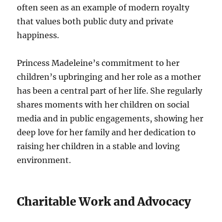
often seen as an example of modern royalty
that values both public duty and private
happiness.
Princess Madeleine’s commitment to her
children’s upbringing and her role as a mother
has been a central part of her life. She regularly
shares moments with her children on social
media and in public engagements, showing her
deep love for her family and her dedication to
raising her children in a stable and loving
environment.
Charitable Work and Advocacy