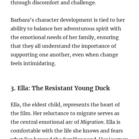
through discomfort and challenge.
Barbara’s character development is tied to her
ability to balance her adventurous spirit with
the emotional needs of her family, ensuring
that they all understand the importance of
supporting one another, even when change
feels intimidating.
3. Ella: The Resistant Young Duck
Ella, the eldest child, represents the heart of
the film. Her reluctance to migrate serves as
the central emotional arc of
Migration
. Ella is
comfortable with the life she knows and fears