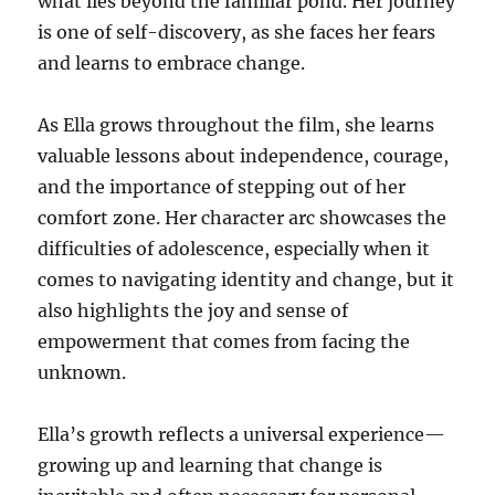
what lies beyond the familiar pond. Her journey
is one of self-discovery, as she faces her fears
and learns to embrace change.
As Ella grows throughout the film, she learns
valuable lessons about independence, courage,
and the importance of stepping out of her
comfort zone. Her character arc showcases the
difficulties of adolescence, especially when it
comes to navigating identity and change, but it
also highlights the joy and sense of
empowerment that comes from facing the
unknown.
Ella’s growth reflects a universal experience—
growing up and learning that change is