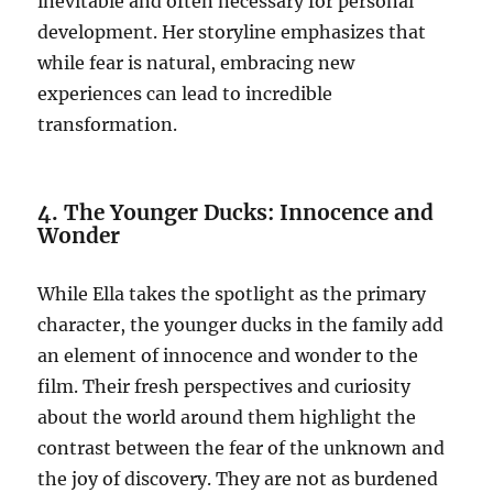
inevitable and often necessary for personal
development. Her storyline emphasizes that
while fear is natural, embracing new
experiences can lead to incredible
transformation.
4. The Younger Ducks: Innocence and
Wonder
While Ella takes the spotlight as the primary
character, the younger ducks in the family add
an element of innocence and wonder to the
film. Their fresh perspectives and curiosity
about the world around them highlight the
contrast between the fear of the unknown and
the joy of discovery. They are not as burdened