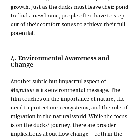
growth. Just as the ducks must leave their pond
to find a new home, people often have to step
out of their comfort zones to achieve their full
potential.
4. Environmental Awareness and
Change
Another subtle but impactful aspect of
Migration
is its environmental message. The
film touches on the importance of nature, the
need to protect our ecosystems, and the role of
migration in the natural world. While the focus
is on the ducks’ journey, there are broader
implications about how change—both in the