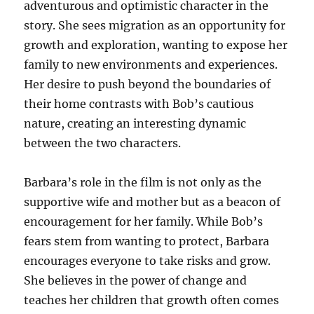
adventurous and optimistic character in the
story. She sees migration as an opportunity for
growth and exploration, wanting to expose her
family to new environments and experiences.
Her desire to push beyond the boundaries of
their home contrasts with Bob’s cautious
nature, creating an interesting dynamic
between the two characters.
Barbara’s role in the film is not only as the
supportive wife and mother but as a beacon of
encouragement for her family. While Bob’s
fears stem from wanting to protect, Barbara
encourages everyone to take risks and grow.
She believes in the power of change and
teaches her children that growth often comes