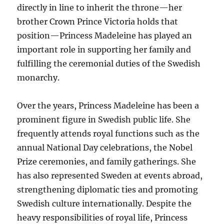
directly in line to inherit the throne—her
brother Crown Prince Victoria holds that
position—Princess Madeleine has played an
important role in supporting her family and
fulfilling the ceremonial duties of the Swedish
monarchy.
Over the years, Princess Madeleine has been a
prominent figure in Swedish public life. She
frequently attends royal functions such as the
annual National Day celebrations, the Nobel
Prize ceremonies, and family gatherings. She
has also represented Sweden at events abroad,
strengthening diplomatic ties and promoting
Swedish culture internationally. Despite the
heavy responsibilities of royal life, Princess