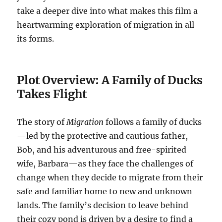
take a deeper dive into what makes this film a
heartwarming exploration of migration in all
its forms.
Plot Overview: A Family of Ducks
Takes Flight
The story of
Migration
follows a family of ducks
—led by the protective and cautious father,
Bob, and his adventurous and free-spirited
wife, Barbara—as they face the challenges of
change when they decide to migrate from their
safe and familiar home to new and unknown
lands. The family’s decision to leave behind
their cozy pond is driven by a desire to find a