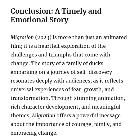
Conclusion: A Timely and
Emotional Story
Migration
(2023) is more than just an animated
film; it is a heartfelt exploration of the
challenges and triumphs that come with
change. The story of a family of ducks
embarking on a journey of self-discovery
resonates deeply with audiences, as it reflects
universal experiences of fear, growth, and
transformation. Through stunning animation,
rich character development, and meaningful
themes,
Migration
offers a powerful message
about the importance of courage, family, and
embracing change.