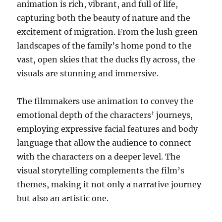
animation is rich, vibrant, and full of life,
capturing both the beauty of nature and the
excitement of migration. From the lush green
landscapes of the family’s home pond to the
vast, open skies that the ducks fly across, the
visuals are stunning and immersive.
The filmmakers use animation to convey the
emotional depth of the characters’ journeys,
employing expressive facial features and body
language that allow the audience to connect
with the characters on a deeper level. The
visual storytelling complements the film’s
themes, making it not only a narrative journey
but also an artistic one.