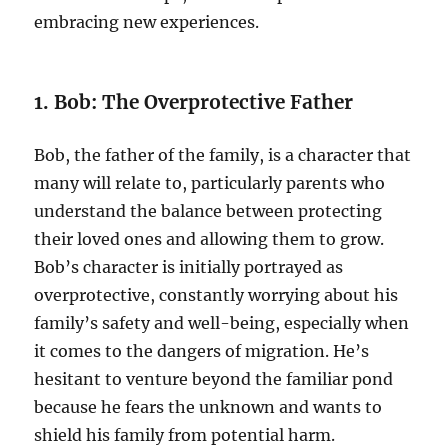
embracing new experiences.
1. Bob: The Overprotective Father
Bob, the father of the family, is a character that
many will relate to, particularly parents who
understand the balance between protecting
their loved ones and allowing them to grow.
Bob’s character is initially portrayed as
overprotective, constantly worrying about his
family’s safety and well-being, especially when
it comes to the dangers of migration. He’s
hesitant to venture beyond the familiar pond
because he fears the unknown and wants to
shield his family from potential harm.