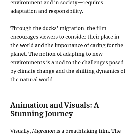
environment and in society—requires
adaptation and responsibility.
Through the ducks’ migration, the film
encourages viewers to consider their place in
the world and the importance of caring for the
planet. The notion of adapting to new
environments is a nod to the challenges posed
by climate change and the shifting dynamics of
the natural world.
Animation and Visuals: A
Stunning Journey
Visually,
Migration
is a breathtaking film. The