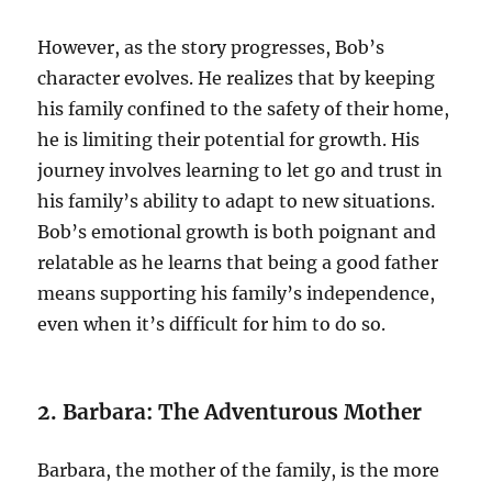
However, as the story progresses, Bob’s
character evolves. He realizes that by keeping
his family confined to the safety of their home,
he is limiting their potential for growth. His
journey involves learning to let go and trust in
his family’s ability to adapt to new situations.
Bob’s emotional growth is both poignant and
relatable as he learns that being a good father
means supporting his family’s independence,
even when it’s difficult for him to do so.
2. Barbara: The Adventurous Mother
Barbara, the mother of the family, is the more