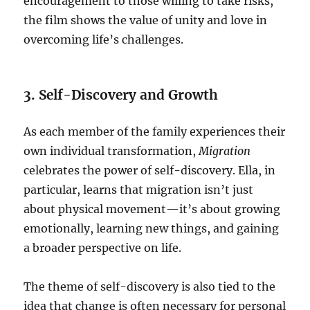
encouragement to those willing to take risks,
the film shows the value of unity and love in
overcoming life’s challenges.
3. Self-Discovery and Growth
As each member of the family experiences their
own individual transformation,
Migration
celebrates the power of self-discovery. Ella, in
particular, learns that migration isn’t just
about physical movement—it’s about growing
emotionally, learning new things, and gaining
a broader perspective on life.
The theme of self-discovery is also tied to the
idea that change is often necessary for personal