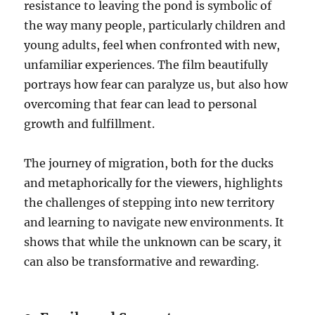
resistance to leaving the pond is symbolic of
the way many people, particularly children and
young adults, feel when confronted with new,
unfamiliar experiences. The film beautifully
portrays how fear can paralyze us, but also how
overcoming that fear can lead to personal
growth and fulfillment.
The journey of migration, both for the ducks
and metaphorically for the viewers, highlights
the challenges of stepping into new territory
and learning to navigate new environments. It
shows that while the unknown can be scary, it
can also be transformative and rewarding.