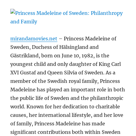
mirandamovies.net
– Princess Madeleine of
Sweden, Duchess of Hälsingland and
Gästrikland, born on June 10, 1982, is the
youngest child and only daughter of King Carl
XVI Gustaf and Queen Silvia of Sweden. As a
member of the Swedish royal family, Princess
Madeleine has played an important role in both
the public life of Sweden and the philanthropic
world. Known for her dedication to charitable
causes, her international lifestyle, and her love
of family, Princess Madeleine has made
significant contributions both within Sweden