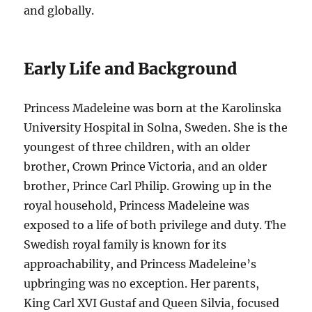
and globally.
Early Life and Background
Princess Madeleine was born at the Karolinska
University Hospital in Solna, Sweden. She is the
youngest of three children, with an older
brother, Crown Prince Victoria, and an older
brother, Prince Carl Philip. Growing up in the
royal household, Princess Madeleine was
exposed to a life of both privilege and duty. The
Swedish royal family is known for its
approachability, and Princess Madeleine’s
upbringing was no exception. Her parents,
King Carl XVI Gustaf and Queen Silvia, focused