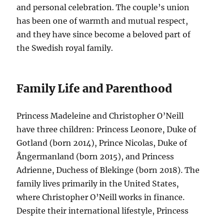
and personal celebration. The couple’s union
has been one of warmth and mutual respect,
and they have since become a beloved part of
the Swedish royal family.
Family Life and Parenthood
Princess Madeleine and Christopher O’Neill
have three children: Princess Leonore, Duke of
Gotland (born 2014), Prince Nicolas, Duke of
Ångermanland (born 2015), and Princess
Adrienne, Duchess of Blekinge (born 2018). The
family lives primarily in the United States,
where Christopher O’Neill works in finance.
Despite their international lifestyle, Princess