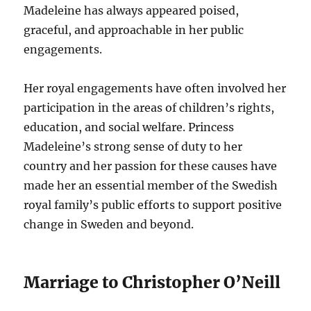
Madeleine has always appeared poised,
graceful, and approachable in her public
engagements.
Her royal engagements have often involved her
participation in the areas of children’s rights,
education, and social welfare. Princess
Madeleine’s strong sense of duty to her
country and her passion for these causes have
made her an essential member of the Swedish
royal family’s public efforts to support positive
change in Sweden and beyond.
Marriage to Christopher O’Neill