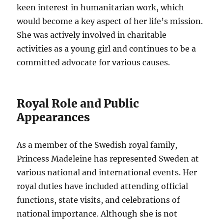
keen interest in humanitarian work, which
would become a key aspect of her life’s mission.
She was actively involved in charitable
activities as a young girl and continues to be a
committed advocate for various causes.
Royal Role and Public
Appearances
As a member of the Swedish royal family,
Princess Madeleine has represented Sweden at
various national and international events. Her
royal duties have included attending official
functions, state visits, and celebrations of
national importance. Although she is not