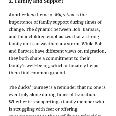
2. Family and Support
Another key theme of
Migration
is the
importance of family support during times of
change. The dynamic between Bob, Barbara,
and their children emphasizes that a strong
family unit can weather any storm. While Bob
and Barbara have different views on migration,
they both share a commitment to their
family’s well-being, which ultimately helps
them find common ground.
The ducks’ journey is a reminder that no one is
ever truly alone during times of transition.
Whether it’s supporting a family member who
is struggling with fear or offering