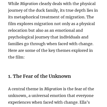
While
Migration
clearly deals with the physical
journey of the duck family, its true depth lies in
its metaphorical treatment of migration. The
film explores migration not only as a physical
relocation but also as an emotional and
psychological journey that individuals and
families go through when faced with change.
Here are some of the key themes explored in
the film:
1. The Fear of the Unknown
A central theme in
Migration
is the fear of the
unknown, a universal emotion that everyone
experiences when faced with change. Ella’s