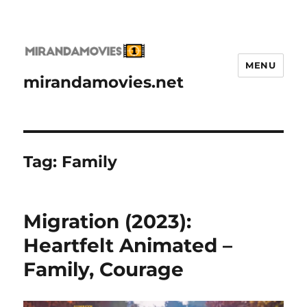
MENU
mirandamovies.net
Tag:
Family
Migration (2023):
Heartfelt Animated –
Family, Courage