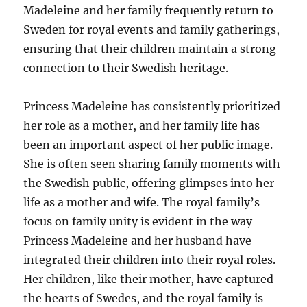
Madeleine and her family frequently return to
Sweden for royal events and family gatherings,
ensuring that their children maintain a strong
connection to their Swedish heritage.
Princess Madeleine has consistently prioritized
her role as a mother, and her family life has
been an important aspect of her public image.
She is often seen sharing family moments with
the Swedish public, offering glimpses into her
life as a mother and wife. The royal family’s
focus on family unity is evident in the way
Princess Madeleine and her husband have
integrated their children into their royal roles.
Her children, like their mother, have captured
the hearts of Swedes, and the royal family is