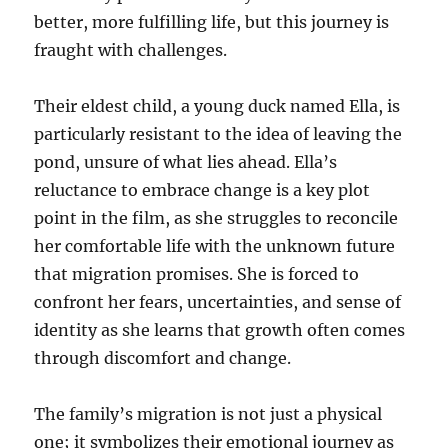
better, more fulfilling life, but this journey is
fraught with challenges.
Their eldest child, a young duck named Ella, is
particularly resistant to the idea of leaving the
pond, unsure of what lies ahead. Ella’s
reluctance to embrace change is a key plot
point in the film, as she struggles to reconcile
her comfortable life with the unknown future
that migration promises. She is forced to
confront her fears, uncertainties, and sense of
identity as she learns that growth often comes
through discomfort and change.
The family’s migration is not just a physical
one; it symbolizes their emotional journey as