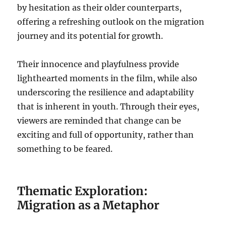
by hesitation as their older counterparts,
offering a refreshing outlook on the migration
journey and its potential for growth.
Their innocence and playfulness provide
lighthearted moments in the film, while also
underscoring the resilience and adaptability
that is inherent in youth. Through their eyes,
viewers are reminded that change can be
exciting and full of opportunity, rather than
something to be feared.
Thematic Exploration:
Migration as a Metaphor