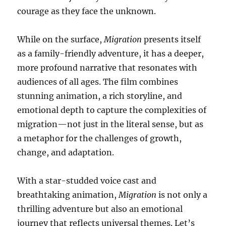
courage as they face the unknown.
While on the surface,
Migration
presents itself
as a family-friendly adventure, it has a deeper,
more profound narrative that resonates with
audiences of all ages. The film combines
stunning animation, a rich storyline, and
emotional depth to capture the complexities of
migration—not just in the literal sense, but as
a metaphor for the challenges of growth,
change, and adaptation.
With a star-studded voice cast and
breathtaking animation,
Migration
is not only a
thrilling adventure but also an emotional
journey that reflects universal themes. Let’s