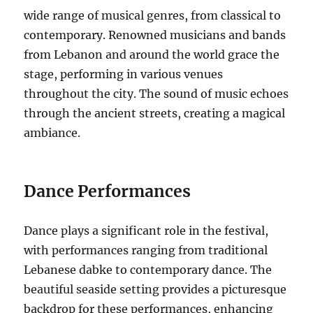
wide range of musical genres, from classical to
contemporary. Renowned musicians and bands
from Lebanon and around the world grace the
stage, performing in various venues
throughout the city. The sound of music echoes
through the ancient streets, creating a magical
ambiance.
Dance Performances
Dance plays a significant role in the festival,
with performances ranging from traditional
Lebanese dabke to contemporary dance. The
beautiful seaside setting provides a picturesque
backdrop for these performances, enhancing