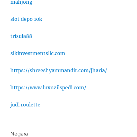
mahjong
slot depo 10k
trisula88
slkinvestmentsllc.com
https://shreeshyammandir.com/jharia/
https://www.luxnailspedi.com/
judi roulette
Negara