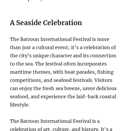
A Seaside Celebration
The Batroun International Festival is more
than just a cultural event; it’s a celebration of
the city’s unique character and its connection
to the sea. The festival often incorporates
maritime themes, with boat parades, fishing
competitions, and seafood festivals. Visitors
can enjoy the fresh sea breeze, savor delicious
seafood, and experience the laid-back coastal
lifestyle.
The Batroun International Festival is a
celebration of art, culture, and history. It’s a