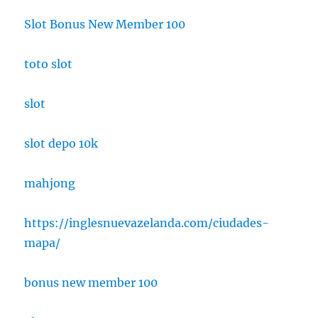
Slot Bonus New Member 100
toto slot
slot
slot depo 10k
mahjong
https://inglesnuevazelanda.com/ciudades-
mapa/
bonus new member 100