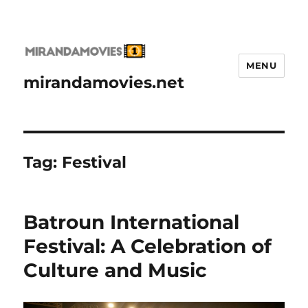
MENU
mirandamovies.net
Tag:
Festival
Batroun International
Festival: A Celebration of
Culture and Music