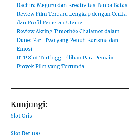
Bachira Meguru dan Kreativitas Tanpa Batas
Review Film Terbaru Lengkap dengan Cerita
dan Profil Pemeran Utama
Review Akting Timothée Chalamet dalam
Dune: Part Two yang Penuh Karisma dan
Emosi
RTP Slot Tertinggi Pilihan Para Pemain
Proyek Film yang Tertunda
Kunjungi:
Slot Qris
Slot Bet 100