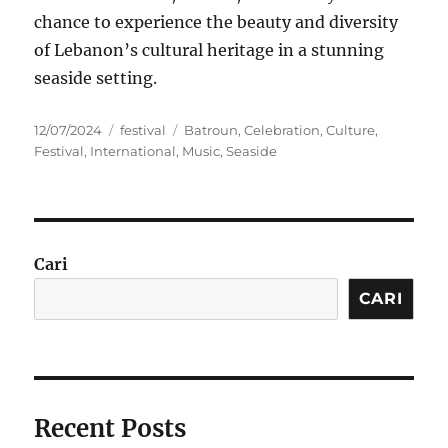
chance to experience the beauty and diversity
of Lebanon’s cultural heritage in a stunning
seaside setting.
Posted
Categories
Tags
12/07/2024
festival
Batroun
,
Celebration
,
Culture
,
on
Festival
,
International
,
Music
,
Seaside
Cari
CARI
Recent Posts