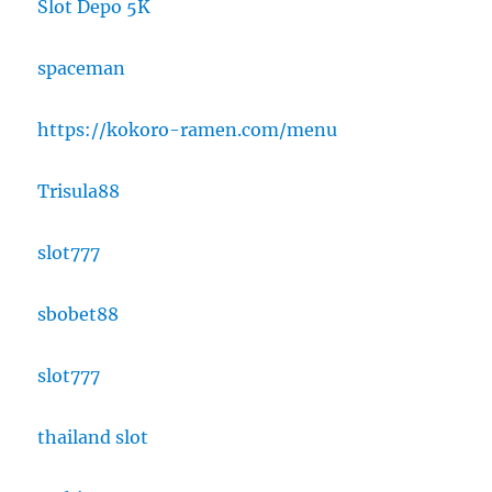
Slot Depo 5K
spaceman
https://kokoro-ramen.com/menu
Trisula88
slot777
sbobet88
slot777
thailand slot