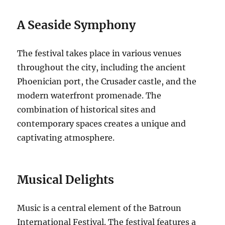
A Seaside Symphony
The festival takes place in various venues
throughout the city, including the ancient
Phoenician port, the Crusader castle, and the
modern waterfront promenade. The
combination of historical sites and
contemporary spaces creates a unique and
captivating atmosphere.
Musical Delights
Music is a central element of the Batroun
International Festival. The festival features a