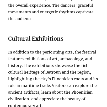
the overall experience. The dancers’ graceful
movements and energetic rhythms captivate
the audience.
Cultural Exhibitions
In addition to the performing arts, the festival
features exhibitions of art, archaeology, and
history. The exhibitions showcase the rich
cultural heritage of Batroun and the region,
highlighting the city’s Phoenician roots and its
role in maritime trade. Visitors can explore the
ancient artifacts, learn about the Phoenician
civilization, and appreciate the beauty of
contemporary art.