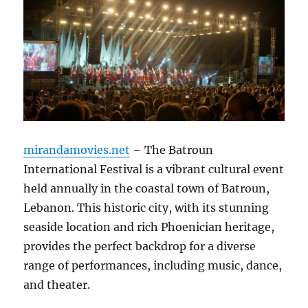
mirandamovies.net
– The Batroun
International Festival is a vibrant cultural event
held annually in the coastal town of Batroun,
Lebanon. This historic city, with its stunning
seaside location and rich Phoenician heritage,
provides the perfect backdrop for a diverse
range of performances, including music, dance,
and theater.