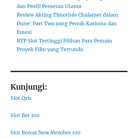
dan Profil Pemeran Utama
Review Akting Timothée Chalamet dalam
Dune: Part Two yang Penuh Karisma dan
Emosi
RTP Slot Tertinggi Pilihan Para Pemain
Proyek Film yang Tertunda
Kunjungi:
Slot Qris
Slot Bet 100
Slot Bonus New Member 100