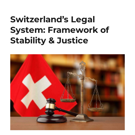
Switzerland’s Legal
System: Framework of
Stability & Justice