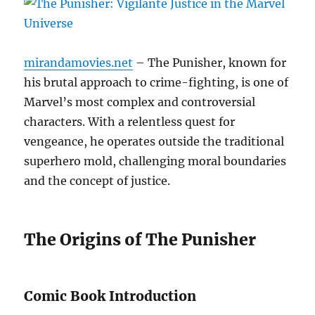
mirandamovies.net
– The Punisher, known for
his brutal approach to crime-fighting, is one of
Marvel’s most complex and controversial
characters. With a relentless quest for
vengeance, he operates outside the traditional
superhero mold, challenging moral boundaries
and the concept of justice.
The Origins of The Punisher
Comic Book Introduction