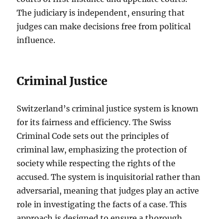
The judiciary is independent, ensuring that
judges can make decisions free from political
influence.
Criminal Justice
Switzerland’s criminal justice system is known
for its fairness and efficiency. The Swiss
Criminal Code sets out the principles of
criminal law, emphasizing the protection of
society while respecting the rights of the
accused. The system is inquisitorial rather than
adversarial, meaning that judges play an active
role in investigating the facts of a case. This
approach is designed to ensure a thorough