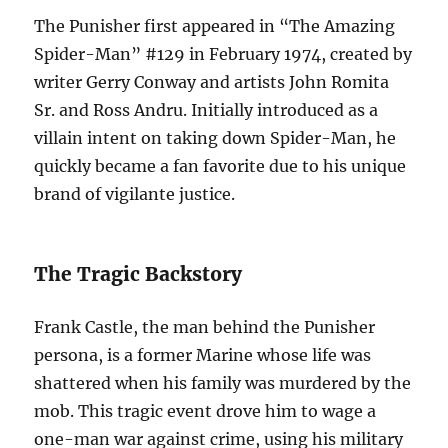
The Punisher first appeared in “The Amazing
Spider-Man” #129 in February 1974, created by
writer Gerry Conway and artists John Romita
Sr. and Ross Andru. Initially introduced as a
villain intent on taking down Spider-Man, he
quickly became a fan favorite due to his unique
brand of vigilante justice.
The Tragic Backstory
Frank Castle, the man behind the Punisher
persona, is a former Marine whose life was
shattered when his family was murdered by the
mob. This tragic event drove him to wage a
one-man war against crime, using his military