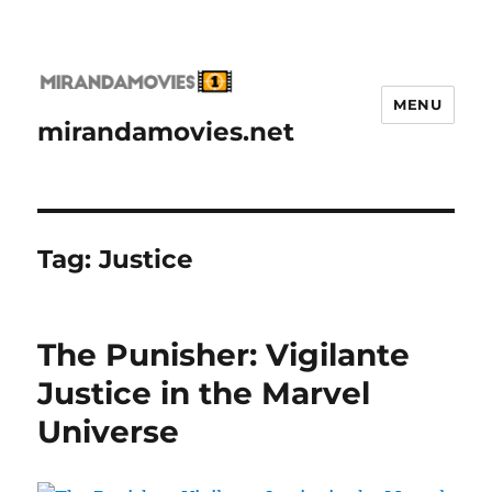
MENU
mirandamovies.net
Tag:
Justice
The Punisher: Vigilante
Justice in the Marvel
Universe