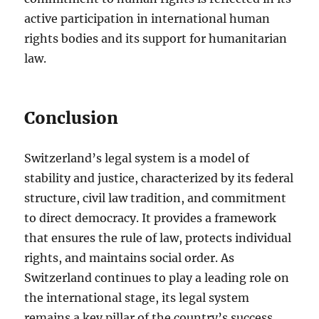
active participation in international human
rights bodies and its support for humanitarian
law.
Conclusion
Switzerland’s legal system is a model of
stability and justice, characterized by its federal
structure, civil law tradition, and commitment
to direct democracy. It provides a framework
that ensures the rule of law, protects individual
rights, and maintains social order. As
Switzerland continues to play a leading role on
the international stage, its legal system
remains a key pillar of the country’s success