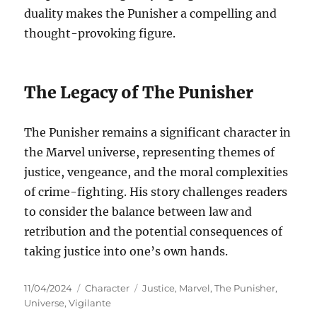
duality makes the Punisher a compelling and
thought-provoking figure.
The Legacy of The Punisher
The Punisher remains a significant character in
the Marvel universe, representing themes of
justice, vengeance, and the moral complexities
of crime-fighting. His story challenges readers
to consider the balance between law and
retribution and the potential consequences of
taking justice into one’s own hands.
Posted
Categories
Tags
11/04/2024
Character
Justice
,
Marvel
,
The Punisher
,
on
Universe
,
Vigilante