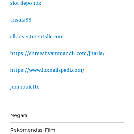
slot depo 10k
trisula88
slkinvestmentsllc.com
https://shreeshyammandir.com/jharia/
https://www.luxnailspedi.com/
judi roulette
Negara
Rekomendasi Film