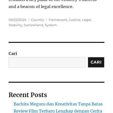
and a beacon of legal excellence.
Posted
Categories
Tags
09/22/2024
Country
Framework
,
Justice
,
Legal
,
on
Stability
,
Switzerland
,
System
Cari
CARI
Recent Posts
Bachira Meguru dan Kreativitas Tanpa Batas
Review Film Terbaru Lengkap dengan Cerita