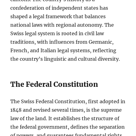
confederation of independent states has
shaped a legal framework that balances
national laws with regional autonomy. The
Swiss legal system is rooted in civil law
traditions, with influences from Germanic,
French, and Italian legal systems, reflecting
the country’s linguistic and cultural diversity.
The Federal Constitution
The Swiss Federal Constitution, first adopted in
1848 and revised several times, is the supreme
law of the land. It establishes the structure of
the federal government, defines the separation
of powers, and guarantees fundamental rights