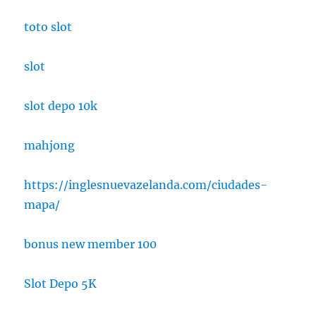
toto slot
slot
slot depo 10k
mahjong
https://inglesnuevazelanda.com/ciudades-
mapa/
bonus new member 100
Slot Depo 5K