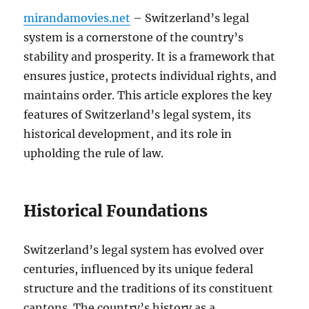
mirandamovies.net
– Switzerland’s legal
system is a cornerstone of the country’s
stability and prosperity. It is a framework that
ensures justice, protects individual rights, and
maintains order. This article explores the key
features of Switzerland’s legal system, its
historical development, and its role in
upholding the rule of law.
Historical Foundations
Switzerland’s legal system has evolved over
centuries, influenced by its unique federal
structure and the traditions of its constituent
cantons. The country’s history as a