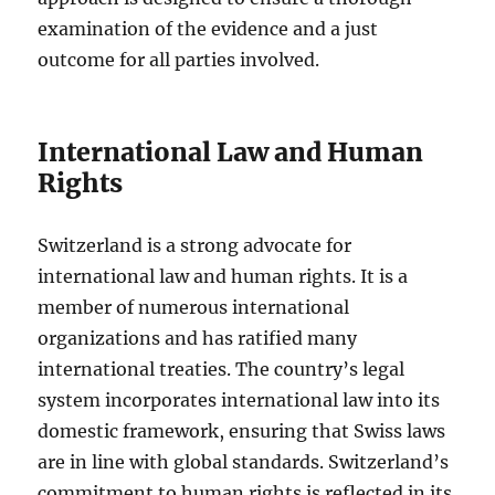
examination of the evidence and a just
outcome for all parties involved.
International Law and Human
Rights
Switzerland is a strong advocate for
international law and human rights. It is a
member of numerous international
organizations and has ratified many
international treaties. The country’s legal
system incorporates international law into its
domestic framework, ensuring that Swiss laws
are in line with global standards. Switzerland’s
commitment to human rights is reflected in its