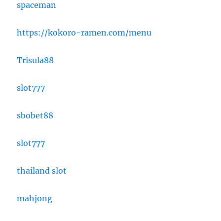
spaceman
https://kokoro-ramen.com/menu
Trisula88
slot777
sbobet88
slot777
thailand slot
mahjong