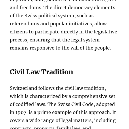
and freedoms. The direct democracy elements
of the Swiss political system, such as
referendums and popular initiatives, allow
citizens to participate directly in the legislative
process, ensuring that the legal system
remains responsive to the will of the people.
Civil Law Tradition
Switzerland follows the civil law tradition,
which is characterized by a comprehensive set
of codified laws. The Swiss Civil Code, adopted
in 1907, is a prime example of this approach. It
covers a wide range of legal matters, including
contracts, property, family law, and