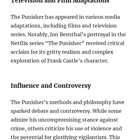
Television and Film Adaptations
The Punisher has appeared in various media
adaptations, including films and television
series. Notably, Jon Bernthal’s portrayal in the
Netflix series “The Punisher” received critical
acclaim for its gritty realism and complex
exploration of Frank Castle’s character.
Influence and Controversy
The Punisher’s methods and philosophy have
sparked debate and controversy. While some
admire his uncompromising stance against
crime, others criticize his use of violence and
the potential for glorifying vigilantism. This