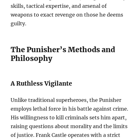
skills, tactical expertise, and arsenal of
weapons to exact revenge on those he deems
guilty.
The Punisher’s Methods and
Philosophy
A Ruthless Vigilante
Unlike traditional superheroes, the Punisher
employs lethal force in his battle against crime.
His willingness to kill criminals sets him apart,
raising questions about morality and the limits
of justice. Frank Castle operates with a strict