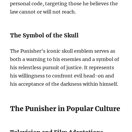
personal code, targeting those he believes the
law cannot or will not reach.
The Symbol of the Skull
The Punisher’s iconic skull emblem serves as
both a warning to his enemies and a symbol of
his relentless pursuit of justice. It represents
his willingness to confront evil head-on and
his acceptance of the darkness within himself.
The Punisher in Popular Culture