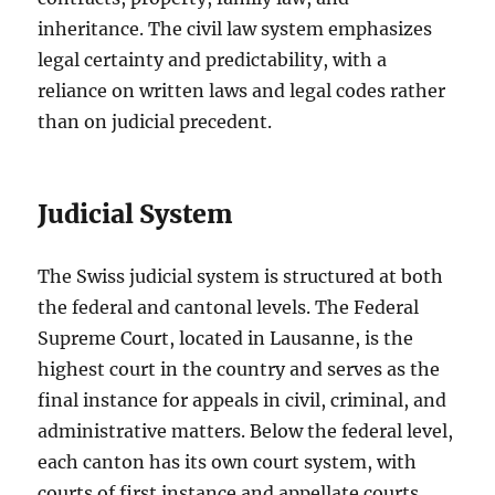
inheritance. The civil law system emphasizes
legal certainty and predictability, with a
reliance on written laws and legal codes rather
than on judicial precedent.
Judicial System
The Swiss judicial system is structured at both
the federal and cantonal levels. The Federal
Supreme Court, located in Lausanne, is the
highest court in the country and serves as the
final instance for appeals in civil, criminal, and
administrative matters. Below the federal level,
each canton has its own court system, with
courts of first instance and appellate courts.