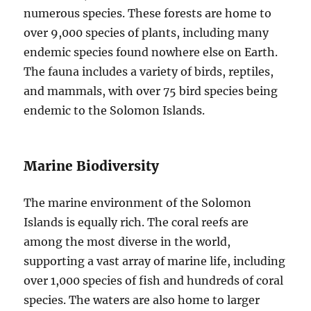
numerous species. These forests are home to
over 9,000 species of plants, including many
endemic species found nowhere else on Earth.
The fauna includes a variety of birds, reptiles,
and mammals, with over 75 bird species being
endemic to the Solomon Islands.
Marine Biodiversity
The marine environment of the Solomon
Islands is equally rich. The coral reefs are
among the most diverse in the world,
supporting a vast array of marine life, including
over 1,000 species of fish and hundreds of coral
species. The waters are also home to larger