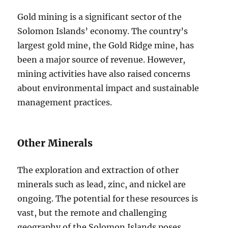
Gold mining is a significant sector of the
Solomon Islands’ economy. The country’s
largest gold mine, the Gold Ridge mine, has
been a major source of revenue. However,
mining activities have also raised concerns
about environmental impact and sustainable
management practices.
Other Minerals
The exploration and extraction of other
minerals such as lead, zinc, and nickel are
ongoing. The potential for these resources is
vast, but the remote and challenging
geography of the Solomon Islands poses