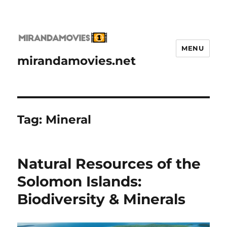
MENU
mirandamovies.net
Tag:
Mineral
Natural Resources of the
Solomon Islands:
Biodiversity & Minerals