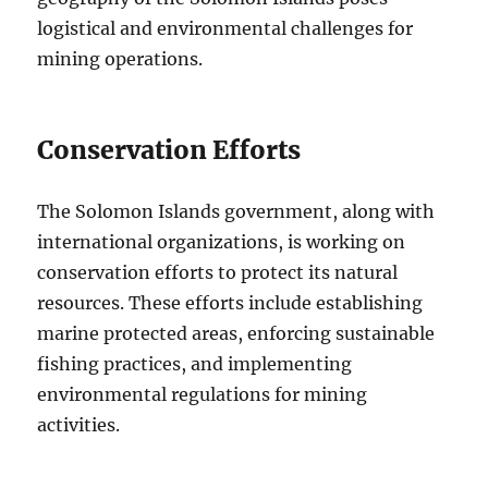
logistical and environmental challenges for
mining operations.
Conservation Efforts
The Solomon Islands government, along with
international organizations, is working on
conservation efforts to protect its natural
resources. These efforts include establishing
marine protected areas, enforcing sustainable
fishing practices, and implementing
environmental regulations for mining
activities.