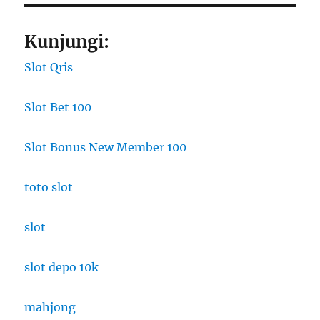
Kunjungi:
Slot Qris
Slot Bet 100
Slot Bonus New Member 100
toto slot
slot
slot depo 10k
mahjong