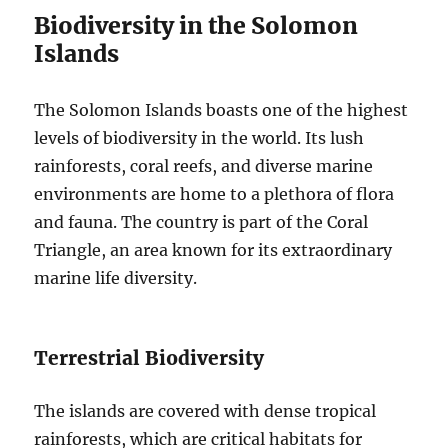
Biodiversity in the Solomon
Islands
The Solomon Islands boasts one of the highest
levels of biodiversity in the world. Its lush
rainforests, coral reefs, and diverse marine
environments are home to a plethora of flora
and fauna. The country is part of the Coral
Triangle, an area known for its extraordinary
marine life diversity.
Terrestrial Biodiversity
The islands are covered with dense tropical
rainforests, which are critical habitats for