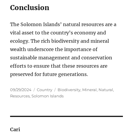
Conclusion
The Solomon Islands’ natural resources are a
vital asset to the country’s economy and
ecology. The rich biodiversity and mineral
wealth underscore the importance of
sustainable management and conservation
efforts to ensure that these resources are
preserved for future generations.
Posted
Categories
Tags
09/29/2024
Country
Biodiversity
,
Mineral
,
Natural
,
on
Resources
,
Solomon Islands
Cari