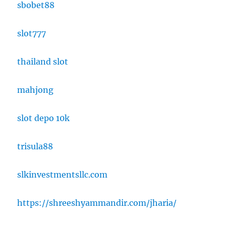
sbobet88
slot777
thailand slot
mahjong
slot depo 10k
trisula88
slkinvestmentsllc.com
https://shreeshyammandir.com/jharia/