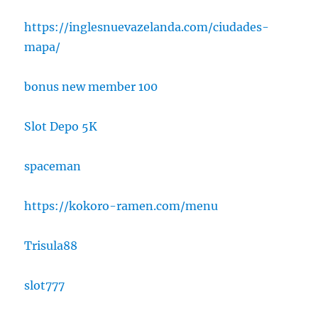
https://inglesnuevazelanda.com/ciudades-
mapa/
bonus new member 100
Slot Depo 5K
spaceman
https://kokoro-ramen.com/menu
Trisula88
slot777