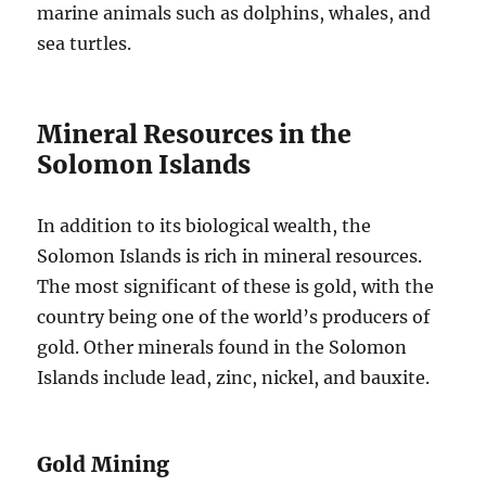
marine animals such as dolphins, whales, and
sea turtles.
Mineral Resources in the
Solomon Islands
In addition to its biological wealth, the
Solomon Islands is rich in mineral resources.
The most significant of these is gold, with the
country being one of the world’s producers of
gold. Other minerals found in the Solomon
Islands include lead, zinc, nickel, and bauxite.
Gold Mining