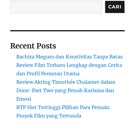
CARI
Recent Posts
Bachira Meguru dan Kreativitas Tanpa Batas
Review Film Terbaru Lengkap dengan Cerita
dan Profil Pemeran Utama
Review Akting Timothée Chalamet dalam
Dune: Part Two yang Penuh Karisma dan
Emosi
RTP Slot Tertinggi Pilihan Para Pemain
Proyek Film yang Tertunda