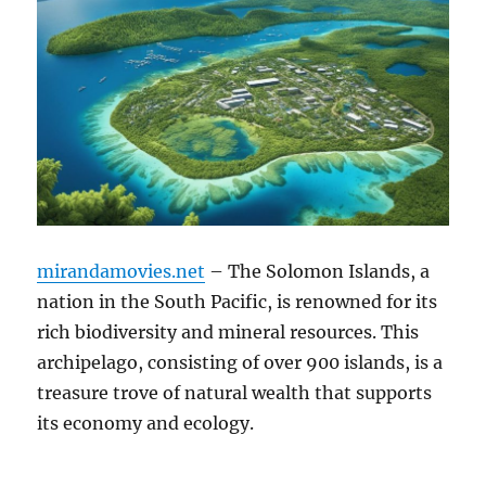
mirandamovies.net
– The Solomon Islands, a
nation in the South Pacific, is renowned for its
rich biodiversity and mineral resources. This
archipelago, consisting of over 900 islands, is a
treasure trove of natural wealth that supports
its economy and ecology.