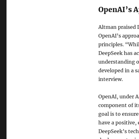
OpenAI’s A
Altman praised 
OpenAI’s approac
principles. “Whi
DeepSeek has ac
understanding o
developed in a s
interview.
OpenAI, under A
component of its
goal is to ensur
have a positive,
DeepSeek’s techn