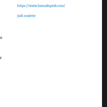
https://www.luxnailspedi.com/
judi roulette
ge
r