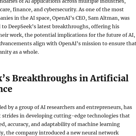
daries of AI applications across multiple industries,
care, finance, and cybersecurity. As one of the most
panies in the AI space, OpenAI’s CEO, Sam Altman, was
 to DeepSeek’s latest breakthroughs, offering his
eir work, the potential implications for the future of AI,
dvancements align with OpenAI’s mission to ensure tha
nity as a whole.
’s Breakthroughs in Artificial
nce
ed by a group of AI researchers and entrepreneurs, has
 strides in developing cutting-edge technologies that
d, accuracy, and adaptability of machine learning
ly, the company introduced a new neural network