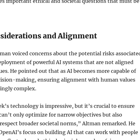
s important ethical and societal questions that must be
nsiderations and Alignment
ltman voiced concerns about the potential risks associate
eployment of powerful AI systems that are not aligned
lues. He pointed out that as AI becomes more capable of
ision-making, ensuring alignment with human values
ingly complex.
k’s technology is impressive, but it’s crucial to ensure
can’t only optimize for narrow objectives but also
respect broader societal norms,” Altman remarked. He
OpenAI’s focus on building AI that can work with people