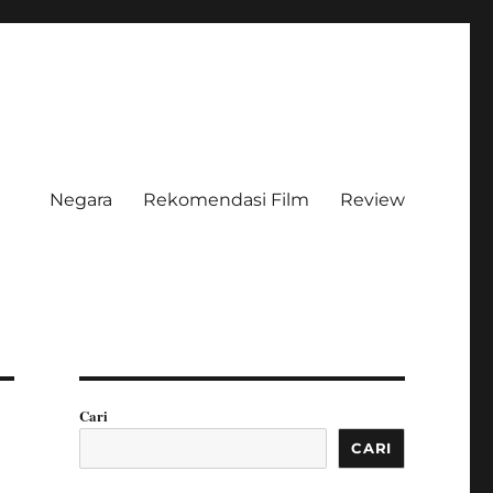
Negara
Rekomendasi Film
Review
Cari
CARI