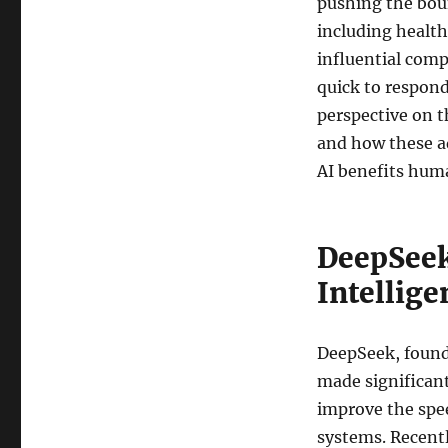
pushing the boun
including health
influential com
quick to respond
perspective on th
and how these a
AI benefits huma
DeepSeek
Intellige
DeepSeek, found
made significant
improve the spee
systems. Recent