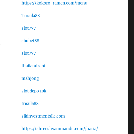
https://kokoro-ramen.com/menu
Trisula88
slot777
sbobet88
t
slot777
thailand slot
mahjong
slot depo 10k
trisula88
slkinvestmentsllc.com
https://shreeshyammandir.com/jharia/