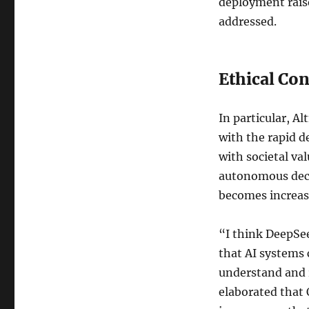
deployment raise
addressed.
Ethical Co
In particular, A
with the rapid d
with societal va
autonomous dec
becomes increas
“I think DeepSee
that AI systems 
understand and 
elaborated that 