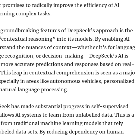
t promises to radically improve the efficiency of AI
orming complex tasks.
 groundbreaking features of DeepSeek’s approach is the
“contextual reasoning” into its models. By enabling AI
rstand the nuances of context—whether it’s for langua
ge recognition, or decision-making—DeepSeek’s AI is
 more accurate predictions and responses based on real-
 This leap in contextual comprehension is seen as a majo
ecially in areas like autonomous vehicles, personalized
natural language processing.
eek has made substantial progress in self-supervised
allows AI systems to learn from unlabelled data. This is a
from traditional machine learning models that rely
labeled data sets. By reducing dependency on human-