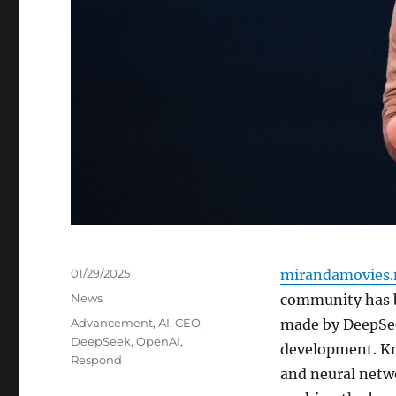
Posted
01/29/2025
mirandamovies.
on
Categories
News
community has 
Tags
Advancement
,
AI
,
CEO
,
made by DeepSeek
DeepSeek
,
OpenAI
,
development. Kn
Respond
and neural netw