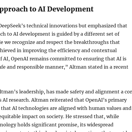
pproach to AI Development
DeepSeek’s technical innovations but emphasized that
h to AI development is guided by a different set of
le we recognize and respect the breakthroughs that
hieved in improving the efficiency and contextual
f AI, OpenAI remains committed to ensuring that AI is
afe and responsible manner,” Altman stated in a recent
ltman’s leadership, has made safety and alignment a co
 AI research. Altman reiterated that OpenAI’s primary
e that AI technologies are aligned with human values and
 equitable impact on society. He stressed that, while
ology holds significant promise, its widespread