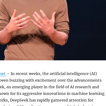
net
– In recent weeks, the artificial intelligence (AI)
been buzzing with excitement over the advancements
, an emerging player in the field of AI research and
own for its aggressive innovations in machine learning
orks, DeepSeek has rapidly garnered attention for