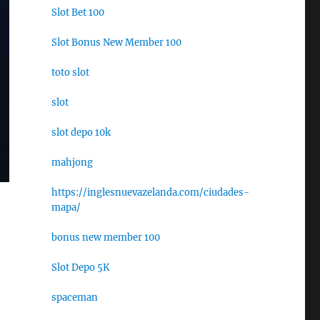
Slot Bet 100
Slot Bonus New Member 100
toto slot
slot
slot depo 10k
mahjong
https://inglesnuevazelanda.com/ciudades-
mapa/
bonus new member 100
Slot Depo 5K
spaceman