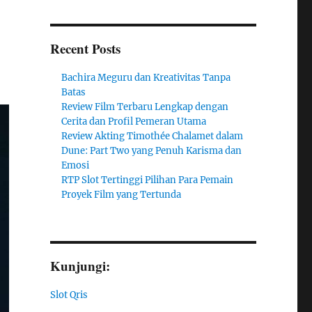
Recent Posts
Bachira Meguru dan Kreativitas Tanpa
Batas
Review Film Terbaru Lengkap dengan
Cerita dan Profil Pemeran Utama
Review Akting Timothée Chalamet dalam
Dune: Part Two yang Penuh Karisma dan
Emosi
RTP Slot Tertinggi Pilihan Para Pemain
Proyek Film yang Tertunda
Kunjungi:
Slot Qris