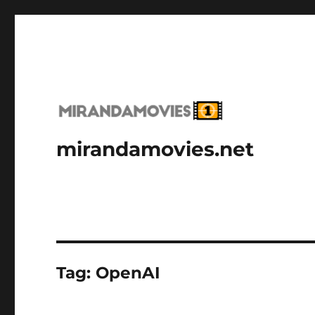
mirandamovies.net
Tag:
OpenAI