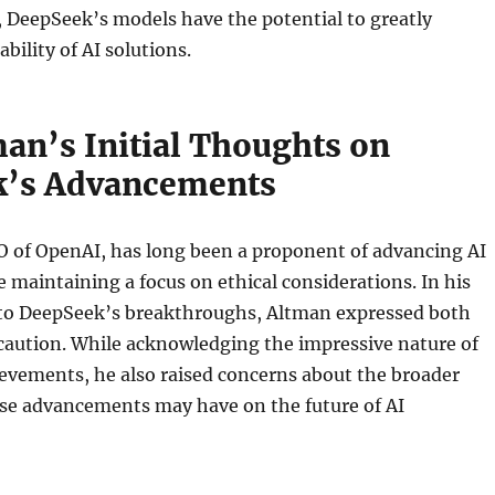
, DeepSeek’s models have the potential to greatly
ability of AI solutions.
an’s Initial Thoughts on
k’s Advancements
 of OpenAI, has long been a proponent of advancing AI
 maintaining a focus on ethical considerations. In his
e to DeepSeek’s breakthroughs, Altman expressed both
caution. While acknowledging the impressive nature of
evements, he also raised concerns about the broader
ese advancements may have on the future of AI