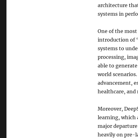
architecture tha
systems in perf
One of the most
introduction of 
systems to unde
processing, ima
able to generate
world scenarios.
advancement, esp
healthcare, and 
Moreover, DeepS
learning, which 
major departure 
heavily on pre-