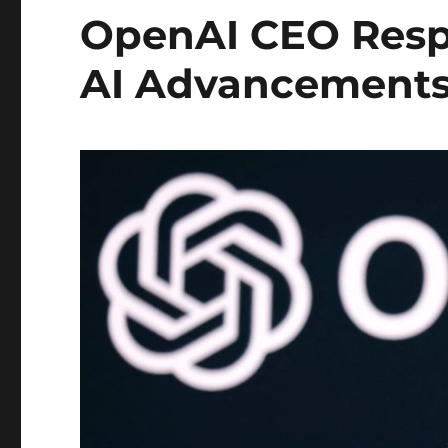
OpenAI CEO Resp
AI Advancement