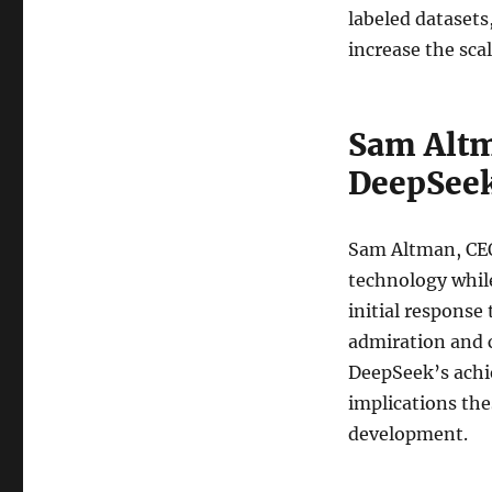
labeled datasets
increase the scal
Sam Altm
DeepSee
Sam Altman, CEO
technology while
initial respons
admiration and 
DeepSeek’s achi
implications th
development.