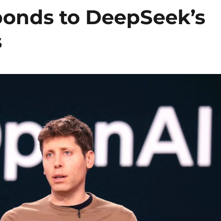
onds to DeepSeek’s
s