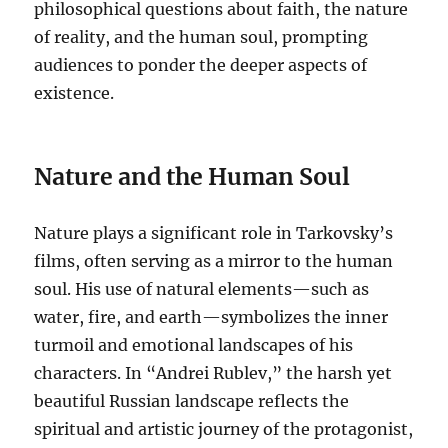
philosophical questions about faith, the nature
of reality, and the human soul, prompting
audiences to ponder the deeper aspects of
existence.
Nature and the Human Soul
Nature plays a significant role in Tarkovsky’s
films, often serving as a mirror to the human
soul. His use of natural elements—such as
water, fire, and earth—symbolizes the inner
turmoil and emotional landscapes of his
characters. In “Andrei Rublev,” the harsh yet
beautiful Russian landscape reflects the
spiritual and artistic journey of the protagonist,