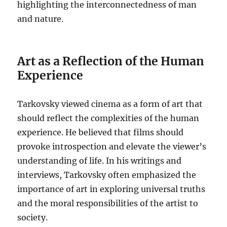
highlighting the interconnectedness of man
and nature.
Art as a Reflection of the Human
Experience
Tarkovsky viewed cinema as a form of art that
should reflect the complexities of the human
experience. He believed that films should
provoke introspection and elevate the viewer’s
understanding of life. In his writings and
interviews, Tarkovsky often emphasized the
importance of art in exploring universal truths
and the moral responsibilities of the artist to
society.