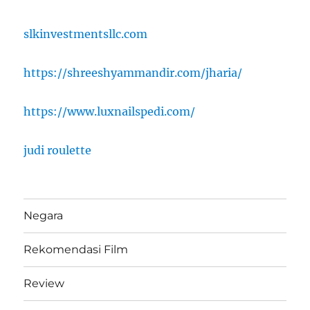
slkinvestmentsllc.com
https://shreeshyammandir.com/jharia/
https://www.luxnailspedi.com/
judi roulette
Negara
Rekomendasi Film
Review