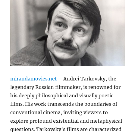
mirandamovies.net
– Andrei Tarkovsky, the
legendary Russian filmmaker, is renowned for
his deeply philosophical and visually poetic
films. His work transcends the boundaries of
conventional cinema, inviting viewers to
explore profound existential and metaphysical
questions. Tarkovsky’s films are characterized