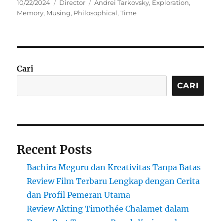
Posted
Categories
Tags
10/22/2024
Director
Andrei Tarkovsky
,
Exploration
,
on
Memory
,
Musing
,
Philosophical
,
Time
Cari
CARI
Recent Posts
Bachira Meguru dan Kreativitas Tanpa Batas
Review Film Terbaru Lengkap dengan Cerita
dan Profil Pemeran Utama
Review Akting Timothée Chalamet dalam