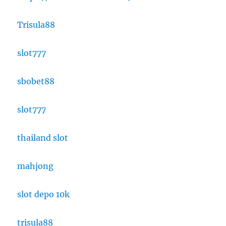
Trisula88
slot777
sbobet88
slot777
thailand slot
mahjong
slot depo 10k
trisula88