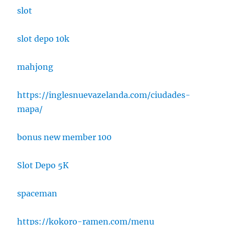
slot
slot depo 10k
mahjong
https://inglesnuevazelanda.com/ciudades-
mapa/
bonus new member 100
Slot Depo 5K
spaceman
https://kokoro-ramen.com/menu