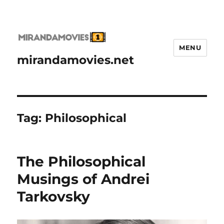
MENU
mirandamovies.net
Tag:
Philosophical
The Philosophical
Musings of Andrei
Tarkovsky