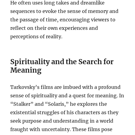
He often uses long takes and dreamlike
sequences to evoke the sense of memory and
the passage of time, encouraging viewers to
reflect on their own experiences and
perceptions of reality.
Spirituality and the Search for
Meaning
Tarkovsky’s films are imbued with a profound
sense of spirituality and a quest for meaning. In
“Stalker” and “Solaris,” he explores the
existential struggles of his characters as they
seek purpose and understanding in a world
fraught with uncertainty. These films pose