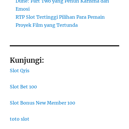
Dune: Part Two yang Penuh Karisma dan
Emosi
RTP Slot Tertinggi Pilihan Para Pemain
Proyek Film yang Tertunda
Kunjungi:
Slot Qris
Slot Bet 100
Slot Bonus New Member 100
toto slot