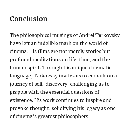
Conclusion
The philosophical musings of Andrei Tarkovsky
have left an indelible mark on the world of
cinema. His films are not merely stories but
profound meditations on life, time, and the
human spirit. Through his unique cinematic
language, Tarkovsky invites us to embark on a
journey of self-discovery, challenging us to
grapple with the essential questions of
existence. His work continues to inspire and
provoke thought, solidifying his legacy as one
of cinema’s greatest philosophers.