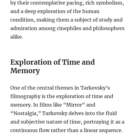
by their contemplative pacing, rich symbolism,
and a deep exploration of the human
condition, making them a subject of study and
admiration among cinephiles and philosophers
alike.
Exploration of Time and
Memory
One of the central themes in Tarkovsky’s
filmography is the exploration of time and
memory. In films like “Mirror” and
“Nostalgia,” Tarkovsky delves into the fluid
and subjective nature of time, portraying it as a
continuous flow rather than a linear sequence.