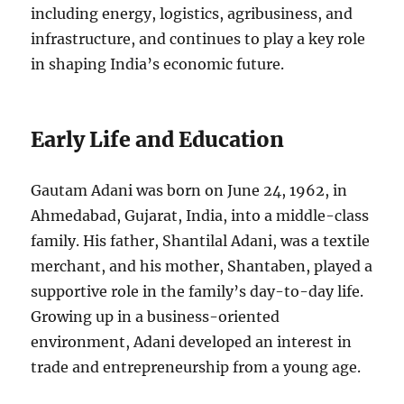
including energy, logistics, agribusiness, and
infrastructure, and continues to play a key role
in shaping India’s economic future.
Early Life and Education
Gautam Adani was born on June 24, 1962, in
Ahmedabad, Gujarat, India, into a middle-class
family. His father, Shantilal Adani, was a textile
merchant, and his mother, Shantaben, played a
supportive role in the family’s day-to-day life.
Growing up in a business-oriented
environment, Adani developed an interest in
trade and entrepreneurship from a young age.