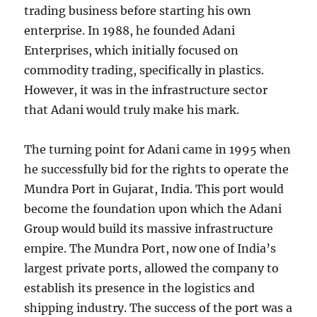
trading business before starting his own
enterprise. In 1988, he founded Adani
Enterprises, which initially focused on
commodity trading, specifically in plastics.
However, it was in the infrastructure sector
that Adani would truly make his mark.
The turning point for Adani came in 1995 when
he successfully bid for the rights to operate the
Mundra Port in Gujarat, India. This port would
become the foundation upon which the Adani
Group would build its massive infrastructure
empire. The Mundra Port, now one of India’s
largest private ports, allowed the company to
establish its presence in the logistics and
shipping industry. The success of the port was a