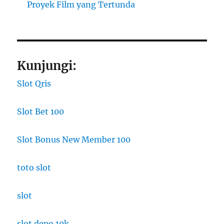
Proyek Film yang Tertunda
Kunjungi:
Slot Qris
Slot Bet 100
Slot Bonus New Member 100
toto slot
slot
slot depo 10k