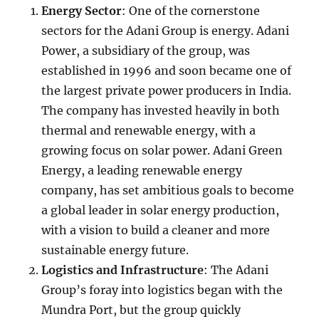
Energy Sector
: One of the cornerstone
sectors for the Adani Group is energy. Adani
Power, a subsidiary of the group, was
established in 1996 and soon became one of
the largest private power producers in India.
The company has invested heavily in both
thermal and renewable energy, with a
growing focus on solar power. Adani Green
Energy, a leading renewable energy
company, has set ambitious goals to become
a global leader in solar energy production,
with a vision to build a cleaner and more
sustainable energy future.
Logistics and Infrastructure
: The Adani
Group’s foray into logistics began with the
Mundra Port, but the group quickly