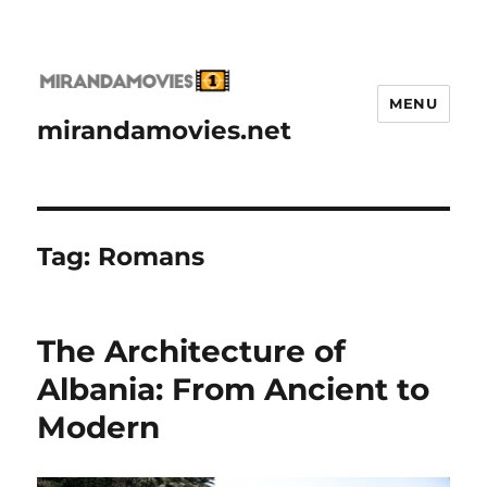
MENU
mirandamovies.net
Tag:
Romans
The Architecture of
Albania: From Ancient to
Modern