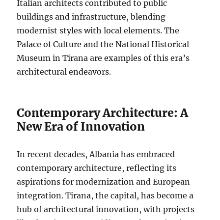
Italian architects contributed to public
buildings and infrastructure, blending
modernist styles with local elements. The
Palace of Culture and the National Historical
Museum in Tirana are examples of this era’s
architectural endeavors.
Contemporary Architecture: A
New Era of Innovation
In recent decades, Albania has embraced
contemporary architecture, reflecting its
aspirations for modernization and European
integration. Tirana, the capital, has become a
hub of architectural innovation, with projects