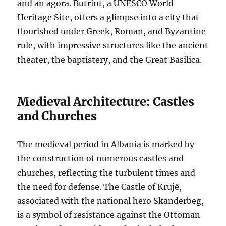
and an agora. Butrint, a UNESCO World
Heritage Site, offers a glimpse into a city that
flourished under Greek, Roman, and Byzantine
rule, with impressive structures like the ancient
theater, the baptistery, and the Great Basilica.
Medieval Architecture: Castles
and Churches
The medieval period in Albania is marked by
the construction of numerous castles and
churches, reflecting the turbulent times and
the need for defense. The Castle of Krujë,
associated with the national hero Skanderbeg,
is a symbol of resistance against the Ottoman