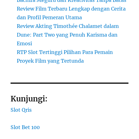
Review Film Terbaru Lengkap dengan Cerita
dan Profil Pemeran Utama
Review Akting Timothée Chalamet dalam
Dune: Part Two yang Penuh Karisma dan
Emosi
RTP Slot Tertinggi Pilihan Para Pemain
Proyek Film yang Tertunda
Kunjungi:
Slot Qris
Slot Bet 100