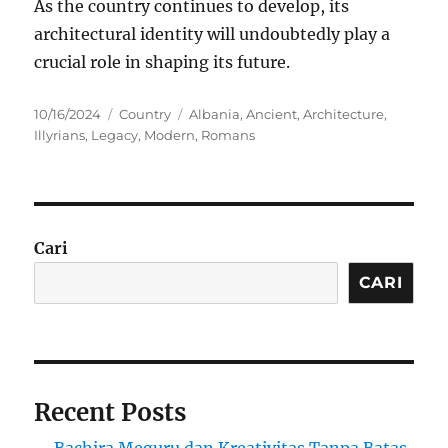
As the country continues to develop, its
architectural identity will undoubtedly play a
crucial role in shaping its future.
Posted
Categories
Tags
10/16/2024
Country
Albania
,
Ancient
,
Architecture
,
on
Illyrians
,
Legacy
,
Modern
,
Romans
Cari
CARI
Recent Posts
Bachira Meguru dan Kreativitas Tanpa Batas