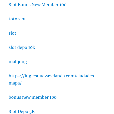
Slot Bonus New Member 100
toto slot
slot
slot depo 10k
mahjong
https://inglesnuevazelanda.com/ciudades-
mapa/
bonus new member 100
Slot Depo 5K