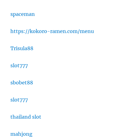
spaceman
https://kokoro-ramen.com/menu
Trisula88
slot777
sbobet88
slot777
thailand slot
mahjong