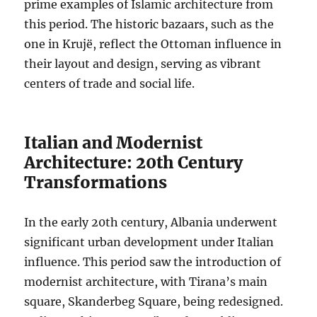
prime examples of Islamic architecture from
this period. The historic bazaars, such as the
one in Krujë, reflect the Ottoman influence in
their layout and design, serving as vibrant
centers of trade and social life.
Italian and Modernist
Architecture: 20th Century
Transformations
In the early 20th century, Albania underwent
significant urban development under Italian
influence. This period saw the introduction of
modernist architecture, with Tirana’s main
square, Skanderbeg Square, being redesigned.