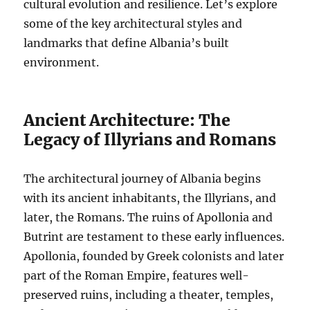
cultural evolution and resilience. Let’s explore
some of the key architectural styles and
landmarks that define Albania’s built
environment.
Ancient Architecture: The
Legacy of Illyrians and Romans
The architectural journey of Albania begins
with its ancient inhabitants, the Illyrians, and
later, the Romans. The ruins of Apollonia and
Butrint are testament to these early influences.
Apollonia, founded by Greek colonists and later
part of the Roman Empire, features well-
preserved ruins, including a theater, temples,