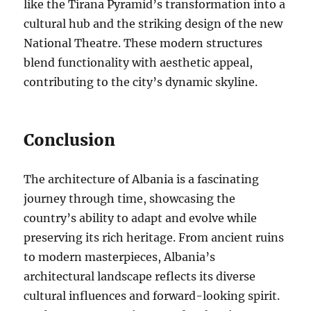
like the Tirana Pyramid’s transformation into a
cultural hub and the striking design of the new
National Theatre. These modern structures
blend functionality with aesthetic appeal,
contributing to the city’s dynamic skyline.
Conclusion
The architecture of Albania is a fascinating
journey through time, showcasing the
country’s ability to adapt and evolve while
preserving its rich heritage. From ancient ruins
to modern masterpieces, Albania’s
architectural landscape reflects its diverse
cultural influences and forward-looking spirit.