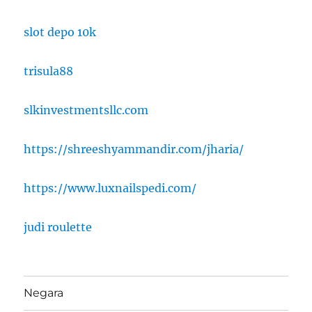
slot depo 10k
trisula88
slkinvestmentsllc.com
https://shreeshyammandir.com/jharia/
https://www.luxnailspedi.com/
judi roulette
Negara