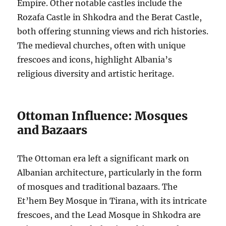
Empire. Other notable castles include the
Rozafa Castle in Shkodra and the Berat Castle,
both offering stunning views and rich histories.
The medieval churches, often with unique
frescoes and icons, highlight Albania’s
religious diversity and artistic heritage.
Ottoman Influence: Mosques
and Bazaars
The Ottoman era left a significant mark on
Albanian architecture, particularly in the form
of mosques and traditional bazaars. The
Et’hem Bey Mosque in Tirana, with its intricate
frescoes, and the Lead Mosque in Shkodra are