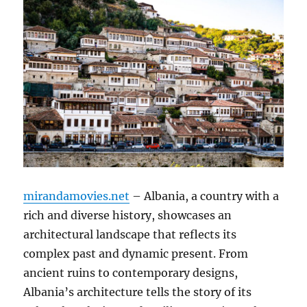
mirandamovies.net
– Albania, a country with a
rich and diverse history, showcases an
architectural landscape that reflects its
complex past and dynamic present. From
ancient ruins to contemporary designs,
Albania’s architecture tells the story of its