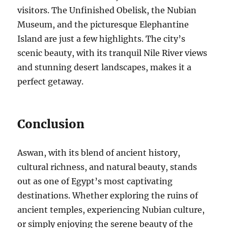
visitors. The Unfinished Obelisk, the Nubian
Museum, and the picturesque Elephantine
Island are just a few highlights. The city’s
scenic beauty, with its tranquil Nile River views
and stunning desert landscapes, makes it a
perfect getaway.
Conclusion
Aswan, with its blend of ancient history,
cultural richness, and natural beauty, stands
out as one of Egypt’s most captivating
destinations. Whether exploring the ruins of
ancient temples, experiencing Nubian culture,
or simply enjoying the serene beauty of the