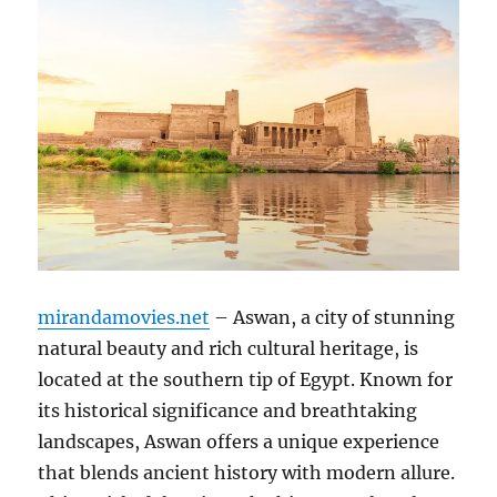
mirandamovies.net
– Aswan, a city of stunning
natural beauty and rich cultural heritage, is
located at the southern tip of Egypt. Known for
its historical significance and breathtaking
landscapes, Aswan offers a unique experience
that blends ancient history with modern allure.