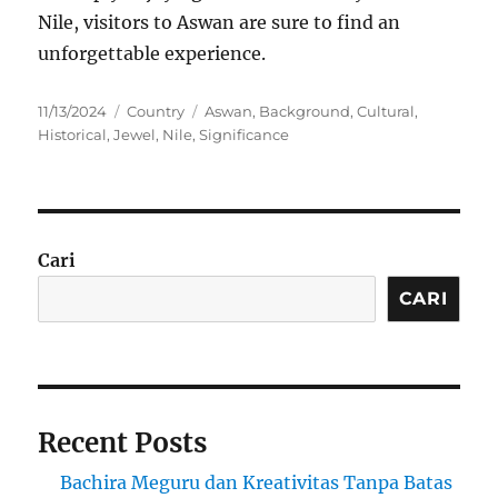
Nile, visitors to Aswan are sure to find an
unforgettable experience.
Posted
Categories
Tags
11/13/2024
Country
Aswan
,
Background
,
Cultural
,
on
Historical
,
Jewel
,
Nile
,
Significance
Cari
CARI
Recent Posts
Bachira Meguru dan Kreativitas Tanpa Batas