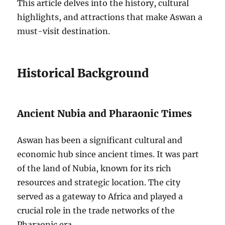
This article delves into the history, cultural
highlights, and attractions that make Aswan a
must-visit destination.
Historical Background
Ancient Nubia and Pharaonic Times
Aswan has been a significant cultural and
economic hub since ancient times. It was part
of the land of Nubia, known for its rich
resources and strategic location. The city
served as a gateway to Africa and played a
crucial role in the trade networks of the
Pharaonic era.