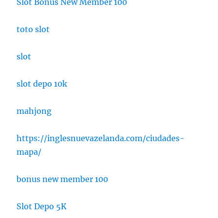
Slot Bonus New Member 100
toto slot
slot
slot depo 10k
mahjong
https://inglesnuevazelanda.com/ciudades-
mapa/
bonus new member 100
Slot Depo 5K