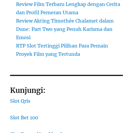
Review Film Terbaru Lengkap dengan Cerita
dan Profil Pemeran Utama
Review Akting Timothée Chalamet dalam
Dune: Part Two yang Penuh Karisma dan
Emosi
RTP Slot Tertinggi Pilihan Para Pemain
Proyek Film yang Tertunda
Kunjungi:
Slot Qris
Slot Bet 100