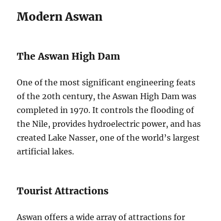
Modern Aswan
The Aswan High Dam
One of the most significant engineering feats
of the 20th century, the Aswan High Dam was
completed in 1970. It controls the flooding of
the Nile, provides hydroelectric power, and has
created Lake Nasser, one of the world’s largest
artificial lakes.
Tourist Attractions
Aswan offers a wide array of attractions for