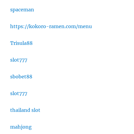
spaceman
https://kokoro-ramen.com/menu
Trisula88
slot777
sbobet88
slot777
thailand slot
mahjong