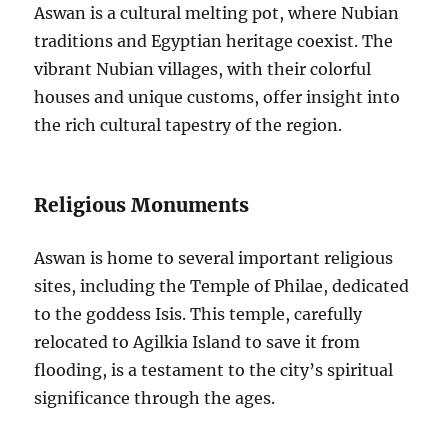
Aswan is a cultural melting pot, where Nubian
traditions and Egyptian heritage coexist. The
vibrant Nubian villages, with their colorful
houses and unique customs, offer insight into
the rich cultural tapestry of the region.
Religious Monuments
Aswan is home to several important religious
sites, including the Temple of Philae, dedicated
to the goddess Isis. This temple, carefully
relocated to Agilkia Island to save it from
flooding, is a testament to the city’s spiritual
significance through the ages.