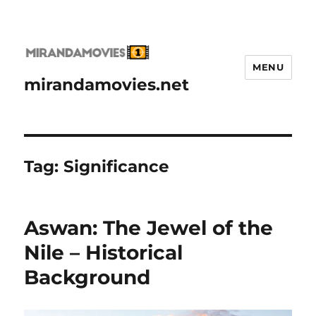
MENU
mirandamovies.net
Tag:
Significance
Aswan: The Jewel of the
Nile – Historical
Background