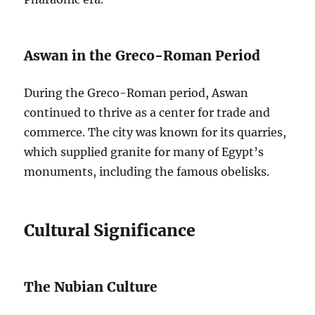
Aswan in the Greco-Roman Period
During the Greco-Roman period, Aswan
continued to thrive as a center for trade and
commerce. The city was known for its quarries,
which supplied granite for many of Egypt’s
monuments, including the famous obelisks.
Cultural Significance
The Nubian Culture