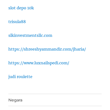
slot depo 10k
trisula88
slkinvestmentsllc.com
https://shreeshyammandir.com/jharia/
https://www.luxnailspedi.com/
judi roulette
Negara