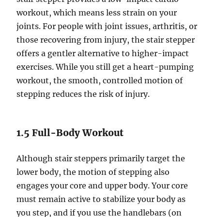
workout, which means less strain on your
joints. For people with joint issues, arthritis, or
those recovering from injury, the stair stepper
offers a gentler alternative to higher-impact
exercises. While you still get a heart-pumping
workout, the smooth, controlled motion of
stepping reduces the risk of injury.
1.5 Full-Body Workout
Although stair steppers primarily target the
lower body, the motion of stepping also
engages your core and upper body. Your core
must remain active to stabilize your body as
you step, and if you use the handlebars (on