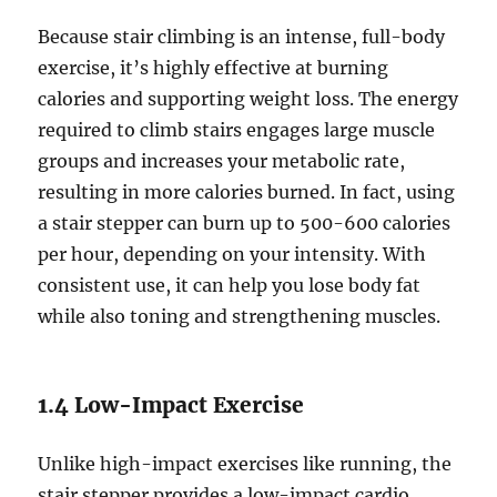
Because stair climbing is an intense, full-body
exercise, it’s highly effective at burning
calories and supporting weight loss. The energy
required to climb stairs engages large muscle
groups and increases your metabolic rate,
resulting in more calories burned. In fact, using
a stair stepper can burn up to 500-600 calories
per hour, depending on your intensity. With
consistent use, it can help you lose body fat
while also toning and strengthening muscles.
1.4 Low-Impact Exercise
Unlike high-impact exercises like running, the
stair stepper provides a low-impact cardio