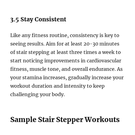
3.5 Stay Consistent
Like any fitness routine, consistency is key to
seeing results. Aim for at least 20-30 minutes
of stair stepping at least three times a week to
start noticing improvements in cardiovascular
fitness, muscle tone, and overall endurance. As
your stamina increases, gradually increase your
workout duration and intensity to keep
challenging your body.
Sample Stair Stepper Workouts