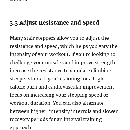
3.3 Adjust Resistance and Speed
Many stair steppers allow you to adjust the
resistance and speed, which helps you vary the
intensity of your workout. If you’re looking to
challenge your muscles and improve strength,
increase the resistance to simulate climbing
steeper stairs. If you’re aiming for a high-
calorie burn and cardiovascular improvement,
focus on increasing your stepping speed or
workout duration. You can also alternate
between higher-intensity intervals and slower
recovery periods for an interval training
approach.