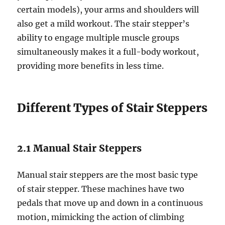
certain models), your arms and shoulders will
also get a mild workout. The stair stepper’s
ability to engage multiple muscle groups
simultaneously makes it a full-body workout,
providing more benefits in less time.
Different Types of Stair Steppers
2.1 Manual Stair Steppers
Manual stair steppers are the most basic type
of stair stepper. These machines have two
pedals that move up and down in a continuous
motion, mimicking the action of climbing