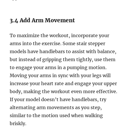
3.4 Add Arm Movement
To maximize the workout, incorporate your
arms into the exercise. Some stair stepper
models have handlebars to assist with balance,
but instead of gripping them tightly, use them
to engage your arms in a pumping motion.
Moving your arms in sync with your legs will
increase your heart rate and engage your upper
body, making the workout even more effective.
If your model doesn’t have handlebars, try
alternating arm movements as you step,
similar to the motion used when walking
briskly.