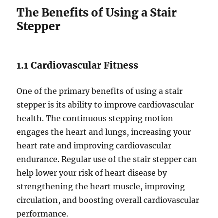
The Benefits of Using a Stair
Stepper
1.1 Cardiovascular Fitness
One of the primary benefits of using a stair
stepper is its ability to improve cardiovascular
health. The continuous stepping motion
engages the heart and lungs, increasing your
heart rate and improving cardiovascular
endurance. Regular use of the stair stepper can
help lower your risk of heart disease by
strengthening the heart muscle, improving
circulation, and boosting overall cardiovascular
performance.