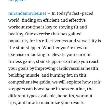
mirandamovies.net
– In today’s fast-paced
world, finding an efficient and effective
workout routine is key to staying fit and
healthy. One exercise that has gained
popularity for its effectiveness and versatility is
the stair stepper. Whether you’re new to
exercise or looking to elevate your current
fitness game, stair steppers can help you reach
your goals by improving cardiovascular health,
building muscle, and burning fat. In this
comprehensive guide, we will explore how stair
steppers can boost your fitness routine, the
different types available, benefits, workout
tips, and how to maximize your results.