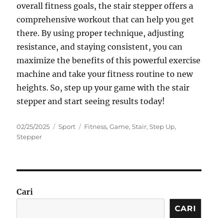
overall fitness goals, the stair stepper offers a
comprehensive workout that can help you get
there. By using proper technique, adjusting
resistance, and staying consistent, you can
maximize the benefits of this powerful exercise
machine and take your fitness routine to new
heights. So, step up your game with the stair
stepper and start seeing results today!
Posted
Categories
Tags
02/25/2025
Sport
Fitness
,
Game
,
Stair
,
Step Up
,
on
Stepper
Cari
CARI