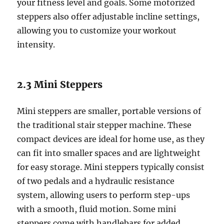
your fitness level and goals. Some motorized
steppers also offer adjustable incline settings,
allowing you to customize your workout
intensity.
2.3 Mini Steppers
Mini steppers are smaller, portable versions of
the traditional stair stepper machine. These
compact devices are ideal for home use, as they
can fit into smaller spaces and are lightweight
for easy storage. Mini steppers typically consist
of two pedals and a hydraulic resistance
system, allowing users to perform step-ups
with a smooth, fluid motion. Some mini
steppers come with handlebars for added