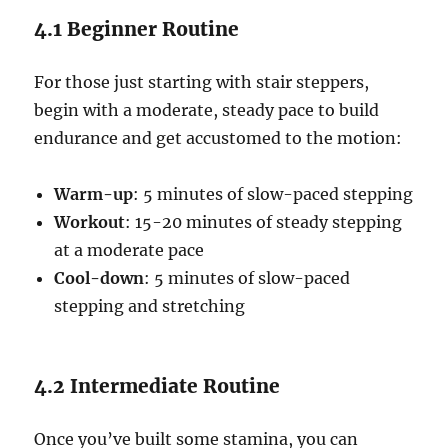
4.1 Beginner Routine
For those just starting with stair steppers,
begin with a moderate, steady pace to build
endurance and get accustomed to the motion:
Warm-up
: 5 minutes of slow-paced stepping
Workout
: 15-20 minutes of steady stepping
at a moderate pace
Cool-down
: 5 minutes of slow-paced
stepping and stretching
4.2 Intermediate Routine
Once you’ve built some stamina, you can