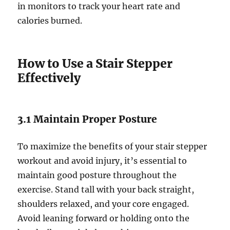
in monitors to track your heart rate and
calories burned.
How to Use a Stair Stepper
Effectively
3.1 Maintain Proper Posture
To maximize the benefits of your stair stepper
workout and avoid injury, it’s essential to
maintain good posture throughout the
exercise. Stand tall with your back straight,
shoulders relaxed, and your core engaged.
Avoid leaning forward or holding onto the