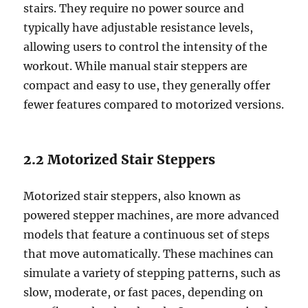
stairs. They require no power source and
typically have adjustable resistance levels,
allowing users to control the intensity of the
workout. While manual stair steppers are
compact and easy to use, they generally offer
fewer features compared to motorized versions.
2.2 Motorized Stair Steppers
Motorized stair steppers, also known as
powered stepper machines, are more advanced
models that feature a continuous set of steps
that move automatically. These machines can
simulate a variety of stepping patterns, such as
slow, moderate, or fast paces, depending on