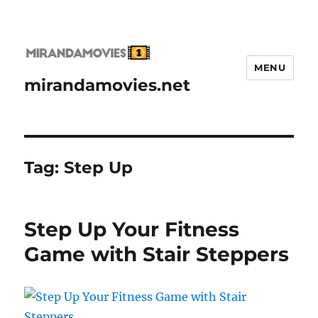
MENU
mirandamovies.net
Tag:
Step Up
Step Up Your Fitness
Game with Stair Steppers