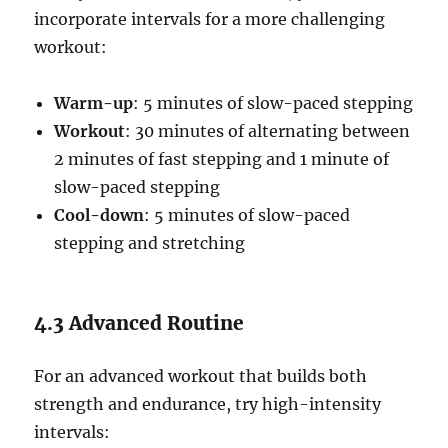
incorporate intervals for a more challenging
workout:
Warm-up
: 5 minutes of slow-paced stepping
Workout
: 30 minutes of alternating between
2 minutes of fast stepping and 1 minute of
slow-paced stepping
Cool-down
: 5 minutes of slow-paced
stepping and stretching
4.3 Advanced Routine
For an advanced workout that builds both
strength and endurance, try high-intensity
intervals: