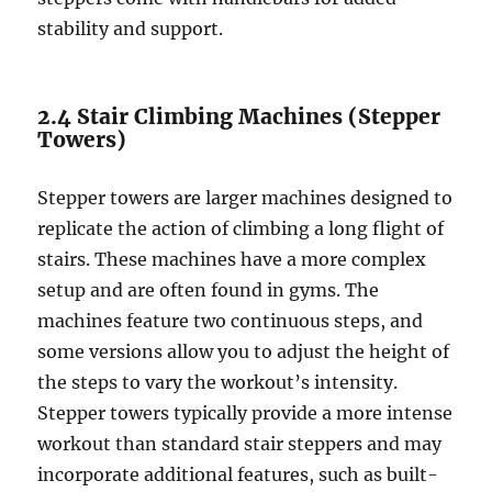
stability and support.
2.4 Stair Climbing Machines (Stepper
Towers)
Stepper towers are larger machines designed to
replicate the action of climbing a long flight of
stairs. These machines have a more complex
setup and are often found in gyms. The
machines feature two continuous steps, and
some versions allow you to adjust the height of
the steps to vary the workout’s intensity.
Stepper towers typically provide a more intense
workout than standard stair steppers and may
incorporate additional features, such as built-