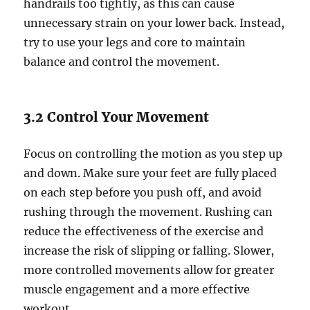
handrails too tightly, as this can cause
unnecessary strain on your lower back. Instead,
try to use your legs and core to maintain
balance and control the movement.
3.2 Control Your Movement
Focus on controlling the motion as you step up
and down. Make sure your feet are fully placed
on each step before you push off, and avoid
rushing through the movement. Rushing can
reduce the effectiveness of the exercise and
increase the risk of slipping or falling. Slower,
more controlled movements allow for greater
muscle engagement and a more effective
workout.