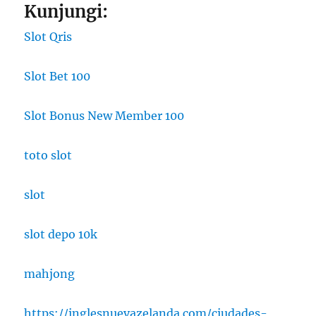
Kunjungi:
Slot Qris
Slot Bet 100
Slot Bonus New Member 100
toto slot
slot
slot depo 10k
mahjong
https://inglesnuevazelanda.com/ciudades-