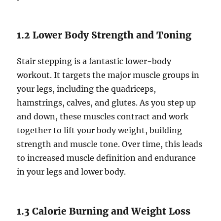
1.2 Lower Body Strength and Toning
Stair stepping is a fantastic lower-body
workout. It targets the major muscle groups in
your legs, including the quadriceps,
hamstrings, calves, and glutes. As you step up
and down, these muscles contract and work
together to lift your body weight, building
strength and muscle tone. Over time, this leads
to increased muscle definition and endurance
in your legs and lower body.
1.3 Calorie Burning and Weight Loss