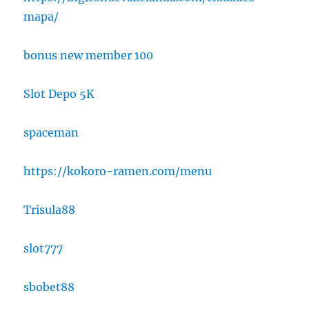
mapa/
bonus new member 100
Slot Depo 5K
spaceman
https://kokoro-ramen.com/menu
Trisula88
slot777
sbobet88