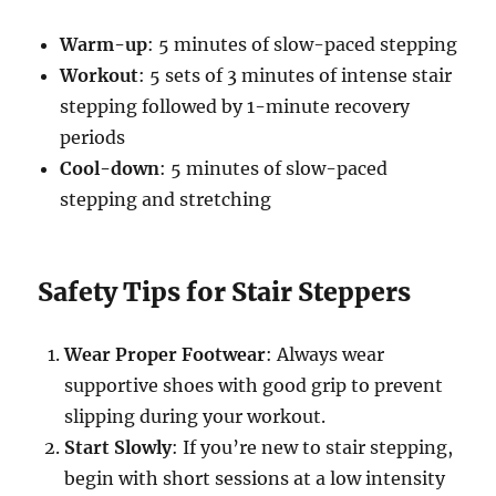
Warm-up
: 5 minutes of slow-paced stepping
Workout
: 5 sets of 3 minutes of intense stair
stepping followed by 1-minute recovery
periods
Cool-down
: 5 minutes of slow-paced
stepping and stretching
Safety Tips for Stair Steppers
Wear Proper Footwear
: Always wear
supportive shoes with good grip to prevent
slipping during your workout.
Start Slowly
: If you’re new to stair stepping,
begin with short sessions at a low intensity