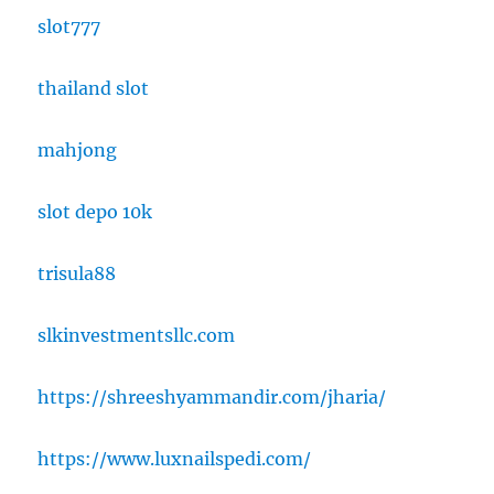
slot777
thailand slot
mahjong
slot depo 10k
trisula88
slkinvestmentsllc.com
https://shreeshyammandir.com/jharia/
https://www.luxnailspedi.com/