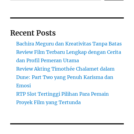
Recent Posts
Bachira Meguru dan Kreativitas Tanpa Batas
Review Film Terbaru Lengkap dengan Cerita
dan Profil Pemeran Utama
Review Akting Timothée Chalamet dalam
Dune: Part Two yang Penuh Karisma dan
Emosi
RTP Slot Tertinggi Pilihan Para Pemain
Proyek Film yang Tertunda