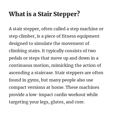
What is a Stair Stepper?
A stair stepper, often called a step machine or
step climber, is a piece of fitness equipment
designed to simulate the movement of
climbing stairs. It typically consists of two
pedals or steps that move up and down in a
continuous motion, mimicking the action of
ascending a staircase. Stair steppers are often
found in gyms, but many people also use
compact versions at home. These machines
provide a low-impact cardio workout while
targeting your legs, glutes, and core.