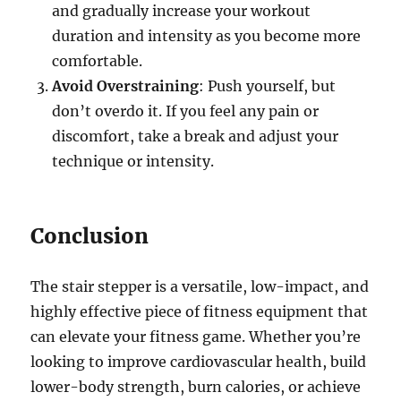
and gradually increase your workout
duration and intensity as you become more
comfortable.
Avoid Overstraining
: Push yourself, but
don’t overdo it. If you feel any pain or
discomfort, take a break and adjust your
technique or intensity.
Conclusion
The stair stepper is a versatile, low-impact, and
highly effective piece of fitness equipment that
can elevate your fitness game. Whether you’re
looking to improve cardiovascular health, build
lower-body strength, burn calories, or achieve