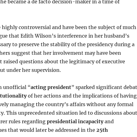
 she became a de facto decision-maker in a time of
 highly controversial and have been the subject of much
ue that Edith Wilson’s interference in her husband’s
ssary to preserve the stability of the presidency during a
Others suggest that her involvement may have been
it raised questions about the legitimacy of executive
out under her supervision.
n unofficial “
acting president
” sparked significant deba
tutionality
of her actions and the implications of having
vely managing the country’s affairs without any formal
ity. This unprecedented situation led to discussions abou
arer rules regarding
presidential incapacity
and
es that would later be addressed in the
25th