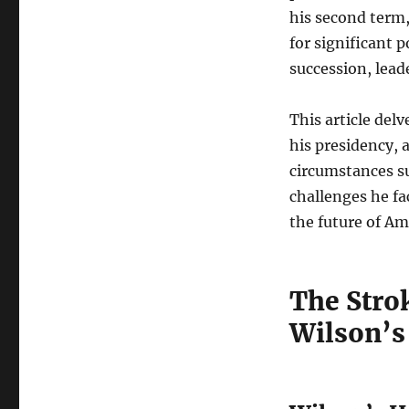
his second term,
for significant 
succession, lead
This article delv
his presidency, a
circumstances su
challenges he fa
the future of Ame
The Strok
Wilson’s