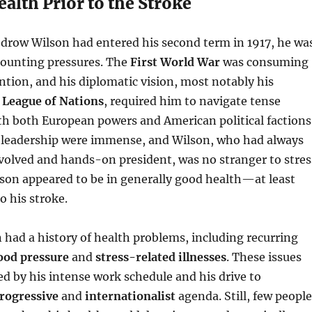
alth Prior to the Stroke
drow Wilson had entered his second term in 1917, he wa
mounting pressures. The
First World War
was consuming
ntion, and his diplomatic vision, most notably his
e
League of Nations
, required him to navigate tense
th both European powers and American political factions
leadership were immense, and Wilson, who had always
volved and hands-on president, was no stranger to stres
lson appeared to be in generally good health—at least
o his stroke.
had a history of health problems, including recurring
ood pressure
and
stress-related illnesses
. These issues
 by his intense work schedule and his drive to
rogressive
and
internationalist
agenda. Still, few people