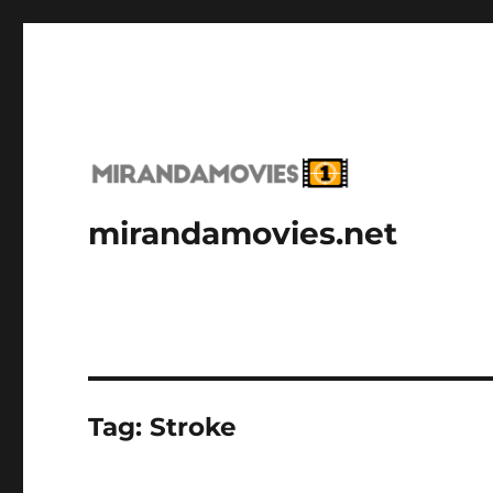
mirandamovies.net
Tag:
Stroke