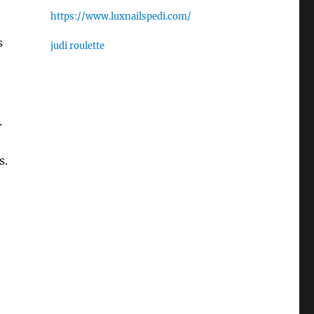
https://www.luxnailspedi.com/
s
judi roulette
.
s.