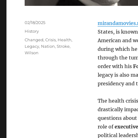
Posted
02/18/2025
mirandamovies.
on
Categories
History
States, is known
Tags
Changed
,
Crisis
,
Health
,
American and wor
Legacy
,
Nation
,
Stroke
,
during which he 
Wilson
through the tum
order with his
F
legacy is also m
presidency and 
The health crisis
drastically impac
questions about
role of
executiv
political leader