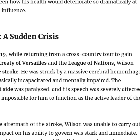
een how his health would deteriorate so dramatically at
 influence.
 A Sudden Crisis
919
, while returning from a cross-country tour to gain
Treaty of Versailles
and the
League of Nations
, Wilson
e
stroke
. He was struck by a massive cerebral hemorrhag
ysically incapacitated and mentally impaired. The
t side
was paralyzed, and his speech was severely affecte
 impossible for him to function as the active leader of th
 aftermath of the stroke, Wilson was unable to carry ou
impact on his ability to govern was stark and immediate.