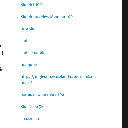
Slot Bet 100
Slot Bonus New Member 100
toto slot
slot
on
slot depo 10k
ld
mahjong
is
https://inglesnuevazelanda.com/ciudades-
mapa/
bonus new member 100
Slot Depo 5K
spaceman