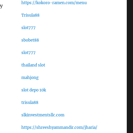
https://kokoro-ramen.com/menu
ay
Trisula88
slot777
sbobet88
slot777
thailand slot
mahjong
slot depo 10k
trisula88
slkinvestmentsllc.com
https://shreeshyammandir.com/jharia/