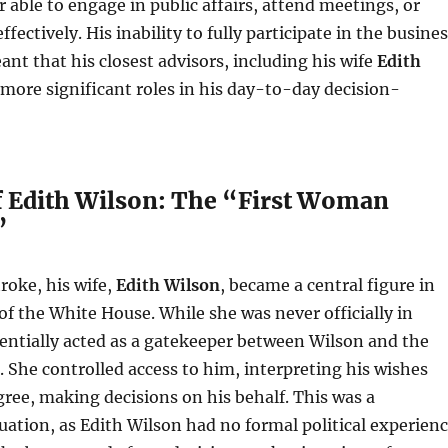
 able to engage in public affairs, attend meetings, or
fectively. His inability to fully participate in the busine
ant that his closest advisors, including his wife
Edith
 more significant roles in his day-to-day decision-
f Edith Wilson: The “First Woman
”
troke, his wife,
Edith Wilson
, became a central figure in
of the White House. While she was never officially in
entially acted as a gatekeeper between Wilson and the
d. She controlled access to him, interpreting his wishes
ree, making decisions on his behalf. This was a
tuation, as Edith Wilson had no formal political experien