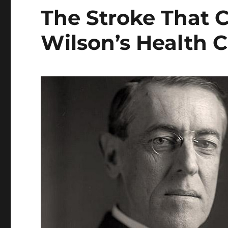
The Stroke That 
Wilson’s Health C