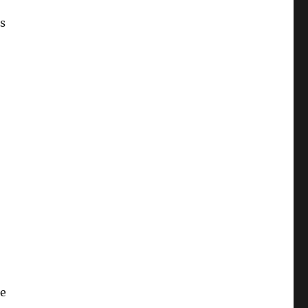
ss
ce