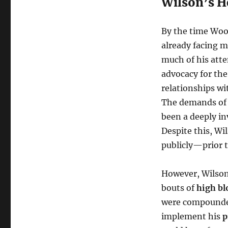
Wilson’s He
By the time Woo
already facing 
much of his atte
advocacy for th
relationships wi
The demands of 
been a deeply in
Despite this, Wi
publicly—prior t
However, Wilson 
bouts of
high bl
were compounded
implement his
p