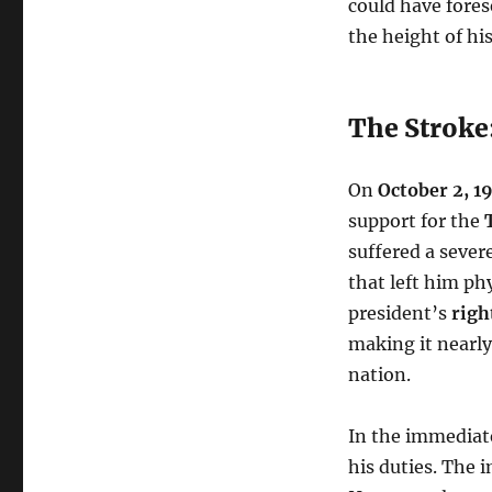
could have fores
the height of his
The Stroke:
On
October 2, 1
support for the
suffered a sever
that left him ph
president’s
righ
making it nearly
nation.
In the immediate
his duties. The 