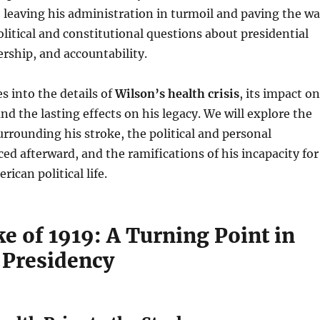
 leaving his administration in turmoil and paving the w
political and constitutional questions about presidential
ership, and accountability.
es into the details of
Wilson’s health crisis
, its impact on
nd the lasting effects on his legacy. We will explore the
rrounding his stroke, the political and personal
ced afterward, and the ramifications of his incapacity for
rican political life.
e of 1919: A Turning Point in
 Presidency