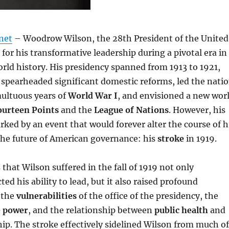
net
– Woodrow Wilson, the 28th President of the United
 for his transformative leadership during a pivotal era in
ld history. His presidency spanned from 1913 to 1921,
spearheaded significant domestic reforms, led the nati
ultuous years of
World War I
, and envisioned a new wor
ourteen Points
and the
League of Nations
. However, his
arked by an event that would forever alter the course of h
the future of American governance: his
stroke
in 1919.
 that Wilson suffered in the fall of 1919 not only
ted his ability to lead, but it also raised profound
 the
vulnerabilities
of the office of the presidency, the
e power
, and the relationship between
public health
and
ship. The stroke effectively sidelined Wilson from much of