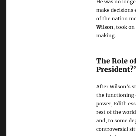
He was no longer
make decisions ef
of the nation me
Wilson
, took on
making.
The Role o
President?
After Wilson’s s
the functioning 
power, Edith ess
rest of the worl
and, to some deg
controversial si