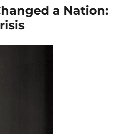
Changed a Nation:
risis