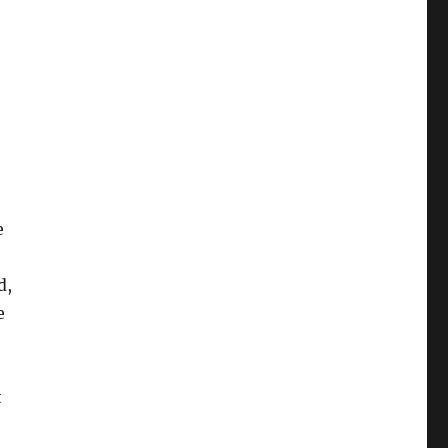
e
d,
e
t