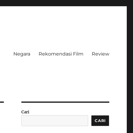
Negara
Rekomendasi Film
Review
Cari
CARI