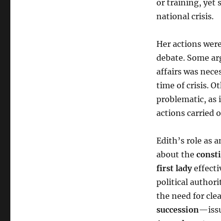
or training, yet
national crisis.
Her actions were
debate. Some arg
affairs was nece
time of crisis. 
problematic, as 
actions carried 
Edith’s role as a
about the
consti
first lady
effecti
political author
the need for cle
succession
—issu