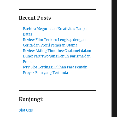
Recent Posts
Bachira Meguru dan Kreativitas Tanpa
Batas
Review Film Terbaru Lengkap dengan
Cerita dan Profil Pemeran Utama
Review Akting Timothée Chalamet dalam
Dune: Part Two yang Penuh Karisma dan
Emosi
RTP Slot Tertinggi Pilihan Para Pemain
Proyek Film yang Tertunda
Kunjungi:
Slot Qris