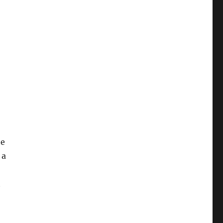
te
 a
t