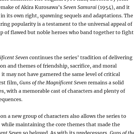
remake of Akira Kurosawa’s
Seven Samurai
(1954), and it
 in its own right, spawning sequels and adaptations. The
ring popularity is a testament to the universal appeal of
up of flawed but noble heroes who band together to fight
ificent Seven
continues the series’ tradition of delivering
on and themes of friendship, sacrifice, and moral
it may not have garnered the same level of critical
rst film,
Guns of the Magnificent Seven
remains a solid
ies, with a memorable cast of characters and plenty of
equences.
 on a new group of characters also allows the series to
e while maintaining the core themes that made the
ent Seven
so beloved. As with its predecessors,
Guns of th