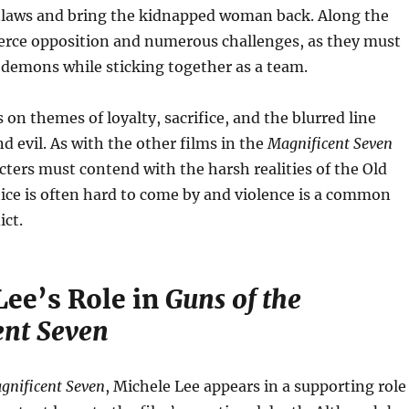
tlaws and bring the kidnapped woman back. Along the
ierce opposition and numerous challenges, as they must
 demons while sticking together as a team.
 on themes of loyalty, sacrifice, and the blurred line
 evil. As with the other films in the
Magnificent Seven
acters must contend with the harsh realities of the Old
ice is often hard to come by and violence is a common
ict.
Lee’s Role in
Guns of the
ent Seven
gnificent Seven
, Michele Lee appears in a supporting role