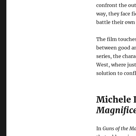
confront the ou
way, they face f
battle their own
The film touches
between good and
series, the char
West, where just
solution to confl
Michele 
Magnific
In
Guns of the Ma