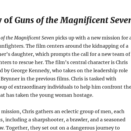
y of
Guns of the Magnificent Seve
of the Magnificent Seven
picks up with a new mission for 
unfighters. The film centers around the kidnapping of a
er’s daughter, which prompts the call for a new team of
hters to rescue her. The film’s central character is Chris
d by George Kennedy, who takes on the leadership role
 Brynner in the previous films. Chris is tasked with
up of extraordinary individuals to help him confront th
hat has taken the young woman hostage.
s mission, Chris gathers an eclectic group of men, each
ls, including a sharpshooter, a brawler, and a seasoned
aw. Together, they set out on a dangerous journey to