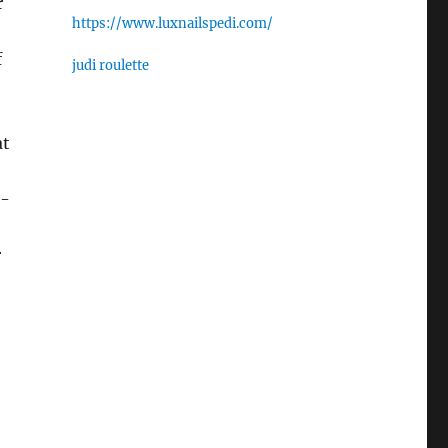
r
https://www.luxnailspedi.com/
f
judi roulette
at
n-
r