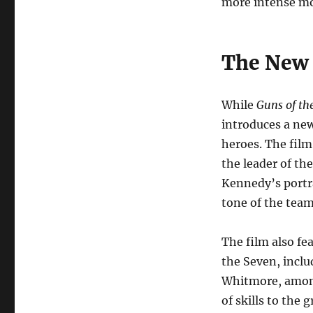
more intense m
The New 
While
Guns of th
introduces a new
heroes. The film
the leader of th
Kennedy’s portra
tone of the tea
The film also fe
the Seven, incl
Whitmore, among
of skills to the 