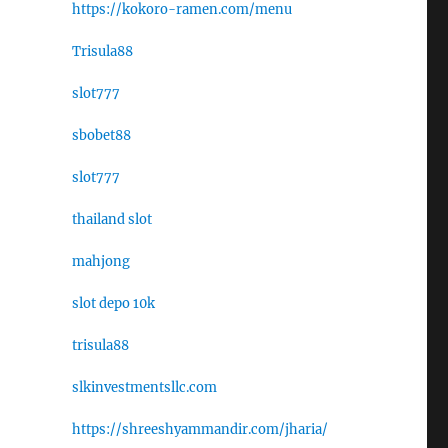
https://kokoro-ramen.com/menu
Trisula88
slot777
sbobet88
slot777
thailand slot
mahjong
slot depo 10k
trisula88
slkinvestmentsllc.com
https://shreeshyammandir.com/jharia/