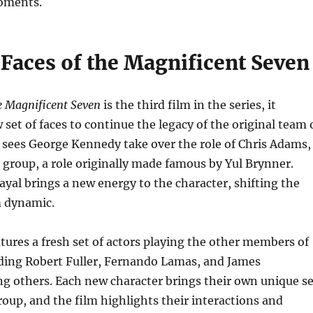
oments.
Faces of the Magnificent Seven
e Magnificent Seven
is the third film in the series, it
 set of faces to continue the legacy of the original team 
 sees George Kennedy take over the role of Chris Adams,
e group, a role originally made famous by Yul Brynner.
yal brings a new energy to the character, shifting the
m dynamic.
atures a fresh set of actors playing the other members of
uding Robert Fuller, Fernando Lamas, and James
 others. Each new character brings their own unique se
group, and the film highlights their interactions and