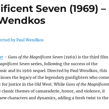
ficent Seven (1969) –
l Wendkos
et
– Guns of the Magnificent Seven
(1969) is the third film
agnificent Seven
series, following the success of the
assic and its 1966 sequel. Directed by Paul Wendkos, this
tinues the legacy of the legendary gunfighters who come
t for justice in the Old West. While
Guns of the Magnificen
 classic themes of camaraderie, honor, and violence, it
new characters and dynamics, adding a fresh twist to the