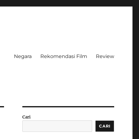
Negara
Rekomendasi Film
Review
Cari
CARI