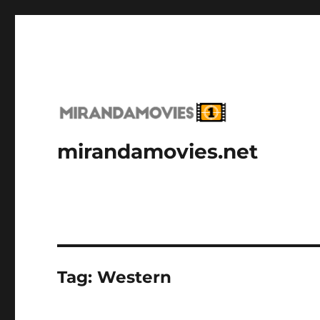
mirandamovies.net
Tag:
Western