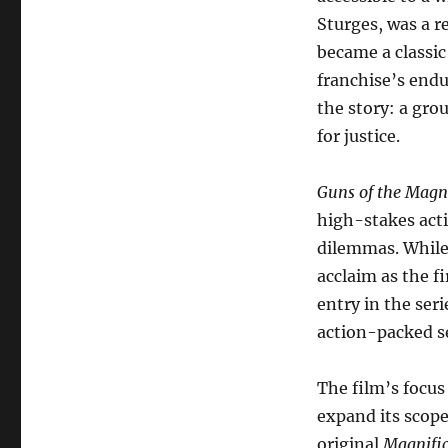
Sturges, was a 
became a classic
franchise’s endu
the story: a gro
for justice.
Guns of the Magn
high-stakes acti
dilemmas. While 
acclaim as the fi
entry in the ser
action-packed s
The film’s focus
expand its scop
original
Magnific