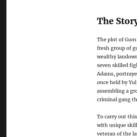
The Stor
The plot of
Guns 
fresh group of g
wealthy landown
seven skilled fig
Adams, portraye
once held by Yul
assembling a gro
criminal gang t
To carry out thi
with unique skil
veteran of the l