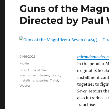
Guns of the Magni
Directed by Pau
Posted
01/16/2025
mirandamovies.n
on
Categories
Movie
in the popular
M
Tags
1969
,
Guns of the
original 1960 cl
Magnificent Seven
,
Iconic
,
installment con
Installment
,
series
,
Third
,
together to figh
Western
Seven
retains the
also introduces 
franchise.