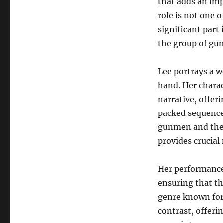
that adds an imp
role is not one o
significant part
the group of gun
Lee portrays a 
hand. Her charac
narrative, offer
packed sequences
gunmen and thei
provides crucia
Her performance
ensuring that th
genre known for 
contrast, offeri