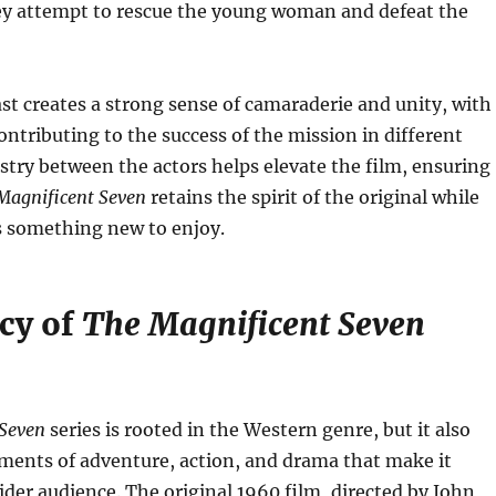
y attempt to rescue the young woman and defeat the
t creates a strong sense of camaraderie and unity, with
ontributing to the success of the mission in different
try between the actors helps elevate the film, ensuring
 Magnificent Seven
retains the spirit of the original while
s something new to enjoy.
cy of
The Magnificent Seven
 Seven
series is rooted in the Western genre, but it also
ments of adventure, action, and drama that make it
wider audience. The original 1960 film, directed by John