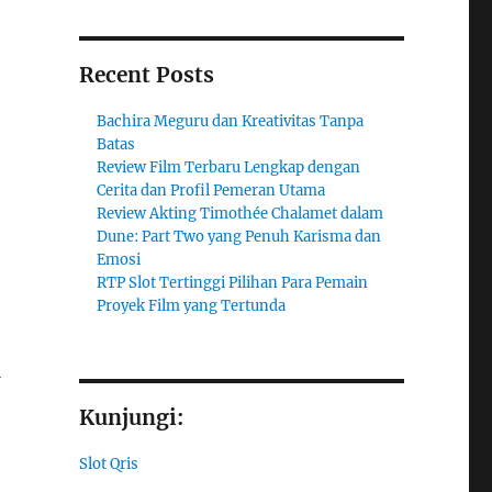
Recent Posts
Bachira Meguru dan Kreativitas Tanpa
Batas
Review Film Terbaru Lengkap dengan
Cerita dan Profil Pemeran Utama
Review Akting Timothée Chalamet dalam
Dune: Part Two yang Penuh Karisma dan
Emosi
RTP Slot Tertinggi Pilihan Para Pemain
Proyek Film yang Tertunda
t
Kunjungi:
Slot Qris