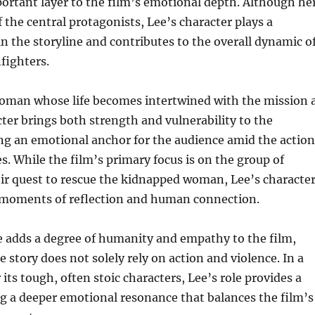
ortant layer to the film’s emotional depth. Although he
f the central protagonists, Lee’s character plays a
 in the storyline and contributes to the overall dynamic o
fighters.
woman whose life becomes intertwined with the mission 
ter brings both strength and vulnerability to the
ing an emotional anchor for the audience amid the actio
. While the film’s primary focus is on the group of
r quest to rescue the kidnapped woman, Lee’s characte
l moments of reflection and human connection.
 adds a degree of humanity and empathy to the film,
e story does not solely rely on action and violence. In a
its tough, often stoic characters, Lee’s role provides a
ng a deeper emotional resonance that balances the film’s