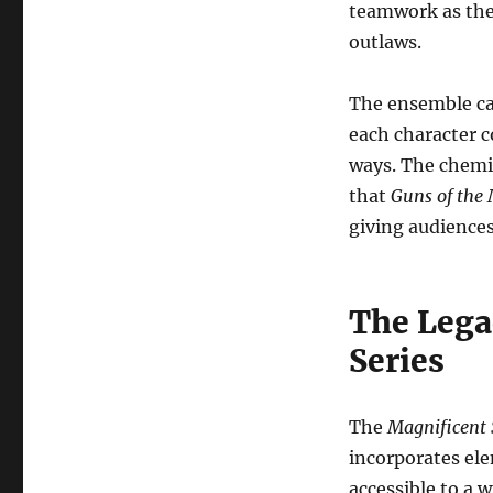
teamwork as the
outlaws.
The ensemble cas
each character c
ways. The chemis
that
Guns of the
giving audience
The Lega
Series
The
Magnificent
incorporates ele
accessible to a 