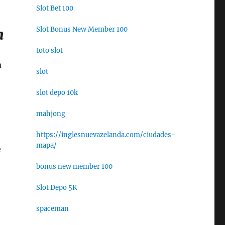
Slot Bet 100
Slot Bonus New Member 100
n
toto slot
a
slot
slot depo 10k
mahjong
https://inglesnuevazelanda.com/ciudades-
mapa/
e
bonus new member 100
Slot Depo 5K
spaceman