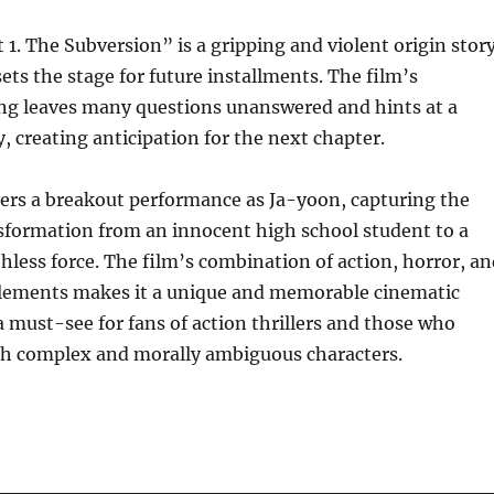
 1. The Subversion” is a gripping and violent origin stor
sets the stage for future installments. The film’s
g leaves many questions unanswered and hints at a
y, creating anticipation for the next chapter.
ers a breakout performance as Ja-yoon, capturing the
sformation from an innocent high school student to a
hless force. The film’s combination of action, horror, an
 elements makes it a unique and memorable cinematic
 a must-see for fans of action thrillers and those who
ith complex and morally ambiguous characters.