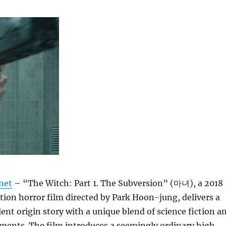
net
– “The Witch: Part 1. The Subversion” (마녀), a 2018
ion horror film directed by Park Hoon-jung, delivers a
lent origin story with a unique blend of science fiction a
ments. The film introduces a seemingly ordinary high