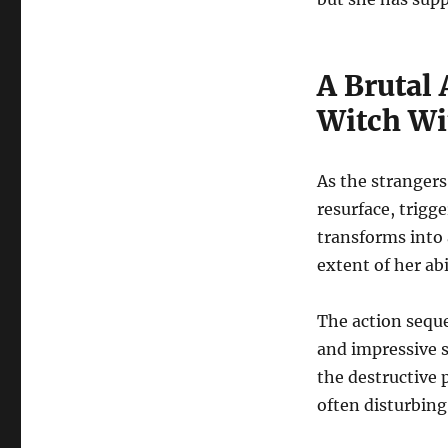
A Brutal
Witch Wi
As the strangers
resurface, trigg
transforms into 
extent of her abi
The action seque
and impressive s
the destructive 
often disturbing