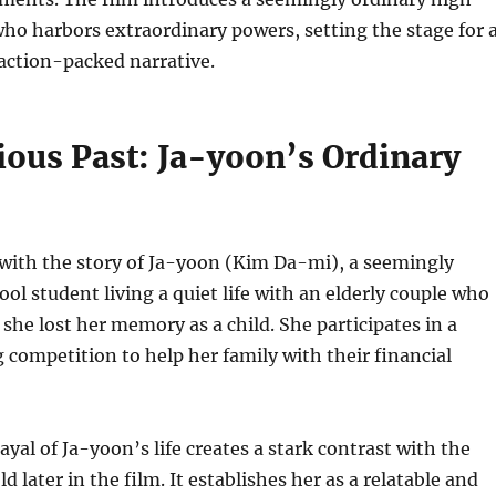
ho harbors extraordinary powers, setting the stage for 
action-packed narrative.
ious Past: Ja-yoon’s Ordinary
 with the story of Ja-yoon (Kim Da-mi), a seemingly
ol student living a quiet life with an elderly couple who
 she lost her memory as a child. She participates in a
g competition to help her family with their financial
rayal of Ja-yoon’s life creates a stark contrast with the
d later in the film. It establishes her as a relatable and