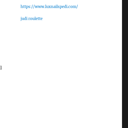
https://www.luxnailspedi.com/
judi roulette
l