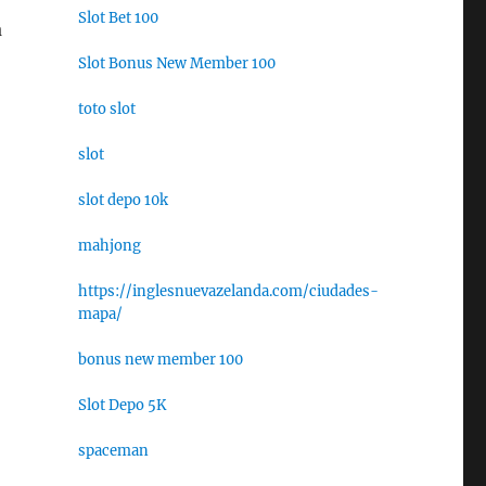
Slot Bet 100
a
Slot Bonus New Member 100
toto slot
slot
slot depo 10k
mahjong
https://inglesnuevazelanda.com/ciudades-
mapa/
bonus new member 100
Slot Depo 5K
spaceman