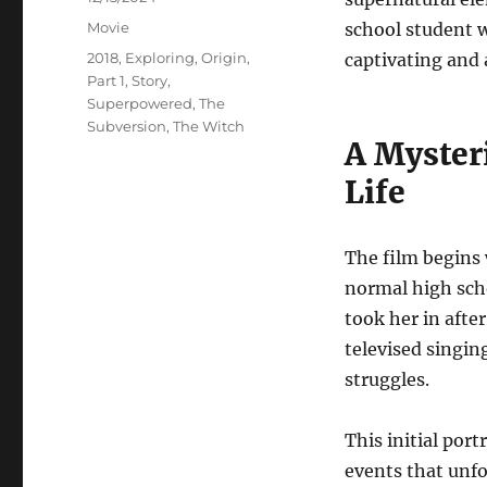
on
Categories
Movie
school student w
Tags
2018
,
Exploring
,
Origin
,
captivating and 
Part 1
,
Story
,
Superpowered
,
The
Subversion
,
The Witch
A Myster
Life
The film begins
normal high scho
took her in after
televised singin
struggles.
This initial port
events that unfol