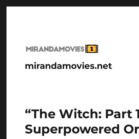
mirandamovies.net
“The Witch: Part 
Superpowered Ori