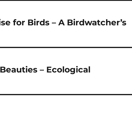
ise for Birds – A Birdwatcher’s
Beauties – Ecological