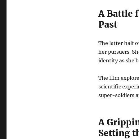
A Battle 
Past
The latter half o
her pursuers. Sh
identity as she 
The film explore
scientific exper
super-soldiers a
A Grippin
Setting t