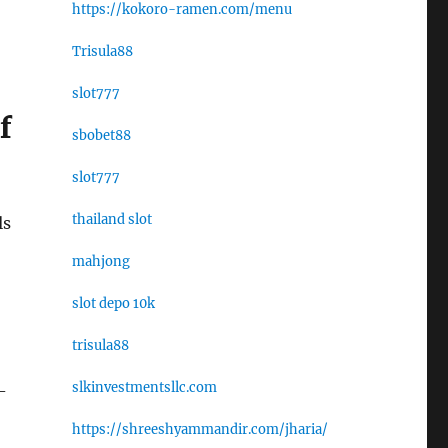
https://kokoro-ramen.com/menu
Trisula88
slot777
f
sbobet88
slot777
thailand slot
ls
mahjong
slot depo 10k
trisula88
slkinvestmentsllc.com
-
https://shreeshyammandir.com/jharia/