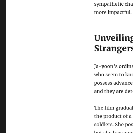
sympathetic char
more impactful.
Unveiling
Stranger
Ja-yoon’s ordinar
who seem to kno
possess advanced
and they are det
The film graduall
the product of 
soldiers. She po
but she has supp