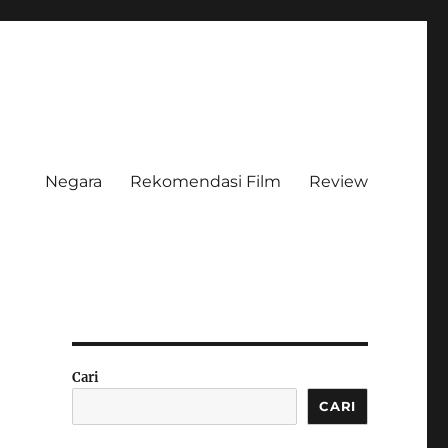
Negara
Rekomendasi Film
Review
Cari
CARI