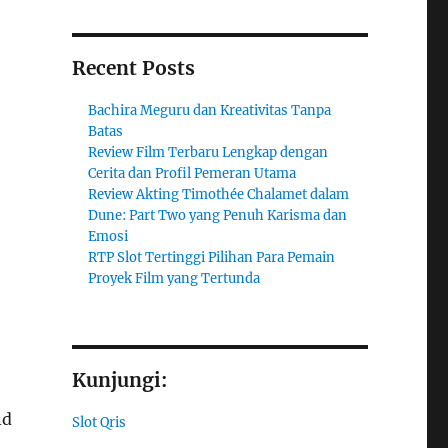
Recent Posts
Bachira Meguru dan Kreativitas Tanpa
Batas
Review Film Terbaru Lengkap dengan
Cerita dan Profil Pemeran Utama
Review Akting Timothée Chalamet dalam
Dune: Part Two yang Penuh Karisma dan
Emosi
RTP Slot Tertinggi Pilihan Para Pemain
Proyek Film yang Tertunda
Kunjungi:
nd
Slot Qris