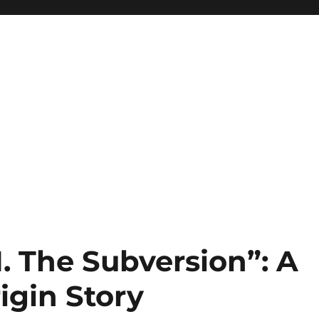
1. The Subversion”: A
gin Story