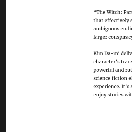
“The Witch: Part
that effectively 
ambiguous endin
larger conspirac
Kim Da-mi deliv
character’s tran
powerful and rut
science fiction
experience. It’s
enjoy stories w