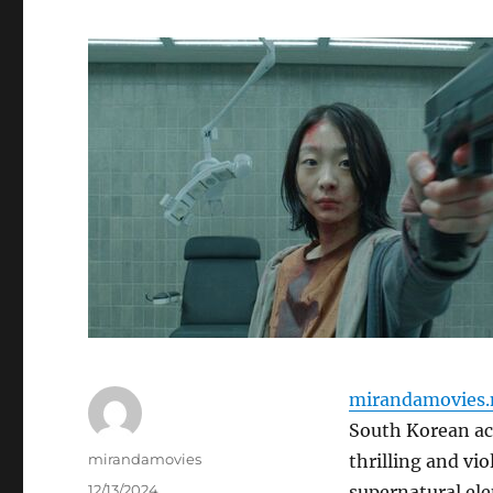
mirandamovies.
South Korean act
Author
mirandamovies
thrilling and vio
Posted
12/13/2024
supernatural ele