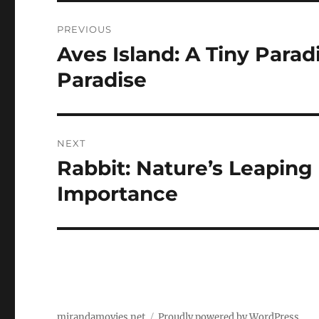
Navigasi
PREVIOUS
pos
Aves Island: A Tiny Parad
Previous
post:
Paradise
NEXT
Rabbit: Nature’s Leaping 
Next
post:
Importance
mirandamovies.net
Proudly powered by WordPress