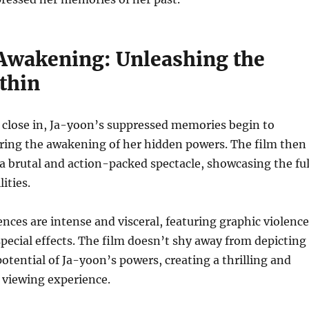
 Awakening: Unleashing the
thin
 close in, Ja-yoon’s suppressed memories begin to
ering the awakening of her hidden powers. The film then
a brutal and action-packed spectacle, showcasing the ful
lities.
nces are intense and visceral, featuring graphic violence
pecial effects. The film doesn’t shy away from depicting
potential of Ja-yoon’s powers, creating a thrilling and
 viewing experience.