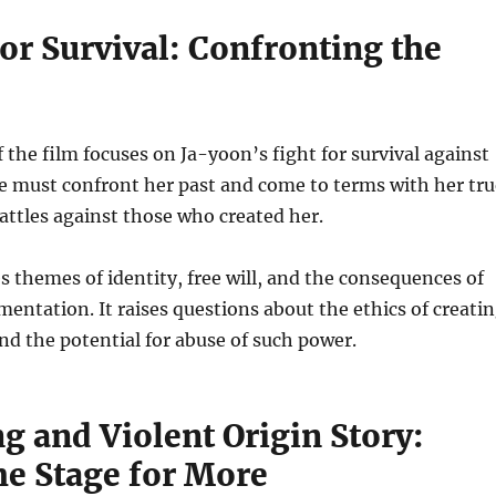
for Survival: Confronting the
f the film focuses on Ja-yoon’s fight for survival against
e must confront her past and come to terms with her tru
battles against those who created her.
s themes of identity, free will, and the consequences of
imentation. It raises questions about the ethics of creati
nd the potential for abuse of such power.
g and Violent Origin Story:
he Stage for More