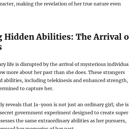
acter, making the revelation of her true nature even
 Hidden Abilities: The Arrival o
s
y life is disrupted by the arrival of mysterious individua
w more about her past than she does. These strangers
 abilities, including telekinesis and enhanced strength,
ermined to capture her.
y reveals that Ja-yoon is not just an ordinary girl; she is
a secret government experiment designed to create super
ssesses the same extraordinary abilities as her pursuers,
ressed her memories of her past.