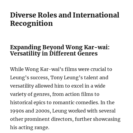
Diverse Roles and International
Recognition
Expanding Beyond Wong Kar-wai:
Versatility in Different Genres
While Wong Kar-wai’s films were crucial to
Leung’s success, Tony Leung’s talent and
versatility allowed him to excel in a wide
variety of genres, from action films to
historical epics to romantic comedies. In the
1990s and 2000s, Leung worked with several
other prominent directors, further showcasing
his acting range.