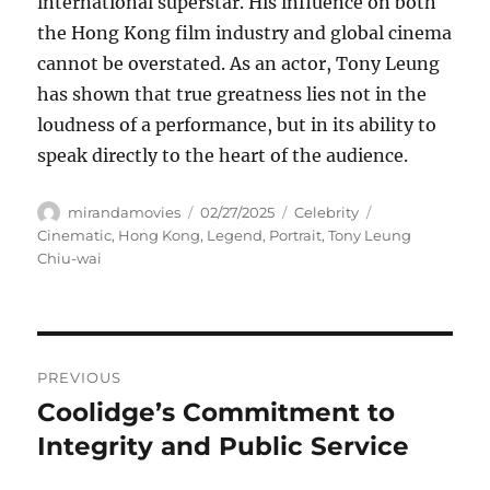
international superstar. His influence on both
the Hong Kong film industry and global cinema
cannot be overstated. As an actor, Tony Leung
has shown that true greatness lies not in the
loudness of a performance, but in its ability to
speak directly to the heart of the audience.
Author
Posted
Categories
Tags
mirandamovies
02/27/2025
Celebrity
on
Cinematic
,
Hong Kong
,
Legend
,
Portrait
,
Tony Leung
Chiu-wai
Navigasi
PREVIOUS
pos
Coolidge’s Commitment to
Previous
post:
Integrity and Public Service