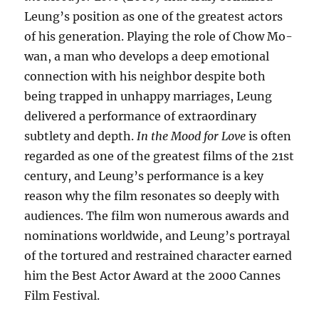
Leung’s position as one of the greatest actors
of his generation. Playing the role of Chow Mo-
wan, a man who develops a deep emotional
connection with his neighbor despite both
being trapped in unhappy marriages, Leung
delivered a performance of extraordinary
subtlety and depth.
In the Mood for Love
is often
regarded as one of the greatest films of the 21st
century, and Leung’s performance is a key
reason why the film resonates so deeply with
audiences. The film won numerous awards and
nominations worldwide, and Leung’s portrayal
of the tortured and restrained character earned
him the Best Actor Award at the 2000 Cannes
Film Festival.