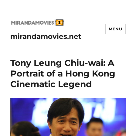
MENU
mirandamovies.net
Tony Leung Chiu-wai: A
Portrait of a Hong Kong
Cinematic Legend