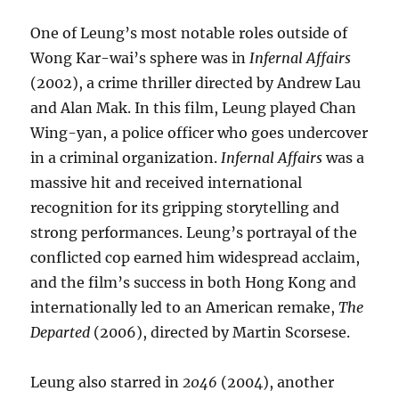
One of Leung’s most notable roles outside of
Wong Kar-wai’s sphere was in
Infernal Affairs
(2002), a crime thriller directed by Andrew Lau
and Alan Mak. In this film, Leung played Chan
Wing-yan, a police officer who goes undercover
in a criminal organization.
Infernal Affairs
was a
massive hit and received international
recognition for its gripping storytelling and
strong performances. Leung’s portrayal of the
conflicted cop earned him widespread acclaim,
and the film’s success in both Hong Kong and
internationally led to an American remake,
The
Departed
(2006), directed by Martin Scorsese.
Leung also starred in
2046
(2004), another