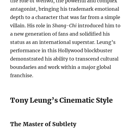
the role of Wenwu, the powerful and complex
antagonist, bringing his trademark emotional
depth to a character that was far from a simple
villain. His role in
Shang-Chi
introduced him to
a new generation of fans and solidified his
status as an international superstar. Leung’s
performance in this Hollywood blockbuster
demonstrated his ability to transcend cultural
boundaries and work within a major global
franchise.
Tony Leung’s Cinematic Style
The Master of Subtlety