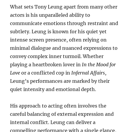
What sets Tony Leung apart from many other
actors is his unparalleled ability to
communicate emotions through restraint and
subtlety. Leung is known for his quiet yet
intense screen presence, often relying on
minimal dialogue and nuanced expressions to
convey complex inner turmoil. Whether
playing a heartbroken lover in
In the Mood for
Love
or a conflicted cop in
Infernal Affairs
,
Leung’s performances are marked by their
quiet intensity and emotional depth.
His approach to acting often involves the
careful balancing of external expression and
internal conflict. Leung can deliver a
compelling performance with a single glance,