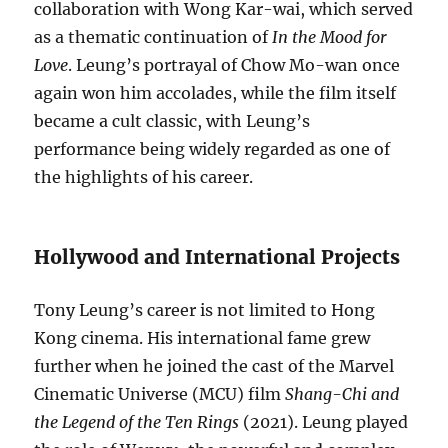
collaboration with Wong Kar-wai, which served
as a thematic continuation of
In the Mood for
Love
. Leung’s portrayal of Chow Mo-wan once
again won him accolades, while the film itself
became a cult classic, with Leung’s
performance being widely regarded as one of
the highlights of his career.
Hollywood and International Projects
Tony Leung’s career is not limited to Hong
Kong cinema. His international fame grew
further when he joined the cast of the Marvel
Cinematic Universe (MCU) film
Shang-Chi and
the Legend of the Ten Rings
(2021). Leung played