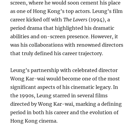
screen, where he would soon cement his place
as one of Hong Kong’s top actors. Leung’s film
career kicked off with
The Lovers
(1994), a
period drama that highlighted his dramatic
abilities and on-screen presence. However, it
was his collaborations with renowned directors
that truly defined his career trajectory.
Leung’s partnership with celebrated director
Wong Kar-wai would become one of the most
significant aspects of his cinematic legacy. In
the 1990s, Leung starred in several films
directed by Wong Kar-wai, marking a defining
period in both his career and the evolution of
Hong Kong cinema.