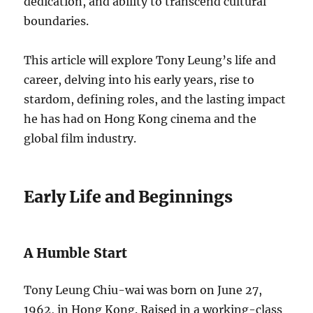
dedication, and ability to transcend cultural
boundaries.
This article will explore Tony Leung’s life and
career, delving into his early years, rise to
stardom, defining roles, and the lasting impact
he has had on Hong Kong cinema and the
global film industry.
Early Life and Beginnings
A Humble Start
Tony Leung Chiu-wai was born on June 27,
1962, in Hong Kong. Raised in a working-class