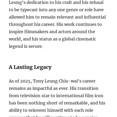
Leung’s dedication to his craft and his refusal
to be typecast into any one genre or role have
allowed him to remain relevant and influential
throughout his career. His work continues to
inspire filmmakers and actors around the
world, and his status as a global cinematic
legend is secure.
A Lasting Legacy
As of 2025, Tony Leung Chiu-wai’s career
remains as impactful as ever. His transition
from television star to international film icon
has been nothing short of remarkable, and his
ability to reinvent himself with each role