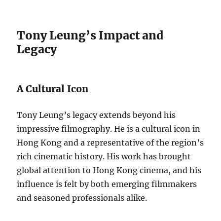
Tony Leung’s Impact and
Legacy
A Cultural Icon
Tony Leung’s legacy extends beyond his
impressive filmography. He is a cultural icon in
Hong Kong and a representative of the region’s
rich cinematic history. His work has brought
global attention to Hong Kong cinema, and his
influence is felt by both emerging filmmakers
and seasoned professionals alike.