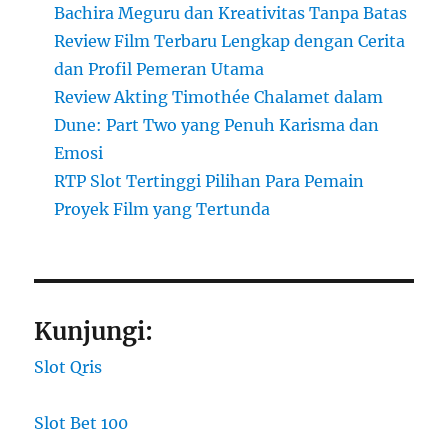
Bachira Meguru dan Kreativitas Tanpa Batas
Review Film Terbaru Lengkap dengan Cerita
dan Profil Pemeran Utama
Review Akting Timothée Chalamet dalam
Dune: Part Two yang Penuh Karisma dan
Emosi
RTP Slot Tertinggi Pilihan Para Pemain
Proyek Film yang Tertunda
Kunjungi:
Slot Qris
Slot Bet 100