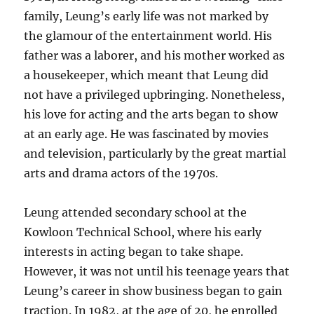
family, Leung’s early life was not marked by
the glamour of the entertainment world. His
father was a laborer, and his mother worked as
a housekeeper, which meant that Leung did
not have a privileged upbringing. Nonetheless,
his love for acting and the arts began to show
at an early age. He was fascinated by movies
and television, particularly by the great martial
arts and drama actors of the 1970s.
Leung attended secondary school at the
Kowloon Technical School, where his early
interests in acting began to take shape.
However, it was not until his teenage years that
Leung’s career in show business began to gain
traction. In 1982, at the age of 20, he enrolled