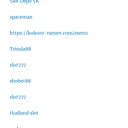
Slot Depo 5K
spaceman
https://kokoro-ramen.com/menu
Trisula88
slot777
sbobet88
slot777
thailand slot