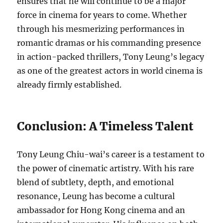
ensures that he will continue to be a major
force in cinema for years to come. Whether
through his mesmerizing performances in
romantic dramas or his commanding presence
in action-packed thrillers, Tony Leung’s legacy
as one of the greatest actors in world cinema is
already firmly established.
Conclusion: A Timeless Talent
Tony Leung Chiu-wai’s career is a testament to
the power of cinematic artistry. With his rare
blend of subtlety, depth, and emotional
resonance, Leung has become a cultural
ambassador for Hong Kong cinema and an