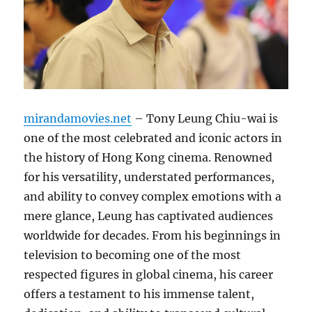
mirandamovies.net
– Tony Leung Chiu-wai is
one of the most celebrated and iconic actors in
the history of Hong Kong cinema. Renowned
for his versatility, understated performances,
and ability to convey complex emotions with a
mere glance, Leung has captivated audiences
worldwide for decades. From his beginnings in
television to becoming one of the most
respected figures in global cinema, his career
offers a testament to his immense talent,