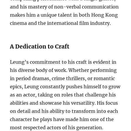
and his mastery of non-verbal communication
makes him a unique talent in both Hong Kong
cinema and the international film industry.
A Dedication to Craft
Leung’s commitment to his craft is evident in
his diverse body of work. Whether performing
in period dramas, crime thrillers, or romantic
epics, Leung constantly pushes himself to grow
as an actor, taking on roles that challenge his
abilities and showcase his versatility. His focus
on detail and his ability to transform into each
character he plays have made him one of the
most respected actors of his generation.