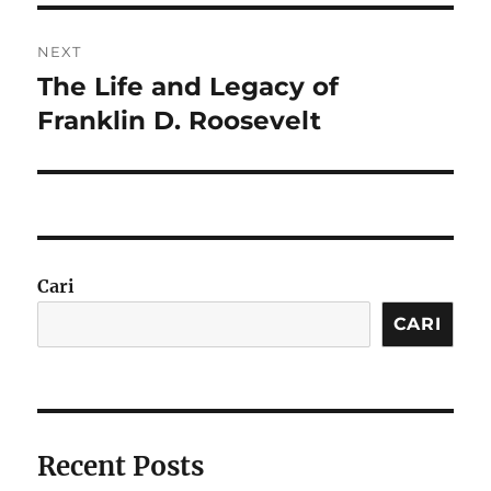
NEXT
The Life and Legacy of
Next
post:
Franklin D. Roosevelt
Cari
CARI
Recent Posts