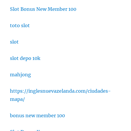
Slot Bonus New Member 100
toto slot
slot
slot depo 10k
mahjong
https://inglesnuevazelanda.com/ciudades-
mapa/
bonus new member 100