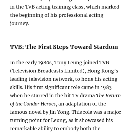
in the TVB acting training class, which marked
the beginning of his professional acting
journey.
TVB: The First Steps Toward Stardom
In the early 1980s, Tony Leung joined TVB
(Television Broadcasts Limited), Hong Kong’s
leading television network, to hone his acting
skills. His first significant role came in 1983
when he starred in the hit TV drama
The Return
of the Condor Heroes
, an adaptation of the
famous novel by Jin Yong. This role was a major
turning point for Leung, as it showcased his
remarkable ability to embody both the