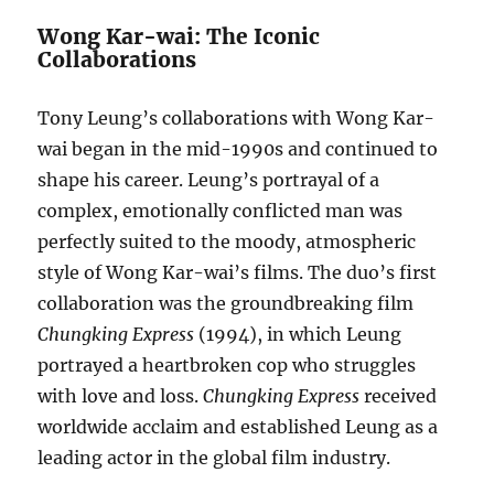
Wong Kar-wai: The Iconic
Collaborations
Tony Leung’s collaborations with Wong Kar-
wai began in the mid-1990s and continued to
shape his career. Leung’s portrayal of a
complex, emotionally conflicted man was
perfectly suited to the moody, atmospheric
style of Wong Kar-wai’s films. The duo’s first
collaboration was the groundbreaking film
Chungking Express
(1994), in which Leung
portrayed a heartbroken cop who struggles
with love and loss.
Chungking Express
received
worldwide acclaim and established Leung as a
leading actor in the global film industry.