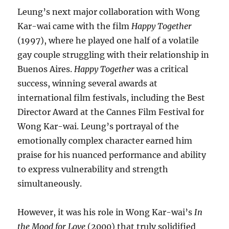
Leung’s next major collaboration with Wong
Kar-wai came with the film
Happy Together
(1997), where he played one half of a volatile
gay couple struggling with their relationship in
Buenos Aires.
Happy Together
was a critical
success, winning several awards at
international film festivals, including the Best
Director Award at the Cannes Film Festival for
Wong Kar-wai. Leung’s portrayal of the
emotionally complex character earned him
praise for his nuanced performance and ability
to express vulnerability and strength
simultaneously.
However, it was his role in Wong Kar-wai’s
In
the Mood for Love
(2000) that truly solidified