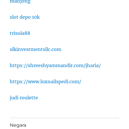
mahjong
slot depo 10k
trisula88
slkinvestmentsllc.com
https://shreeshyammandir.com/jharia/
https://www.luxnailspedi.com/
judi roulette
Negara