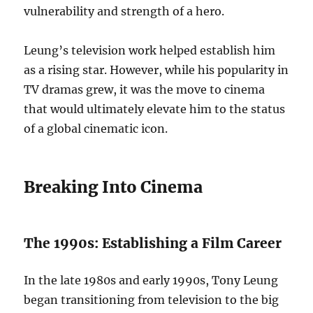
vulnerability and strength of a hero.
Leung’s television work helped establish him
as a rising star. However, while his popularity in
TV dramas grew, it was the move to cinema
that would ultimately elevate him to the status
of a global cinematic icon.
Breaking Into Cinema
The 1990s: Establishing a Film Career
In the late 1980s and early 1990s, Tony Leung
began transitioning from television to the big