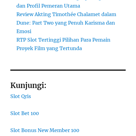
dan Profil Pemeran Utama
Review Akting Timothée Chalamet dalam
Dune: Part Two yang Penuh Karisma dan
Emosi
RTP Slot Tertinggi Pilihan Para Pemain
Proyek Film yang Tertunda
Kunjungi:
Slot Qris
Slot Bet 100
Slot Bonus New Member 100