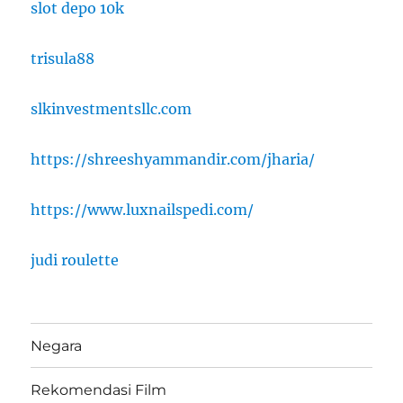
slot depo 10k
trisula88
slkinvestmentsllc.com
https://shreeshyammandir.com/jharia/
https://www.luxnailspedi.com/
judi roulette
Negara
Rekomendasi Film