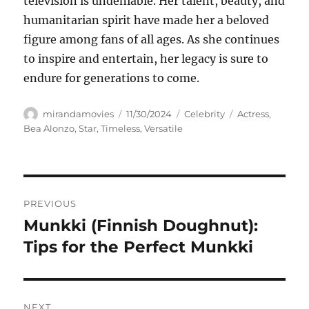
television is undeniable. Her talent, beauty, and
humanitarian spirit have made her a beloved
figure among fans of all ages. As she continues
to inspire and entertain, her legacy is sure to
endure for generations to come.
Author
Posted
Categories
Tags
mirandamovies
11/30/2024
Celebrity
Actress
,
on
Bea Alonzo
,
Star
,
Timeless
,
Versatile
Navigasi
PREVIOUS
pos
Munkki (Finnish Doughnut):
Previous
post:
Tips for the Perfect Munkki
NEXT