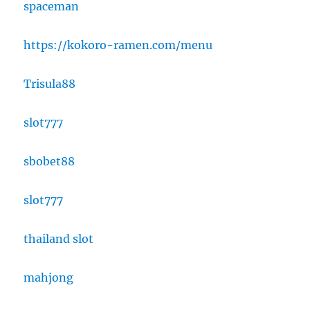
spaceman
https://kokoro-ramen.com/menu
Trisula88
slot777
sbobet88
slot777
thailand slot
mahjong