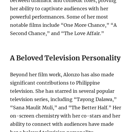
between dramatic and comedic roles, proving
her ability to captivate audiences with her
powerful performances. Some of her most
notable films include “One More Chance,” “A
Second Chance,” and “The Love Affair.”
A Beloved Television Personality
Beyond her film work, Alonzo has also made
significant contributions to Philippine
television. She has starred in several popular
television series, including “Tayong Dalawa,”
“Sana Maulit Muli,” and “The Better Half.” Her
on-screen chemistry with her co-stars and her
ability to connect with audiences have made