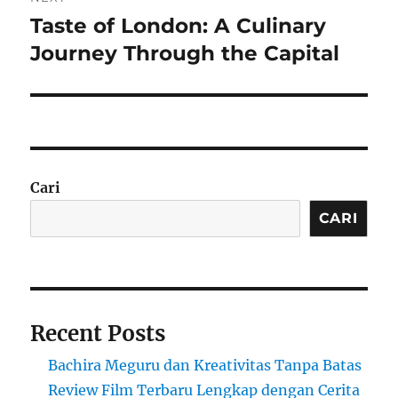
Taste of London: A Culinary
Next
post:
Journey Through the Capital
Cari
CARI
Recent Posts
Bachira Meguru dan Kreativitas Tanpa Batas
Review Film Terbaru Lengkap dengan Cerita