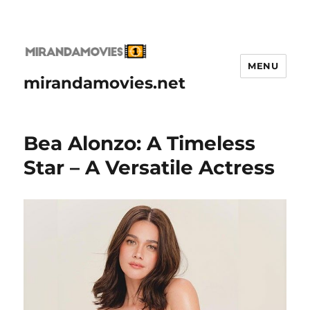
MENU
mirandamovies.net
Bea Alonzo: A Timeless
Star – A Versatile Actress