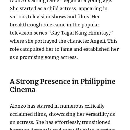
Alonzo’s acting career began at a young age.
She started as a child actress, appearing in
various television shows and films. Her
breakthrough role came in the popular
television series “Kay Tagal Kang Hinintay,”
where she portrayed the character Angeli. This
role catapulted her to fame and established her
as a promising young actress.
A Strong Presence in Philippine
Cinema
Alonzo has starred in numerous critically
acclaimed films, showcasing her versatility as
an actress. She has effortlessly transitioned