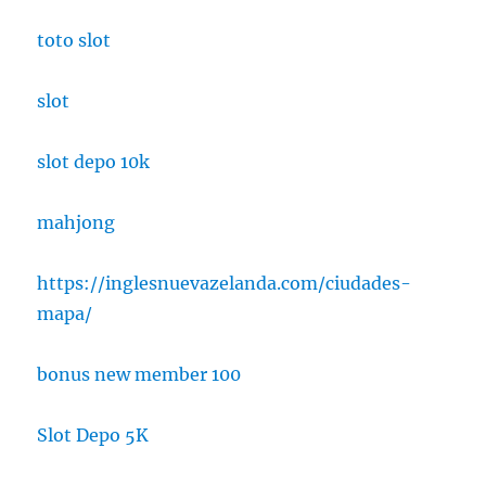
toto slot
slot
slot depo 10k
mahjong
https://inglesnuevazelanda.com/ciudades-
mapa/
bonus new member 100
Slot Depo 5K