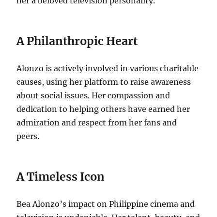
her a beloved television personality.
A Philanthropic Heart
Alonzo is actively involved in various charitable
causes, using her platform to raise awareness
about social issues. Her compassion and
dedication to helping others have earned her
admiration and respect from her fans and
peers.
A Timeless Icon
Bea Alonzo’s impact on Philippine cinema and