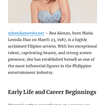
mirandamovies.net
– Bea Alonzo, born Maria
Leonila Diaz on March 23, 1987, is a highly
acclaimed Filipino actress. With her exceptional
talent, captivating beauty, and strong screen
presence, she has established herself as one of
the most influential figures in the Philippine
entertainment industry.
Early Life and Career Beginnings