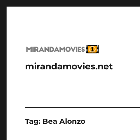
mirandamovies.net
Tag:
Bea Alonzo