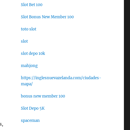
Slot Bet 100
Slot Bonus New Member 100
toto slot
slot
slot depo 10k
mahjong
https://inglesnuevazelanda.com/ciudades-
mapa/
bonus new member 100
Slot Depo 5K
spaceman
s,