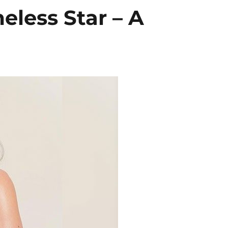
eless Star – A