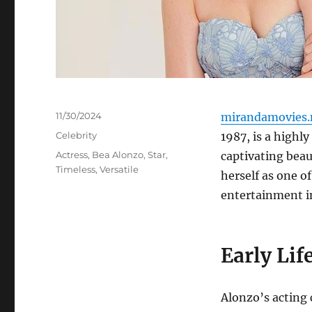
Posted
11/30/2024
mirandamovies.
on
Categories
Celebrity
1987, is a highly
Tags
Actress
,
Bea Alonzo
,
Star
,
captivating beau
Timeless
,
Versatile
herself as one of
entertainment i
Early Lif
Alonzo’s acting 