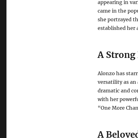
appearing in var
came in the popu
she portrayed th
established her 
A Strong
Alonzo has starr
versatility as an
dramatic and com
with her powerf
“One More Chanc
A Beloved