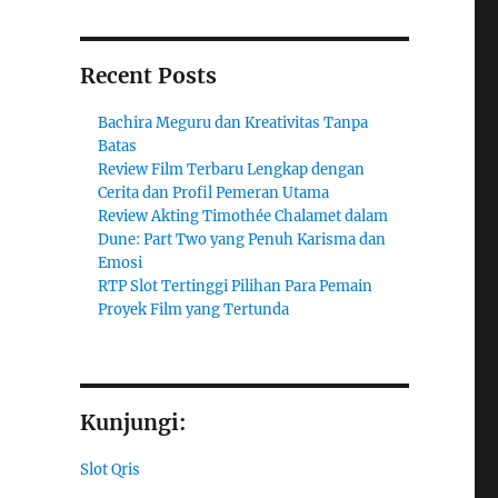
Recent Posts
Bachira Meguru dan Kreativitas Tanpa
Batas
Review Film Terbaru Lengkap dengan
Cerita dan Profil Pemeran Utama
Review Akting Timothée Chalamet dalam
Dune: Part Two yang Penuh Karisma dan
Emosi
RTP Slot Tertinggi Pilihan Para Pemain
Proyek Film yang Tertunda
Kunjungi:
Slot Qris