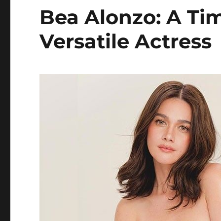
Bea Alonzo: A Tim
Versatile Actress