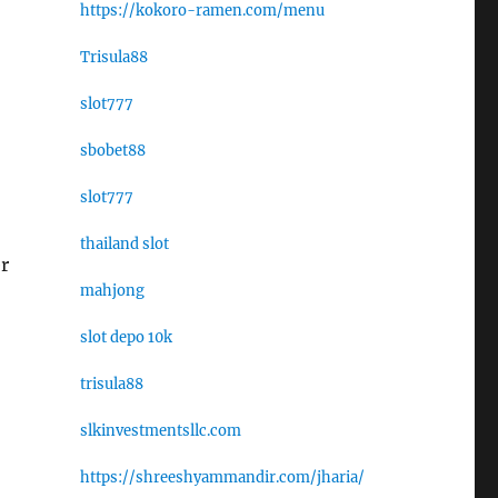
https://kokoro-ramen.com/menu
Trisula88
slot777
sbobet88
slot777
thailand slot
r
mahjong
slot depo 10k
trisula88
slkinvestmentsllc.com
https://shreeshyammandir.com/jharia/