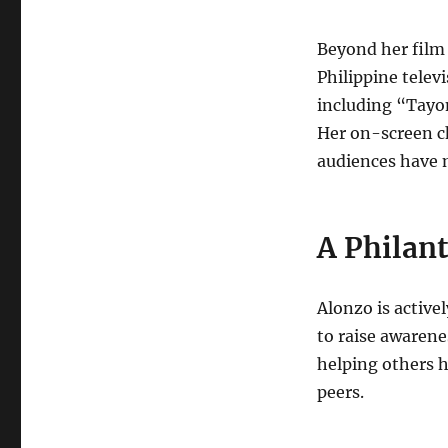
Beyond her film 
Philippine televi
including “Tayo
Her on-screen ch
audiences have m
A Philan
Alonzo is active
to raise awarene
helping others 
peers.