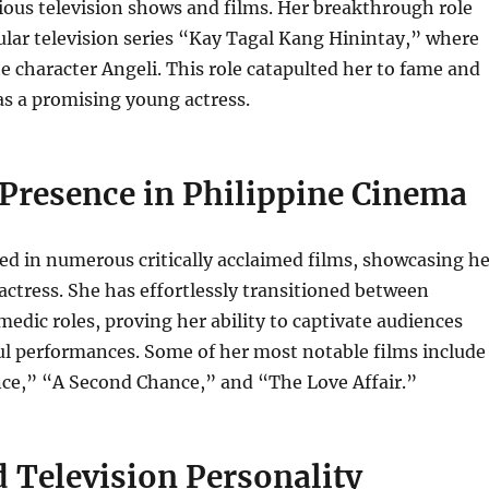
ious television shows and films. Her breakthrough role
lar television series “Kay Tagal Kang Hinintay,” where
e character Angeli. This role catapulted her to fame and
as a promising young actress.
 Presence in Philippine Cinema
ed in numerous critically acclaimed films, showcasing he
 actress. She has effortlessly transitioned between
edic roles, proving her ability to captivate audiences
ul performances. Some of her most notable films include
e,” “A Second Chance,” and “The Love Affair.”
 Television Personality