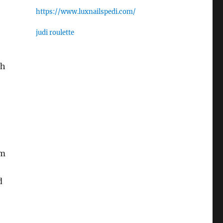
https://www.luxnailspedi.com/
judi roulette
th
rm
d