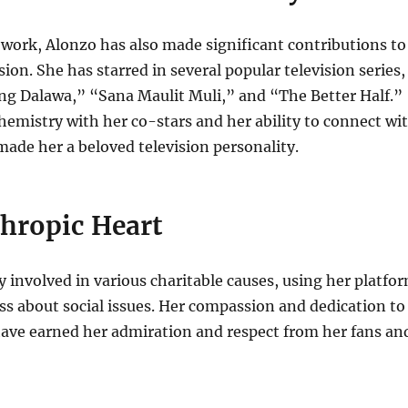
work, Alonzo has also made significant contributions to
sion. She has starred in several popular television series,
ng Dalawa,” “Sana Maulit Muli,” and “The Better Half.”
emistry with her co-stars and her ability to connect wi
ade her a beloved television personality.
thropic Heart
ly involved in various charitable causes, using her platfo
ss about social issues. Her compassion and dedication to
have earned her admiration and respect from her fans an