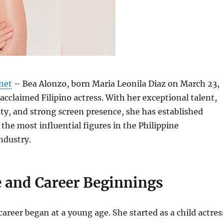
net
– Bea Alonzo, born Maria Leonila Diaz on March 23,
 acclaimed Filipino actress. With her exceptional talent,
ty, and strong screen presence, she has established
 the most influential figures in the Philippine
ndustry.
e and Career Beginnings
career began at a young age. She started as a child actres