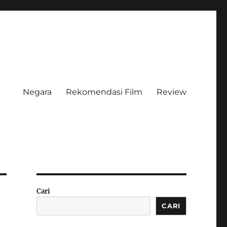
Negara
Rekomendasi Film
Review
Cari
CARI