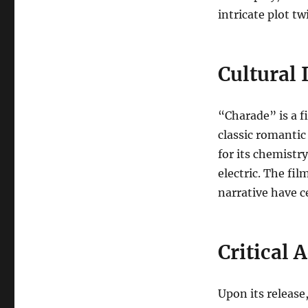
intricate plot t
Cultural
“Charade” is a f
classic romantic 
for its chemist
electric. The fil
narrative have ce
Critical 
Upon its release