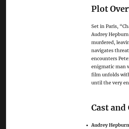
Plot Ove
Set in Paris, “C
Audrey Hepburn,
murdered, leavi
navigates threat
encounters Pete
enigmatic man w
film unfolds wi
until the very en
Cast and
Audrey Hepburn