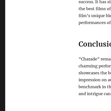
success. It has 
the best films o
film’s unique bl
performances of 
Conclusi
“Charade” remain
charming perfor
showcases the be
impression on au
benchmark in the
and intrigue can