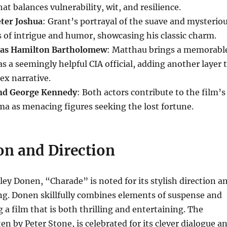
at balances vulnerability, wit, and resilience.
eter Joshua
: Grant’s portrayal of the suave and mysterio
s of intrigue and humor, showcasing his classic charm.
 as Hamilton Bartholomew
: Matthau brings a memorabl
as a seemingly helpful CIA official, adding another layer 
ex narrative.
nd George Kennedy
: Both actors contribute to the film’s
a as menacing figures seeking the lost fortune.
on and Direction
ley Donen, “Charade” is noted for its stylish direction a
ng. Donen skillfully combines elements of suspense and
 a film that is both thrilling and entertaining. The
en by Peter Stone, is celebrated for its clever dialogue a