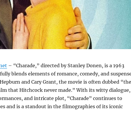
net
– “Charade,” directed by Stanley Donen, is a 1963
rfully blends elements of romance, comedy, and suspense
 Hepburn and Cary Grant, the movie is often dubbed “th
ilm that Hitchcock never made.” With its witty dialogue,
ormances, and intricate plot, “Charade” continues to
s and is a standout in the filmographies of its iconic