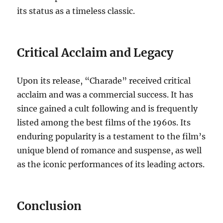
its status as a timeless classic.
Critical Acclaim and Legacy
Upon its release, “Charade” received critical
acclaim and was a commercial success. It has
since gained a cult following and is frequently
listed among the best films of the 1960s. Its
enduring popularity is a testament to the film’s
unique blend of romance and suspense, as well
as the iconic performances of its leading actors.
Conclusion