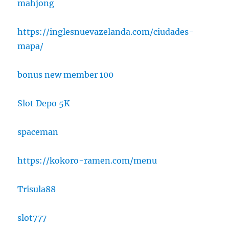
mahjong
https://inglesnuevazelanda.com/ciudades-
mapa/
bonus new member 100
Slot Depo 5K
spaceman
https://kokoro-ramen.com/menu
Trisula88
slot777