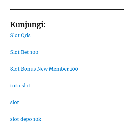
Kunjungi:
Slot Qris
Slot Bet 100
Slot Bonus New Member 100
toto slot
slot
slot depo 10k