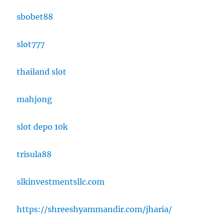
sbobet88
slot777
thailand slot
mahjong
slot depo 10k
trisula88
slkinvestmentsllc.com
https://shreeshyammandir.com/jharia/