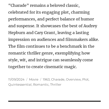
“Charade” remains a beloved classic,
celebrated for its engaging plot, charming
performances, and perfect balance of humor
and suspense. It showcases the best of Audrey
Hepburn and Cary Grant, leaving a lasting
impression on audiences and filmmakers alike.
The film continues to be a benchmark in the
romantic thriller genre, exemplifying how
style, wit, and intrigue can seamlessly come
together to create cinematic magic.
Posted
Categories
Tags
11/09/2024
Movie
1963
,
Charade
,
Overview
,
Plot
,
on
Quintessential
,
Romantic
,
Thriller