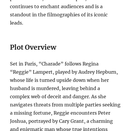
continues to enchant audiences and is a
standout in the filmographies of its iconic
leads.
Plot Overview
Set in Paris, “Charade” follows Regina
“Reggie” Lampert, played by Audrey Hepburn,
whose life is turned upside down when her
husband is murdered, leaving behind a
complex web of deceit and danger. As she
navigates threats from multiple parties seeking
a missing fortune, Reggie encounters Peter
Joshua, portrayed by Cary Grant, a charming
and enigmatic man whose true intentions