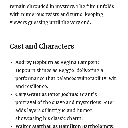
remain shrouded in mystery. The film unfolds
with numerous twists and turns, keeping
viewers guessing until the very end.
Cast and Characters
Audrey Hepburn as Regina Lampert
:
Hepburn shines as Reggie, delivering a
performance that balances vulnerability, wit,
and resilience.
Cary Grant as Peter Joshua
: Grant’s
portrayal of the suave and mysterious Peter
adds layers of intrigue and humor,
showcasing his classic charm.
Walter Matthau as Hamilton Bartholomew
: