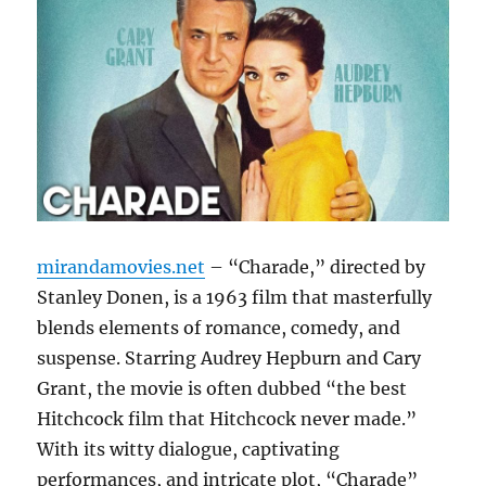
mirandamovies.net
– “Charade,” directed by
Stanley Donen, is a 1963 film that masterfully
blends elements of romance, comedy, and
suspense. Starring Audrey Hepburn and Cary
Grant, the movie is often dubbed “the best
Hitchcock film that Hitchcock never made.”
With its witty dialogue, captivating
performances, and intricate plot, “Charade”