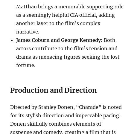
Matthau brings a memorable supporting role
as a seemingly helpful CIA official, adding
another layer to the film’s complex
narrative.
James Coburn and George Kennedy
: Both
actors contribute to the film’s tension and
drama as menacing figures seeking the lost
fortune.
Production and Direction
Directed by Stanley Donen, “Charade” is noted
for its stylish direction and impeccable pacing.
Donen skillfully combines elements of
suspense and comedy, creating a film that is