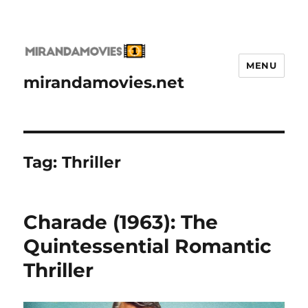
MENU
mirandamovies.net
Tag:
Thriller
Charade (1963): The
Quintessential Romantic
Thriller