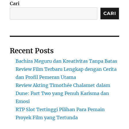
Cari
CARI
Recent Posts
Bachira Meguru dan Kreativitas Tanpa Batas
Review Film Terbaru Lengkap dengan Cerita
dan Profil Pemeran Utama
Review Akting Timothée Chalamet dalam
Dune: Part Two yang Penuh Karisma dan
Emosi
RTP Slot Tertinggi Pilihan Para Pemain
Proyek Film yang Tertunda