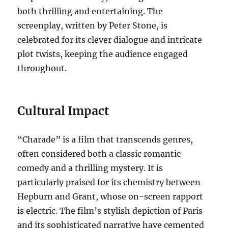
both thrilling and entertaining. The
screenplay, written by Peter Stone, is
celebrated for its clever dialogue and intricate
plot twists, keeping the audience engaged
throughout.
Cultural Impact
“Charade” is a film that transcends genres,
often considered both a classic romantic
comedy and a thrilling mystery. It is
particularly praised for its chemistry between
Hepburn and Grant, whose on-screen rapport
is electric. The film’s stylish depiction of Paris
and its sophisticated narrative have cemented