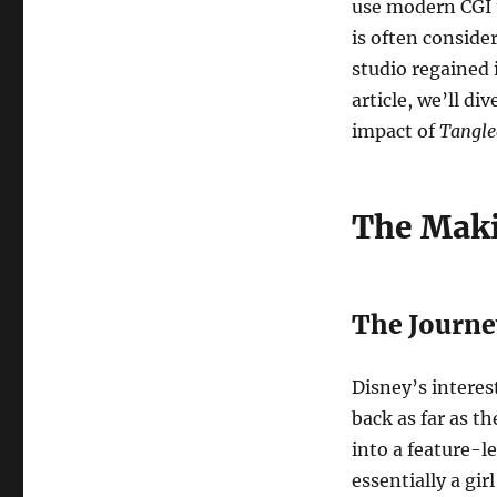
use modern CGI to
is often conside
studio regained i
article, we’ll di
impact of
Tangle
The Mak
The Journe
Disney’s interes
back as far as th
into a feature-l
essentially a gir