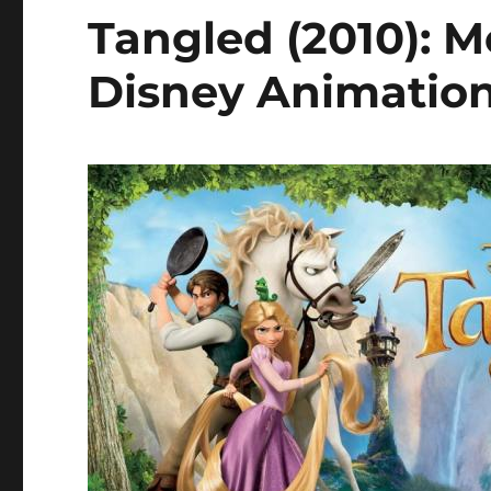
Tangled (2010): M
Disney Animatio