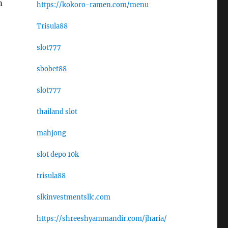
m
https://kokoro-ramen.com/menu
Trisula88
slot777
sbobet88
slot777
thailand slot
mahjong
slot depo 10k
trisula88
slkinvestmentsllc.com
https://shreeshyammandir.com/jharia/