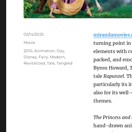
Posted
02/14/2025
mirandamovies.
on
Categories
Movie
turning point in
Tags
2010
,
Animation
,
Day
,
elements with cu
Disney
,
Fairy
,
Modern
,
packed, and emo
Revitalized
,
Tale
,
Tangled
Byron Howard,
tale
Rapunzel
. T
particularly its
also for its wel
themes.
The Princess and 
hand-drawn ani