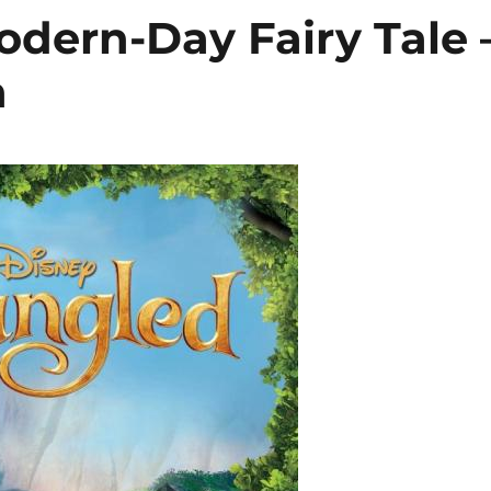
odern-Day Fairy Tale 
n