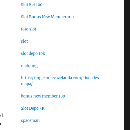
Slot Bet 100
Slot Bonus New Member 100
toto slot
slot
slot depo 10k
mahjong
https://inglesnuevazelanda.com/ciudades-
mapa/
bonus new member 100
Slot Depo 5K
al
spaceman
o