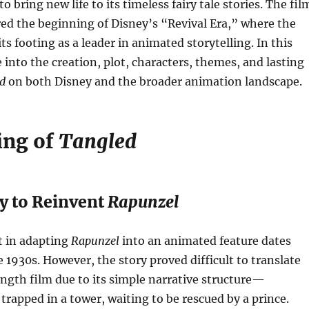
 bring new life to its timeless fairy tale stories. The fil
red the beginning of Disney’s “Revival Era,” where the
ts footing as a leader in animated storytelling. In this
ve into the creation, plot, characters, themes, and lasting
d
on both Disney and the broader animation landscape.
ing of
Tangled
y to Reinvent
Rapunzel
t in adapting
Rapunzel
into an animated feature dates
e 1930s. However, the story proved difficult to translate
ength film due to its simple narrative structure—
l trapped in a tower, waiting to be rescued by a prince.