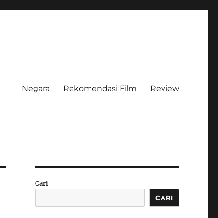
Negara
Rekomendasi Film
Review
Cari
CARI