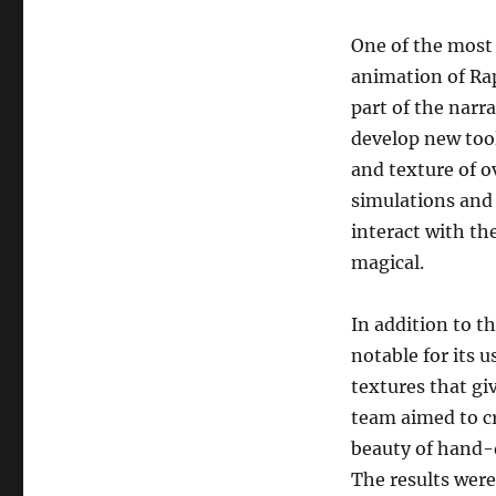
One of the most
animation of Rap
part of the narr
develop new tool
and texture of o
simulations and 
interact with th
magical.
In addition to t
notable for its 
textures that gi
team aimed to cr
beauty of hand-d
The results were 