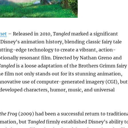
net
– Released in 2010,
Tangled
marked a significant
 Disney’s animation history, blending classic fairy tale
tting-edge technology to create a vibrant, action-
tionally resonant film. Directed by Nathan Greno and
Tangled
is a loose adaptation of the Brothers Grimm fairy
he film not only stands out for its stunning animation,
 innovative use of computer-generated imagery (CGI), but
l-developed characters, humor, music, and universal
the Frog
(2009) had been a successful return to tradition
mation, but
Tangled
firmly established Disney’s ability t