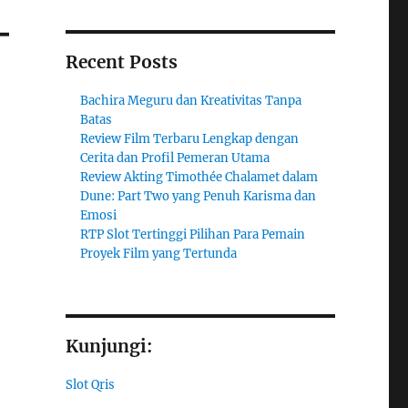
–
Recent Posts
Bachira Meguru dan Kreativitas Tanpa
Batas
Review Film Terbaru Lengkap dengan
Cerita dan Profil Pemeran Utama
Review Akting Timothée Chalamet dalam
Dune: Part Two yang Penuh Karisma dan
Emosi
RTP Slot Tertinggi Pilihan Para Pemain
Proyek Film yang Tertunda
Kunjungi:
Slot Qris