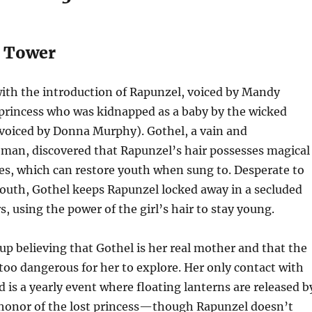
s Tower
ith the introduction of Rapunzel, voiced by Mandy
princess who was kidnapped as a baby by the wicked
voiced by Donna Murphy). Gothel, a vain and
man, discovered that Rapunzel’s hair possesses magical
es, which can restore youth when sung to. Desperate to
outh, Gothel keeps Rapunzel locked away in a secluded
s, using the power of the girl’s hair to stay young.
p believing that Gothel is her real mother and that the
 too dangerous for her to explore. Her only contact with
d is a yearly event where floating lanterns are released b
honor of the lost princess—though Rapunzel doesn’t