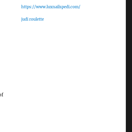
https://www.luxnailspedi.com/
judi roulette
of