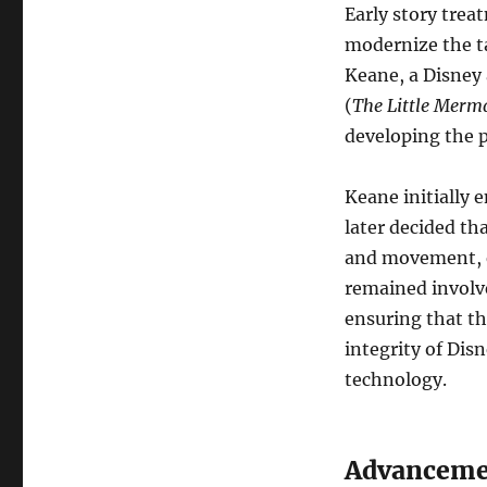
Early story trea
modernize the ta
Keane, a Disney 
(
The Little Merm
developing the p
Keane initially 
later decided th
and movement, es
remained involv
ensuring that th
integrity of Dis
technology.
Advanceme