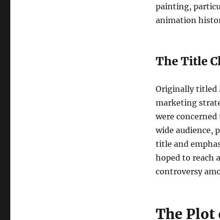
painting, partic
animation histo
The Title 
Originally titled
marketing strate
were concerned t
wide audience, p
title and emphas
hoped to reach 
controversy amon
The Plot