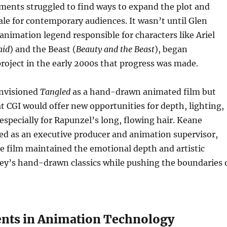
tments struggled to find ways to expand the plot and
le for contemporary audiences. It wasn’t until Glen
animation legend responsible for characters like Ariel
aid
) and the Beast (
Beauty and the Beast
), began
roject in the early 2000s that progress was made.
envisioned
Tangled
as a hand-drawn animated film but
at CGI would offer new opportunities for depth, lighting,
pecially for Rapunzel’s long, flowing hair. Keane
ed as an executive producer and animation supervisor,
e film maintained the emotional depth and artistic
ney’s hand-drawn classics while pushing the boundaries 
nts in Animation Technology