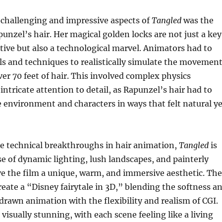
 challenging and impressive aspects of
Tangled
was the
unzel’s hair. Her magical golden locks are not just a key
ative but also a technological marvel. Animators had to
s and techniques to realistically simulate the movemen
ver 70 feet of hair. This involved complex physics
intricate attention to detail, as Rapunzel’s hair had to
e environment and characters in ways that felt natural ye
he technical breakthroughs in hair animation,
Tangled
is
use of dynamic lighting, lush landscapes, and painterly
ve the film a unique, warm, and immersive aesthetic. The
eate a “Disney fairytale in 3D,” blending the softness a
rawn animation with the flexibility and realism of CGI.
visually stunning, with each scene feeling like a living