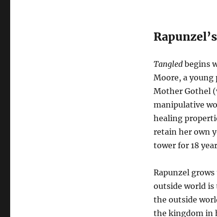
Rapunzel’
Tangled
begins w
Moore, a young 
Mother Gothel (
manipulative wo
healing properti
retain her own y
tower for 18 year
Rapunzel grows u
outside world is
the outside worl
the kingdom in 