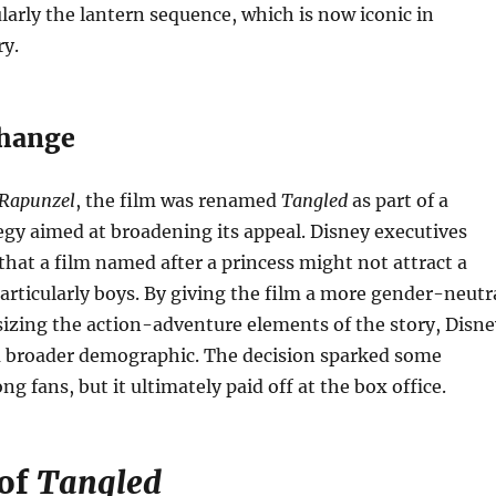
ularly the lantern sequence, which is now iconic in
ry.
Change
Rapunzel
, the film was renamed
Tangled
as part of a
gy aimed at broadening its appeal. Disney executives
hat a film named after a princess might not attract a
articularly boys. By giving the film a more gender-neutr
izing the action-adventure elements of the story, Disne
a broader demographic. The decision sparked some
g fans, but it ultimately paid off at the box office.
 of
Tangled