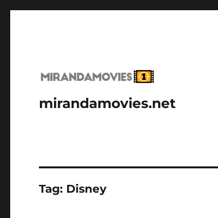
mirandamovies.net
Tag:
Disney