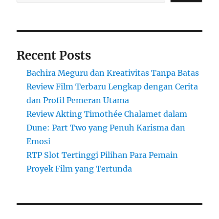
Recent Posts
Bachira Meguru dan Kreativitas Tanpa Batas
Review Film Terbaru Lengkap dengan Cerita
dan Profil Pemeran Utama
Review Akting Timothée Chalamet dalam
Dune: Part Two yang Penuh Karisma dan
Emosi
RTP Slot Tertinggi Pilihan Para Pemain
Proyek Film yang Tertunda