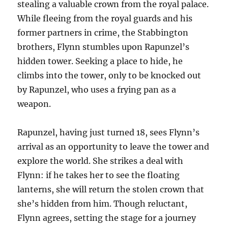
stealing a valuable crown from the royal palace.
While fleeing from the royal guards and his
former partners in crime, the Stabbington
brothers, Flynn stumbles upon Rapunzel’s
hidden tower. Seeking a place to hide, he
climbs into the tower, only to be knocked out
by Rapunzel, who uses a frying pan as a
weapon.
Rapunzel, having just turned 18, sees Flynn’s
arrival as an opportunity to leave the tower and
explore the world. She strikes a deal with
Flynn: if he takes her to see the floating
lanterns, she will return the stolen crown that
she’s hidden from him. Though reluctant,
Flynn agrees, setting the stage for a journey