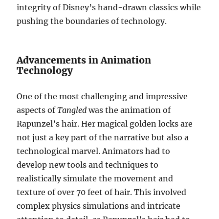
integrity of Disney’s hand-drawn classics while
pushing the boundaries of technology.
Advancements in Animation
Technology
One of the most challenging and impressive
aspects of
Tangled
was the animation of
Rapunzel’s hair. Her magical golden locks are
not just a key part of the narrative but also a
technological marvel. Animators had to
develop new tools and techniques to
realistically simulate the movement and
texture of over 70 feet of hair. This involved
complex physics simulations and intricate