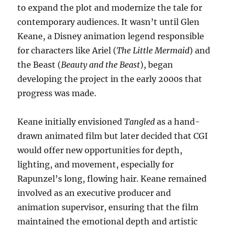
to expand the plot and modernize the tale for
contemporary audiences. It wasn’t until Glen
Keane, a Disney animation legend responsible
for characters like Ariel (
The Little Mermaid
) and
the Beast (
Beauty and the Beast
), began
developing the project in the early 2000s that
progress was made.
Keane initially envisioned
Tangled
as a hand-
drawn animated film but later decided that CGI
would offer new opportunities for depth,
lighting, and movement, especially for
Rapunzel’s long, flowing hair. Keane remained
involved as an executive producer and
animation supervisor, ensuring that the film
maintained the emotional depth and artistic