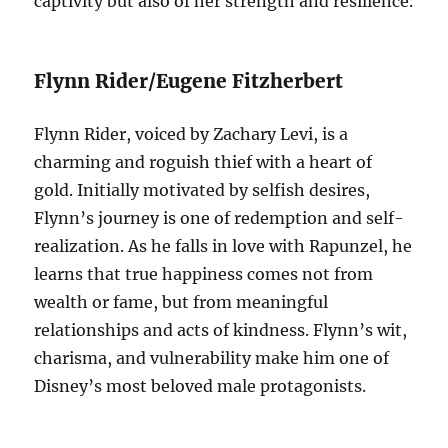
captivity but also of her strength and resilience.
Flynn Rider/Eugene Fitzherbert
Flynn Rider, voiced by Zachary Levi, is a
charming and roguish thief with a heart of
gold. Initially motivated by selfish desires,
Flynn’s journey is one of redemption and self-
realization. As he falls in love with Rapunzel, he
learns that true happiness comes not from
wealth or fame, but from meaningful
relationships and acts of kindness. Flynn’s wit,
charisma, and vulnerability make him one of
Disney’s most beloved male protagonists.