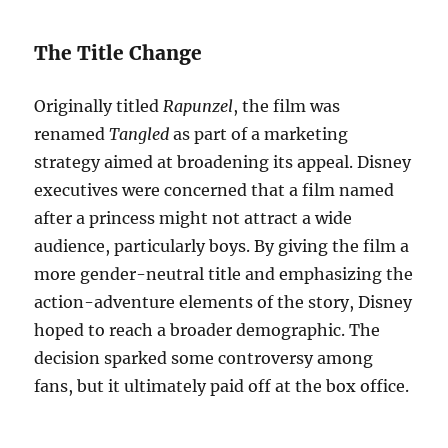
The Title Change
Originally titled
Rapunzel
, the film was
renamed
Tangled
as part of a marketing
strategy aimed at broadening its appeal. Disney
executives were concerned that a film named
after a princess might not attract a wide
audience, particularly boys. By giving the film a
more gender-neutral title and emphasizing the
action-adventure elements of the story, Disney
hoped to reach a broader demographic. The
decision sparked some controversy among
fans, but it ultimately paid off at the box office.