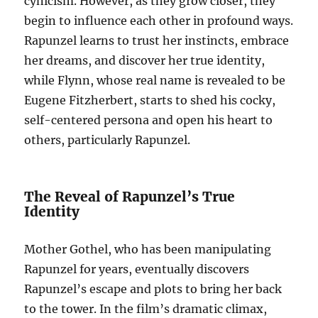
cynicism. However, as they grow closer, they
begin to influence each other in profound ways.
Rapunzel learns to trust her instincts, embrace
her dreams, and discover her true identity,
while Flynn, whose real name is revealed to be
Eugene Fitzherbert, starts to shed his cocky,
self-centered persona and open his heart to
others, particularly Rapunzel.
The Reveal of Rapunzel’s True
Identity
Mother Gothel, who has been manipulating
Rapunzel for years, eventually discovers
Rapunzel’s escape and plots to bring her back
to the tower. In the film’s dramatic climax,