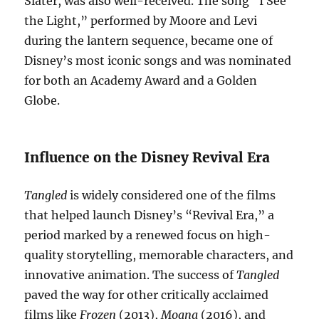
Slater, was also well-received. The song “I See
the Light,” performed by Moore and Levi
during the lantern sequence, became one of
Disney’s most iconic songs and was nominated
for both an Academy Award and a Golden
Globe.
Influence on the Disney Revival Era
Tangled
is widely considered one of the films
that helped launch Disney’s “Revival Era,” a
period marked by a renewed focus on high-
quality storytelling, memorable characters, and
innovative animation. The success of
Tangled
paved the way for other critically acclaimed
films like
Frozen
(2013),
Moana
(2016), and