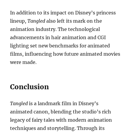
In addition to its impact on Disney’s princess
lineup,
Tangled
also left its mark on the
animation industry. The technological
advancements in hair animation and CGI
lighting set new benchmarks for animated
films, influencing how future animated movies
were made.
Conclusion
Tangled
is a landmark film in Disney’s
animated canon, blending the studio’s rich
legacy of fairy tales with modern animation
techniques and storytelling. Through its