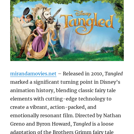
mirandamovies.net
– Released in 2010,
Tangled
marked a significant turning point in Disney’s
animation history, blending classic fairy tale
elements with cutting-edge technology to
create a vibrant, action-packed, and
emotionally resonant film. Directed by Nathan
Greno and Byron Howard,
Tangled
is a loose
adaptation of the Brothers Grimm fairy tale