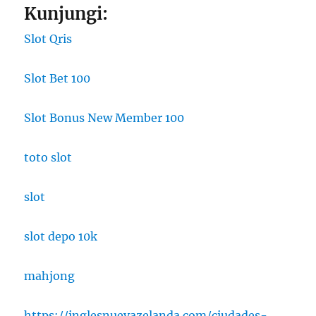
Kunjungi:
Slot Qris
Slot Bet 100
Slot Bonus New Member 100
toto slot
slot
slot depo 10k
mahjong
https://inglesnuevazelanda.com/ciudades-