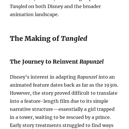
Tangled
on both Disney and the broader
animation landscape.
The Making of
Tangled
The Journey to Reinvent
Rapunzel
Disney’s interest in adapting
Rapunzel
into an
animated feature dates back as far as the 1930s.
However, the story proved difficult to translate
into a feature-length film due to its simple
narrative structure—essentially a girl trapped
in a tower, waiting to be rescued by a prince.
Early story treatments struggled to find ways