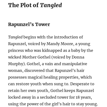
The Plot of
Tangled
Rapunzel’s Tower
Tangled
begins with the introduction of
Rapunzel, voiced by Mandy Moore, a young
princess who was kidnapped as a baby by the
wicked Mother Gothel (voiced by Donna
Murphy). Gothel, a vain and manipulative
woman, discovered that Rapunzel’s hair
possesses magical healing properties, which
can restore youth when sung to. Desperate to
retain her own youth, Gothel keeps Rapunzel
locked away in a secluded tower for 18 years,
using the power of the girl’s hair to stay young.