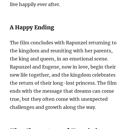
live happily ever after.
A Happy Ending
The film concludes with Rapunzel returning to
the kingdom and reuniting with her parents,
the king and queen, in an emotional scene.
Rapunzel and Eugene, now in love, begin their
new life together, and the kingdom celebrates
the return of their long-lost princess. The film
ends with the message that dreams can come
true, but they often come with unexpected
challenges and growth along the way.