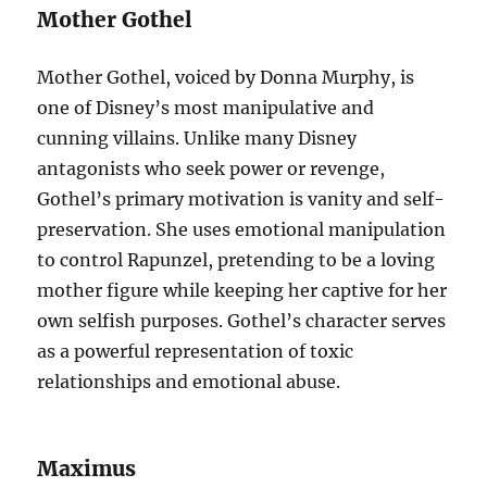
Mother Gothel
Mother Gothel, voiced by Donna Murphy, is
one of Disney’s most manipulative and
cunning villains. Unlike many Disney
antagonists who seek power or revenge,
Gothel’s primary motivation is vanity and self-
preservation. She uses emotional manipulation
to control Rapunzel, pretending to be a loving
mother figure while keeping her captive for her
own selfish purposes. Gothel’s character serves
as a powerful representation of toxic
relationships and emotional abuse.
Maximus