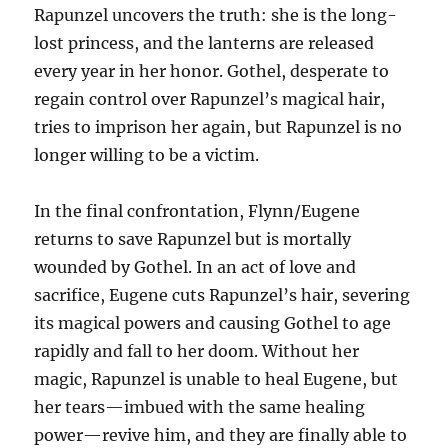
Rapunzel uncovers the truth: she is the long-
lost princess, and the lanterns are released
every year in her honor. Gothel, desperate to
regain control over Rapunzel’s magical hair,
tries to imprison her again, but Rapunzel is no
longer willing to be a victim.
In the final confrontation, Flynn/Eugene
returns to save Rapunzel but is mortally
wounded by Gothel. In an act of love and
sacrifice, Eugene cuts Rapunzel’s hair, severing
its magical powers and causing Gothel to age
rapidly and fall to her doom. Without her
magic, Rapunzel is unable to heal Eugene, but
her tears—imbued with the same healing
power—revive him, and they are finally able to