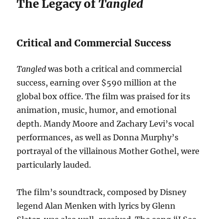
The Legacy of
Tangled
Critical and Commercial Success
Tangled
was both a critical and commercial
success, earning over $590 million at the
global box office. The film was praised for its
animation, music, humor, and emotional
depth. Mandy Moore and Zachary Levi’s vocal
performances, as well as Donna Murphy’s
portrayal of the villainous Mother Gothel, were
particularly lauded.
The film’s soundtrack, composed by Disney
legend Alan Menken with lyrics by Glenn