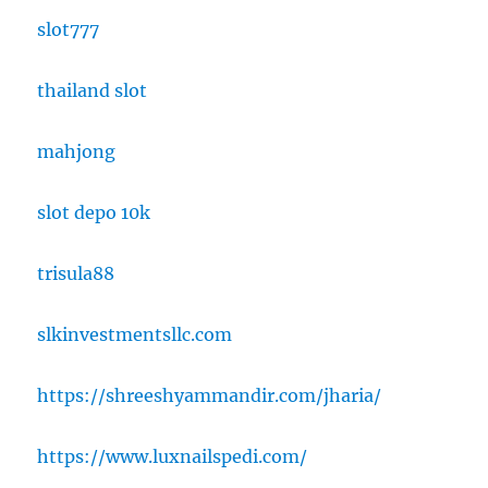
slot777
thailand slot
mahjong
slot depo 10k
trisula88
slkinvestmentsllc.com
https://shreeshyammandir.com/jharia/
https://www.luxnailspedi.com/