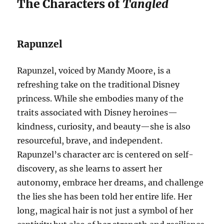
The Characters of
Tangled
Rapunzel
Rapunzel, voiced by Mandy Moore, is a
refreshing take on the traditional Disney
princess. While she embodies many of the
traits associated with Disney heroines—
kindness, curiosity, and beauty—she is also
resourceful, brave, and independent.
Rapunzel’s character arc is centered on self-
discovery, as she learns to assert her
autonomy, embrace her dreams, and challenge
the lies she has been told her entire life. Her
long, magical hair is not just a symbol of her