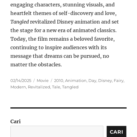
engaging characters, stunning visuals, and
heartfelt themes of self-discovery and love,
Tangled
revitalized Disney animation and set
the stage for a new era of animated classics.
Today, the film remains a beloved favorite,
continuing to inspire audiences with its
message that dreams can be pursued, no
matter the obstacles.
Posted
Categories
Tags
02/14/2025
Movie
2010
,
Animation
,
Day
,
Disney
,
Fairy
,
on
Modern
,
Revitalized
,
Tale
,
Tangled
Cari
CARI