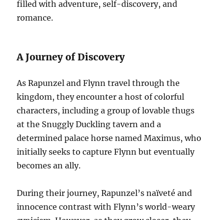
filled with adventure, self-discovery, and
romance.
A Journey of Discovery
As Rapunzel and Flynn travel through the
kingdom, they encounter a host of colorful
characters, including a group of lovable thugs
at the Snuggly Duckling tavern and a
determined palace horse named Maximus, who
initially seeks to capture Flynn but eventually
becomes an ally.
During their journey, Rapunzel’s naïveté and
innocence contrast with Flynn’s world-weary