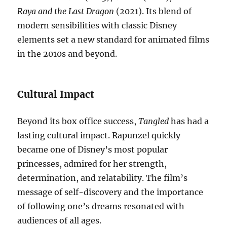
Raya and the Last Dragon
(2021). Its blend of
modern sensibilities with classic Disney
elements set a new standard for animated films
in the 2010s and beyond.
Cultural Impact
Beyond its box office success,
Tangled
has had a
lasting cultural impact. Rapunzel quickly
became one of Disney’s most popular
princesses, admired for her strength,
determination, and relatability. The film’s
message of self-discovery and the importance
of following one’s dreams resonated with
audiences of all ages.