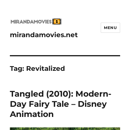
MENU
mirandamovies.net
Tag:
Revitalized
Tangled (2010): Modern-
Day Fairy Tale – Disney
Animation