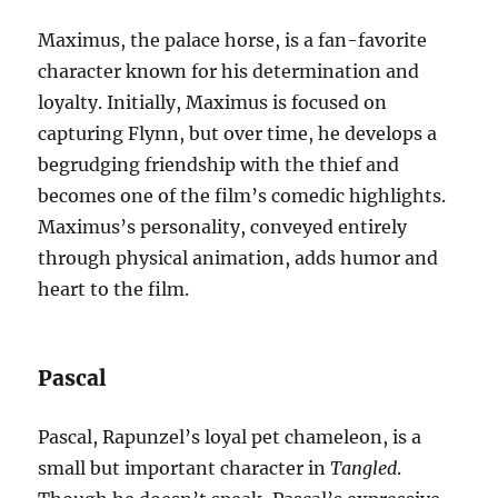
Maximus, the palace horse, is a fan-favorite
character known for his determination and
loyalty. Initially, Maximus is focused on
capturing Flynn, but over time, he develops a
begrudging friendship with the thief and
becomes one of the film’s comedic highlights.
Maximus’s personality, conveyed entirely
through physical animation, adds humor and
heart to the film.
Pascal
Pascal, Rapunzel’s loyal pet chameleon, is a
small but important character in
Tangled
.