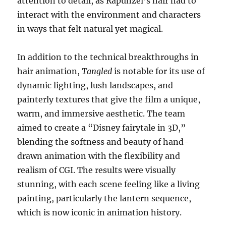
attention to detail, as Rapunzel’s hair had to
interact with the environment and characters
in ways that felt natural yet magical.
In addition to the technical breakthroughs in
hair animation,
Tangled
is notable for its use of
dynamic lighting, lush landscapes, and
painterly textures that give the film a unique,
warm, and immersive aesthetic. The team
aimed to create a “Disney fairytale in 3D,”
blending the softness and beauty of hand-
drawn animation with the flexibility and
realism of CGI. The results were visually
stunning, with each scene feeling like a living
painting, particularly the lantern sequence,
which is now iconic in animation history.