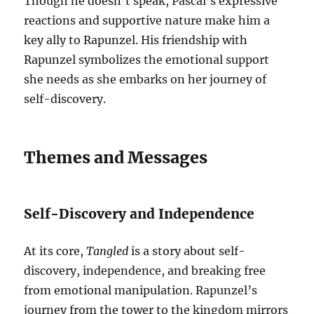
Though he doesn’t speak, Pascal’s expressive
reactions and supportive nature make him a
key ally to Rapunzel. His friendship with
Rapunzel symbolizes the emotional support
she needs as she embarks on her journey of
self-discovery.
Themes and Messages
Self-Discovery and Independence
At its core,
Tangled
is a story about self-
discovery, independence, and breaking free
from emotional manipulation. Rapunzel’s
journey from the tower to the kingdom mirrors