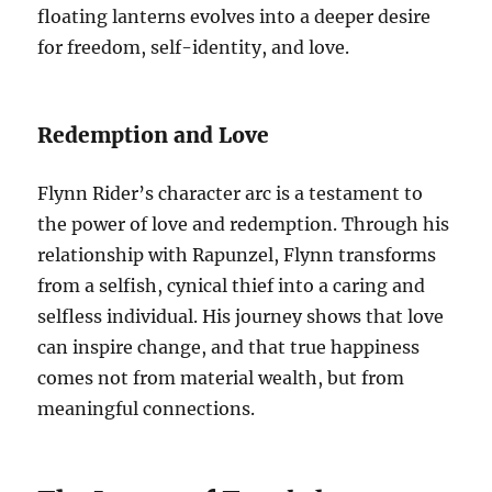
floating lanterns evolves into a deeper desire
for freedom, self-identity, and love.
Redemption and Love
Flynn Rider’s character arc is a testament to
the power of love and redemption. Through his
relationship with Rapunzel, Flynn transforms
from a selfish, cynical thief into a caring and
selfless individual. His journey shows that love
can inspire change, and that true happiness
comes not from material wealth, but from
meaningful connections.