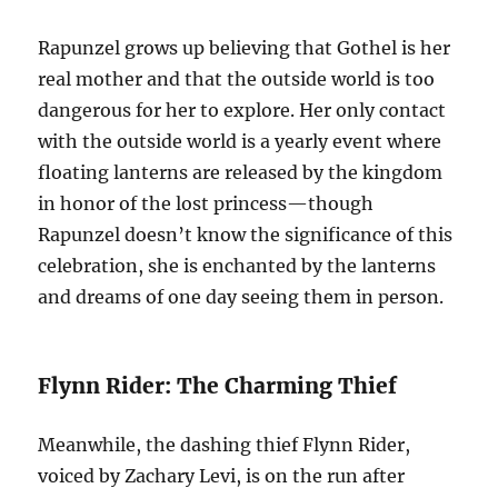
Rapunzel grows up believing that Gothel is her
real mother and that the outside world is too
dangerous for her to explore. Her only contact
with the outside world is a yearly event where
floating lanterns are released by the kingdom
in honor of the lost princess—though
Rapunzel doesn’t know the significance of this
celebration, she is enchanted by the lanterns
and dreams of one day seeing them in person.
Flynn Rider: The Charming Thief
Meanwhile, the dashing thief Flynn Rider,
voiced by Zachary Levi, is on the run after