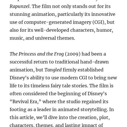
Rapunzel
. The film not only stands out for its
stunning animation, particularly its innovative
use of computer-generated imagery (CGI), but
also for its well-developed characters, humor,
music, and universal themes.
The Princess and the Frog
(2009) had been a
successful return to traditional hand-drawn
animation, but
Tangled
firmly established
Disney’s ability to use modern CGI to bring new
life to its timeless fairy tale stories. The film is
often considered the beginning of Disney’s
“Revival Era,” where the studio regained its
footing as a leader in animated storytelling. In
this article, we’ll dive into the creation, plot,
characters, themes, and lasting impact of