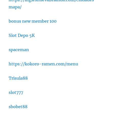
mapa/
bonus new member 100
Slot Depo 5K
spaceman
https://kokoro-ramen.com/menu
Trisula88
slot777
sbobet88