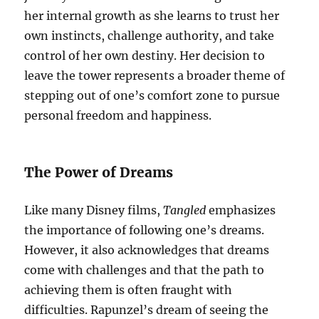
her internal growth as she learns to trust her
own instincts, challenge authority, and take
control of her own destiny. Her decision to
leave the tower represents a broader theme of
stepping out of one’s comfort zone to pursue
personal freedom and happiness.
The Power of Dreams
Like many Disney films,
Tangled
emphasizes
the importance of following one’s dreams.
However, it also acknowledges that dreams
come with challenges and that the path to
achieving them is often fraught with
difficulties. Rapunzel’s dream of seeing the