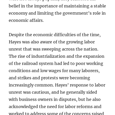
belief in the importance of maintaining a stable
economy and limiting the government’s role in
economic affairs.
Despite the economic difficulties of the time,
Hayes was also aware of the growing labor
unrest that was sweeping across the nation.
The rise of industrialization and the expansion
of the railroad system had led to poor working
conditions and low wages for many laborers,
and strikes and protests were becoming
increasingly common. Hayes’ response to labor
unrest was cautious, and he generally sided
with business owners in disputes, but he also
acknowledged the need for labor reforms and
worked to address some of the concerns raised