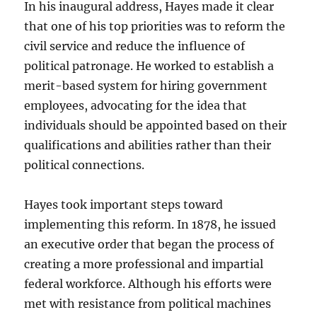
In his inaugural address, Hayes made it clear
that one of his top priorities was to reform the
civil service and reduce the influence of
political patronage. He worked to establish a
merit-based system for hiring government
employees, advocating for the idea that
individuals should be appointed based on their
qualifications and abilities rather than their
political connections.
Hayes took important steps toward
implementing this reform. In 1878, he issued
an executive order that began the process of
creating a more professional and impartial
federal workforce. Although his efforts were
met with resistance from political machines