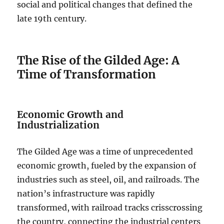
social and political changes that defined the
late 19th century.
The Rise of the Gilded Age: A
Time of Transformation
Economic Growth and
Industrialization
The Gilded Age was a time of unprecedented
economic growth, fueled by the expansion of
industries such as steel, oil, and railroads. The
nation’s infrastructure was rapidly
transformed, with railroad tracks crisscrossing
the country, connecting the industrial centers