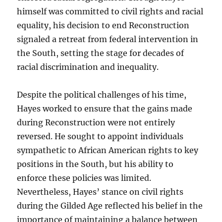
himself was committed to civil rights and racial
equality, his decision to end Reconstruction
signaled a retreat from federal intervention in
the South, setting the stage for decades of
racial discrimination and inequality.
Despite the political challenges of his time,
Hayes worked to ensure that the gains made
during Reconstruction were not entirely
reversed. He sought to appoint individuals
sympathetic to African American rights to key
positions in the South, but his ability to
enforce these policies was limited.
Nevertheless, Hayes’ stance on civil rights
during the Gilded Age reflected his belief in the
importance of maintaining a balance between