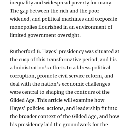
inequality and widespread poverty for many.
The gap between the rich and the poor
widened, and political machines and corporate
monopolies flourished in an environment of
limited government oversight.
Rutherford B. Hayes’ presidency was situated at
the cusp of this transformative period, and his
administration’s efforts to address political
corruption, promote civil service reform, and
deal with the nation’s economic challenges
were central to shaping the contours of the
Gilded Age. This article will examine how
Hayes’ policies, actions, and leadership fit into
the broader context of the Gilded Age, and how
his presidency laid the groundwork for the