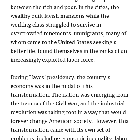
between the rich and poor. In the cities, the
wealthy built lavish mansions while the
working class struggled to survive in
overcrowded tenements. Immigrants, many of
whom came to the United States seeking a
better life, found themselves in the ranks of an
increasingly exploited labor force.
During Hayes’ presidency, the country’s
economy was in the midst of this
transformation. The nation was emerging from
the trauma of the Civil War, and the industrial
revolution was taking root in a way that would
forever change American society. However, this
transformation came with its own set of
problems, including economic inequality, labor