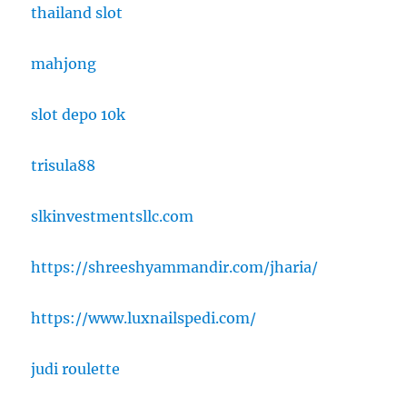
thailand slot
mahjong
slot depo 10k
trisula88
slkinvestmentsllc.com
https://shreeshyammandir.com/jharia/
https://www.luxnailspedi.com/
judi roulette