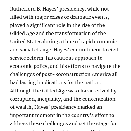
Rutherford B. Hayes’ presidency, while not
filled with major crises or dramatic events,
played a significant role in the rise of the
Gilded Age and the transformation of the
United States during a time of rapid economic
and social change. Hayes’ commitment to civil
service reform, his cautious approach to
economic policy, and his efforts to navigate the
challenges of post-Reconstruction America all
had lasting implications for the nation.
Although the Gilded Age was characterized by
corruption, inequality, and the concentration
of wealth, Hayes’ presidency marked an
important moment in the country’s effort to
address these challenges and set the stage for