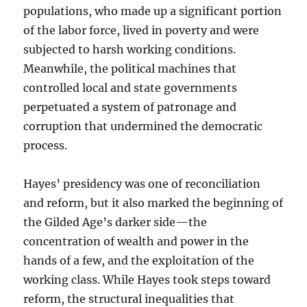
populations, who made up a significant portion
of the labor force, lived in poverty and were
subjected to harsh working conditions.
Meanwhile, the political machines that
controlled local and state governments
perpetuated a system of patronage and
corruption that undermined the democratic
process.
Hayes’ presidency was one of reconciliation
and reform, but it also marked the beginning of
the Gilded Age’s darker side—the
concentration of wealth and power in the
hands of a few, and the exploitation of the
working class. While Hayes took steps toward
reform, the structural inequalities that