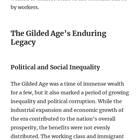
by workers.
The Gilded Age’s Enduring
Legacy
Political and Social Inequality
The Gilded Age was a time of immense wealth
for a few, but it also marked a period of growing
inequality and political corruption. While the
industrial expansion and economic growth of
the era contributed to the nation’s overall
prosperity, the benefits were not evenly
distributed. The working class and immigrant