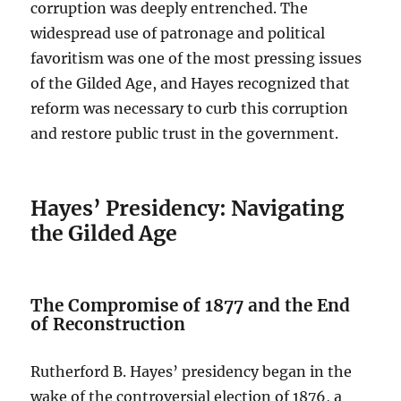
corruption was deeply entrenched. The
widespread use of patronage and political
favoritism was one of the most pressing issues
of the Gilded Age, and Hayes recognized that
reform was necessary to curb this corruption
and restore public trust in the government.
Hayes’ Presidency: Navigating
the Gilded Age
The Compromise of 1877 and the End
of Reconstruction
Rutherford B. Hayes’ presidency began in the
wake of the controversial election of 1876, a