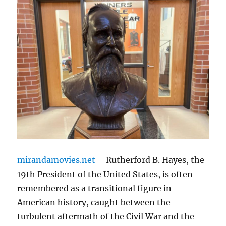
mirandamovies.net
– Rutherford B. Hayes, the
19th President of the United States, is often
remembered as a transitional figure in
American history, caught between the
turbulent aftermath of the Civil War and the