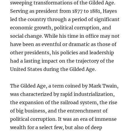
sweeping transformations of the Gilded Age.
Serving as president from 1877 to 1881, Hayes
led the country through a period of significant
economic growth, political corruption, and
social change. While his time in office may not
have been as eventful or dramatic as those of
other presidents, his policies and leadership
had a lasting impact on the trajectory of the
United States during the Gilded Age.
The Gilded Age, a term coined by Mark Twain,
was characterized by rapid industrialization,
the expansion of the railroad system, the rise
of big business, and the entrenchment of
political corruption. It was an era of immense
wealth for a select few, but also of deep