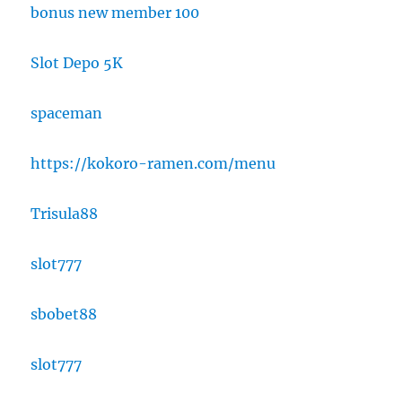
bonus new member 100
Slot Depo 5K
spaceman
https://kokoro-ramen.com/menu
Trisula88
slot777
sbobet88
slot777