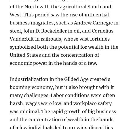
of the North with the agricultural South and
West. This period saw the rise of influential
business magnates, such as Andrew Carnegie in
steel, John D. Rockefeller in oil, and Cornelius
Vanderbilt in railroads, whose vast fortunes
symbolized both the potential for wealth in the
United States and the concentration of
economic power in the hands of a few.
Industrialization in the Gilded Age created a
booming economy, but it also brought with it
many challenges. Labor conditions were often
harsh, wages were low, and workplace safety
was minimal. The rapid growth of big business
and the concentration of wealth in the hands
of a few individuals led to growing disparities