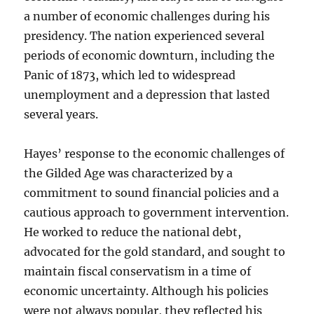
a number of economic challenges during his
presidency. The nation experienced several
periods of economic downturn, including the
Panic of 1873, which led to widespread
unemployment and a depression that lasted
several years.
Hayes’ response to the economic challenges of
the Gilded Age was characterized by a
commitment to sound financial policies and a
cautious approach to government intervention.
He worked to reduce the national debt,
advocated for the gold standard, and sought to
maintain fiscal conservatism in a time of
economic uncertainty. Although his policies
were not always popular, they reflected his