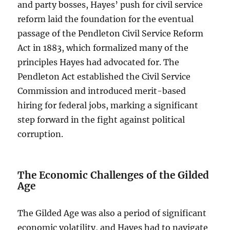
and party bosses, Hayes’ push for civil service
reform laid the foundation for the eventual
passage of the Pendleton Civil Service Reform
Act in 1883, which formalized many of the
principles Hayes had advocated for. The
Pendleton Act established the Civil Service
Commission and introduced merit-based
hiring for federal jobs, marking a significant
step forward in the fight against political
corruption.
The Economic Challenges of the Gilded
Age
The Gilded Age was also a period of significant
economic volatility, and Hayes had to navigate