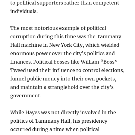
to political supporters rather than competent
individuals.
The most notorious example of political
corruption during this time was the Tammany
Hall machine in New York City, which wielded
enormous power over the city’s politics and
finances. Political bosses like William “Boss”
Tweed used their influence to control elections,
funnel public money into their own pockets,
and maintain a stranglehold over the city’s
government.
While Hayes was not directly involved in the
politics of Tammany Hall, his presidency
occurred during a time when political