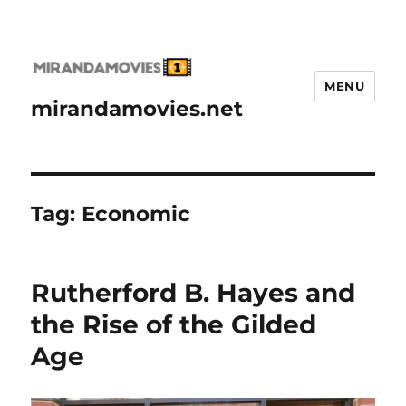
MENU
mirandamovies.net
Tag:
Economic
Rutherford B. Hayes and
the Rise of the Gilded
Age