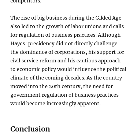
competitors.
The rise of big business during the Gilded Age
also led to the growth of labor unions and calls
for regulation of business practices. Although
Hayes’ presidency did not directly challenge
the dominance of corporations, his support for
civil service reform and his cautious approach
to economic policy would influence the political
climate of the coming decades. As the country
moved into the 20th century, the need for
government regulation of business practices
would become increasingly apparent.
Conclusion