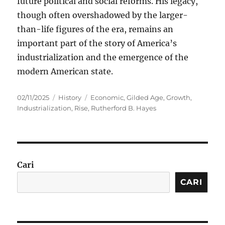
future political and social reforms. His legacy,
though often overshadowed by the larger-
than-life figures of the era, remains an
important part of the story of America’s
industrialization and the emergence of the
modern American state.
Posted
Categories
Tags
02/11/2025
History
Economic
,
Gilded Age
,
Growth
,
on
Industrialization
,
Rise
,
Rutherford B. Hayes
Cari
CARI