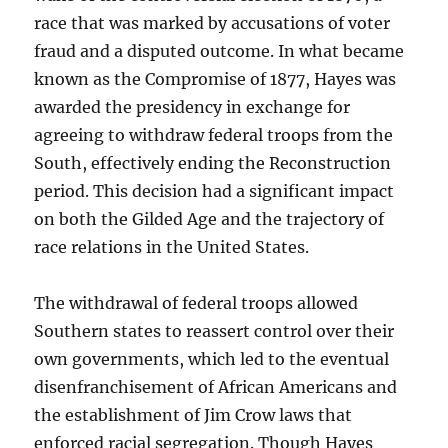
race that was marked by accusations of voter
fraud and a disputed outcome. In what became
known as the Compromise of 1877, Hayes was
awarded the presidency in exchange for
agreeing to withdraw federal troops from the
South, effectively ending the Reconstruction
period. This decision had a significant impact
on both the Gilded Age and the trajectory of
race relations in the United States.
The withdrawal of federal troops allowed
Southern states to reassert control over their
own governments, which led to the eventual
disenfranchisement of African Americans and
the establishment of Jim Crow laws that
enforced racial segregation. Though Hayes