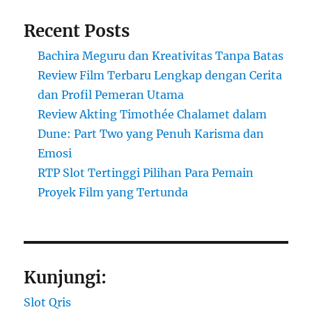
Recent Posts
Bachira Meguru dan Kreativitas Tanpa Batas
Review Film Terbaru Lengkap dengan Cerita
dan Profil Pemeran Utama
Review Akting Timothée Chalamet dalam
Dune: Part Two yang Penuh Karisma dan
Emosi
RTP Slot Tertinggi Pilihan Para Pemain
Proyek Film yang Tertunda
Kunjungi:
Slot Qris