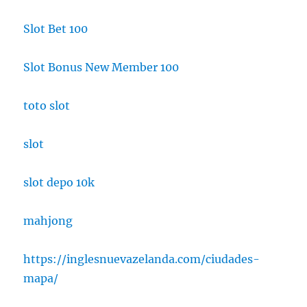
Slot Bet 100
Slot Bonus New Member 100
toto slot
slot
slot depo 10k
mahjong
https://inglesnuevazelanda.com/ciudades-
mapa/