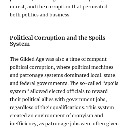
unrest, and the corruption that permeated
both politics and business.
Political Corruption and the Spoils
System
The Gilded Age was also a time of rampant
political corruption, where political machines
and patronage systems dominated local, state,
and federal governments. The so-called “spoils
system” allowed elected officials to reward
their political allies with government jobs,
regardless of their qualifications. This system
created an environment of cronyism and
inefficiency, as patronage jobs were often given