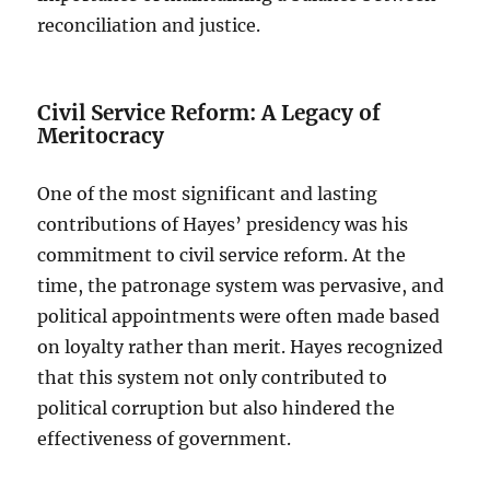
reconciliation and justice.
Civil Service Reform: A Legacy of
Meritocracy
One of the most significant and lasting
contributions of Hayes’ presidency was his
commitment to civil service reform. At the
time, the patronage system was pervasive, and
political appointments were often made based
on loyalty rather than merit. Hayes recognized
that this system not only contributed to
political corruption but also hindered the
effectiveness of government.