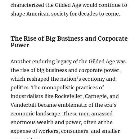
characterized the Gilded Age would continue to
shape American society for decades to come.
The Rise of Big Business and Corporate
Power
Another enduring legacy of the Gilded Age was
the rise of big business and corporate power,
which reshaped the nation’s economy and
politics. The monopolistic practices of
industrialists like Rockefeller, Carnegie, and
Vanderbilt became emblematic of the era’s
economic landscape. These men amassed
enormous wealth and power, often at the
expense of workers, consumers, and smaller