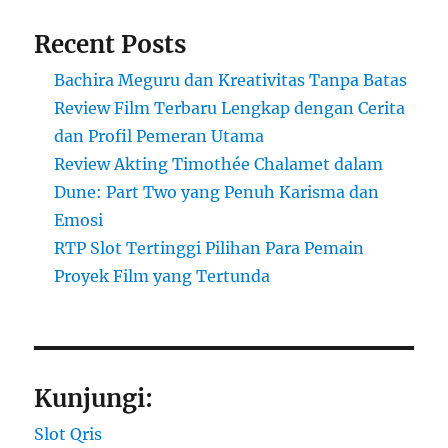
Recent Posts
Bachira Meguru dan Kreativitas Tanpa Batas
Review Film Terbaru Lengkap dengan Cerita
dan Profil Pemeran Utama
Review Akting Timothée Chalamet dalam
Dune: Part Two yang Penuh Karisma dan
Emosi
RTP Slot Tertinggi Pilihan Para Pemain
Proyek Film yang Tertunda
Kunjungi:
Slot Qris