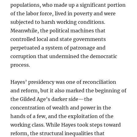
populations, who made up a significant portion
of the labor force, lived in poverty and were
subjected to harsh working conditions.
Meanwhile, the political machines that
controlled local and state governments
perpetuated a system of patronage and
corruption that undermined the democratic
process.
Hayes’ presidency was one of reconciliation
and reform, but it also marked the beginning of
the Gilded Age’s darker side—the
concentration of wealth and power in the
hands of a few, and the exploitation of the
working class. While Hayes took steps toward
reform, the structural inequalities that