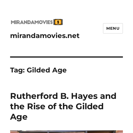
MENU
mirandamovies.net
Tag:
Gilded Age
Rutherford B. Hayes and
the Rise of the Gilded
Age