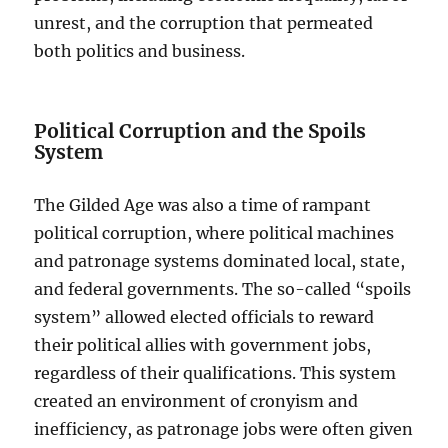
unrest, and the corruption that permeated
both politics and business.
Political Corruption and the Spoils
System
The Gilded Age was also a time of rampant
political corruption, where political machines
and patronage systems dominated local, state,
and federal governments. The so-called “spoils
system” allowed elected officials to reward
their political allies with government jobs,
regardless of their qualifications. This system
created an environment of cronyism and
inefficiency, as patronage jobs were often given