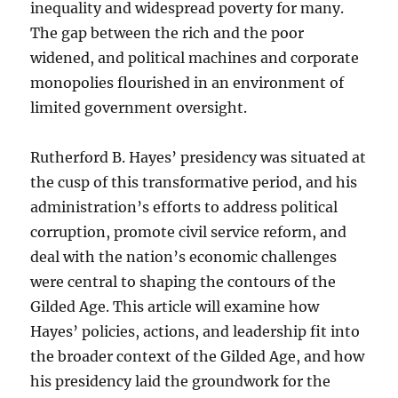
inequality and widespread poverty for many.
The gap between the rich and the poor
widened, and political machines and corporate
monopolies flourished in an environment of
limited government oversight.
Rutherford B. Hayes’ presidency was situated at
the cusp of this transformative period, and his
administration’s efforts to address political
corruption, promote civil service reform, and
deal with the nation’s economic challenges
were central to shaping the contours of the
Gilded Age. This article will examine how
Hayes’ policies, actions, and leadership fit into
the broader context of the Gilded Age, and how
his presidency laid the groundwork for the