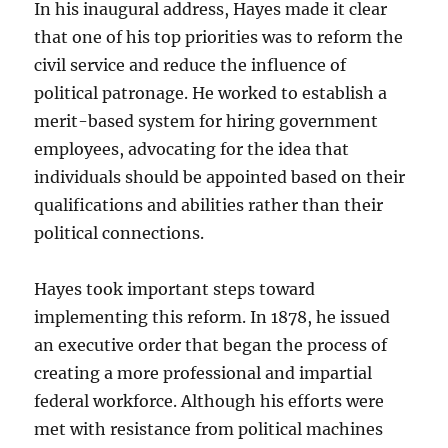
In his inaugural address, Hayes made it clear
that one of his top priorities was to reform the
civil service and reduce the influence of
political patronage. He worked to establish a
merit-based system for hiring government
employees, advocating for the idea that
individuals should be appointed based on their
qualifications and abilities rather than their
political connections.
Hayes took important steps toward
implementing this reform. In 1878, he issued
an executive order that began the process of
creating a more professional and impartial
federal workforce. Although his efforts were
met with resistance from political machines