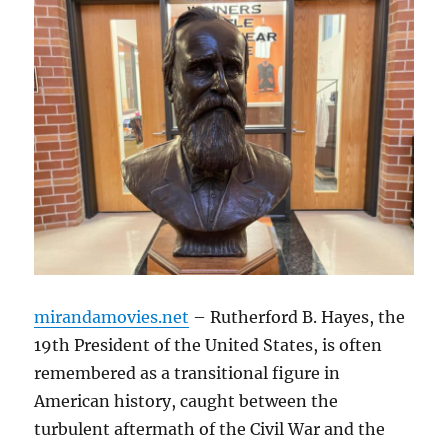
mirandamovies.net
– Rutherford B. Hayes, the
19th President of the United States, is often
remembered as a transitional figure in
American history, caught between the
turbulent aftermath of the Civil War and the