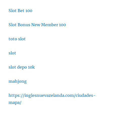
Slot Bet 100
Slot Bonus New Member 100
toto slot
slot
slot depo 10k
mahjong
https://inglesnuevazelanda.com/ciudades-
mapa/