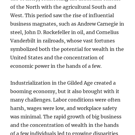
of the North with the agricultural South and
West. This period saw the rise of influential
business magnates, such as Andrew Carnegie in
steel, John D. Rockefeller in oil, and Cornelius
Vanderbilt in railroads, whose vast fortunes
symbolized both the potential for wealth in the
United States and the concentration of
economic power in the hands of a few.
Industrialization in the Gilded Age created a
booming economy, but it also brought with it
many challenges. Labor conditions were often
harsh, wages were low, and workplace safety
was minimal. The rapid growth of big business
and the concentration of wealth in the hands
of a few individuals led to growing disparities