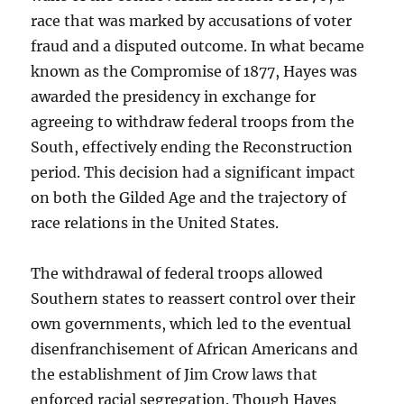
race that was marked by accusations of voter
fraud and a disputed outcome. In what became
known as the Compromise of 1877, Hayes was
awarded the presidency in exchange for
agreeing to withdraw federal troops from the
South, effectively ending the Reconstruction
period. This decision had a significant impact
on both the Gilded Age and the trajectory of
race relations in the United States.
The withdrawal of federal troops allowed
Southern states to reassert control over their
own governments, which led to the eventual
disenfranchisement of African Americans and
the establishment of Jim Crow laws that
enforced racial segregation. Though Hayes