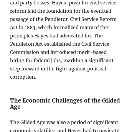
and party bosses, Hayes’ push for civil service
reform laid the foundation for the eventual
passage of the Pendleton Civil Service Reform
Act in 1883, which formalized many of the
principles Hayes had advocated for. The
Pendleton Act established the Civil Service
Commission and introduced merit-based
hiring for federal jobs, marking a significant
step forward in the fight against political
corruption.
The Economic Challenges of the Gilded
Age
The Gilded Age was also a period of significant
economic volatility, and Hayes had to navigate