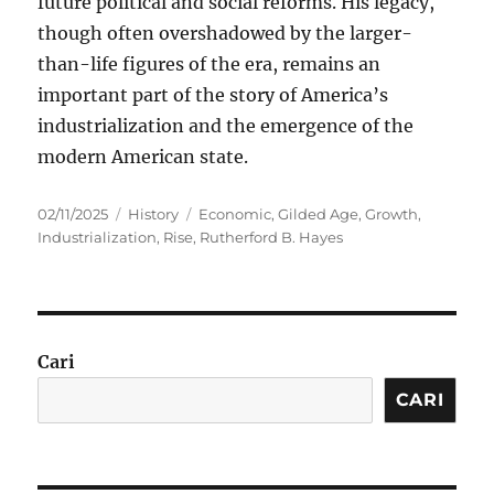
future political and social reforms. His legacy,
though often overshadowed by the larger-
than-life figures of the era, remains an
important part of the story of America’s
industrialization and the emergence of the
modern American state.
Posted
Categories
Tags
02/11/2025
History
Economic
,
Gilded Age
,
Growth
,
on
Industrialization
,
Rise
,
Rutherford B. Hayes
Cari
CARI