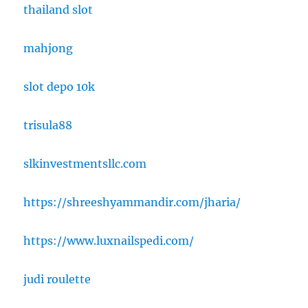
thailand slot
mahjong
slot depo 10k
trisula88
slkinvestmentsllc.com
https://shreeshyammandir.com/jharia/
https://www.luxnailspedi.com/
judi roulette