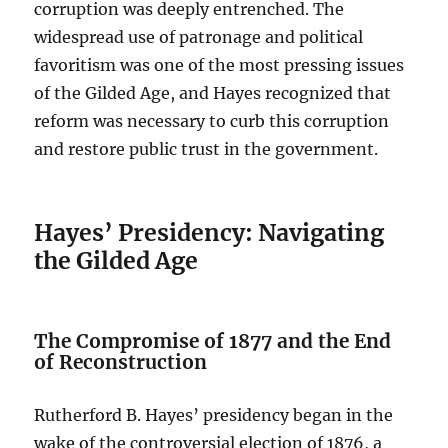
corruption was deeply entrenched. The
widespread use of patronage and political
favoritism was one of the most pressing issues
of the Gilded Age, and Hayes recognized that
reform was necessary to curb this corruption
and restore public trust in the government.
Hayes’ Presidency: Navigating
the Gilded Age
The Compromise of 1877 and the End
of Reconstruction
Rutherford B. Hayes’ presidency began in the
wake of the controversial election of 1876, a