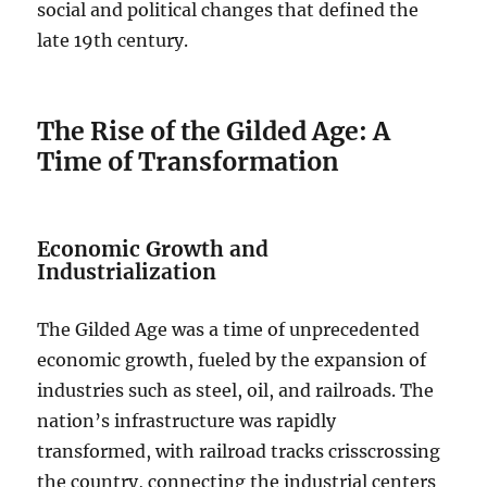
social and political changes that defined the
late 19th century.
The Rise of the Gilded Age: A
Time of Transformation
Economic Growth and
Industrialization
The Gilded Age was a time of unprecedented
economic growth, fueled by the expansion of
industries such as steel, oil, and railroads. The
nation’s infrastructure was rapidly
transformed, with railroad tracks crisscrossing
the country, connecting the industrial centers