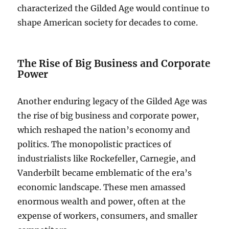
characterized the Gilded Age would continue to
shape American society for decades to come.
The Rise of Big Business and Corporate
Power
Another enduring legacy of the Gilded Age was
the rise of big business and corporate power,
which reshaped the nation’s economy and
politics. The monopolistic practices of
industrialists like Rockefeller, Carnegie, and
Vanderbilt became emblematic of the era’s
economic landscape. These men amassed
enormous wealth and power, often at the
expense of workers, consumers, and smaller