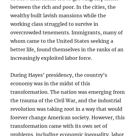
between the rich and poor. In the cities, the
wealthy built lavish mansions while the
working class struggled to survive in
overcrowded tenements. Immigrants, many of
whom came to the United States seeking a
better life, found themselves in the ranks of an
increasingly exploited labor force.
During Hayes’ presidency, the country’s
economy was in the midst of this
transformation. The nation was emerging from
the trauma of the Civil War, and the industrial
revolution was taking root in a way that would
forever change American society. However, this
transformation came with its own set of
problems, including economic inequality, labor