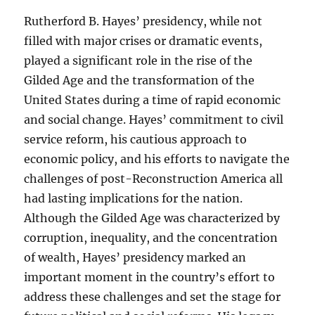
Rutherford B. Hayes’ presidency, while not
filled with major crises or dramatic events,
played a significant role in the rise of the
Gilded Age and the transformation of the
United States during a time of rapid economic
and social change. Hayes’ commitment to civil
service reform, his cautious approach to
economic policy, and his efforts to navigate the
challenges of post-Reconstruction America all
had lasting implications for the nation.
Although the Gilded Age was characterized by
corruption, inequality, and the concentration
of wealth, Hayes’ presidency marked an
important moment in the country’s effort to
address these challenges and set the stage for