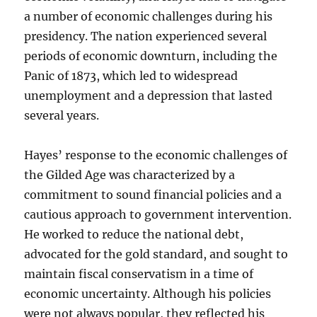
a number of economic challenges during his
presidency. The nation experienced several
periods of economic downturn, including the
Panic of 1873, which led to widespread
unemployment and a depression that lasted
several years.
Hayes’ response to the economic challenges of
the Gilded Age was characterized by a
commitment to sound financial policies and a
cautious approach to government intervention.
He worked to reduce the national debt,
advocated for the gold standard, and sought to
maintain fiscal conservatism in a time of
economic uncertainty. Although his policies
were not always popular, they reflected his