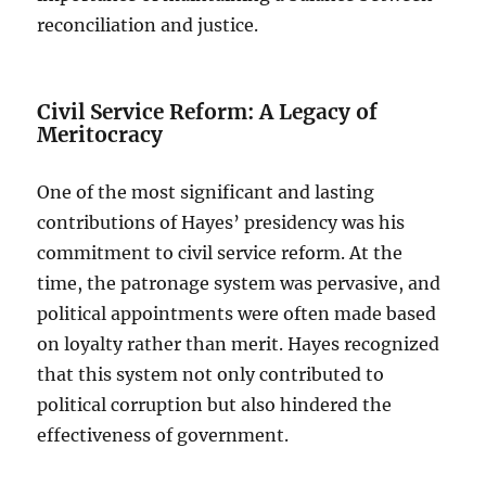
reconciliation and justice.
Civil Service Reform: A Legacy of
Meritocracy
One of the most significant and lasting
contributions of Hayes’ presidency was his
commitment to civil service reform. At the
time, the patronage system was pervasive, and
political appointments were often made based
on loyalty rather than merit. Hayes recognized
that this system not only contributed to
political corruption but also hindered the
effectiveness of government.