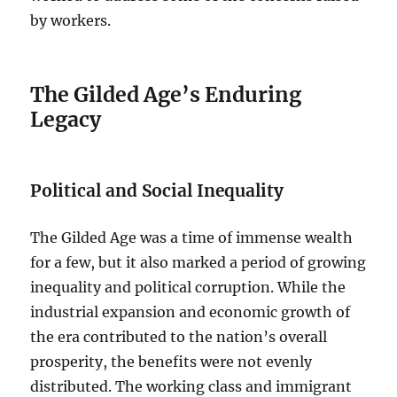
by workers.
The Gilded Age’s Enduring
Legacy
Political and Social Inequality
The Gilded Age was a time of immense wealth
for a few, but it also marked a period of growing
inequality and political corruption. While the
industrial expansion and economic growth of
the era contributed to the nation’s overall
prosperity, the benefits were not evenly
distributed. The working class and immigrant