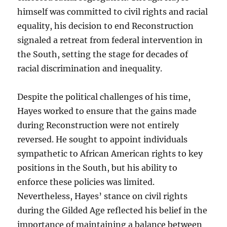
himself was committed to civil rights and racial
equality, his decision to end Reconstruction
signaled a retreat from federal intervention in
the South, setting the stage for decades of
racial discrimination and inequality.
Despite the political challenges of his time,
Hayes worked to ensure that the gains made
during Reconstruction were not entirely
reversed. He sought to appoint individuals
sympathetic to African American rights to key
positions in the South, but his ability to
enforce these policies was limited.
Nevertheless, Hayes’ stance on civil rights
during the Gilded Age reflected his belief in the
importance of maintaining a balance between