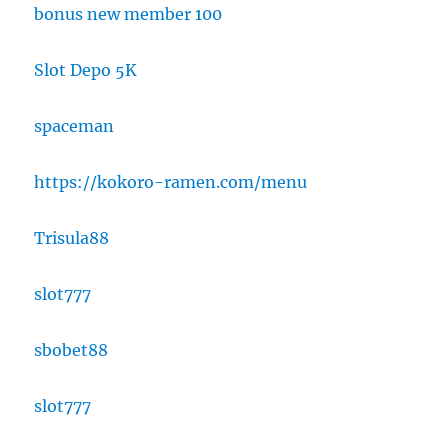
bonus new member 100
Slot Depo 5K
spaceman
https://kokoro-ramen.com/menu
Trisula88
slot777
sbobet88
slot777