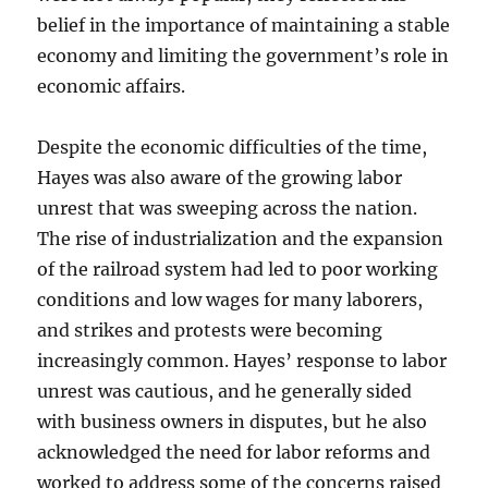
belief in the importance of maintaining a stable
economy and limiting the government’s role in
economic affairs.
Despite the economic difficulties of the time,
Hayes was also aware of the growing labor
unrest that was sweeping across the nation.
The rise of industrialization and the expansion
of the railroad system had led to poor working
conditions and low wages for many laborers,
and strikes and protests were becoming
increasingly common. Hayes’ response to labor
unrest was cautious, and he generally sided
with business owners in disputes, but he also
acknowledged the need for labor reforms and
worked to address some of the concerns raised