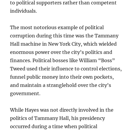
to political supporters rather than competent
individuals.
The most notorious example of political
corruption during this time was the Tammany
Hall machine in New York City, which wielded
enormous power over the city’s politics and
finances. Political bosses like William “Boss”
Tweed used their influence to control elections,
funnel public money into their own pockets,
and maintain a stranglehold over the city’s
government.
While Hayes was not directly involved in the
politics of Tammany Hall, his presidency
occurred during a time when political