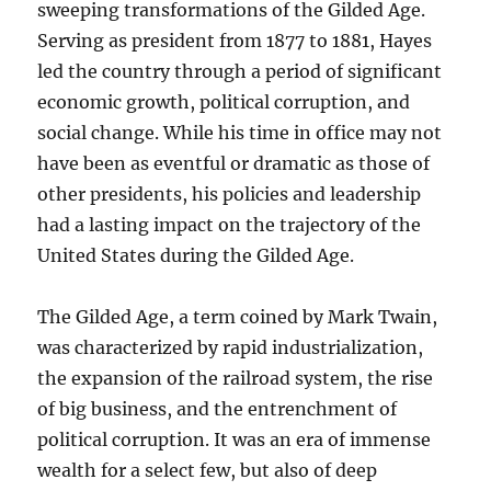
sweeping transformations of the Gilded Age.
Serving as president from 1877 to 1881, Hayes
led the country through a period of significant
economic growth, political corruption, and
social change. While his time in office may not
have been as eventful or dramatic as those of
other presidents, his policies and leadership
had a lasting impact on the trajectory of the
United States during the Gilded Age.
The Gilded Age, a term coined by Mark Twain,
was characterized by rapid industrialization,
the expansion of the railroad system, the rise
of big business, and the entrenchment of
political corruption. It was an era of immense
wealth for a select few, but also of deep