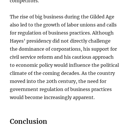
competitors.
The rise of big business during the Gilded Age
also led to the growth of labor unions and calls
for regulation of business practices. Although
Hayes’ presidency did not directly challenge
the dominance of corporations, his support for
civil service reform and his cautious approach
to economic policy would influence the political
climate of the coming decades. As the country
moved into the 20th century, the need for
government regulation of business practices
would become increasingly apparent.
Conclusion